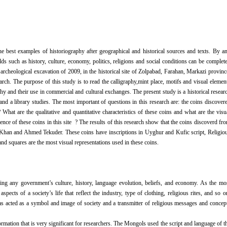
he best examples of historiography after geographical and historical sources and texts. By a
ds such as history, culture, economy, politics, religions and social conditions can be complet
archeological excavation of 2009, in the historical site of Zolpabad, Farahan, Markazi provinc
rch. The purpose of this study is to read the calligraphy,mint place, motifs and visual elemen
phy and their use in commercial and cultural exchanges. The present study is a historical resear
and a library studies. The most important of questions in this research are: the coins discover
hat are the qualitative and quantitative characteristics of these coins and what are the visu
ce of these coins in this site ? The results of this research show that the coins discoverd fr
a Khan and Ahmed Tekuder. These coins have inscriptions in Uyghur and Kufic script, Religio
 and squares are the most visual representations used in these coins.
ing any government’s culture, history, language evolution, beliefs, and economy. As the mo
ects of a society’s life that reflect the industry, type of clothing, religious rites, and so o
 has acted as a symbol and image of society and a transmitter of religious messages and concep
formation that is very significant for researchers. The Mongols used the script and language of t