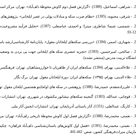
23. - شراهی، اسماعیل، (1389). «گزارش فصل دوم کاوش محوطۀ ذلف‌آب
24. - شرفی، محبوبه، (1395). «نظام ضرب سکه و مبادلات پولی در عصر ای
121-
26. - شهبازی، اسمر، (1394). «بررسی سکه‌های ایلخانان مغول». پایان
دانشگاه تربیت مدرس (منتشر نشده
28. - علاءالدینی، بهرام، (1394). سکه‌های ایران از ط
29. -علاء الدینی، بهرام، (۱۳۹۵). سکه‌های ای
30. - علی‌زاده‌مقدم، حمیدرضا، (1388). پژوهشی در سکه های
31. - قوچانی، عبدالله، (1383). گنجینه سکه‌های نیشابور مکشوف
32. - کارنگ، عبدالعلی، (1351). آثار باستانی 
33. - نعمتی، محمدرضا، (1388). «گزارش فصل اول کاوش محوطۀ تاریخی زل
زدهمین گردهم‌ایی سالانۀ باستان‌شناسی ایران، تهران: انتشارات پژوهشگاه
سازمان میراث‌فرهنگی کشور، صص: 442-44