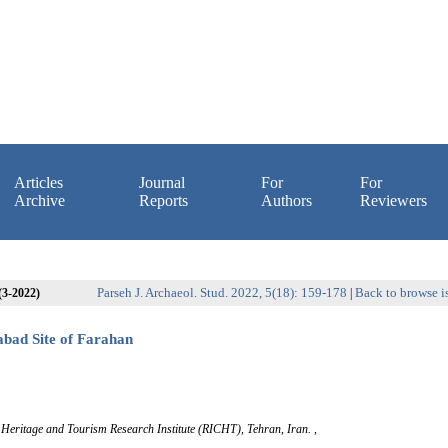
Articles
Journal
For
For
Archive
Reports
Authors
Reviewers
Parseh J. Archaeol. Stud. 2022, 5(18): 159-178
Back to browse i
 (3-2022)
|
abad Site of Farahan
l Heritage and Tourism Research Institute (RICHT), Tehran, Iran. ,