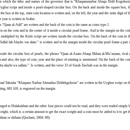
 on which the titles and names of the governor that is “Khaqanunarbar Abaqa Deld Kogoluxi
yghur script and inside a pearl-shaped circular box. On the back and inside the square box, t
 box at the top, mint coin location is written and, on the left, the year and the units digit of t
e year is written in Arabic.
“Qaan al-Adil” are written and the back of the coin is the same as coins type 1.
on the coin and in the center of it inside a circular pearl frame. And in the margin on the coi
ltiplied by the Kufic script are written inside the circular box. On the back of the coin in t
allal lah Alayhe vas alam “ is written and in the margin inside the circular pearl frame a part 
inside the circular box of pearls, the phrase “Qaan al-Azam Abaqa Ilkhan al-Mu’azzam, rival 
nd also, the type of coin, year and the place of minting is mentioned. On the back of the coi
lahu alayhi wa sallam.” Is written, and the verse 33 of Surah Tawbah was in the margin.
mad Takudar “Khaqano Narbar Ahmadun Deldekgoluxin” are written in the Uyghur script on t
minting, 681 AH, is engraved on the margin.
onged to Hulakukhan and the other four pieces could not be read, and they were traded simply 
ight, which is a certain amount to get the exact weight and a coin must be added to it to get t
e dinar or dirham (Quchani, 2004: 89).