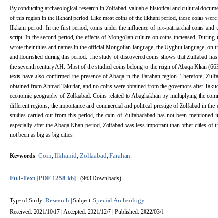
By conducting archaeological research in Zolfabad, valuable historical and cultural documen
of this region in the Ilkhani period. Like most coins of the Ilkhani period, these coins were
Ilkhani period. In the first period, coins under the influence of pre-patriarchal coins and
script. In the second period, the effects of Mongolian culture on coins increased. During t
wrote their titles and names in the official Mongolian language, the Uyghur language, on 
and flourished during this period. The study of discovered coins shows that Zulfabad has b
the seventh century AH. Most of the studied coins belong to the reign of Abaqa Khan (663-
texts have also confirmed the presence of Abaqa in the Farahan region. Therefore, Zulf
obtained from Ahmad Takudar, and no coins were obtained from the governors after Takudar
economic geography of Zolfaabad. Coins related to Abaghakhan by multiplying the commer
different regions, the importance and commercial and political prestige of Zolfabad in the
studies carried out from this period, the coin of Zulfabadabad has not been mentioned i
especially after the Abaqa Khan period, Zolfabad was less important than other cities of th
not been as big as big cities.
Coin
Ilkhanid
Zolfaabad
Farahan.
Keywords:
,
,
,
Full-Text
[PDF 1258 kb]
(963 Downloads)
Research
Special Archeology
Type of Study:
| Subject:
Received: 2021/10/17 | Accepted: 2021/12/7 | Published: 2022/03/1