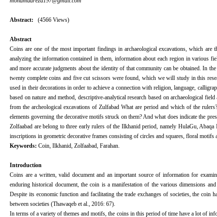
mohamadreza197@gmail.com
Abstract:
(4566 Views)
Abstract
Coins are one of the most important findings in archaeological excavations, which are t
analyzing the information contained in them, information about each region in various fiel
and more accurate judgments about the identity of that community can be obtained. In the 
twenty complete coins and five cut scissors were found, which we will study in this resea
used in their decorations in order to achieve a connection with religion, language, calligra
based on nature and method, descriptive-analytical research based on archaeological field 
from the archeological excavations of Zulfabad What are period and which of the rulers? W
elements governing the decorative motifs struck on them? And what does indicate the presen
Zolfaabad are belong to three early rulers of the Ilkhanid period, namely HulaGu, Abaq
inscriptions in geometric decorative frames consisting of circles and squares, floral motifs
Keywords:
Coin, Ilkhanid, Zolfaabad, Farahan.
Introduction
Coins are a written, valid document and an important source of information for examin
enduring historical document, the coin is a manifestation of the various dimensions and asp
Despite its economic function and facilitating the trade exchanges of societies, the coin
between societies (Thawaqeb et al., 2016: 67).
In terms of a variety of themes and motifs, the coins in this period of time have a lot of in