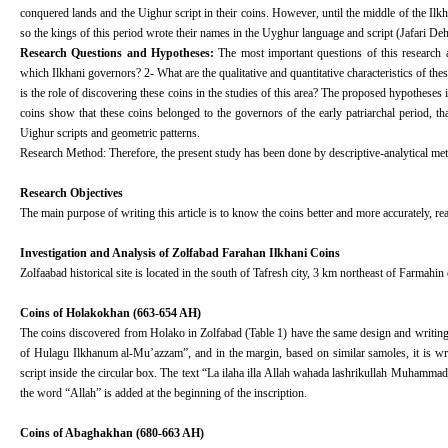
conquered lands and the Uighur script in their coins. However, until the middle of the Ilk
so the kings of this period wrote their names in the Uyghur language and script (Jafari De
Research Questions and Hypotheses:
The most important questions of this research 
which Ilkhani governors? 2- What are the qualitative and quantitative characteristics of th
is the role of discovering these coins in the studies of this area? The proposed hypotheses 
coins show that these coins belonged to the governors of the early patriarchal period, 
Uighur scripts and geometric patterns.
Research Method: Therefore, the present study has been done by descriptive-analytical meth
Research Objectives
The main purpose of writing this article is to know the coins better and more accurately, rea
Investigation and Analysis of Zolfabad Farahan Ilkhani Coins
Zolfaabad historical site is located in the south of Tafresh city, 3 km northeast of Farmahin c
Coins of Holakokhan (663-654 AH)
The coins discovered from Holako in Zolfabad (Table 1) have the same design and writing. 
of Hulagu Ilkhanum al-Mu’azzam”, and in the margin, based on similar samoles, it is wr
script inside the circular box. The text “La ilaha illa Allah wahada lashrikullah Muhammad 
the word “Allah” is added at the beginning of the inscription.
Coins of Abaghakhan (680-663 AH)