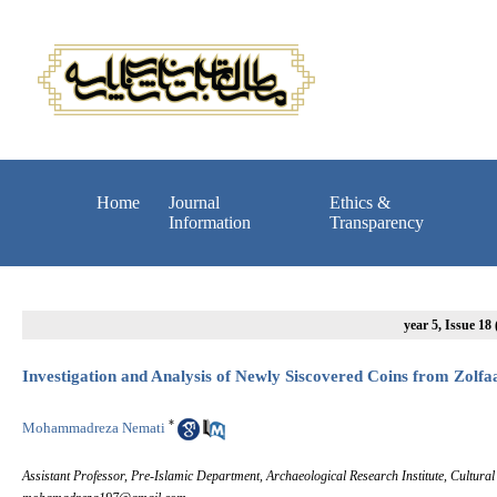
Home
Journal
Ethics &
Information
Transparency
year 5, Issue 18
Investigation and Analysis of Newly Siscovered Coins from Zolfa
*
Mohammadreza Nemati
Assistant Professor, Pre-Islamic Department, Archaeological Research Institute, Cultura