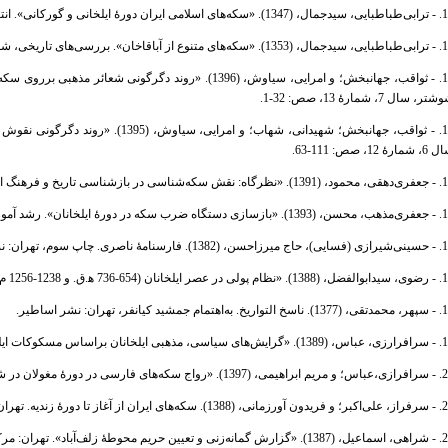
10. - ترابی‌طباطبایی، سیدجمال، (1347). «سکه‌های اسلامی ایران دورۀ 
11. - ترابی‌طباطبایی، سیدجمال، (1353). «سکه‌های متنوع ا
نامۀ تخصصی تاریخ ایران اسلامی، دانشگاه آزاد اسلامی واحد
شوشتر، سال 7، شمارۀ 13، صص: 32
لنامۀ تاریخ‌نامه ایران بعد از اسلام،
سال 6، شمارۀ 12، صص: 
14. - جعفری‌دهقی، محمود، (1391). «نظرگاه: نقش سکه‌شناسی در بازشناسی تا
15. - جعفری‌مذهب، محسن، (1393). «بازسازی دستگاه ضرب سکه در دور
16. - حسینی‌شیرازی (فسایی)، حاج میرزاحسن، (1382)
17. - رضوی، سیدابوالفضل، (1388). «نظام پولی در عصر ایلخانان (654-73
18. - سپهر، محمدتقی، (1377). ناسخ التواریخ. 
19. - سرافرارزی، عباس، (1389). «گرایش‌های سیاسی، مذهبی ایلخانان براساس مسکوک
20. - سرافرازی،عباس؛ و مریم ابراهیمی، (1397). «رواج سکه‌های فارسی در دورۀ 
21. - سرفراز، علی‌اکبر؛ و فریدون آورزمانی، (1388). سکه‌
22. - شراهی، اسماعیل، (1387). «گزارش گمانه‌زنی و تعیین حریم محوطۀ ز