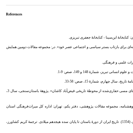
References
3. - احمدی، عباسعلی؛ شاطری، میترا؛ و شمسی، شیما، (1394). «سکه‌های دورۀ ایلخانی، رسانه‌ای برای بازتاب بستر سیاسی و اجتم
7. - بخشنده‌فرد، حمیدرضا؛ و جاوری، محسن، (1396). «شناسایی فنی و خوانش خطوط سکه‌های مسی حفاری‌شده از محوطۀ تاریخی فیض‌آباد کاشان». پژوهۀ باستان‌سنجی، سال 3،
8. - پوربخشنده، خسرو، (1379). «بررسی و شناسایی فراهان از دیدگاه باستان‌شناسی». پژوهشنامه، م
9. - پیگلوسکایا، ن.؛ یاکوبوسکی آ. یو.؛ پطروشفسکی ای. پ.؛ بلنیتسکی آ. م؛ و استروبوا. ل .و، (1354). تاریخ ایران از دورۀ باستان تا پایان سده هیجدهم میلادی. ترجمۀ کریم کشاورز،