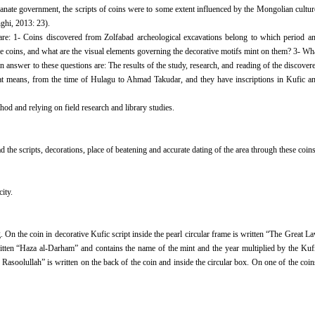
hanate government, the scripts of coins were to some extent influenced by the Mongolian cultur
hghi, 2013: 23).
are: 1- Coins discovered from Zolfabad archeological excavations belong to which period a
ese coins, and what are the visual elements governing the decorative motifs mint on them? 3- Wh
in answer to these questions are: The results of the study, research, and reading of the discover
that means, from the time of Hulagu to Ahmad Takudar, and they have inscriptions in Kufic a
od and relying on field research and library studies.
d the scripts, decorations, place of beatening and accurate dating of the area through these coins
ity.
On the coin in decorative Kufic script inside the pearl circular frame is written “The Great L
itten “Haza al-Darham” and contains the name of the mint and the year multiplied by the Kuf
Rasoolullah” is written on the back of the coin and inside the circular box. On one of the coin