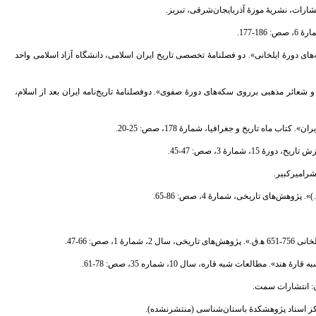
12. - ثواقب، جهانبخش؛ و امرایی، سیاوش، (1396). «روند دگرگونی شعائر مذهبی برروی سکه‌های دورۀ ایلخانی». دو فصل
13. - ثواقب، جهانبخش؛ شهیدانی، شهاب؛ و امرایی، سیاوش، (1395). «روند دگرگونی نقوش و شعائر مذهبی برروی سکه‌های دورۀ صفوی». دوفص