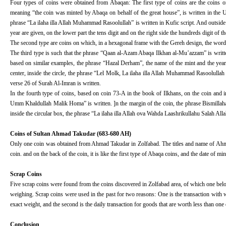
Four types of coins were obtained from Abaqan: The first type of coins are the coins
meaning “the coin was minted by Abaqa on behalf of the great house”, is written in the U
phrase “La ilaha illa Allah Muhammad Rasoolullah” is written in Kufic script. And outside the
year are given, on the lower part the tens digit and on the right side the hundreds digit of th
The second type are coins on which, in a hexagonal frame with the Gereh design, the words 
The third type is such that the phrase “Qaan al-Azam Abaqa Ilkhan al-Mu’azzam” is written 
based on similar examples, the phrase “Hazal Derham”, the name of the mint and the year mu
center, inside the circle, the phrase “Lel Molk, La ilaha illa Allah Muhammad Rasoolullah S
verse 26 of Surah Al-Imran is written.
In the fourth type of coins, based on coin 73-A in the book of Ilkhans, on the coin and 
Umm Khaldullah Malik Homa” is written. ]n the margin of the coin, the phrase Bismillaha a
inside the circular box, the phrase “La ilaha illa Allah ova Wahda Laashrikullahu Salah Al
Coins of Sultan Ahmad Takudar (683-680 AH)
Only one coin was obtained from Ahmad Takudar in Zolfabad. The titles and name of Ah
coin. and on the back of the coin, it is like the first type of Abaqa coins, and the date of 
Scrap Coins
Five scrap coins were found from the coins discovered in Zolfabad area, of which one bel
weighing. Scrap coins were used in the past for two reasons: One is the transaction with we
exact weight, and the second is the daily transaction for goods that are worth less than on
Conclusion