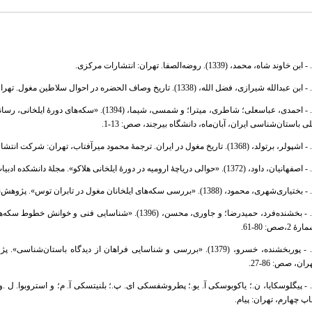
1.
2. -
اعی عصر خود». در: مجموعه مقالات دومین همایش
ملی باستان‌شناسی ایران، آبان‌ماه، دانشگاه بیرجند، صص: 13-
4. 
5. -
6. -
شمارۀ 2،صص: 80-
جموعه مقالات پژوهشی، دفتر یکم، تهران: اداره کل میراث‌فرهنگی استان
تهران، صص: 86-2
چاپ چهارم، تهران: پیا