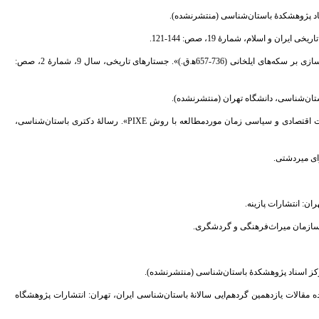
25. - شمسی، شیما؛ شاطری، میترا؛ و احمدی، عباسعلی، (1397). «تحلیل فرآیند مشروعیت‌سازی بر سکه‌های ایلخانی (736-657ه‍.ق.)». جستارهای تاریخی، سال 9، شمارۀ 2، صص:
27. - صالحی، امیرحسین، (1393). «تجزیه عنصری سکه های ایلخانی جهت پی بردن به وضعیت اقتصادی و سیاسی زمان موردمطالعه با روش PIXE». رسالۀ دکتری باستان‌شناسی،
34. - نعمتی، محمدرضا، (1391). «فصل اول کاوش‌های باستان‌شناسی ذلف‌آباد فراهان». چکیده مقالات یا