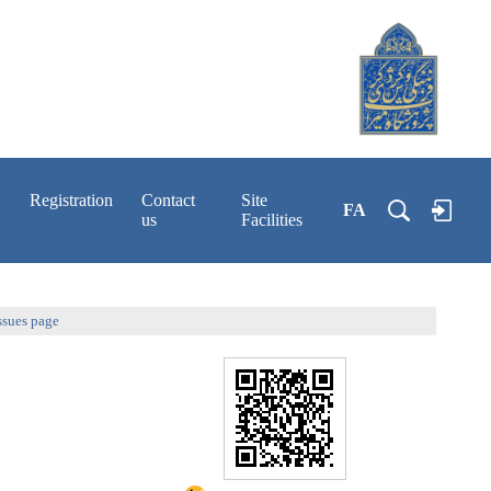
Registration
Contact
Site
FA
us
Facilities
ssues page