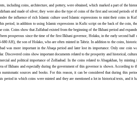
ts, including coins, architecture, and pottery, were obtained, which marked a part of the histo
 dirham and made of silver; they were also the type of coins of the first and second periods of t
 under the influence of rich Islamic culture used Islamic expressions to mint their coins in Kuf
his period, in addition to using Islamic expressions in Kufic script on the back of the coin, th
the coin. Coins show that Zulfabad existed from the beginning of the Ilkhani period and expand
een prosperous since the time of the first Ilkhani governor, Holaku, in the early second half 
680 AH), the son of Holako, who are often minted in Tabriz. In addition to the coins, historic
abad was more important in the Abaqa period and later lost its importance. Only one coin w
. Discovered coins show important documents related to the prosperity and historical, cultura
cial and political importance of Zolfaabad. In the coins related to Abagakhan, by minting 
 era of Ilkhans and especially during the government of this governor is shown. According to t
n numismatic sources and books. For this reason, it can be considered that during this perio
is period in which coins were minted and they are mentioned a lot in historical texts, and it h