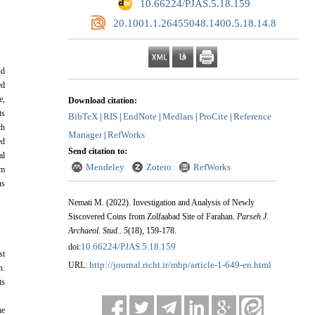
‎ 10.66224/PJAS.5.18.159
‎ 20.1001.1.26455048.1400.5.18.14.8
nd
ed
e,
Download citation:
ts
BibTeX
RIS
EndNote
Medlars
ProCite
Reference
|
|
|
|
|
ch
Manager
RefWorks
|
ed
Send citation to:
al
Mendeley
Zotero
RefWorks
om
us
Nemati M.
(2022).
Investigation and Analysis of Newly
Siscovered Coins from Zolfaabad Site of Farahan.
Parseh J.
Archaeol. Stud.
.
5
(18)
, 159-178.
10.66224/PJAS.5.18.159
doi:
st
http://journal.richt.ir/mbp/article-1-649-en.html
URL:
n.
ts
he