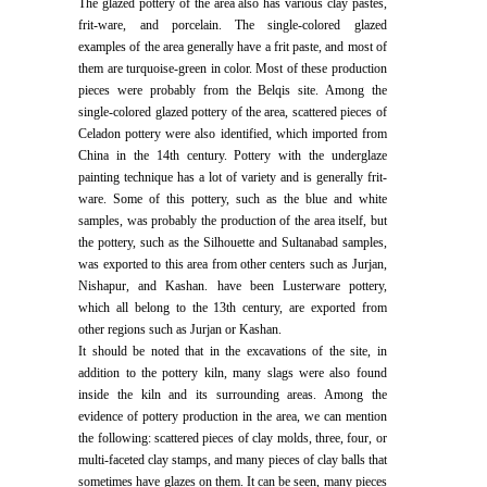
The glazed pottery of the area also has various clay pastes,
frit-ware, and porcelain. The single-colored glazed
examples of the area generally have a frit paste, and most of
them are turquoise-green in color. Most of these production
pieces were probably from the Belqis site. Among the
single-colored glazed pottery of the area, scattered pieces of
Celadon pottery were also identified, which imported from
China in the 14th century. Pottery with the underglaze
painting technique has a lot of variety and is generally frit-
ware. Some of this pottery, such as the blue and white
samples, was probably the production of the area itself, but
the pottery, such as the Silhouette and Sultanabad samples,
was exported to this area from other centers such as Jurjan,
Nishapur, and Kashan. have been Lusterware pottery,
which all belong to the 13th century, are exported from
other regions such as Jurjan or Kashan.
It should be noted that in the excavations of the site, in
addition to the pottery kiln, many slags were also found
inside the kiln and its surrounding areas. Among the
evidence of pottery production in the area, we can mention
the following: scattered pieces of clay molds, three, four, or
multi-faceted clay stamps, and many pieces of clay balls that
sometimes have glazes on them. It can be seen, many pieces