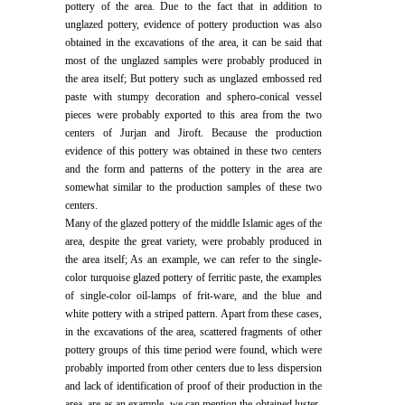
pottery of the area. Due to the fact that in addition to
unglazed pottery, evidence of pottery production was also
obtained in the excavations of the area, it can be said that
most of the unglazed samples were probably produced in
the area itself; But pottery such as unglazed embossed red
paste with stumpy decoration and sphero-conical vessel
pieces were probably exported to this area from the two
centers of Jurjan and Jiroft. Because the production
evidence of this pottery was obtained in these two centers
and the form and patterns of the pottery in the area are
somewhat similar to the production samples of these two
centers.
Many of the glazed pottery of the middle Islamic ages of the
area, despite the great variety, were probably produced in
the area itself; As an example, we can refer to the single-
color turquoise glazed pottery of ferritic paste, the examples
of single-color oil-lamps of frit-ware, and the blue and
white pottery with a striped pattern. Apart from these cases,
in the excavations of the area, scattered fragments of other
pottery groups of this time period were found, which were
probably imported from other centers due to less dispersion
and lack of identification of proof of their production in the
area. are as an example, we can mention the obtained luster-