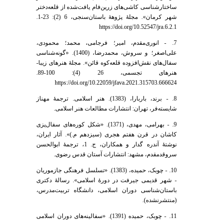
ساختار‌شناسی کاشی‌های زرین‌فام یافت‌شده از قلعه‌دختر
شهر کرمان». مجلۀ پژوهۀ باستان‌سنجی، 6 (2): 23-1.
https://doi.org/10.52547/jra.6.2.1
7. - انوری‌مقدم، امیر؛ فرجامی، محمد؛ محمودی،
علی‌اصغر؛ و سروش، محمدرضا، (1400). «گونه‌شناسی
سفال‌های نقش‌‌افزوده قلعه‌کوه قائن». مجلۀ هنر‌های زیبا-
هنر‌های تجسمی، 26 (4): 100-89.
https://doi.org/10.22059/jfava.2021.315703.666624
8. - برند، باربارا، (1383). هنر اسلامی. ترجمۀ مهناز
شایسته‌فر، تهران: انتشارات مطالعات هنر اسلامی.
9. - بهرامی، مهدی، (1371). «شکل کوره‌های سفال‌پزی
کاشان در قرن هفتم هجری (سیزدهم م.)». آثار ایران،
نوشتۀ آندره گدار و همکاران، ج. 1، ترجمۀ ابوالحسن
سروقد‌مقدم، مشهد: انتشارات آستان قدس رضوی.
10. - چوبک، حمیده، (1383). «تسلسل فرهنگی جازموریان
- شهر قدیمی جیرفت در دورۀ اسلامی». رسالۀ دکتری
باستان‌شناسی دوران اسلامی، دانشگاه تربیت‌مدرس،
(منتشرنشده).
11. - چوبک، حمیده (1391). «سفالینه‌های دوران اسلامی