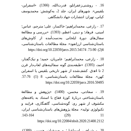
16. - روشنی‌زعفرانلو، قدرت‌الله، (1366). «اسفراین-
بلقیس». شهرهای ایران، جلد 2، به‌کوشش: محمدیوسف
کیانی، تهران: انتشارات جهاد دانشگاهی.
17. - زارعی، محمد‌ابراهیم؛ خاکسار، علی؛ مترجم، عباس؛
امینی، فرهاد؛ و دینی، اعظم، (1393). «بررسی و مطالعۀ
سفال‌های دورۀ ایلخانی به‌دست‌آمده از کاوش‌های
باستان‌شناسی ارزانفود». مجلۀ مطالعات باستان‌شناسی،
6(2): 90-73. https://doi.org/10.22059/jarcs.2015.54174
18. - زارعی، محمد‌ابراهیم؛ عامریان، حمید؛ و نیک‌گفتار،
احمد، (1395). «طبقه‌بندی گونه سفالینه‌های لعاب‌دار قرن
2 تا 4ه‍.ق. کشف‌شده از شهر تاریخی بلقیس یا اسفراین
کهن». مجلۀ مطالعات باستان‌شناسی، 8 (1): 76-57.
https://doi.org/10.22059/jarcs.2016.59495
19. - سعادتی، محسن، (1400). «پژوهش و مطالعۀ
باستان‌شناختی دربارۀ کوزۀ فقاع با استناد به یافته‌های
مکشوف از شهر ری: گونه‌شناسی، گاهنگاری، فرایند و
تکنولوژی تولید». مجلۀ پژوهش‌های باستان‌شناسی ایران،
11 (29): 164-143.
https://doi.org/10.22084/nbsh.2020.21400.2112
20. - شراهی، اسماعیل؛ و صدیقیان، حسین، (1389).