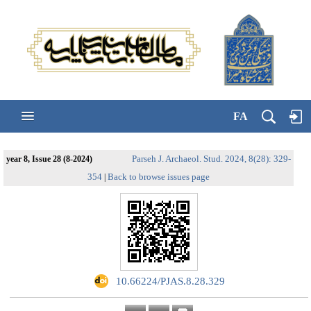
FA
Parseh J. Archaeol. Stud. 2024, 8(28): 329-
year 8, Issue 28 (8-2024)
354
Back to browse issues page
|
‎ 10.66224/PJAS.8.28.329