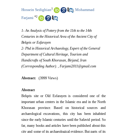
1
Hossein Sedighian
Mohammad
,
*
2
Farjami
1- An Analysis of Pottery from the 11th to the 14th
Centuries in the Historical Area of the Ancient City of
Belqeis or Esfarayen
2- Phd in Historical Archaeology, Expert of the General
Department of Cultural Heritage, Tourism and
Handicrafts of South Khorasan, Birjand, Iran
(Corresponding Author). ,
Farjami2011@gmail.com
Abstract:
(3999 Views)
Abstract
Belqeis site or Old Esfarayen is considered one of the
important urban centers in the Islamic era and in the North
Khorasan province. Based on historical sources and
archaeological excavations, this city has been inhabited
since the early Islamic centuries until the Safavid period. So
far, many books and articles have been published about this
city and some of its archaeological evidence; But parts of its