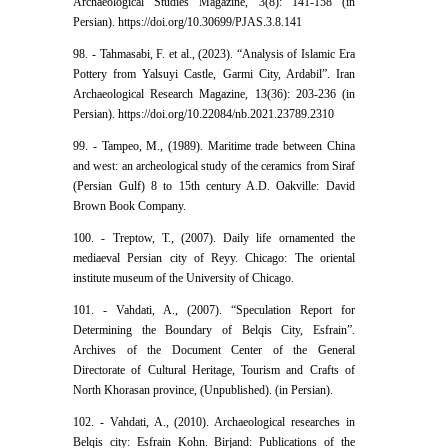
Archaeological Studies Magazine, 3(8): 141-158 (in
Persian). https://doi.org/10.30699/PJAS.3.8.141
98. - Tahmasabi, F. et al., (2023). “Analysis of Islamic Era
Pottery from Yalsuyi Castle, Garmi City, Ardabil”. Iran
Archaeological Research Magazine, 13(36): 203-236 (in
Persian). https://doi.org/10.22084/nb.2021.23789.2310
99. - Tampeo, M., (1989). Maritime trade between China
and west: an archeological study of the ceramics from Siraf
(Persian Gulf) 8 to 15th century A.D. Oakville: David
Brown Book Company.
100. - Treptow, T., (2007). Daily life ornamented the
mediaeval Persian city of Reyy. Chicago: The oriental
institute museum of the University of Chicago.
101. - Vahdati, A., (2007). “Speculation Report for
Determining the Boundary of Belqis City, Esfrain”.
Archives of the Document Center of the General
Directorate of Cultural Heritage, Tourism and Crafts of
North Khorasan province, (Unpublished). (in Persian).
102. - Vahdati, A., (2010). Archaeological researches in
Belqis city: Esfrain Kohn. Birjand: Publications of the