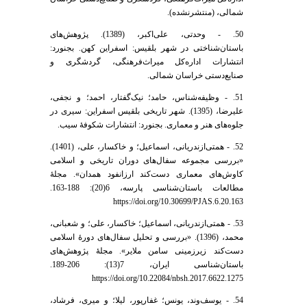
شمالی، (منتشرنشده).
50. - وحدتی، علی‌اکبر، (1389). پژوهش‌های
باستان‌شناختی در شهر بلقیس: اسفراین کهن. بجنورد:
انتشارات اداره‌کل میراث‌فرهنگی، گردشگری و
صنایع‌دستی خراسان شمالی.
51. - وظیفه‌شناس، حامد؛ نیک‌گفتار، احمد؛ و نجفی،
علیرضا، (1395). شهر تاریخی بلقیس اسفراین: سیری در
جلوه‌های هنر و معماری. بجنورد: انتشارات شکوفۀ سیب.
52. - همتی‌ازندریانی، اسماعیل؛ و خاکسار، علی، (1401).
«بررسی مجموعه سفال‌های دوران تاریخی و اسلامی
کاوش‌های معماری دست‌کند ارزانفود همدان». مجلۀ
مطالعات باستان‌شناسی پارسه، 6(20): 188-163.
https://doi.org/10.30699/PJAS.6.20.163
53. - همتی‌ازندریانی، اسماعیل؛ خاکسار، علی؛ و شعبانی،
محمد، (1396). «بررسی و تحلیل سفال‌های دورۀ اسلامی
دست‌کند زیر‌زمینی سامن ملایر». مجلۀ پژوهش‌های
باستان‌شناسی ایران، 7(13): 206-189.
https://doi.org/10.22084/nbsh.2017.6622.1275
54. - یوسف‌وند، یونس؛ غفارپور، لیلا؛ و میری، فرشاد،