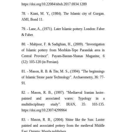
https://doi.org/10.22084/nbsh.2017.6934.1289
78. - Kiani, M. Y., (1984). The Islamic city of Gurgan.
AMI, Bond 11.
79. - Lane, A., (1971). Later Islamic pottery. London: Faber
& Faber.
80. - Mahjoor, F. & Sadighian, H., (2009). “Investigation
of Islamic pottery from Meshkin-Tepe Parandak area in
Central Province”. Payam-Bastan-Shanas Magazine, 6
(12): 105-120 (in Persian).
81. - Mason, R. B. & Tite, M. S., (1994). “The beginnings
of Islamic Stone paste Technology”. Archaeometry, 36: 77-
91.
82. - Mason, R. B., (1997). “Mediaeval Iranian luster-
painted and associated wares: Typology in a
multidisciplinary study”. IRAN, 35: 103-135.
https://doi.org/10.2307/4299964
83. - Mason, R. B., (2004). Shine like the Sun: Luster
painted and associated pottery from the medieval Middle
East. Ontario: Mazda publishers.