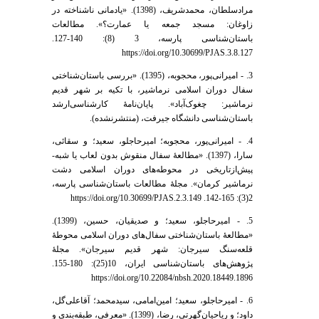
مرادسلطان، محمدشریف، (1398). «یادمانی ناشناخته در
زاوغان: مسجد جمعه یا عمارت؟». مطالعات
باستان‌شناسی پارسه، 3 (8): 140-127.
https://doi.org/10.30699/PJAS.3.8.127
3. - امیرانی‌پور، محجوبه، (1395). «بررسی باستان‌شناختی
سفال دوران اسلامی نرماشیر، با تکیه بر شهر قدیم
نرماشیر: چغوک‌آباد». پایان‌نامۀ کارشناسی‌ارشد
باستان‌شناسی دانشگاه جیرفت، (منتشرنشده).
4. - امیرانی‌پور، محجوبه؛ امیر‌حاجلو، سعید؛ و سقائی،
سارا، (1397). «مطالعۀ سفال منقوش بدون لعاب یا شبه-
پیش‌از‌تاریخی در محوطه‌های دوران اسلامی دشت
نرماشیر کرمان». مجلۀ مطالعات باستان‌شناسی پارسه،
2(3): 165-142. https://doi.org/10.30699/PJAS.2.3.149
5. - امیر‌حاجلو، سعید؛ و صدیقیان، حسین، (1399).
«مطالعۀ باستان‌شناختی سفال‌های دوران اسلامی محوطۀ
قلعه‌سنگ سیرجان: شهر قدیم سیرجان». مجلۀ
پژوهش‌های باستان‌شناسی ایران، 10(25): 180-155.
https://doi.org/10.22084/nbsh.2020.18449.1896
6. - امیرحاجلو، سعید؛ امین‌امامی، سیدمحمد؛ آقاعلی‌گل،
داود؛ و ریاحیان‌گهرتی، رضا، (1399). «معرفی، طبقه‌بندی و