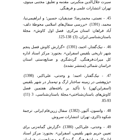
سیرت جلال‌الدین منکبرنی. مقدمه و تعلیق: مجتبی مینوی،
تهران: انتشارات علمی و فرهنگی.
45. - نعمتی، محمد‌رضا؛ صدیقیان، حسین؛ و ابراهیمی‌نیا،
محمد، (1391). «بررسی سفال‌های اسلامی محوطۀ ذلف-
آباد فراهان: استان مرکزی: فصل اول کاوش». مجلۀ
باستان‌شناسی ایران، (3): 138-125.
46. - نیک‌گفتار، احمد، (1391). «گزارش کاوش فصل پنجم
شهر تاریخی بلقیس اسفراین». بجنورد: مرکز اسناد اداره
کل میراث‌فرهنگی، گردشگری و صنایع‌دستی استان
خراسان شمالی (منتشر نشده).
47. - نیک‌گفتار، احمد؛ و وحدتی، علی‌اکبر، (1398).
«پژوهشی در زمینه ساختار ارگ و تپه‌منار در شهر بلقیس
(اسفراین‌کهن) با تأکید بر یافته‌های هفتمین فصل
کاوش‌های باستان‌شناختی».مجلۀ باستان‌شناسی، 3 (11):
93-85.
48. - واتسون، آلیور، (1382). سفال زرین‌فام ایرانی. ترجمۀ
شکوه ذاکری، تهران: انتشارات سروش.
49. - وحدتی، علی‌اکبر، (1386). «گزارش گمانه‌زنی برای
تعیین حریم شهر بلقیس، اسفراین». بجنورد: مرکز اسناد
اداره‌کل میراث‌فرهنگی، گردشگری و صنایع‌دستی خراسان