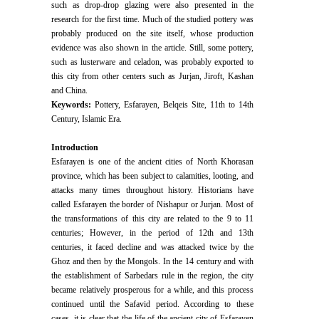
such as drop-drop glazing were also presented in the
research for the first time. Much of the studied pottery was
probably produced on the site itself, whose production
evidence was also shown in the article. Still, some pottery,
such as lusterware and celadon, was probably exported to
this city from other centers such as Jurjan, Jiroft, Kashan
and China.
Keywords:
Pottery, Esfarayen, Belqeis Site, 11th to 14th
Century, Islamic Era.
Introduction
Esfarayen is one of the ancient cities of North Khorasan
province, which has been subject to calamities, looting, and
attacks many times throughout history. Historians have
called Esfarayen the border of Nishapur or Jurjan. Most of
the transformations of this city are related to the 9 to 11
centuries; However, in the period of 12th and 13th
centuries, it faced decline and was attacked twice by the
Ghoz and then by the Mongols. In the 14 century and with
the establishment of Sarbedars rule in the region, the city
became relatively prosperous for a while, and this process
continued until the Safavid period. According to these
cases, it is clear that the life of the ancient city of Esfarayen