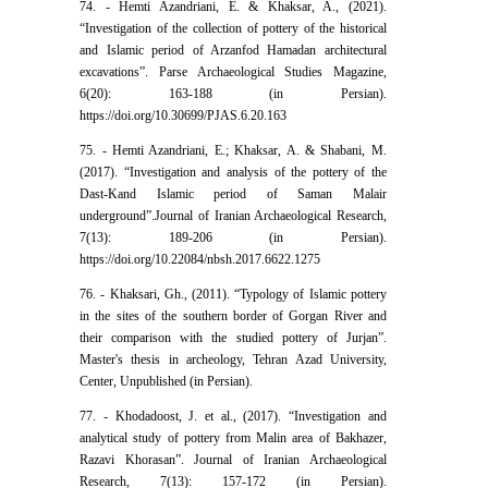
74. - Hemti Azandriani, E. & Khaksar, A., (2021).
“Investigation of the collection of pottery of the historical
and Islamic period of Arzanfod Hamadan architectural
excavations”. Parse Archaeological Studies Magazine,
6(20): 163-188 (in Persian).
https://doi.org/10.30699/PJAS.6.20.163
75. - Hemti Azandriani, E.; Khaksar, A. & Shabani, M.
(2017). “Investigation and analysis of the pottery of the
Dast-Kand Islamic period of Saman Malair
underground”.Journal of Iranian Archaeological Research,
7(13): 189-206 (in Persian).
https://doi.org/10.22084/nbsh.2017.6622.1275
76. - Khaksari, Gh., (2011). “Typology of Islamic pottery
in the sites of the southern border of Gorgan River and
their comparison with the studied pottery of Jurjan”.
Master's thesis in archeology, Tehran Azad University,
Center, Unpublished (in Persian).
77. - Khodadoost, J. et al., (2017). “Investigation and
analytical study of pottery from Malin area of Bakhazer,
Razavi Khorasan”. Journal of Iranian Archaeological
Research, 7(13): 157-172 (in Persian).