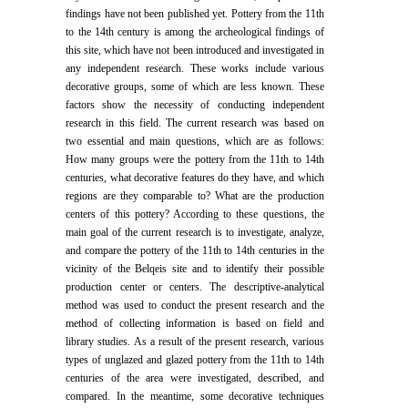
findings have not been published yet. Pottery from the 11th
to the 14th century is among the archeological findings of
this site, which have not been introduced and investigated in
any independent research. These works include various
decorative groups, some of which are less known. These
factors show the necessity of conducting independent
research in this field. The current research was based on
two essential and main questions, which are as follows:
How many groups were the pottery from the 11th to 14th
centuries, what decorative features do they have, and which
regions are they comparable to? What are the production
centers of this pottery? According to these questions, the
main goal of the current research is to investigate, analyze,
and compare the pottery of the 11th to 14th centuries in the
vicinity of the Belqeis site and to identify their possible
production center or centers. The descriptive-analytical
method was used to conduct the present research and the
method of collecting information is based on field and
library studies. As a result of the present research, various
types of unglazed and glazed pottery from the 11th to 14th
centuries of the area were investigated, described, and
compared. In the meantime, some decorative techniques