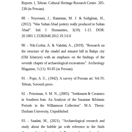
Reports 1, Tehran: Cultural Heritage Research Center: 205-
238 (in Persian).
89. - Neyestani, J.; Hatamian, M. J. & Sedighian, H.,
(2012). “Was Sultan Abad pottery really produced in Sultan
Abad”. Intl. J. Humanities, 3(19): 1-15. DOR:
20.1001.1.25382640.2012.19.3.6.0
90. - Nik-Goftar, A. & Vahdati, A., (2019). “Research on
the structure of the citadel and minaret hill in Balqis city
(Old Isfareyn) with an emphasis on the findings of the
seventh chapter of archaeological excavations”. Archeology
Magazine, 3 (11): 93-85 (in Persian).
91. - Pope, A. U., (1942). A survey of Persian art. Vol IV,
Tehran, Soroush press.
92. - Priestman, S. M. N., (2005). “Settlement & Ceramics
in Southern Iran: An Analysis of the Sasanian &Islamic
Periods in the Williamson Collection”. M.A. Thesis:
Durham University, Unpublished.
93. - Saadati, M., (2021). “Archaeological research and
study about the bubble jar with reference to the finds