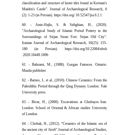
classification and structure of luster tiles found in Kerman's
Maiden's Castle”. Journal of Archaeological Research, 6
(2): 1-23 (in Persian). https://doi.org/ 10.52547/jra.6.2.1
60. - Amir-Hajlu, S. & Sidighian, H., (2020).
“Archaeological Study of Islamic Period Pottery in the
Surroundings of Sirjan Stone Fort: Sirjan Old City”.
Iranian Journal of Archaeological Research, 10(25): 155-
180 (in Persian). https://doi.org/10.22084/nbsh
.2020.18449.1896
61. - Bahrami, M., (1988). Gurgan Faiences. Ontario:
Mazda publisher.
62. - Barnes, L. et al., (2010). Chinese Ceramics: From the
Paleolithic Period through the Qing Dynasty. London: Yale
University press.
63. - Bivar, H., (2000). Excavations at Ghubayra Iran.
London: School of Oriental & African studies University
of London.
64. - Chobak, H., (2012). “Ceramics of the Islamic era of
the ancient city of Jiroft”.Journal of Archaeological Studies,