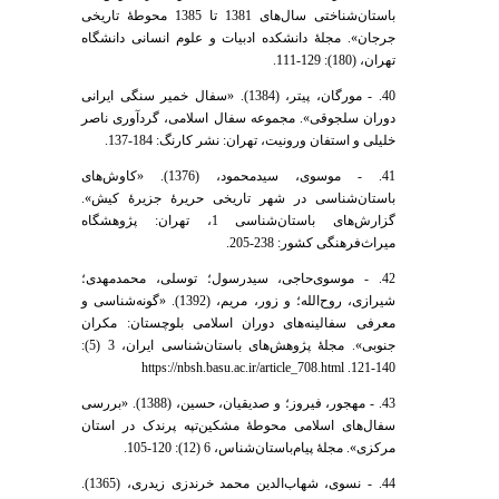
باستان‌شناختی سال‌های 1381 تا 1385 محوطۀ تاریخی
جرجان». مجلۀ دانشکده ادبیات و علوم انسانی دانشگاه
تهران، (180): 129-111.
40. - مورگان، پیتر، (1384). «سفال خمیر سنگی ایرانی
دوران سلجوقی». مجموعه سفال اسلامی، گردآوری ناصر
خلیلی و استفان ورونیت، تهران: نشر کارنگ: 184-137.
41. - موسوی، سیدمحمود، (1376). «کاوش‌های
باستان‌شناسی در شهر تاریخی حریرۀ جزیرۀ کیش».
گزارش‌های باستان‌شناسی 1، تهران: پژوهشگاه
میراث‌فرهنگی کشور: 238-205.
42. - موسوی‌حاجی، سیدرسول؛ توسلی، محمدمهدی؛
شیرازی، روح‌الله؛ و زور، مریم، (1392). «گونه‌شناسی و
معرفی سفالینه‌های دوران اسلامی بلوچستان: مکران
جنوبی». مجلۀ پژوهش‌های باستان‌شناسی ایران، 3 (5):
140-121. https://nbsh.basu.ac.ir/article_708.html
43. - مهجور، فیروز؛ و صدیقیان، حسین، (1388). «بررسی
سفال‌های اسلامی محوطۀ مشکین‌تپه پرندک در استان
مرکزی». مجلۀ پیام‌باستان‌شناس، 6 (12): 120-105.
44. - نسوی، شهاب‌الدین محمد خرندزی زیدری، (1365).