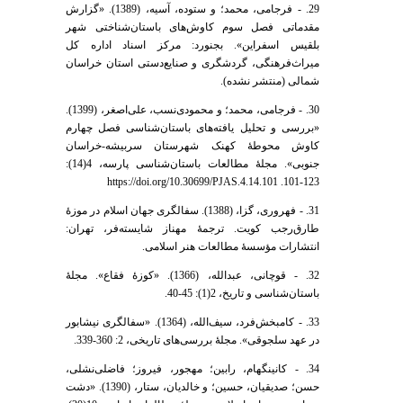
29. - فرجامی، محمد؛ و ستوده، آسیه، (1389). «گزارش
مقدماتی فصل سوم کاوش‌های باستان‌شناختی شهر
بلقیس اسفراین». بجنورد: مرکز اسناد اداره کل
میراث‌فرهنگی، گردشگری و صنایع‌دستی استان خراسان
شمالی (منتشر نشده).
30. - فرجامی، محمد؛ و محمودی‌نسب، علی‌اصغر، (1399).
«بررسی و تحلیل یافته‌های باستان‌شناسی فصل چهارم
کاوش محوطۀ کهنک شهرستان سربیشه-خراسان
جنوبی». مجلۀ مطالعات باستان‌شناسی پارسه، 4(14):
123-101. https://doi.org/10.30699/PJAS.4.14.101
31. - فهروری، گزا، (1388). سفالگری جهان اسلام در موزۀ
طارق‌رجب کویت. ترجمۀ مهناز شایسته‌فر، تهران:
انتشارات مؤسسۀ مطالعات هنر اسلامی.
32. - قوچانی، عبدالله، (1366). «کوزۀ فقاع». مجلۀ
باستان‌شناسی و تاریخ، 2(1): 45-40.
33. - کامبخش‌فرد، سیف‌الله، (1364). «سفالگری نیشابور
در عهد سلجوقی». مجلۀ بررسی‌های تاریخی، 2: 360-339.
34. - کانینگهام، رابین؛ مهجور، فیروز؛ فاضلی‌نشلی،
حسن؛ صدیقیان، حسین؛ و خالدیان، ستار، (1390). «دشت