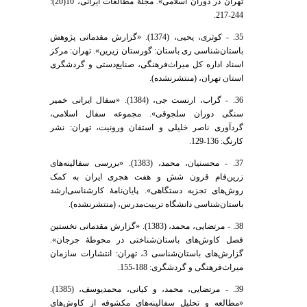
تهران در دوران اسلامی». مجلۀ مطالعات ایرانی، 10(20):
244-217.
35. - کوثری، یحیی، (1374). «گزارش مقدماتی پژوهش
باستان‌شناسی ری باستان: گورستان زیرین». تهران: مرکز
اسناد اداره کل میراث‌فرهنگی، صنایع‌دستی و گردشگری
استان تهران، (منتشرنشده).
36. - گراب، ارنست جی، (1384). «سفال ایرانی خمیر
سنگی دوران سلجوقی». مجموعه سفال اسلامی،
گردآوری ناصر خلیلی و استفان ورونیت، تهران: نشر
کارنگ: 136-129.
37. - محسنیان، محمد، (1383). «بررسی سفالینه‌های
زرین‌فام قرون شش و هفت هجری ایران به کمک
روش‌های تجزیه دستگاهی». پایان‌نامۀ کارشناسی‌ارشد
باستان‌شناسی دانشگاه تربیت‌مدرس، (منتشرنشده).
38. - مرتضایی، محمد، (1383). «گزارش مقدماتی نخستین
فصل کاوش‌های باستان‌شناختی در محوطۀ جرجان».
گزارش‌های باستان‌شناسی 3، تهران: انتشارات سازمان
میراث‌فرهنگی و گردشگری: 188-155.
39. - مرتضایی، محمد، و کیانی، محمد‌یوسف، (1385).
«مطالعه و تحلیل سفالینه‌های مکشوفه از کاوش‌های