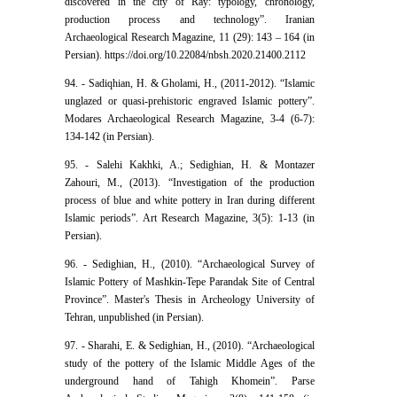
discovered in the city of Ray: typology, chronology,
production process and technology”. Iranian
Archaeological Research Magazine, 11 (29): 143 – 164 (in
Persian). https://doi.org/10.22084/nbsh.2020.21400.2112
94. - Sadiqhian, H. & Gholami, H., (2011-2012). “Islamic
unglazed or quasi-prehistoric engraved Islamic pottery”.
Modares Archaeological Research Magazine, 3-4 (6-7):
134-142 (in Persian).
95. - Salehi Kakhki, A.; Sedighian, H. & Montazer
Zahouri, M., (2013). “Investigation of the production
process of blue and white pottery in Iran during different
Islamic periods”. Art Research Magazine, 3(5): 1-13 (in
Persian).
96. - Sedighian, H., (2010). “Archaeological Survey of
Islamic Pottery of Mashkin-Tepe Parandak Site of Central
Province”. Master's Thesis in Archeology University of
Tehran, unpublished (in Persian).
97. - Sharahi, E. & Sedighian, H., (2010). “Archaeological
study of the pottery of the Islamic Middle Ages of the
underground hand of Tahigh Khomein”. Parse