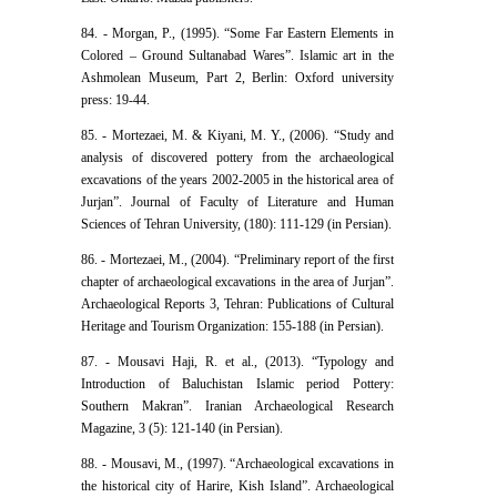
84. - Morgan, P., (1995). “Some Far Eastern Elements in
Colored – Ground Sultanabad Wares”. Islamic art in the
Ashmolean Museum, Part 2, Berlin: Oxford university
press: 19-44.
85. - Mortezaei, M. & Kiyani, M. Y., (2006). “Study and
analysis of discovered pottery from the archaeological
excavations of the years 2002-2005 in the historical area of
Jurjan”. Journal of Faculty of Literature and Human
Sciences of Tehran University, (180): 111-129 (in Persian).
86. - Mortezaei, M., (2004). “Preliminary report of the first
chapter of archaeological excavations in the area of Jurjan”.
Archaeological Reports 3, Tehran: Publications of Cultural
Heritage and Tourism Organization: 155-188 (in Persian).
87. - Mousavi Haji, R. et al., (2013). “Typology and
Introduction of Baluchistan Islamic period Pottery:
Southern Makran”. Iranian Archaeological Research
Magazine, 3 (5): 121-140 (in Persian).
88. - Mousavi, M., (1997). “Archaeological excavations in
the historical city of Harire, Kish Island”. Archaeological