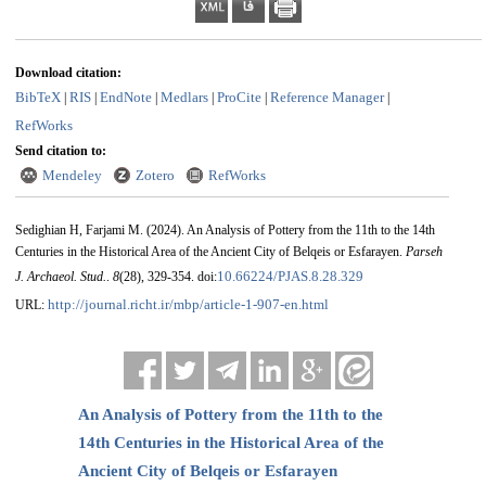
Download citation:
BibTeX
RIS
EndNote
Medlars
ProCite
Reference Manager
|
|
|
|
|
|
RefWorks
Send citation to:
Mendeley
Zotero
RefWorks
Sedighian H, Farjami M.
(2024).
An Analysis of Pottery from the 11th to the 14th
Centuries in the Historical Area of the Ancient City of Belqeis or Esfarayen.
Parseh
10.66224/PJAS.8.28.329
J. Archaeol. Stud.
.
8
(28)
, 329-354. doi:
http://journal.richt.ir/mbp/article-1-907-en.html
URL:
An Analysis of Pottery from the 11th to the
14th Centuries in the Historical Area of the
Ancient City of Belqeis or Esfarayen