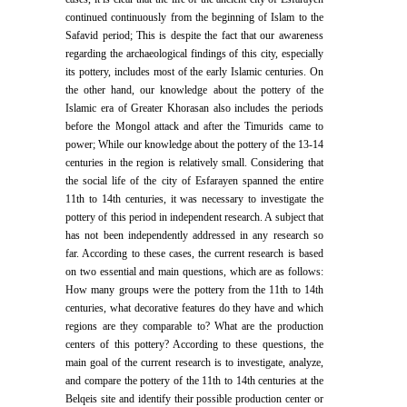
continued continuously from the beginning of Islam to the
Safavid period; This is despite the fact that our awareness
regarding the archaeological findings of this city, especially
its pottery, includes most of the early Islamic centuries. On
the other hand, our knowledge about the pottery of the
Islamic era of Greater Khorasan also includes the periods
before the Mongol attack and after the Timurids came to
power; While our knowledge about the pottery of the 13-14
centuries in the region is relatively small. Considering that
the social life of the city of Esfarayen spanned the entire
11th to 14th centuries, it was necessary to investigate the
pottery of this period in independent research. A subject that
has not been independently addressed in any research so
far. According to these cases, the current research is based
on two essential and main questions, which are as follows:
How many groups were the pottery from the 11th to 14th
centuries, what decorative features do they have and which
regions are they comparable to? What are the production
centers of this pottery? According to these questions, the
main goal of the current research is to investigate, analyze,
and compare the pottery of the 11th to 14th centuries at the
Belqeis site and identify their possible production center or