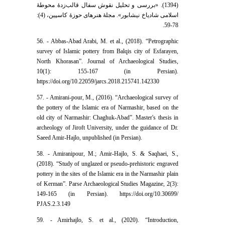
(1394). «بررسی و تحلیل نقوش سفال قالب‌زدۀ محوطۀ
اسلامی شادیاخ نیشابور». مجلۀ هنر‌های حوزۀ کاسپین، (4):
78-59.
56. - Abbas-Abad Arabi, M. et al., (2018). “Petrographic
survey of Islamic pottery from Balqis city of Esfarayen,
North Khorasan”. Journal of Archaeological Studies,
10(1): 155-167 (in Persian).
https://doi.org/10.22059/jarcs.2018.215741.142330
57. - Amirani-pour, M., (2016). “Archaeological survey of
the pottery of the Islamic era of Narmashir, based on the
old city of Narmashir: Chaghuk-Abad”. Master's thesis in
archeology of Jiroft University, under the guidance of Dr.
Saeed Amir-Hajlo, unpublished (in Persian).
58. - Amiranipour, M.; Amir-Hajlo, S. & Saqhaei, S.,
(2018). “Study of unglazed or pseudo-prehistoric engraved
pottery in the sites of the Islamic era in the Narmashir plain
of Kerman”. Parse Archaeological Studies Magazine, 2(3):
149-165 (in Persian). https://doi.org/10.30699/
PJAS.2.3.149
59. - Amirhajlo, S. et al., (2020). “Introduction,