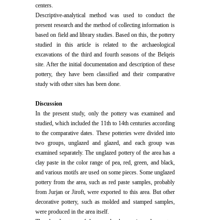
centers.
Descriptive-analytical method was used to conduct the
present research and the method of collecting information is
based on field and library studies. Based on this, the pottery
studied in this article is related to the archaeological
excavations of the third and fourth seasons of the Belqeis
site. After the initial documentation and description of these
pottery, they have been classified and their comparative
study with other sites has been done.
Discussion
In the present study, only the pottery was examined and
studied, which included the 11th to 14th centuries according
to the comparative dates. These potteries were divided into
two groups, unglazed and glazed, and each group was
examined separately. The unglazed pottery of the area has a
clay paste in the color range of pea, red, green, and black,
and various motifs are used on some pieces. Some unglazed
pottery from the area, such as red paste samples, probably
from Jurjan or Jiroft, were exported to this area. But other
decorative pottery, such as molded and stamped samples,
were produced in the area itself.