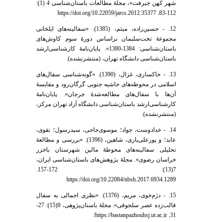
شهر کهن جیرفت»، مجلۀ مطالعات باستان‌شناسی 4 (1):
112-83. https://doi.org/10.22059/jarcs.2012.35377
12. - حسین‌زاده، میثم، (1385). «سفالینه‌های ایلخانی
مجموعۀ تخت‌سلیمان براساس دورۀ سوم کاوش‌های
باستان‌شناسی: 1384-1380». پایان‌نامۀ کارشناسی‌ارشد
باستان‌شناسی دانشگاه تهران، (منتشرنشده).
13. - خاکساری، غزال، (1390). «گونه‌شناسی سفال‌های
اسلامی در محوطه‌های حاشیه جنوبی گرگان‌رود و مقایسۀ
آن‌ها با سفال‌های مطالعه‌شدۀ جرجان». پایان‌نامۀ
کارشناسی‌ارشد باستان‌شناسی دانشگاه آزاد تهران مرکز،
(منتشرنشده).
14. - خدادوست، جواد؛ موسوی‌حاجی، سیدرسول؛ تقوی،
عابد؛ و پورعلی‌یاری، شاهین، (1396). «بررسی و مطالعۀ
تحلیلی سفالینه‌های محوطۀ مالین شهرستان باخزر
خراسان رضوی». مجلۀ پژوهش‌های باستان‌شناسی ایران،
7(13): 172-157.
https://doi.org/10.22084/nbsh.2017.6934.1289
15. - دژم‌خوی، مریم، (1376). «نظری اجمالی به سفال
قالب‌زده عصر سلجوقی». مجلۀ باستان‌پژوهی، 9(15): 27-
31. https://bastanpazhouhsj.ut.ac.ir/