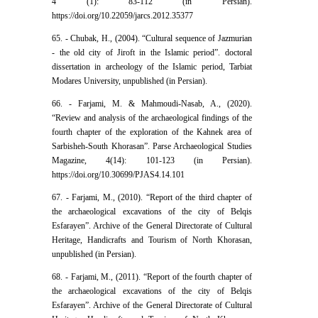
4 (1): 83-112 (in Persian).
https://doi.org/10.22059/jarcs.2012.35377
65. - Chubak, H., (2004). “Cultural sequence of Jazmurian
- the old city of Jiroft in the Islamic period”. doctoral
dissertation in archeology of the Islamic period, Tarbiat
Modares University, unpublished (in Persian).
66. - Farjami, M. & Mahmoudi-Nasab, A., (2020).
“Review and analysis of the archaeological findings of the
fourth chapter of the exploration of the Kahnek area of
Sarbisheh-South Khorasan”. Parse Archaeological Studies
Magazine, 4(14): 101-123 (in Persian).
https://doi.org/10.30699/PJAS4.14.101
67. - Farjami, M., (2010). “Report of the third chapter of
the archaeological excavations of the city of Belqis
Esfarayen”. Archive of the General Directorate of Cultural
Heritage, Handicrafts and Tourism of North Khorasan,
unpublished (in Persian).
68. - Farjami, M., (2011). “Report of the fourth chapter of
the archaeological excavations of the city of Belqis
Esfarayen”. Archive of the General Directorate of Cultural