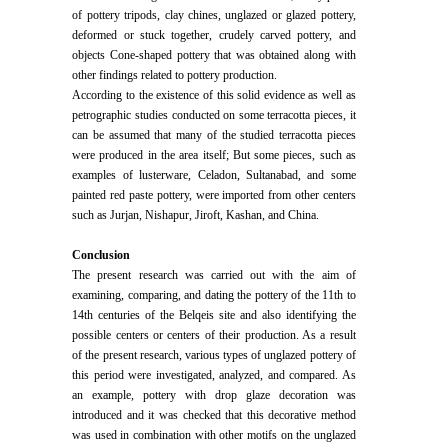
of pottery tripods, clay chines, unglazed or glazed pottery,
deformed or stuck together, crudely carved pottery, and
objects Cone-shaped pottery that was obtained along with
other findings related to pottery production.
According to the existence of this solid evidence as well as
petrographic studies conducted on some terracotta pieces, it
can be assumed that many of the studied terracotta pieces
were produced in the area itself; But some pieces, such as
examples of lusterware, Celadon, Sultanabad, and some
painted red paste pottery, were imported from other centers
such as Jurjan, Nishapur, Jiroft, Kashan, and China.
Conclusion
The present research was carried out with the aim of
examining, comparing, and dating the pottery of the 11th to
14th centuries of the Belqeis site and also identifying the
possible centers or centers of their production. As a result
of the present research, various types of unglazed pottery of
this period were investigated, analyzed, and compared. As
an example, pottery with drop glaze decoration was
introduced and it was checked that this decorative method
was used in combination with other motifs on the unglazed