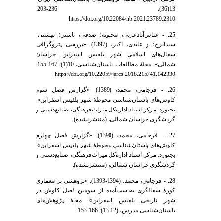
13(36): 236-203.
https://doi.org/10.22084/nb.2021.23789.2310
25. - عباس‌آباد‌عربی، محبوبه؛ صدقی، یاسین؛ بهشتی،
سیدایرج؛ و عابدی، اکبر، (1397). «بررسی پتروگرافی
سفال‌های اسلامی شهر بلقیس اسفراین خراسان
شمالی». مجلۀ مطالعات باستان‌شناسی، 10(1): 167-155.
https://doi.org/10.22059/jarcs.2018.215741.142330
26. - فرجامی، محمد، (1389). «گزارش فصل سوم
کاوش‌های باستان‌شناسی محوطۀ شهر بلقیس اسفراین».
بجنورد: مرکز اسناد اداره‌کل میراث‌فرهنگی، صنایع‌دستی و
گردشگری خراسان شمالی، (منتشرنشده).
27. - فرجامی، محمد، (1390). «گزارش فصل چهارم
کاوش‌های باستان‌شناسی محوطۀ شهر بلقیس اسفراین».
بجنورد: مرکز اسناد اداره‌کل میراث‌فرهنگی، صنایع‌دستی و
گردشگری خراسان شمالی، (منتشرنشده).
28. - فرجامی، محمد، (1394-1393). «پژوهشی بر معماری
کورۀ سفالگری به‌دست‌آمده از سومین فصل کاوش در
شهر تاریخی بلقیس اسفراین». مجلۀ پژوهش‌های
باستان‌شناسی مدرس، (12-13): 166-153.