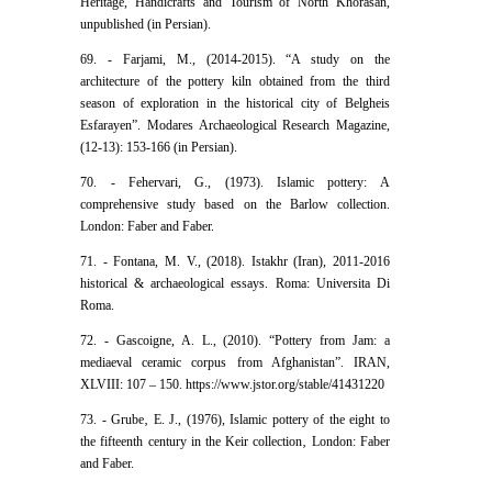
Heritage, Handicrafts and Tourism of North Khorasan,
unpublished (in Persian).
69. - Farjami, M., (2014-2015). “A study on the
architecture of the pottery kiln obtained from the third
season of exploration in the historical city of Belgheis
Esfarayen”. Modares Archaeological Research Magazine,
(12-13): 153-166 (in Persian).
70. - Fehervari, G., (1973). Islamic pottery: A
comprehensive study based on the Barlow collection.
London: Faber and Faber.
71. - Fontana, M. V., (2018). Istakhr (Iran), 2011-2016
historical & archaeological essays. Roma: Universita Di
Roma.
72. - Gascoigne, A. L., (2010). “Pottery from Jam: a
mediaeval ceramic corpus from Afghanistan”. IRAN,
XLVIII: 107 – 150. https://www.jstor.org/stable/41431220
73. - Grube‚ E. J., (1976), Islamic pottery of the eight to
the fifteenth century in the Keir collection‚ London: Faber
and Faber.