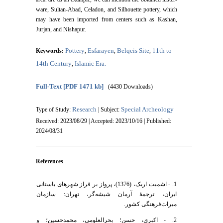
ware, Sultan-Abad, Celadon, and Silhouette pottery, which
may have been imported from centers such as Kashan,
Jurjan, and Nishapur.
Pottery
Esfarayen
Belqeis Site
11th to
Keywords:
,
,
,
14th Century
Islamic Era.
,
Full-Text
[PDF 1471 kb]
(4430 Downloads)
Research
Special Archeology
Type of Study:
| Subject:
Received: 2023/08/29 | Accepted: 2023/10/16 | Published:
2024/08/31
References
1. - اشمیت اریک، (1376)، پرواز بر فراز شهرهای باستانی
ایران، ترجمۀ آرمان شیشه‌گر، تهران: سازمان
میراث‌فرهنگی کشور.
2. - اکبری، حسن؛ بحرالعلومی، محمدحسین؛ و