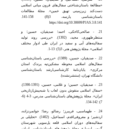
«مطالعۀ باستان‌شناختی سفال‌های قرون میانی اسلامی
دست‌کند زیر‌زمینی تهیق خمین». مجلۀ مطالعات
باستان‌شناسی پارسه، 3(8): 158-141.
https://doi.org/10.30699/PJAS.3.8.141
21. - صالحی‌کاخکی، احمد؛ صدیقیان، حسین؛ و
منتظر‌ظهوری، مجید، (1392). «بررسی روند تولید
سفالینه‌های آبی و سفید در ایران طی ادوار مختلف
اسلامی». مجلۀ پژوهش هنر، 3(5): 13-1.
22. - صدیقیان، حسین، (1389). «بررسی باستان‌شناسی
سفال‌های اسلامی محوطه مشکین‌تپه پرندک استان
مرکزی». پایان‌نامۀ کارشناسی‌ارشد باستان‌شناسی
دانشگاه تهران، (منتشرنشده).
23. - صدیقیان، حسین؛ و غلامی، حسین، (1391-1390).
«سفال اسلامی منقوش بدون لعاب یا شبه‌پیش‌از‌تاریخی
ایران». مجلۀ پژوهش‌های باستان‌شناسی مدرس، 3-4 (6-
7): 142-134.
24. - طهماسبی، فریبرز؛ رضالو، رضا؛ جوانمردزاده،
اردشیر؛ و معروفی‌اقدم، اسماعیل، (1402). «تحلیلی بر
سفالینه‌های دوران اسلامی قلعه یل‌سویی شهرستان
گرمی اردبیل». مجلۀ پژوهش‌های باستان‌شناسی ایران،