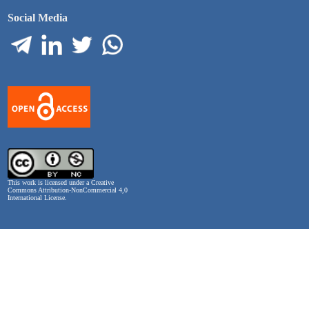
Social Media
This work is licensed under a
Creative
Commons Attribution-NonCommercial 4,0
International License
.