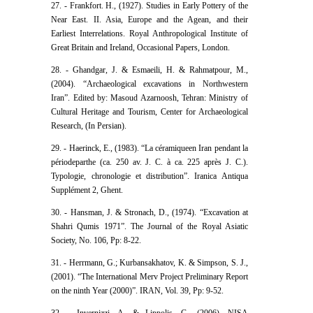
27. - Frankfort. H., (1927). Studies in Early Pottery of the
Near East. II. Asia, Europe and the Agean, and their
Earliest Interrelations. Royal Anthropological Institute of
Great Britain and Ireland, Occasional Papers, London.
28. - Ghandgar, J. & Esmaeili, H. & Rahmatpour, M.,
(2004). “Archaeological excavations in Northwestern
Iran”. Edited by: Masoud Azarnoosh, Tehran: Ministry of
Cultural Heritage and Tourism, Center for Archaeological
Research, (In Persian).
29. - Haerinck, E., (1983). “La céramiqueen Iran pendant la
périodeparthe (ca. 250 av. J. C. à ca. 225 après J. C.).
Typologie, chronologie et distribution”. Iranica Antiqua
Supplé‌ment 2, Ghent.
30. - Hansman, J. & Stronach, D., (1974). “Excavation at
Shahri Qumis 1971”. The Journal of the Royal Asiatic
Society, No. 106, Pp: 8-22.
31. - Herrmann, G.; Kurbansakhatov, K. & Simpson, S. J.,
(2001). “The International Merv Project Preliminary Report
on the ninth Year (2000)”. IRAN, Vol. 39, Pp: 9-52.
32. - Invernizzi, A. & Lippolis, C., (2006). NISA