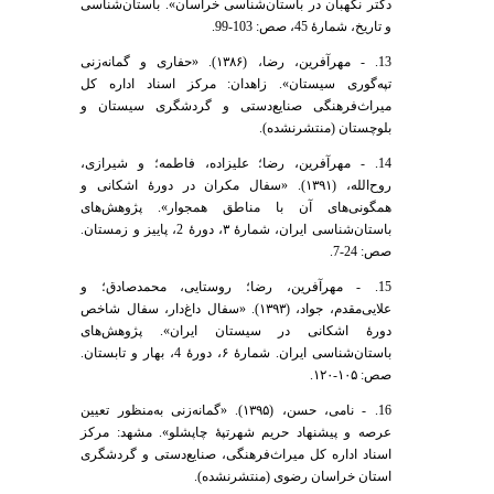
دکتر نگهبان در باستان‌شناسی خراسان». باستان‌شناسی
و تاریخ، شمارۀ 45، صص: 103-99.
13. - مهرآفرین، رضا، (۱۳۸۶). «حفاری و گمانه‌زنی
تپه‌گوری سیستان». زاهدان: مرکز اسناد اداره کل
میراث‌فرهنگی صنایع‌دستی و گردشگری سیستان و
بلوچستان (منتشرنشده).
14. - مهرآفرین، رضا؛ علیزاده، فاطمه؛ و شیرازی،
روح‌الله، (۱۳۹۱). «سفال مکران در دورۀ اشکانی و
همگونی‌های آن با مناطق همجوار». پژوهش‌های
باستان‌شناسی ایران، شمارۀ ۳، دورۀ 2، پاییز و زمستان.
صص: 24-7.
15. - مهرآفرین، رضا؛ روستایی، محمدصادق؛ و
علایی‌مقدم، جواد، (۱۳۹۳). «سفال داغ‌دار، سفال شاخص
دورۀ اشکانی در سیستان ایران». پژوهش‌های
باستان‌شناسی ایران. شمارۀ ۶، دورۀ 4، بهار و تابستان.
صص: ۱۰۵-۱۲۰.
16. - نامی، حسن، (۱۳۹۵). «گمانه‌زنی به‌منظور تعیین
عرصه و پیشنهاد حریم شهرتپۀ چاپشلو». مشهد: مرکز
اسناد اداره کل میراث‌فرهنگی، صنایع‌دستی و گردشگری
استان خراسان رضوی (منتشرنشده).