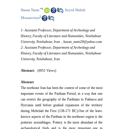
*
1
Hasan Nami
Seyed Mahdi
,
2
Mousavinia
1- Assistant Professor, Department of Archeology and
History, Faculty of Literature and Humanities, Neishabour
University, Neishabour, Iran. ,
hasan_nami20@yahoo.com
2- Assistant Professor, Department of Archeology and
History, Faculty of Literature and Humanities, Neishabour
University, Neishabour, Iran
Abstract:
(6951 Views)
Abstract
The northeast Iran has been the context of some of the most
important events of the Parthian Period, in a way that one
can restrict the geography of the Parthians to Pathawa and
Hyrcania until before gradual expansion of the territory
during Mehrdad the First (138-171 BC).One of the least-
known aspects of the Parthian in the northeast region is the
potteries assemblages. Pottery is the most abundant of the
archaeological finds and is the most important one to