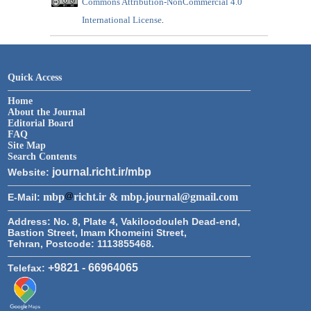
Commons Attribution-NonCommercial 4.0
International License
.
Quick Access
Home
About the Journal
Editorial Board
FAQ
Site Map
Search Contents
journal.richt.ir/mbp
Website:
mbp
richt.ir & mbp.journal@gmail.com
E-Mail:
Address:
No. 8, Plate 4, Vakiloodouleh Dead-end,
Bastion Street, Imam Khomeini Street,
Tehran, Postcode: 1113855468.
+9821 - 66964065
Telefax: