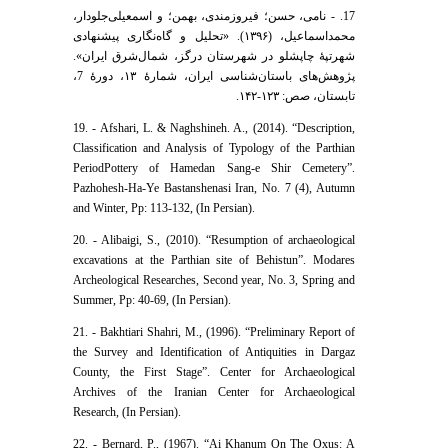
17. - نامی، حسن؛ فیروزمندی، بهمن؛ و اسمعیلی‌جلودار،
محمداسماعیل، (۱۳۹۶). «تحلیل و گاه‌نگاری پیشنهادی
شهرتپۀ چاپشلو در شهرستان درگز، شمال‌شرق ایران».
پژوهش‌های باستان‌شناسی ایران، شمارۀ ۱۳، دورۀ 7،
تابستان، صص: ۱۲۳-۱۴۲.
19. - Afshari, L. & Naghshineh. A., (2014). “Description,
Classification and Analysis of Typology of the Parthian
PeriodPottery of Hamedan Sang-e Shir Cemetery”.
Pazhohesh-Ha-Ye Bastanshenasi Iran, No. 7 (4), Autumn
and Winter, Pp: 113-132, (In Persian).‬
20. - Alibaigi, S., (2010). “Resumption of archaeological
excavations at the Parthian site of Behistun”. Modares
Archeological Researches, Second year, No. 3, Spring and
Summer, Pp: 40-69, (In Persian).
21. - Bakhtiari Shahri, M., (1996). “Preliminary Report of
the Survey and Identification of Antiquities in Dargaz
County, the First Stage”. Center for Archaeological
Archives of the Iranian Center for Archaeological
Research, (In Persian).
22. - Bernard, P., (1967). “Ai Khanum On The Oxus: A