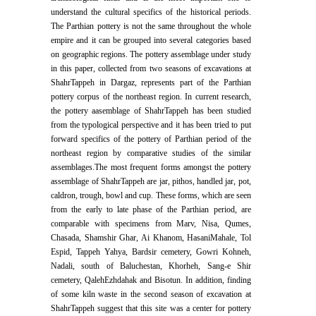
understand the cultural specifics of the historical periods.
The Parthian pottery is not the same throughout the whole
empire and it can be grouped into several categories based
on geographic regions. The pottery assemblage under study
in this paper, collected from two seasons of excavations at
ShahrTappeh in Dargaz, represents part of the Parthian
pottery corpus of the northeast region. In current research,
the pottery aasemblage of ShahrTappeh has been studied
from the typological perspective and it has been tried to put
forward specifics of the pottery of Parthian period of the
northeast region by comparative studies of the similar
assemblages.The most frequent forms amongst the pottery
assemblage of ShahrTappeh are jar, pithos, handled jar, pot,
caldron, trough, bowl and cup. These forms, which are seen
from the early to late phase of the Parthian period, are
comparable with specimens from Marv, Nisa, Qumes,
Chasada, Shamshir Ghar, Ai Khanom, HasaniMahale, Tol
Espid, Tappeh Yahya, Bardsir cemetery, Gowri Kohneh,
Nadali, south of Baluchestan, Khorheh, Sang-e Shir
cemetery, QalehEzhdahak and Bisotun. In addition, finding
of some kiln waste in the second season of excavation at
ShahrTappeh suggest that this site was a center for pottery