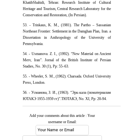
KhatibShahidi, Tehran: Research Institute of Cultural
Heritage and Tourism, Central Research Laboratory for the
Conservation and Restoration, (In Persian).
53. - Trinkaus, K. M., (1981). The Partho – Sassanian
Northeast Frontier: Settlement in the Damghan Plan, Iran. a
Dissertation in Anthropology of the University of
Pennsylvania.
54. - Usmanova. Z. I., (1992). “New Material on Ancient
Merv, Iran”. Jornal of the British Institute of Persian
Stadies, No. 30 (1), Pp: 55–63.
55. - Wheeler, S. M., (1962). Charsada. Oxford University
Press, London.
56. - Усманова, З. И., (1963). “Эрк-кала (поматериалам
ЮТАКЭ 1955-1959 гг)”.ТЮТАКЭ, No. XI, Pp: 20-94.
Add your comments about this article : Your
username or Email: