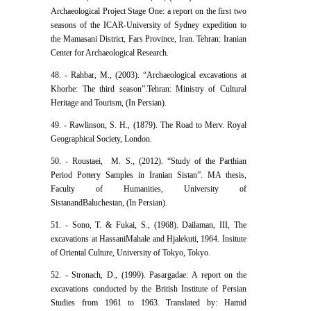
Archaeological Project Stage One: a report on the first two
seasons of the ICAR-University of Sydney expedition to
the Mamasani District, Fars Province, Iran. Tehran: Iranian
Center for Archaeological Research.
48. - Rahbar, M., (2003). “Archaeological excavations at
Khorhe: The third season”.Tehran: Ministry of Cultural
Heritage and Tourism, (In Persian).
49. - Rawlinson, S. H., (1879). The Road to Merv. Royal
Geographical Society, London.
50. - Roustaei, ‬ M. S., (2012). “Study of the Parthian
Period Pottery Samples in Iranian Sistan”. MA thesis,
Faculty of Humanities, University of
SistanandBaluchestan, (In Persian).
51. - Sono, T. & Fukai, S., (1968). Dailaman, III, The
excavations at HassaniMahale and Hjalekuti, 1964. Insitute
of Oriental Culture, University of Tokyo, Tokyo.
52. - Stronach, D., (1999). Pasargadae: A report on the
excavations conducted by the British Institute of Persian
Studies from 1961 to 1963. Translated by: Hamid