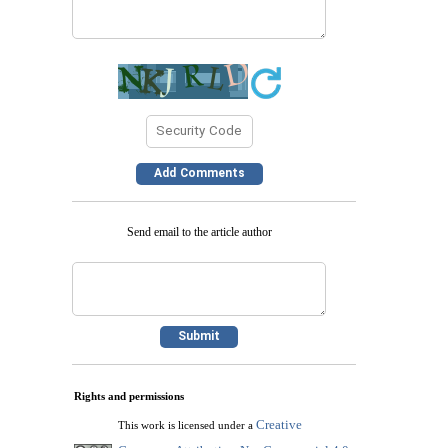
Send email to the article author
Rights and permissions
Creative
This work is licensed under a