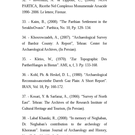
PARTICA, Ricerhe Nel Complesso Monumentale Arsacide
1990- 2006. Le lettere, Firenze.
33. - Kaim, B., (2008). “The Parthian Settlement in the
SerakhsOvasis”. Parthica, No. 10, Pp: 129- 134.
34. - Khosrowzadeh, A., (2007). “Archaeological Survey
of Bardsir County: A Report”, Tehran: Center for
Archaeological Archives, (In Persian).
35. - Kleiss, W., (1970). “Zur Topographic Des
PartherHanges in Bistun”. AMI, n, f, 3. Pp: 133-168.
36. - Kohl, Ph. & Heskel, D. L., (1980). “Archaeological
Reconnaissanceinthe Darreh Gaz Plain: A Short Report”.
IRAN, Vol. 18, Pp: 160-172.
37. - Kosari, Y. & Sarfaraz, A., (1966). “Survey of North
East”. Tehran: The Archives of the Research Institute of
Cultural Heritage and Tourism, (In Persian).
38. - Labaf Khaniki, R., (2008). “In memory of Neghaban,
Dr. Neghaban’s contribution to the archeology of
Khorasan”. Iranian Journal of Archaeology and History,