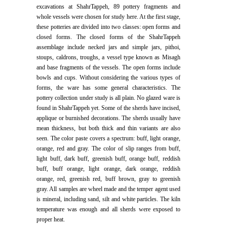
excavations at ShahrTappeh, 89 pottery fragments and
whole vessels were chosen for study here. At the first stage,
these potteries are divided into two classes: open forms and
closed forms. The closed forms of the ShahrTappeh
assemblage include necked jars and simple jars, pithoi,
stoups, caldrons, troughs, a vessel type known as Misagh
and base fragments of the vessels. The open forms include
bowls and cups. Without considering the various types of
forms, the ware has some general characteristics. The
pottery collection under study is all plain. No glazed ware is
found in ShahrTappeh yet. Some of the sherds have incised,
applique or burnished decorations. The sherds usually have
mean thickness, but both thick and thin variants are also
seen. The color paste covers a spectrum: buff, light orange,
orange, red and gray. The color of slip ranges from buff,
light buff, dark buff, greenish buff, orange buff, reddish
buff, buff orange, light orange, dark orange, reddish
orange, red, greenish red, buff brown, gray to greenish
gray. All samples are wheel made and the temper agent used
is mineral, including sand, silt and white particles. The kiln
temperature was enough and all sherds were exposed to
proper heat.