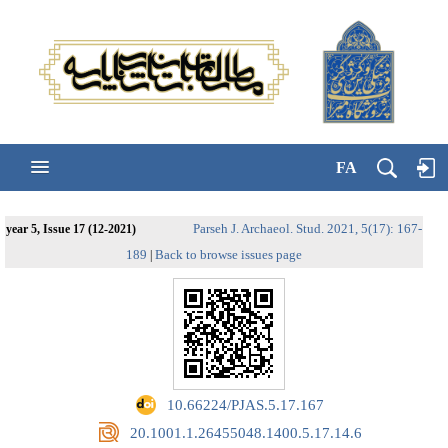
FA
Parseh J. Archaeol. Stud. 2021, 5(17): 167-
year 5, Issue 17 (12-2021)
189
Back to browse issues page
|
‎ 10.66224/PJAS.5.17.167
‎ 20.1001.1.26455048.1400.5.17.14.6