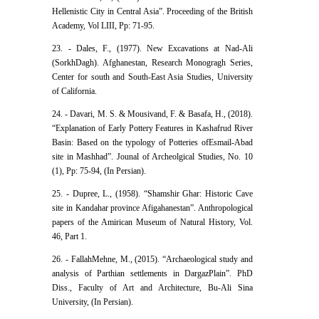
Hellenistic City in Central Asia”. Proceeding of the British
Academy, Vol LIII, Pp: 71-95.
23. - Dales, F., (1977). New Excavations at Nad-Ali
(SorkhDagh). Afghanestan, Research Monogragh Series,
Center for south and South-East Asia Studies, University
of California.
24. - Davari, M. S. & Mousivand, F. & Basafa, H., (2018).
“Explanation of Early Pottery Features in Kashafrud River
Basin: Based on the typology of Potteries ofEsmail-Abad
site in Mashhad”. Jounal of Archeolgical Studies, No. 10
(1), Pp: 75-94, (In Persian).
25. - Dupree, L., (1958). “Shamshir Ghar: Historic Cave
site in Kandahar province Afigahanestan”. Anthropological
papers of the Amirican Museum of Natural History, Vol.
46, Part 1.
26. - FallahMehne, M., (2015). “Archaeological study and
analysis of Parthian settlements in DargazPlain”. PhD
Diss., Faculty of Art and Architecture, Bu-Ali Sina
University, (In Persian).