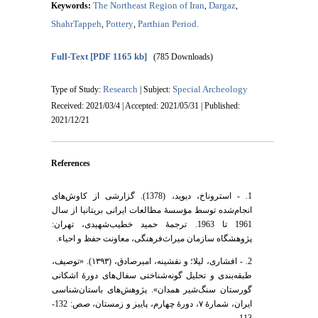
The Northeast Region of Iran
Dargaz
Keywords:
,
,
ShahrTappeh
Pottery
Parthian Period.
,
,
Full-Text
[PDF 1165 kb]
(785 Downloads)
Research
Special Archeology
Type of Study:
| Subject:
Received: 2021/03/4 | Accepted: 2021/05/31 | Published:
2021/12/21
References
1. - استروناخ، دیوید، (1378). گزارشی از کاوش‌های
انجام‌شده توسط مؤسسۀ مطالعات ایرانی بریتانیا از سال
1961 تا 1963. ترجمۀ حمید خطیب‌شهیدی، تهران:
پژوهشگاه سازمان میراث‌فرهنگی، معاونت حفظ و احیاء.
2. - افشاری، لیلا؛ و نقشینه، امیرصادق، (۱۳۹۳). «توصیف،
طبقه‌بندی و تحلیل گونه‌شناختی سفال‌های دورۀ اشکانی
گورستان سنگ‌شیر همدان». پژوهش‌های باستان‌شناسی
ایران، شمارۀ ۷، دورۀ چهارم، پاییز و زمستان، صص: 132-
113.