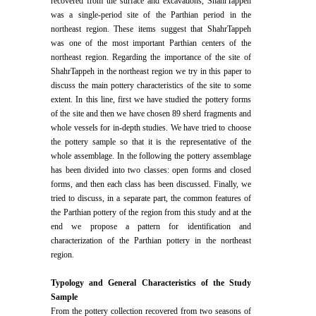
recovered from the surface and excavations, ShahrTappeh
was a single-period site of the Parthian period in the
northeast region. These items suggest that ShahrTappeh
was one of the most important Parthian centers of the
northeast region. Regarding the importance of the site of
ShahrTappeh in the northeast region we try in this paper to
discuss the main pottery characteristics of the site to some
extent. In this line, first we have studied the pottery forms
of the site and then we have chosen 89 sherd fragments and
whole vessels for in-depth studies. We have tried to choose
the pottery sample so that it is the representative of the
whole assemblage. In the following the pottery assemblage
has been divided into two classes: open forms and closed
forms, and then each class has been discussed. Finally, we
tried to discuss, in a separate part, the common features of
the Parthian pottery of the region from this study and at the
end we propose a pattern for identification and
characterization of the Parthian pottery in the northeast
region.
Typology and General Characteristics of the Study
Sample
From the pottery collection recovered from two seasons of