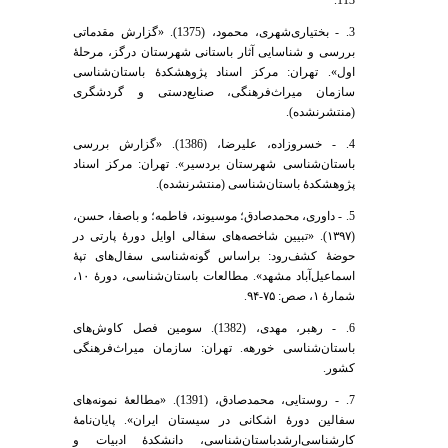
3. - بختیاری‌شهری، محمود، (1375). «گزارش مقدماتی
بررسی و شناسایی آثار باستانی شهرستان درگز، مرحلۀ
اول». تهران: مرکز اسناد پژوهشکدۀ باستان‌شناسی
سازمان میراث‌فرهنگی، صنایع‌دستی و گردشگری
(منتشرنشده).
4. - خسروزاده، علیرضا، (1386). «گزارش بررسی
باستان‌شناسی شهرستان بردسیر». تهران: مرکز اسناد
پژوهشکدۀ باستان‌شناسی (منتشرنشده).
5. - داوری، محمدصادق؛ موسیوند، فاطمه؛ و باصفا، حسن،
(۱۳۹۷). «تبیین شاخصه‌های سفالی اوایل دورۀ پارتی در
حوضۀ کشف‌رود: براساس گونه‌شناسی سفال‌های تپۀ
اسماعیل‌آباد مشهد». مطالعات باستان‌شناسی، دورۀ ۱۰،
شمارۀ ۱، صص: ۷۵-۹۴.
6. - رهبر، مهدی، (1382). سومین فصل کاوش‌های
باستان‌شناسی خورهه. تهران: سازمان میراث‌فرهنگی
کشور.
7. - روستایی، محمدصادق، (1391). «مطالعۀ نمونه‌های
سفالین دورۀ اشکانی در سیستان ایران». پایان‌نامۀ
کارشناسی‌ارشدباستان‌شناسی، دانشکدۀ ادبیات و