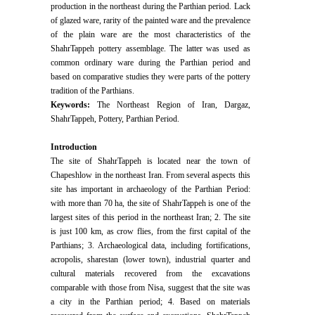
production in the northeast during the Parthian period. Lack
of glazed ware, rarity of the painted ware and the prevalence
of the plain ware are the most characteristics of the
ShahrTappeh pottery assemblage. The latter was used as
common ordinary ware during the Parthian period and
based on comparative studies they were parts of the pottery
tradition of the Parthians.
Keywords:
The Northeast Region of Iran, Dargaz,
ShahrTappeh, Pottery, Parthian Period.
Introduction
The site of ShahrTappeh is located near the town of
Chapeshlow in the northeast Iran. From several aspects this
site has important in archaeology of the Parthian Period:
with more than 70 ha, the site of ShahrTappeh is one of the
largest sites of this period in the northeast Iran; 2. The site
is just 100 km, as crow flies, from the first capital of the
Parthians; 3. Archaeological data, including fortifications,
acropolis, sharestan (lower town), industrial quarter and
cultural materials recovered from the excavations
comparable with those from Nisa, suggest that the site was
a city in the Parthian period; 4. Based on materials