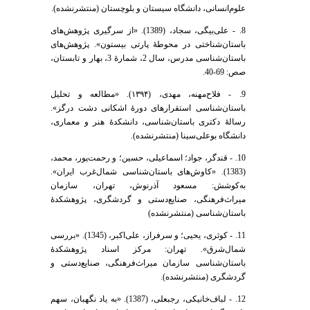
علوم‌انسانی، دانشگاه سیستان و بلوچستان (منتشرنشده).
8. - علی‌بیگی، سجاد، (1389). «از سرگیری پژوهش‌های
باستان‌شناختی در محوطۀ پارتی بیستون». پژوهش‌های
باستان‌شناسی مدرس، سال 2، شمارۀ 3، بهار و تابستان،
صص: 69-40.
9. - فلاح‌مهنه، مهدی، (۱۳۹۴). «مطالعه و تحلیل
باستان‌شناسی استقرارهای دورۀ اشکانی دشت درگز».
رسالۀ دکتری باستا‌‌ن‌شناسی، دانشکدۀ هنر و معماری،
دانشگاه بوعلی‌سینا (منتشرنشده).
10. - قندگر، جواد؛ اسماعیلی، حسین؛ و رحمت‌پور، محمد،
(1383). «کاوش‌های باستان‌شناسی شمال‌غرب ایران».
به‌کوشش: مسعود آذرنوش، تهران، سازمان
میراث‌فرهنگی، صنایع‌دستی و گردشگری، پژوهشکدۀ
باستان‌شناسی (منتشرنشده)
11. - کوثری، یحیی؛ و سرفراز، علی‌اکبر، (1345). «بررسی
شمال‌شرق». تهران: مرکز اسناد پژوهشکدۀ
باستان‌شناسی سازمان میراث‌فرهنگی، صنایع‌دستی و
گردشگری (منتشرنشده).
12. - لباف‌خانیکی، رجبعلی، (1387). «به یاد نگهبان، سهم