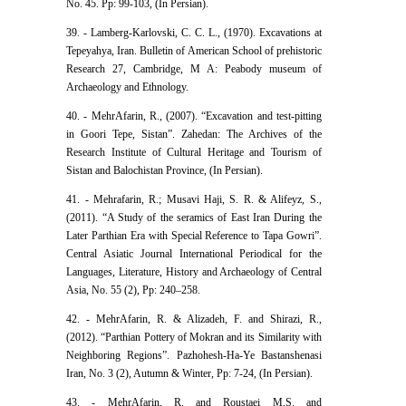
No. 45. Pp: 99-103, (In Persian).
39. - Lamberg-Karlovski, C. C. L., (1970). Excavations at
Tepeyahya, Iran. Bulletin of American School of prehistoric
Research 27, Cambridge, M A: Peabody museum of
Archaeology and Ethnology.
40. - MehrAfarin, R., (2007). “Excavation and test-pitting
in Goori Tepe, Sistan”. Zahedan: The Archives of the
Research Institute of Cultural Heritage and Tourism of
Sistan and Balochistan Province, (In Persian).
41. - Mehrafarin, R.; Musavi Haji, S. R. & Alifeyz, S.,
(2011). “A Study of the seramics of East Iran During the
Later Parthian Era with Special Reference to Tapa Gowri”.
Central Asiatic Journal International Periodical for the
Languages, Literature, History and Archaeology of Central
Asia, No. 55 (2), Pp: 240–258.
42. - MehrAfarin, R. & Alizadeh, F. and Shirazi, R.,
(2012). “Parthian Pottery of Mokran and its Similarity with
Neighboring Regions”. Pazhohesh-Ha-Ye Bastanshenasi
Iran, No. 3 (2), Autumn & Winter, Pp: 7-24, (In Persian).
43. - MehrAfarin, R. and Roustaei M.S. and