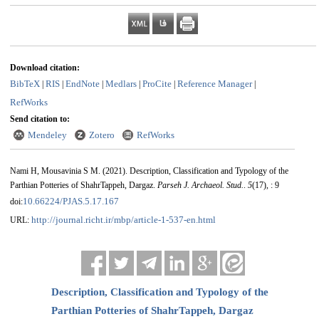
Download citation:
BibTeX
RIS
EndNote
Medlars
ProCite
Reference Manager
|
|
|
|
|
|
RefWorks
Send citation to:
Mendeley
Zotero
RefWorks
Nami H, Mousavinia S M.
(2021).
Description, Classification and Typology of the
Parthian Potteries of ShahrTappeh, Dargaz.
Parseh J. Archaeol. Stud.
.
5
(17)
, : 9
10.66224/PJAS.5.17.167
doi:
http://journal.richt.ir/mbp/article-1-537-en.html
URL:
Description, Classification and Typology of the
Parthian Potteries of ShahrTappeh, Dargaz