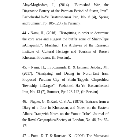
AlayeMoghadam, J., (2014). “Burnished War, the
Diagnostic Pottery of the Parthian Period of Sistan, Iran”.
Pazhohesh-Ha-Ye Bastanshenasi Iran, No. 6 (4), Spring
and Summer, Pp: 105-120, (In Persian).
44. - Nami, H., (2016). “Test-pitting in order to determine
the core area and suggest the buffer zone of Shahr-Tepe
inChapeshlu”. Mashhad: The Archives of the Research
Institute of Cultural Heritage and Tourism of Razavi
Khorasan Province, (In Persian).‬‬.
45. - Nami, H.; Firouzmandi, B. & Esmaeili Jelodar, M.,
(2017). “Analyzing and Dating in North-East Iran:
Proposed Parthian City of Shahr-Tappeh, Chapeshlou
Township inDargaz”. Pazhohesh-Ha-Ye Bastanshenasi
Iran, No. 13 (7), Summer, Pp: 123-142, (In Persian).‬‬‬
46. - Napier, G. & Kazi, C. S. A., (1876). “Extracts from a
Diary of a Tour in Khorassan, and Notes on the Eastern
Alburz Tract;with Notes on the Yomut Tribe”. Journal of
the Royal GeographicalSociety of London, No. 46, Pp: 62-
171.
47. - Potts, D. T. & Roustaei, K., (2006). The Mamasani