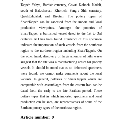
Tappeh Yahya, Bardsir cemetery, Gowri Kohneh, Nadali,
south of Baluchestan, Khorheh, Sang-e Shir cemetery,
QalehEzhdahak and Bisotun. The pottery types of
ShahrTappeh can be assessed from the import and local
production viewpoints. Amongst the potteries of
ShahrTappeh a burnished vessel dated to the 1st to 3rd
centuries AD has been found. Existence of this specimen
indicates the importation of such vessels from the southeast
region to the northeast region including ShahrTappeh. On
the other hand, discovery of large amounts of kiln waste
suggest that the site was a manufacturing center for pottery
vessels. It should be noted that as no deformed specimens
were found, we cannot make comments about the local
variants. In general, potteries of ShahrTappeh which are
comparable with assemblages from the eastern Iran can be
dated from the early to the late Parthian period. These
pottery types that in which imported specimens and local
production can be seen, are representatives of some of the
Parthian pottery types of the northeast region.
Article number: 9