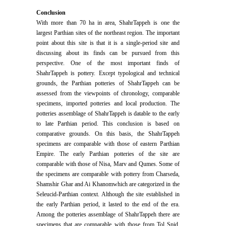
Conclusion
With more than 70 ha in area, ShahrTappeh is one the
largest Parthian sites of the northeast region. The important
point about this site is that it is a single-period site and
discussing about its finds can be pursued from this
perspective. One of the most important finds of
ShahrTappeh is pottery. Except typological and technical
grounds, the Parthian potteries of ShahrTappeh can be
assessed from the viewpoints of chronology, comparable
specimens, imported potteries and local production. The
potteries assemblage of ShahrTappeh is datable to the early
to late Parthian period. This conclusion is based on
comparative grounds. On this basis, the ShahrTappeh
specimens are comparable with those of eastern Parthian
Empire. The early Parthian potteries of the site are
comparable with those of Nisa, Marv and Qumes. Some of
the specimens are comparable with pottery from Charseda,
Shamshir Ghar and Ai Khanomwhich are categorized in the
Seleucid-Parthian context. Although the site established in
the early Parthian period, it lasted to the end of the era.
Among the potteries assemblage of ShahrTappeh there are
specimens that are comparable with those from Tol Spid,