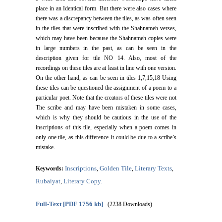
place in an Identical form. But there were also cases where
there was a discrepancy between the tiles, as was often seen
in the tiles that were inscribed with the Shahnameh verses,
which may have been because the Shahnameh copies were
in large numbers in the past, as can be seen in the
description given for tile NO 14. Also, most of the
recordings on these tiles are at least in line with one version.
On the other hand, as can be seen in tiles 1,7,15,18 Using
these tiles can be questioned the assignment of a poem to a
particular poet. Note that the creators of these tiles were not
The scribe and may have been mistaken in some cases,
which is why they should be cautious in the use of the
inscriptions of this tile, especially when a poem comes in
only one tile, as this difference It could be due to a scribe’s
mistake.
Inscriptions
Golden Tile
Literary Texts
Keywords:
,
,
,
Rubaiyat
Literary Copy.
,
Full-Text
[PDF 1756 kb]
(2238 Downloads)