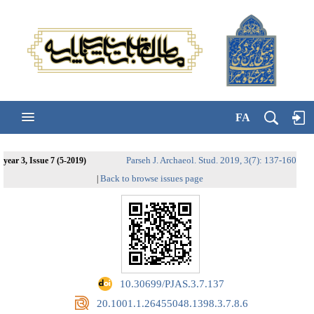
FA
Parseh J. Archaeol. Stud. 2019, 3(7): 137-160
year 3, Issue 7 (5-2019)
Back to browse issues page
|
‎ 10.30699/PJAS.3.7.137
‎ 20.1001.1.26455048.1398.3.7.8.6