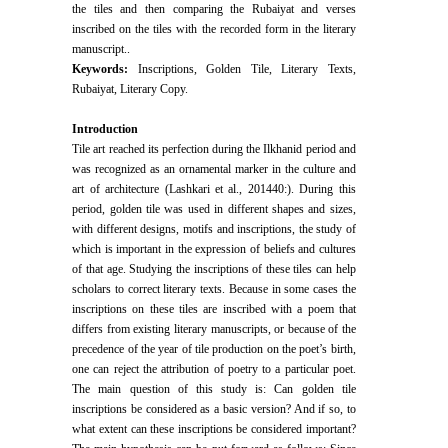
the tiles and then comparing the Rubaiyat and verses
inscribed on the tiles with the recorded form in the literary
manuscript..
Keywords:
Inscriptions, Golden Tile, Literary Texts,
Rubaiyat, Literary Copy.
Introduction
Tile art reached its perfection during the Ilkhanid period and
was recognized as an ornamental marker in the culture and
art of architecture (Lashkari et al., 201440:). During this
period, golden tile was used in different shapes and sizes,
with different designs, motifs and inscriptions, the study of
which is important in the expression of beliefs and cultures
of that age. Studying the inscriptions of these tiles can help
scholars to correct literary texts. Because in some cases the
inscriptions on these tiles are inscribed with a poem that
differs from existing literary manuscripts, or because of the
precedence of the year of tile production on the poet’s birth,
one can reject the attribution of poetry to a particular poet.
The main question of this study is: Can golden tile
inscriptions be considered as a basic version? And if so, to
what extent can these inscriptions be considered important?