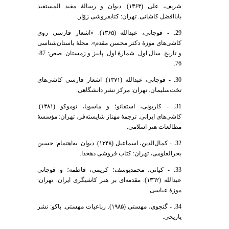
شریف، علی (۱۳۶۳). دیوان و رسالۀ مفید المستفید
باباافضل کاشانی. تهران: کتابفروشی زوّار.
29. - قوچانی، عبدالله (۱۳۶۵). «اشعار فارسی روی
کاشی‌های موزۀ دکتر محسن مقدم». مجلۀ باستان‌شناسی
و تاریخ. سال اول. شمارۀ اول. پاییز و زمستان. صص: 87-
76.
30. - قوچانی، عبدالله (١٣٧١). اشعار فارسی کاشی‌های
تخت‌سلیمان. تهران: مرکز نشر دانشگاهی.
31. - کاربونی، استفانو؛ و ماسویا، توموکو (١٣٨١).
کاشی‌های ایرانی. ترجمۀ مهناز شایسته‌فر، تهران: مؤسسۀ
مطالعات هنر اسلامی.
32. - کمال‌الدین، اسماعیل (۱۳۴۸). دیوان. به‌اهتمام: حسین
بحرالعلومی، تهران: کتاب فروشی دهخدا.
33. - کیانی، محمدیوسف؛ کریمی، فاطمه؛ و قوچانی
عبدالله (١٣٦٢). مقدمه‌ای بر هنر کاشیگری ایران. تهران:
موزۀ عباسی.
34. - گنجوی، مهستی (۱۹۸۵). رباعیات مهستی. باکو: نشر
یازیچی.