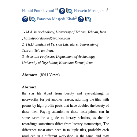
*
1
2
Hamid Pourdavoud
Hossein Mostajeran
,
3
Parastoo Masjedi Khak
,
1- M.A. in Archeology, University of Tehran, Tehran, Iran.
,
hamidpoordavood@yahoo.com
2- Ph.D. Student of Persian Literature, University of
Tehran, Tehran, Iran.
3- Assistant Professor, Department of Archeology,
University of Neyshabur, Khorasan Razavi, Iran
Abstract:
(8911 Views)
Abstract
the star tile Apart from beauty and eye-catching, is
noteworthy for yet another reason, adorning the tiles with
poems by high-profile poets that have doubled the beauty of
these tiles. Paying attention to these inscriptions can in
some cases be a guide to literary scholars, as the tile
recordings sometimes differ from literary manuscripts, The
difference most often seen in multiple tiles, probably each
produced in a different workshop, is the same, and may