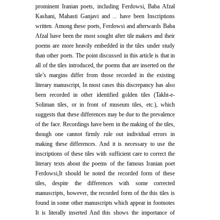
prominent Iranian poets, including Ferdowsi, Baba Afzal
Kashani, Mahasti Ganjavi and ... have been Inscriptions
written. Among these poets, Ferdowsi and afterwards Baba
Afzal have been the most sought after tile makers and their
poems are more heavily embedded in the tiles under study
than other poets. The point discussed in this article is that in
all of the tiles introduced, the poems that are inserted on the
tile’s margins differ from those recorded in the existing
literary manuscript, In most cases this discrepancy has also
been recorded in other identified golden tiles (Takht-e-
Soliman tiles, or in front of museum tiles, etc.), which
suggests that these differences may be due to the prevalence
of the face. Recordings have been in the making of the tiles,
though one cannot firmly rule out individual errors in
making these differences. And it is necessary to use the
inscriptions of these tiles with sufficient care to correct the
literary texts about the poems of the famous Iranian poet
Ferdowsi,It should be noted the recorded form of these
tiles, despite the differences with some corrected
manuscripts, however, the recorded form of the this tiles is
found in some other manuscripts which appear in footnotes
It is literally inserted And this shows the importance of