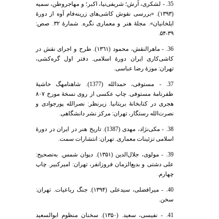
35. - لشکری، آرش؛ شریفی‌نیا، اکبر؛ و مهاجر‌وطن، سمیه
(۱۳۹۳). «بررسی نقوش کاشی‌های زرینه‌فام آوه از دورۀ
ایلخانیان». مجلۀ هنر و معماری نگره. شمارۀ ۳۲. صص:
۳۹-۵۴.
36. - ماهرالنقش، محمود (١٣٦١). طرح و اجرای نقش در
کاشی‌کاری ایران دورۀ اسلامی. دفتر اول گره‌کشی،
تهران: موزۀ رضا عباسی.
37. - مستوفی، حمدالله (1377). شاهنامهگ حاشیۀ
ظفرنامۀ مستوفی. چاپ عکسی از روی نسخۀ مورخ ۸۰۷
هجری در کتابخانۀ بریتانیا. زیرنظر: نصرالله پورجوادی و
نصرت‌الله رستگار، تهران: مرکز نشر دانشگاهی.
38. - مکی‌نژاد، مهدی (1387). تاریخ هنر در ایران در دورۀ
اسلامی تزئینات معماری. تهران: انتشارات سمت.
39. - مولوی، جلال‌الدین (۱۳۵۱). دیوان شمس. به‌تصحیح:
علی دشتی و بدیع‌الزمان فروزانفر، تهران: امیرکبیر. چاپ
چهارم.
40. - میرافضلی، سیدعلی (۱۳۹۴). جنگ رباعیات. تهران:
سخن.
41. - نفیسی، سعید. (۱۳۵۰). سخنان منظوم ابوالسعید