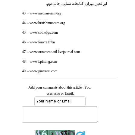
ابوالخیر. تهران: کتابخانۀ سنایی. چاپ دوم.
43. - www.metmuseum.org
44. - www.britishmuseum.org
45. - www.sothebys.com
46. - www.louvre.fr/en
47. - www.ornament-stil.livejournal.com
48. - www.i.pinimg.com
49. - www.pinterest.com
Add your comments about this article : Your
username or Email: