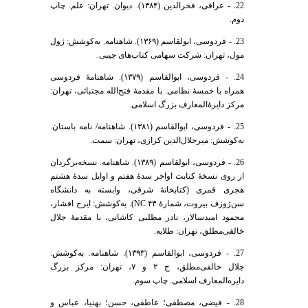
22. - عراقی، فخرالدین (۱۳۸۴). دیوان. تهران: علم. چاپ
دوم.
23. - فردوسی، ابولقاسم (۱۳۶۹). شاهنامه. به‌کوشش: ژول
مول، تهران: شرکت سهامی کتاب‌های جیبی.
24. - فردوسی، ابوالقاسم (۱۳۷۹). شاهنامۀ فردوسی
همراه با خمسۀ نظامی. با مقدمۀ فتح‌الله مجتبائی، تهران:
مرکز دایرۀ‌المعارف بزرگ اسلامی.
25. - فردوسی، ابوالقاسم (۱۳۸۱). شاهنامه/ نامه باستان.
به‌کوشش: میرجلال‌الدین کزازی، تهران: سمت.
26. - فردوسی، ابولقاسم (۱۳۸۹). شاهنامه. نسخه‌برگردان
از روی نسخۀ کتابت اواخر سدۀ هفتم و اوایل سدۀ هشتم
هجری قمری (کتابخانۀ شرقی، وابسته به دانشگاه
سن‌ژوزف بیروت، شمارۀ NC ۴۳). به‌کوشش: ایرج افشار،
محمود امیدسالار، نادر مطلبی کاشانی، با مقدمۀ جلال
خالقی‌مطلق، تهران: طلایه.
27. - فردوسی، ابوالقاسم (۱۳۹۳). شاهنامه. به‌کوشش:
جلال خالقی‌مطلق، ج ۲ و ۷، تهران: مرکز بزرگ
دایره‌المعارف اسلامی. چاپ سوم.
28. - فیضی، مصطفی؛ عاطفی، حسن؛ بهنیا، عباس و