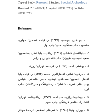
Research
Special Archeology
Type of Study:
| Subject:
Received: 2019/07/23 | Accepted: 2019/07/23 | Published:
2019/07/23
References
1. - ابوالخیر، ابوسعید (۱۳۳۹). رباعیات. تصحیح: مولوی
مقصود ، چاپ سنگی، دهلی: چاپ اول.
2. - باباافضل کاشانی (۱۳۱۱). رباعیات باباافضل. به‌تصحیح:
سعید نفیسی، طهران: چاپ‌خانه فردین و برادر.
3. - بهشتی، احمد (1356). رباعی‌نامه. تهران: روزنه.
4. - مرقی‌کاشانی، افضل‌الدین محمد (۱۳۵۲). رباعیات بابا
افضل. تصحیح: مصطفی فیضی، حسن عاطفی، عباس
بهنیا، علی شریف. کاشان: اداره فرهنگ و هنرکاشان، چاپ
اول.
5. - بهشی‌شیرازی، سید‌احمد (۱۳۷۲). رباعی‌نامه. تهران:
انتشارات علمی فرهنگی. چاپ سوم.
6. - پورتر، ونیتا (١٣٨٠). کاشی‌های اسلامی. ترجمۀ مهناز