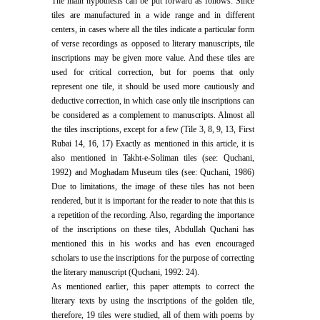
The main hypothesis can be put forward as follows: Since
tiles are manufactured in a wide range and in different
centers, in cases where all the tiles indicate a particular form
of verse recordings as opposed to literary manuscripts, tile
inscriptions may be given more value. And these tiles are
used for critical correction, but for poems that only
represent one tile, it should be used more cautiously and
deductive correction, in which case only tile inscriptions can
be considered as a complement to manuscripts. Almost all
the tiles inscriptions, except for a few (Tile 3, 8, 9, 13, First
Rubai 14, 16, 17) Exactly as mentioned in this article, it is
also mentioned in Takht-e-Soliman tiles (see: Quchani,
1992) and Moghadam Museum tiles (see: Quchani, 1986)
Due to limitations, the image of these tiles has not been
rendered, but it is important for the reader to note that this is
a repetition of the recording. Also, regarding the importance
of the inscriptions on these tiles, Abdullah Quchani has
mentioned this in his works and has even encouraged
scholars to use the inscriptions for the purpose of correcting
the literary manuscript (Quchani, 1992: 24).
As mentioned earlier, this paper attempts to correct the
literary texts by using the inscriptions of the golden tile,
therefore, 19 tiles were studied, all of them with poems by