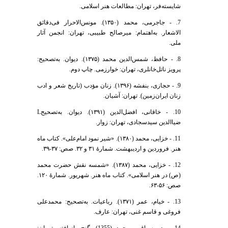
شایسته‌فر، تهران: مطالعات هنر اسلامی.
7. - جاجرمی، محمد (۱۳۵۰). مونس‌الاحرار فی‌دقائق
الاشعار. به‌اهتمام: میر‌صالح طبیبی، تهران: انجمن آثار
ملی.
8. - حافظ، شمس‌الدین محمد (۱۳۷۵). دیوان. به‌تصحیح:
پرویز ناتل‌خانلری، تهران: خوارزمی. چاپ دوم.
9. - حجازی، بنفشه (۱۳۹۶). زنان مؤدب (تاریخ شعر و ادب
زنان ایران‌زمین). تهران: آشیان.
10. - خاقانی، افضل‌الدین (۱۳۹۱). دیوان. به‌تصحیحL
ضیا‌الدین سید‌سجادی، تهران: زوار.
11. - خزایی، محمد (۱۳۸۰). «شیر نمود امام‌علی». کتاب ماه
هنر. فروردین و اردیبهشت. شمارۀ ۳۱ و ۳۲. صص: ۳۷-۳۹.
12. - خزایی، محمد (۱۳۸۷). «شمسه نقش حضرت محمد
(ص) در هنر اسلامی». کتاب ماه هنر. شهریور. شمارۀ ۱۲۰.
صص: ۵۶-۶۳.
13. - خیام، عمر (۱۳۷۱). رباعیات. به‌تصحیح: محمد‌علی
فروغی و قاسم غنی، تهران: عارف.
14. - دبیر‌سیاقی، محمد (1355). گنج بازیافته. تهران: