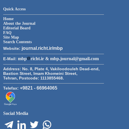
Quick Access
Home
About the Journal
Editorial Board
FAQ
Site Map
Search Contents
journal.richt.ir/mbp
Website:
mbp
richt.ir & mbp.journal@gmail.com
E-Mail:
Address:
No. 8, Plate 4, Vakiloodouleh Dead-end,
Bastion Street, Imam Khomeini Street,
Tehran, Postcode: 1113855468.
+9821 - 66964065
Telefax:
Social Media