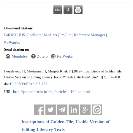
Download citation:
BibTeX
RIS
EndNote
Medlars
ProCite
Reference Manager
|
|
|
|
|
|
RefWorks
Send citation to:
Mendeley
Zotero
RefWorks
Pourdavoud H, Mostajeran H, Masjedi Khak P.
(2019).
Inscriptions of Golden Tile,
Usable Version of Editing Literary Texts.
Parseh J. Archaeol. Stud.
.
3
(7)
, 137-160.
10.30699/PJAS.3.7.137
doi:
http://journal.richt.ir/mbp/article-1-164-en.html
URL:
Inscriptions of Golden Tile, Usable Version of
Editing Literary Texts