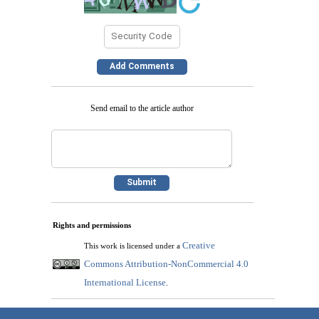
Send email to the article author
Rights and permissions
Creative
This work is licensed under a
Commons Attribution-NonCommercial 4.0
International License
.