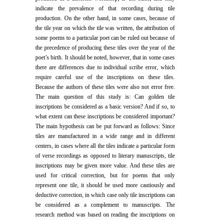
indicate the prevalence of that recording during tile
production. On the other hand, in some cases, because of
the tile year on which the tile was written, the attribution of
some poems to a particular poet can be ruled out because of
the precedence of producing these tiles over the year of the
poet’s birth. It should be noted, however, that in some cases
there are differences due to individual scribe error, which
require careful use of the inscriptions on these tiles.
Because the authors of these tiles were also not error free.
The main question of this study is: Can golden tile
inscriptions be considered as a basic version? And if so, to
what extent can these inscriptions be considered important?
The main hypothesis can be put forward as follows: Since
tiles are manufactured in a wide range and in different
centers, in cases where all the tiles indicate a particular form
of verse recordings as opposed to literary manuscripts, tile
inscriptions may be given more value. And these tiles are
used for critical correction, but for poems that only
represent one tile, it should be used more cautiously and
deductive correction, in which case only tile inscriptions can
be considered as a complement to manuscripts. The
research method was based on reading the inscriptions on