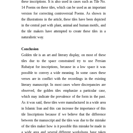
these inscriptions. It is also used in cases such as Tile No.
14 Poems on these tiles, which can be used as an important
version for correcting controversial Poems. As shown in
the illustrations in the article, these tiles have been depicted
in the central part with plant, animal and human motifs, and
the tile makers have attempted to create these tiles in a
naturalistic way.
Conclusion
Golden tile is an art and literary display, on most of these
tiles due to the space constrained try to use Persian
Rubaiyat for inscriptions, because in a low space it was
possible to convey a wide meaning. In some cases these
verses are in conflict with the recordings in the existing
literary manuscript. In most cases where discrepancies are
observed, the golden tiles emphasize a particular case,
which may indicate the prevalence of the form in the past.
As it was said, these tiles were manufactured in a wide area
in Islamic Iran and this can increase the importance of this
tile Inscriptions because if we believe that the difference
between the manuscript and the tiles was due to the mistake
of the tiles maker how is it possible this mistake be made in
a wide area and several different workshops have taken