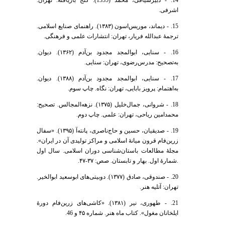
اشرفی.
15. - دیماند، موریس‌اسون (١٣٨٣). راهنمای صنایع اسلامی.
ترجمۀ عبدالله فریار، تهران: انتشارات علمی و فرهنگی.
16. - سنایی، ابوالمجد مجدود بن‌آدم (۱۳۶۲). دیوان.
به‌تصحیح: مدرس‌رضوی، تهران: سنایی.
17. - سنایی، ابوالمجد مجدود بن‌آدم (۱۳۸۸). دیوان.
به‌اهتمام: پرویز بابایی، تهران: نگاه. چاپ سوم.
18. - شروانی، جمال‌خلیل (۱۳۷۵). نزهه‌‌المجالس. تصحیح:
محمد‌امین ریاحی، تهران: علمی. چاپ دوم.
19. - صدیقیان، حسین و حاج‌ناصری، پانته‌آ (۱۳۹۵). «سفال
زرین‌فام قرون میانۀ اسلامی و مراکز تولیدی آن در ایران».
مجلۀ مطالعات باستان‌شناسی دوران اسلامی. سال اول
.شمارۀ اول. بهار و تابستان. صص: ۳۷-۴۷.
20. - صندوقی، صادق (۱۳۷۷). دوبیتی‌های ابوسعید ابوالخیر.
تهران: آتلیه هنر.
21. - طهوری، نیر (۱۳۸۱). «کاشی‌های زرین‌فام دورۀ
ایلخانان مغول». کتاب ماه هنر. شماره ۴۵ و 46.