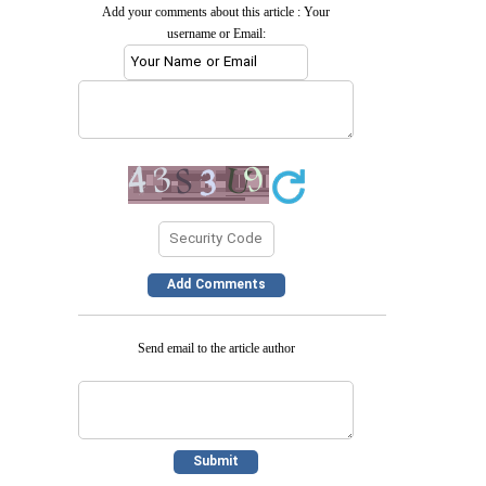
Add your comments about this article : Your
username or Email:
Send email to the article author