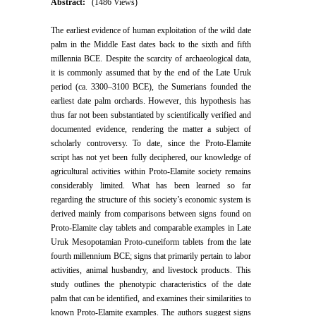
Abstract:
(1486 Views)
The earliest evidence of human exploitation of the wild date
palm in the Middle East dates back to the sixth and fifth
millennia BCE. Despite the scarcity of archaeological data,
it is commonly assumed that by the end of the Late Uruk
period (ca. 3300–3100 BCE), the Sumerians founded the
earliest date palm orchards. However, this hypothesis has
thus far not been substantiated by scientifically verified and
documented evidence, rendering the matter a subject of
scholarly controversy. To date, since the Proto-Elamite
script has not yet been fully deciphered, our knowledge of
agricultural activities within Proto-Elamite society remains
considerably limited. What has been learned so far
regarding the structure of this society’s economic system is
derived mainly from comparisons between signs found on
Proto-Elamite clay tablets and comparable examples in Late
Uruk Mesopotamian Proto-cuneiform tablets from the late
fourth millennium BCE; signs that primarily pertain to labor
activities, animal husbandry, and livestock products. This
study outlines the phenotypic characteristics of the date
palm that can be identified, and examines their similarities to
known Proto-Elamite examples. The authors suggest signs