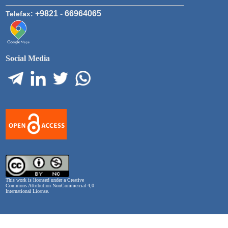
+9821 - 66964065
Telefax:
Social Media
This work is licensed under a
Creative
Commons Attribution-NonCommercial 4,0
International License
.