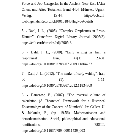
Force and Job Categories in the Ancient Near East [Alter
Orient und Altes Testament Band 440], Münster, Ugarit-
Verlag, 15-44. https://ocb.uni-
tuebingen.de/Record/KEI00131843?lng=de#details
5. - Dahl, J. L., (2005). “Complex Graphemes in Proto-
Elamite”. Cuneiform Digital Library Journal, 2005(3):
https://cdli.earth/articles/cdlj/2005-3
6. - Dahl, J. L., (2009). “Early writing in Iran, a
reappraisal”. Iran, 47(1): 23-31.
https://doi.org/10.1080/05786967.2009.11864757
7. - Dahl, J. L., (2012). “The marks of early writing”. Iran,
50 (1): 1-11.
https://doi.org/10.1080/05786967.2012.11834709
8. - Damerow, P., (2007). “The material culture of
calculation (A Theoretical Framework for a Historical
Epistemology of the Concept of Number)”. In: Gellert, U.
& Jablonka, E., (pp. 19-56), Mathematisation and
demathematisation: Social, philosophical and educational
ramifications, BRILL.
https://doi.org/10.1163/9789460911439_003