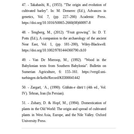
47. - Takahashi, R., (1955). “The origin and evolution of
cultivated barley”. In: M. Demerec (Ed.), Advances in
genetics, Vol. 7, (pp. 227–266) Academic Press.
https://doi.org/10.1016/S0065-2660(08)60097-8
48. - Tengberg, M., (2012). “Fruit growing”. In: D. T.
Potts (Ed.), A companion to the archaeology of the ancient
Near East, Vol. 1, (pp. 181–200), Wiley-Blackwell.
https://doi.org/10.1002/9781444360790.ch10
49. - Van De Mieroop, M., (1992). “Wood in the
Babylonian texts from Southern Babylonia”. Bulletin on
Sumerian Agriculture, 6: 155–161. https://vergil.uni-
tuebingen.de/keibi/Record/KEI00041442
50. - Zargarī, ʿA., (1990). Gīāhān-e dārūʾī (4th ed., Vol.
IV). Tehran, Iran (In Persian).
51. - Zohary, D. & Hopf, M., (1994). Domestication of
plants in the Old World: The origin and spread of cultivated
plants in West Asia, Europe, and the Nile Valley. Oxford
University Press.