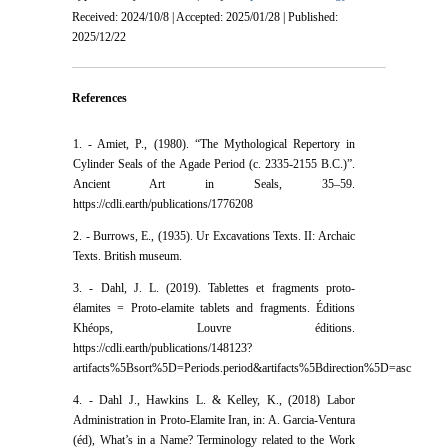
Received: 2024/10/8 | Accepted: 2025/01/28 | Published:
2025/12/22
References
1. - Amiet, P., (1980). “The Mythological Repertory in
Cylinder Seals of the Agade Period (c. 2335-2155 B.C.)”.
Ancient Art in Seals, 35–59.
https://cdli.earth/publications/1776208
2. - Burrows, E., (1935). Ur Excavations Texts. II: Archaic
Texts. British museum.
3. - Dahl, J. L. (2019). Tablettes et fragments proto-
élamites = Proto-elamite tablets and fragments. Éditions
Khéops, Louvre éditions.
https://cdli.earth/publications/148123?
artifacts%5Bsort%5D=Periods.period&artifacts%5Bdirection%5D=asc
4. - Dahl J., Hawkins L. & Kelley, K., (2018) Labor
Administration in Proto-Elamite Iran, in: A. Garcia-Ventura
(éd), What’s in a Name? Terminology related to the Work