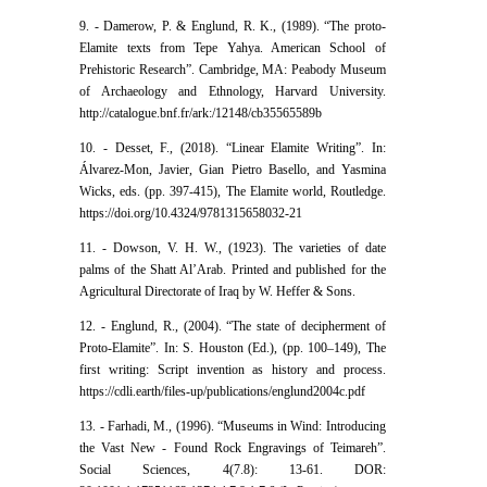
9. - Damerow, P. & Englund, R. K., (1989). “The proto-
Elamite texts from Tepe Yahya. American School of
Prehistoric Research”. Cambridge, MA: Peabody Museum
of Archaeology and Ethnology, Harvard University.
http://catalogue.bnf.fr/ark:/12148/cb35565589b
10. - Desset, F., (2018). “Linear Elamite Writing”. In:
Álvarez-Mon, Javier, Gian Pietro Basello, and Yasmina
Wicks, eds. (pp. 397-415), The Elamite world, Routledge.
https://doi.org/10.4324/9781315658032-21
11. - Dowson, V. H. W., (1923). The varieties of date
palms of the Shatt Al’Arab. Printed and published for the
Agricultural Directorate of Iraq by W. Heffer & Sons.
12. - Englund, R., (2004). “The state of decipherment of
Proto-Elamite”. In: S. Houston (Ed.), (pp. 100–149), The
first writing: Script invention as history and process.
https://cdli.earth/files-up/publications/englund2004c.pdf
13. - Farhadi, M., (1996). “Museums in Wind: Introducing
the Vast New - Found Rock Engravings of Teimareh”.
Social Sciences, 4(7.8): 13-61. DOR: