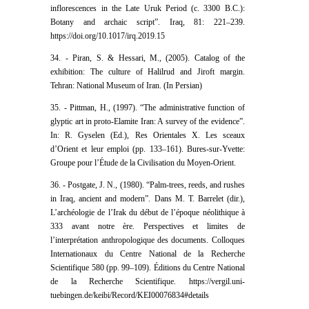
inflorescences in the Late Uruk Period (c. 3300 B.C.):
Botany and archaic script”. Iraq, 81: 221–239.
https://doi.org/10.1017/irq.2019.15
34. - Piran, S. & Hessari, M., (2005). Catalog of the
exhibition: The culture of Halilrud and Jiroft margin.
Tehran: National Museum of Iran. (In Persian)
35. - Pittman, H., (1997). “The administrative function of
glyptic art in proto-Elamite Iran: A survey of the evidence”.
In: R. Gyselen (Ed.), Res Orientales X. Les sceaux
d’Orient et leur emploi (pp. 133–161). Bures-sur-Yvette:
Groupe pour l’Étude de la Civilisation du Moyen-Orient.
36. - Postgate, J. N., (1980). “Palm-trees, reeds, and rushes
in Iraq, ancient and modern”. Dans M. T. Barrelet (dir.),
L’archéologie de l’Irak du début de l’époque néolithique à
333 avant notre ère. Perspectives et limites de
l’interprétation anthropologique des documents. Colloques
Internationaux du Centre National de la Recherche
Scientifique 580 (pp. 99–109). Éditions du Centre National
de la Recherche Scientifique. https://vergil.uni-
tuebingen.de/keibi/Record/KEI00076834#details