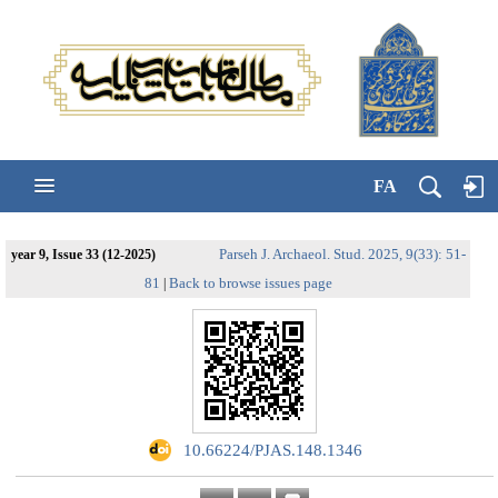
FA
Parseh J. Archaeol. Stud. 2025, 9(33): 51-
year 9, Issue 33 (12-2025)
81
Back to browse issues page
|
‎ 10.66224/PJAS.148.1346