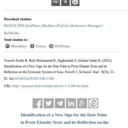
Download citation:
BibTeX
RIS
EndNote
Medlars
ProCite
Reference Manager
|
|
|
|
|
|
RefWorks
Send citation to:
Mendeley
Zotero
RefWorks
Yousefi Zoshk R, Beik-Mohammad K, Baghizadeh S, Afshari Salaki H.
(2025).
Identification of a New Sign for the Date Palm in Proto Elamite Texts and its
Reflection on the Economic System of Susa.
Parseh J. Archaeol. Stud.
.
9
(33)
, 51-
10.66224/PJAS.148.1346
81. doi:
http://journal.richt.ir/mbp/article-1-1346-en.html
URL:
Identification of a New Sign for the Date Palm
in Proto Elamite Texts and its Reflection on the