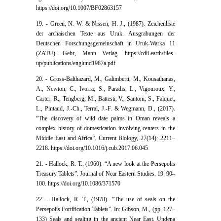
https://doi.org/10.1007/BF02863157
19. - Green, N. W. & Nissen, H. J., (1987). Zeichenliste
der archaischen Texte aus Uruk. Ausgrabungen der
Deutschen Forschungsgemeinschaft in Uruk-Warka 11
(ZATU). Gebr, Mann Verlag. https://cdli.earth/files-
up/publications/englund1987a.pdf
20. - Gross-Balthazard, M., Galimberti, M., Kousathanas,
A., Newton, C., Ivorra, S., Paradis, L., Vigouroux, Y.,
Carter, R., Tengberg, M., Battesti, V., Santoni, S., Falquet,
L., Pintaud, J.-Ch., Terral, J.-F. & Wegmann, D., (2017).
“The discovery of wild date palms in Oman reveals a
complex history of domestication involving centers in the
Middle East and Africa”. Current Biology, 27(14): 2211–
2218. https://doi.org/10.1016/j.cub.2017.06.045
21. - Hallock, R. T., (1960). “A new look at the Persepolis
Treasury Tablets”. Journal of Near Eastern Studies, 19: 90–
100. https://doi.org/10.1086/371570
22. - Hallock, R. T., (1978). “The use of seals on the
Persepolis Fortification Tablets”. In: Gibson, M., (pp. 127–
133) Seals and sealing in the ancient Near East. Undena