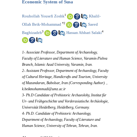
Economic System of Susa
1
Rouhollah Yousefi Zoshk
Khalil-
,
*
2
Ollah Beik-Mohammad
Saeed
,
3
4
Baghizadeh
Hassan Afshari Salaki
,
1- Associate Professor, Department of Archaeology,
Faculty of Literature and Human Science, Varamin-Pishva
Branch, Islamic Azad University, Varamin, Iran.
2- Assistant Professor, Department of Archaeology, Faculty
of Cultural Heritage, Handicrafts and Tourism, University
of Mazandaran, Babolsar, Iran (Corresponding Author). ,
k.beikmohammadi@umz.ac.ir
3- Ph.D Candidate of Prehistoric Archaeolohy, Institut für
Ur- und Frühgeschichte und Vorderasiatische Archäologie,
Universität Heidelberg, Heidelberg, Germany.
4- Ph.D. Candidate of Prehistoric Archaeology,
Department of Archaeology, Faculty of Literature and
Human Science, University of Tehran, Tehran, Iran.