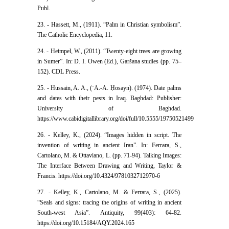
Publ.
23. - Hassett, M., (1911). “Palm in Christian symbolism”.
The Catholic Encyclopedia, 11.
24. - Heimpel, W., (2011). “Twenty-eight trees are growing
in Sumer”. In: D. I. Owen (Ed.), Garšana studies (pp. 75–
152). CDL Press.
25. - Hussain, A. A., (ʿA.-A. Ḥosayn). (1974). Date palms
and dates with their pests in Iraq. Baghdad: Publisher:
University of Baghdad.
https://www.cabidigitallibrary.org/doi/full/10.5555/19750521499
26. - Kelley, K., (2024). “Images hidden in script. The
invention of writing in ancient Iran”. In: Ferrara, S.,
Cartolano, M. & Ottaviano, L. (pp. 71-94). Talking Images:
The Interface Between Drawing and Writing, Taylor &
Francis. https://doi.org/10.4324/9781032712970-6
27. - Kelley, K., Cartolano, M. & Ferrara, S., (2025).
“Seals and signs: tracing the origins of writing in ancient
South-west Asia”. Antiquity, 99(403): 64-82.
https://doi.org/10.15184/AQY.2024.165