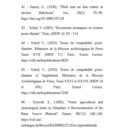
42. - Sarton, G., (1936). “Third note on date culture in
ancient Babylonia”. Isis, 26(1): 95–98.
https://doi.org/10.1086/347129
43. - Scheil, V. (1905). “Documents archaïques en écriture
proto-élamite”. Paris, (MDP, 6): 83 - 114.
44. - Scheil V., (1923). Textes de comptabilité proto-
élamites. Mémoires de la Mission archéologique de Perse
Tome XVII (MDP 17). Paris, Ernest Leroux.
https://cdli.earth/publications/4629
45. - Scheil, V., (1935). Textes de comptabilité proto-
élamites et Supplément. Mémoires de la Mission
Archéologique de Perse, Tome XXVI et XXVIS (MDP 26
et 26S). Paris, Ernest Leroux.
https://cdli.earth/publications/5109
46. - Schwab, E., (1983). “Some agricultural and
metrological terms in Akkadian: A Reconsideration of the
Basic Source Material”. Sumer, 39(1/2): 146–149.
https://ocb.uni-
tuebingen.de/Record/KEI00062271/Description#details