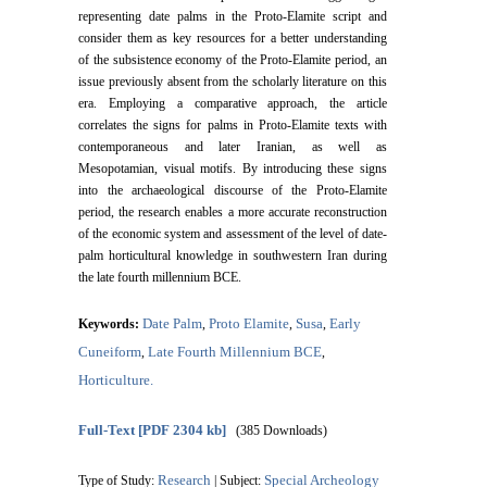
representing date palms in the Proto-Elamite script and
consider them as key resources for a better understanding
of the subsistence economy of the Proto-Elamite period, an
issue previously absent from the scholarly literature on this
era. Employing a comparative approach, the article
correlates the signs for palms in Proto-Elamite texts with
contemporaneous and later Iranian, as well as
Mesopotamian, visual motifs. By introducing these signs
into the archaeological discourse of the Proto-Elamite
period, the research enables a more accurate reconstruction
of the economic system and assessment of the level of date-
palm horticultural knowledge in southwestern Iran during
the late fourth millennium BCE.
Date Palm
Proto Elamite
Susa
Early
Keywords:
,
,
,
Cuneiform
Late Fourth Millennium BCE
,
,
Horticulture.
Full-Text
[PDF 2304 kb]
(385 Downloads)
Research
Special Archeology
Type of Study:
| Subject: