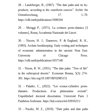
28. - Landsberger, B., (1967). “The date palm and its by-
products, according to the cuneiform sources”. Archiv für
Orientforschung, 17: 1–70.
https://cdli.earth/publications/1696104
29. - Meriggi P., (1971). La scrittura proto-elamica [3
volumes], Roma, Accademia Nazionale dei Lincei.
30. - Nissen, H. J., Damerow, P. & Englund, R. K.,
(1993). Archaic bookkeeping: Early writing and techniques
of economic administration in the ancient Near East.
University of Chicago Press.
https://cdli.earth/publications/1657148
31. - Nixon, R. W., (1951). “The date palm: “Tree of life”
in the subtropical deserts”. Economic Botany, 5(3): 274–
301. https://doi.org/10.1007/BF02985151
32. - Paladre, C., (2022). “Les sceaux-cylindres proto-
élamites: Productions d’un phénomène revisité”.
Unpublished doctoral dissertation. Université Paris 1
Panthéon-Sorbonne. https://hal.science/tel-03910211/
33. - Paszke, M. Z., (2019). “Date palm and date palm