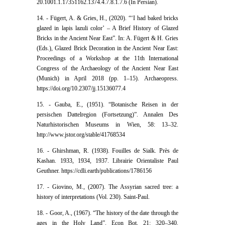
20.1001.1.17351162.1374.4.7.8.1.7.6 (In Persian).
14. - Fügert, A. & Gries, H., (2020). “‘I had baked bricks
glazed in lapis lazuli color’ – A Brief History of Glazed
Bricks in the Ancient Near East”. In: A. Fügert & H. Gries
(Eds.), Glazed Brick Decoration in the Ancient Near East:
Proceedings of a Workshop at the 11th International
Congress of the Archaeology of the Ancient Near East
(Munich) in April 2018 (pp. 1–15). Archaeopress.
https://doi.org/10.2307/jj.15136077.4
15. - Gauba, E., (1951). “Botanische Reisen in der
persischen Dattelregion (Fortsetzung)”. Annalen Des
Naturhistorischen Museums in Wien, 58: 13–32.
http://www.jstor.org/stable/41768534
16. - Ghirshman, R. (1938). Fouilles de Sialk. Près de
Kashan. 1933, 1934, 1937. Librairie Orientaliste Paul
Geuthner. https://cdli.earth/publications/1786156
17. - Giovino, M., (2007). The Assyrian sacred tree: a
history of interpretations (Vol. 230). Saint-Paul.
18. - Goor, A., (1967). “The history of the date through the
ages in the Holy Land”. Econ Bot, 21: 320–340.