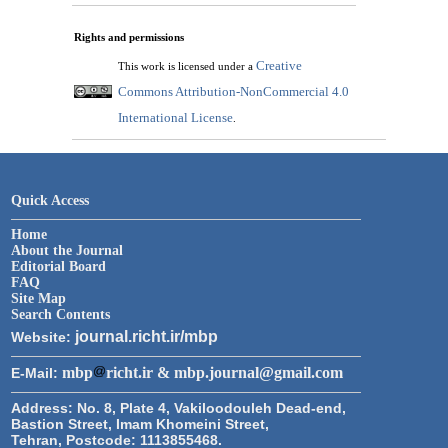
Rights and permissions
Creative
This work is licensed under a
Commons Attribution-NonCommercial 4.0
International License
.
Quick Access
Home
About the Journal
Editorial Board
FAQ
Site Map
Search Contents
journal.richt.ir/mbp
Website:
mbp
richt.ir & mbp.journal@gmail.com
E-Mail:
Address:
No. 8, Plate 4, Vakiloodouleh Dead-end,
Bastion Street, Imam Khomeini Street,
Tehran, Postcode: 1113855468.