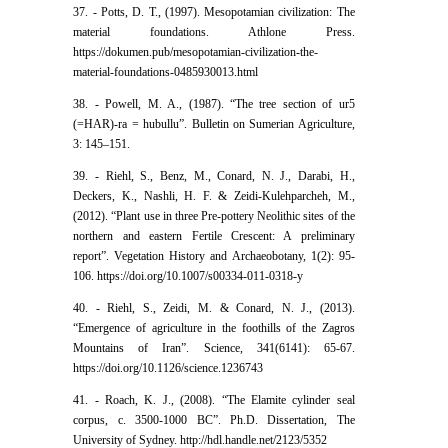
37. - Potts, D. T., (1997). Mesopotamian civilization: The
material foundations. Athlone Press.
https://dokumen.pub/mesopotamian-civilization-the-
material-foundations-0485930013.html
38. - Powell, M. A., (1987). “The tree section of ur5
(=HAR)-ra = hubullu”. Bulletin on Sumerian Agriculture,
3: 145–151.
39. - Riehl, S., Benz, M., Conard, N. J., Darabi, H.,
Deckers, K., Nashli, H. F. & Zeidi-Kulehparcheh, M.,
(2012). “Plant use in three Pre-pottery Neolithic sites of the
northern and eastern Fertile Crescent: A preliminary
report”. Vegetation History and Archaeobotany, 1(2): 95-
106. https://doi.org/10.1007/s00334-011-0318-y
40. - Riehl, S., Zeidi, M. & Conard, N. J., (2013).
“Emergence of agriculture in the foothills of the Zagros
Mountains of Iran”. Science, 341(6141): 65-67.
https://doi.org/10.1126/science.1236743
41. - Roach, K. J., (2008). “The Elamite cylinder seal
corpus, c. 3500-1000 BC”. Ph.D. Dissertation, The
University of Sydney. http://hdl.handle.net/2123/5352