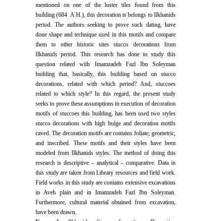
mentioned on one of the luster tiles found from this
building (684 A.H.), this decoration is belongs to Ilkhanids
period. The authors seeking to prove such dating, have
done shape and technique used in this motifs and compare
them to other historic sites stucco decorations from
Ilkhanids period. This research has done to study this
question related with Imamzadeh Fazl Ibn Soleyman
building that, basically, this building based on stucco
decorations, related with which period? And, stuccoes
related to which style? In this regard, the present study
seeks to prove these assumptions in execution of decoration
motifs of stuccoes this building, has been used two styles
stucco decorations with high bulge and decoration motifs
caved. The decoration motifs are contains foliate, geometric,
and inscribed. These motifs and their styles have been
modeled from Ilkhanids styles. The method of doing this
research is descriptive – analytical – comparative. Data in
this study are taken from Library resources and field work.
Field works in this study are contains extensive excavations
in Aveh plain and in Imamzadeh Fazl Ibn Soleyman.
Furthermore, cultural material obtained from excavation,
have been drawn.