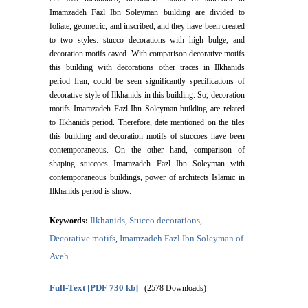
Imamzadeh Fazl Ibn Soleyman building are divided to
foliate, geometric, and inscribed, and they have been created
to two styles: stucco decorations with high bulge, and
decoration motifs caved. With comparison decorative motifs
this building with decorations other traces in Ilkhanids
period Iran, could be seen significantly specifications of
decorative style of Ilkhanids in this building. So, decoration
motifs Imamzadeh Fazl Ibn Soleyman building are related
to Ilkhanids period. Therefore, date mentioned on the tiles
this building and decoration motifs of stuccoes have been
contemporaneous. On the other hand, comparison of
shaping stuccoes Imamzadeh Fazl Ibn Soleyman with
contemporaneous buildings, power of architects Islamic in
Ilkhanids period is show.
Ilkhanids
Stucco decorations
Keywords:
,
,
Decorative motifs
Imamzadeh Fazl Ibn Soleyman of
,
Aveh.
Full-Text
[PDF 730 kb]
(2578 Downloads)