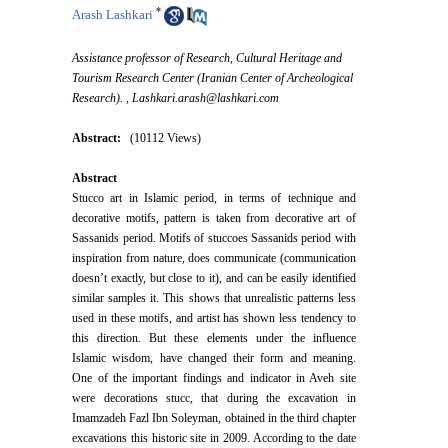
*
Arash Lashkari
Assistance professor of Research, Cultural Heritage and
Tourism Research Center (Iranian Center of Archeological
Research). ,
Lashkari.arash@lashkari.com
Abstract:
(10112 Views)
Abstract
Stucco art in Islamic period, in terms of technique and
decorative motifs, pattern is taken from decorative art of
Sassanids period. Motifs of stuccoes Sassanids period with
inspiration from nature, does communicate (communication
doesn’t exactly, but close to it), and can be easily identified
similar samples it. This shows that unrealistic patterns less
used in these motifs, and artist has shown less tendency to
this direction. But these elements under the influence
Islamic wisdom, have changed their form and meaning.
One of the important findings and indicator in Aveh site
were decorations stucc, that during the excavation in
Imamzadeh Fazl Ibn Soleyman, obtained in the third chapter
excavations this historic site in 2009. According to the date