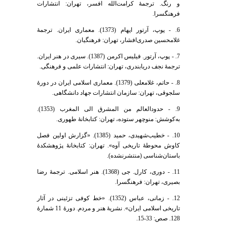
و رنگ. ترجمۀ کرامت‌الله افسر، تهران: انتشارات
فرهنگسرا.
6. - پوپ، آرتور اپهام (1373). معماری ایران. ترجمۀ
غلامحسین صدری‌افشار، تهران: فرهنگیان.
7. - پوپ، آرتور. فیلیس اکرمن (1387). سیری در هنر ایران.
ترجمۀ نجف دریابندری، تهران: انتشارات علمی و فرهنگی.
8. - حاتم، غلامعلی (1379). معماری اسلامی ایران در دورۀ
سلجوقی، تهران: سازمان انتشارات جهاد دانشگاهی.
9. - حدودالعالم من المشرق الی المغرب (1353).
به‌کوشش: منوچهر ستوده، تهران: کتابخانۀ طهوری.
10. - خطیب‌شهیدی، حمید (1385). «گزارش اولین فصل
کاوش محوطۀ تاریخی آوه». تهران: کتابخانۀ پژوهشکدۀ
باستان‌شناسی (منتشرنشده).
11. - دوری، کارل. جی (1368). هنر اسلامی. ترجمۀ رضا
بصیری، تهران: فرهنگسرا.
12. - زمانی، عباس (1352). «خط کوفی تزئینی در آثار
تاریخی اسلامی ایران». نشریۀ هنر و مردم. دورۀ 11 شمارۀ
128. صص: 33-15.