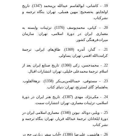
19. - کاشانی، ابوالقاسم عبدالله بن‌محمد (1347). تاریخ
اولجایتو. به‌تصحیح: مهین همبلی، تهران: بنگاه ترجمه و
نشرکتاب.
20. - کیانی، محمدیوسف (1376). تزئینات وابسته به
معماری ایران در دورۀ اسلامی، تهران: سازمان
میراث‌فرهنگی کشور.
21. - گدار، آندره (1369). طاق‌های ایرانی. ترجمۀ
کرامت‌الله افسر، تهران: یساولی.
22. - محمدحسن، زکی (1366). تاریخ صنایع ایران بعد از
اسلام. ترجمۀ محمدعلی خلیلی، تهران: انتشارات اقبال.
23. - مستوفی، حمدالله‌بن‌بی‌بکر (1358). نزهۀ‌القلوب.
به‌اهتمام: گای لسترنج، تهران: دنیای کتاب.
24. - مکی‌نژاد، مهدی (1387)، تاریخ هنر ایران در دورۀ
اسلامی، تزئینات معماری، تهران: انتشارات سمت.
25. - ویلبر، دونالد. نیوتن (1346). معماری اسلامی ایران در
دورۀ ایلخانان. ترجمۀ عبدالله فریار، تهران: بنگاه ترجمه و
نشر کتاب.
26. - هاشمی، علیرضا (1386). «آداب سفر زیارتی حج در