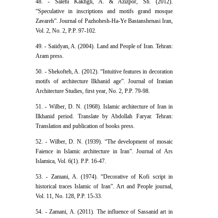
48. - Salehi Kakhgli, A. & Azizpor, Sh. (2012).
“Speculative in inscriptions and motifs grand mosque
Zavareh”. Journal of Pazhohesh-Ha-Ye Bastanshenasi Iran,
Vol. 2, No. 2, P.P. 97-102.
49. - Saiidyan, A. (2004). Land and People of Iran. Tehran:
Aram press.
50. - Shekofteh, A. (2012). “Intuitive features in decoration
motifs of architecture Ilkhanid age”. Journal of Iranian
Architecture Studies, first year, No. 2, P.P. 79-98.
51. - Wilber, D. N. (1968). Islamic architecture of Iran in
Ilkhanid period. Translate by Abdollah Faryar. Tehran:
Translation and publication of books press.
52. - Wilber, D. N. (1939). “The development of mosaic
Faience in Islamic architecture in Iran”. Journal of Ars
Islamica, Vol. 6(1). P.P. 16-47.
53. - Zamani, A. (1974). “Decorative of Kofi script in
historical traces Islamic of Iran”. Art and People journal,
Vol. 11, No. 128, P.P. 15-33.
54. - Zamani, A. (2011). The influence of Sassanid art in