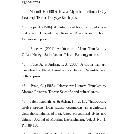
Eghbal press.
42. - Mostofi, H. (1980). Nezhat Alghlob. To effort of Gay
Lesterenj. Tehran: Donyaye Ketab press.
43. - Pope, A. (1986). Architecture of Iran, victory of shape
and color. Translate by Keramat Allah Afsar. Tehran:
Farhangsara press.
44. - Pope, A. (2004). Architecture of Iran. Translate by
Golam Hoseyn Sadri Afshar. Tehran: Farhangyan press.
45. - Pope, A. & Apham, F. A (2008). A trip in Iran art.
Translate by Najaf Daryabandari. Tehran: Scientific and
cultural press.
46. - Praic, C. (1985). Islamic Art History. Translate by
Masood Rajabnia. Tehran: Scientific and cultural press.
47. - Salehi Kakhgli, A. & Aslani, H. (2011). “Introducing
twelve species from stucco decorations in architecture
decorations Islamic of Iran, based on technical styles and
details”. Journal of Motaleat Bastanshenasi, Vol. 3, No. 1,
P.P. 89-106.