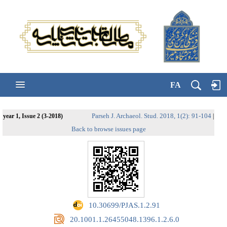
FA
Parseh J. Archaeol. Stud. 2018, 1(2): 91-104
year 1, Issue 2 (3-2018)
|
Back to browse issues page
‎ 10.30699/PJAS.1.2.91
‎ 20.1001.1.26455048.1396.1.2.6.0