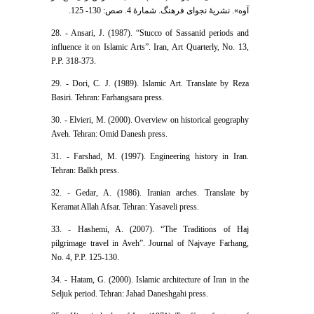
آوه». نشریۀ نجوای فرهنگ. شمارۀ 4. صص: 130- 125.
28. - Ansari, J. (1987). “Stucco of Sassanid periods and
influence it on Islamic Arts”. Iran, Art Quarterly, No. 13,
P.P. 318-373.
29. - Dori, C. J. (1989). Islamic Art. Translate by Reza
Basiri. Tehran: Farhangsara press.
30. - Elvieri, M. (2000). Overview on historical geography
Aveh. Tehran: Omid Danesh press.
31. - Farshad, M. (1997). Engineering history in Iran.
Tehran: Balkh press.
32. - Gedar, A. (1986). Iranian arches. Translate by
Keramat Allah Afsar. Tehran: Yasaveli press.
33. - Hashemi, A. (2007). “The Traditions of Haj
pilgrimage travel in Aveh”. Journal of Najvaye Farhang,
No. 4, P.P. 125-130.
34. - Hatam, G. (2000). Islamic architecture of Iran in the
Seljuk period. Tehran: Jahad Daneshgahi press.