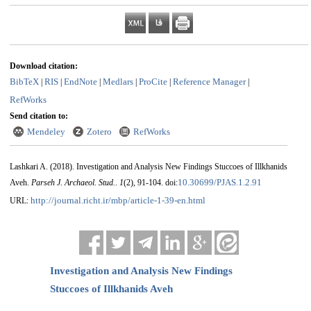
Download citation:
BibTeX
RIS
EndNote
Medlars
ProCite
Reference Manager
|
|
|
|
|
|
RefWorks
Send citation to:
Mendeley
Zotero
RefWorks
Lashkari A.
(2018).
Investigation and Analysis New Findings Stuccoes of Illkhanids
10.30699/PJAS.1.2.91
Aveh.
Parseh J. Archaeol. Stud.
.
1
(2)
, 91-104. doi:
http://journal.richt.ir/mbp/article-1-39-en.html
URL:
Investigation and Analysis New Findings
Stuccoes of Illkhanids Aveh