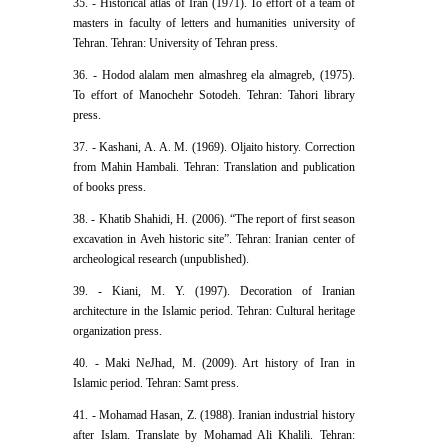
35. - Historical atlas of Iran (1971). To effort of a team of
masters in faculty of letters and humanities university of
Tehran. Tehran: University of Tehran press.
36. - Hodod alalam men almashreg ela almagreb, (1975).
To effort of Manochehr Sotodeh. Tehran: Tahori library
press.
37. - Kashani, A. A. M. (1969). Oljaito history. Correction
from Mahin Hambali. Tehran: Translation and publication
of books press.
38. - Khatib Shahidi, H. (2006). “The report of first season
excavation in Aveh historic site”. Tehran: Iranian center of
archeological research (unpublished).
39. - Kiani, M. Y. (1997). Decoration of Iranian
architecture in the Islamic period. Tehran: Cultural heritage
organization press.
40. - Maki NeJhad, M. (2009). Art history of Iran in
Islamic period. Tehran: Samt press.
41. - Mohamad Hasan, Z. (1988). Iranian industrial history
after Islam. Translate by Mohamad Ali Khalili. Tehran: