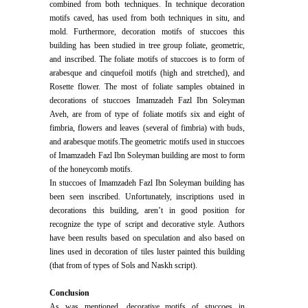
combined from both techniques. In technique decoration
motifs caved, has used from both techniques in situ, and
mold. Furthermore, decoration motifs of stuccoes this
building has been studied in tree group foliate, geometric,
and inscribed. The foliate motifs of stuccoes is to form of
arabesque and cinquefoil motifs (high and stretched), and
Rosette flower. The most of foliate samples obtained in
decorations of stuccoes Imamzadeh Fazl Ibn Soleyman
Aveh, are from of type of foliate motifs six and eight of
fimbria, flowers and leaves (several of fimbria) with buds,
and arabesque motifs.The geometric motifs used in stuccoes
of Imamzadeh Fazl Ibn Soleyman building are most to form
of the honeycomb motifs.
In stuccoes of Imamzadeh Fazl Ibn Soleyman building has
been seen inscribed. Unfortunately, inscriptions used in
decorations this building, aren’t in good position for
recognize the type of script and decorative style. Authors
have been results based on speculation and also based on
lines used in decoration of tiles luster painted this building
(that from of types of Sols and Naskh script).
Conclusion
As was mentioned, decorative motifs of stuccoes in