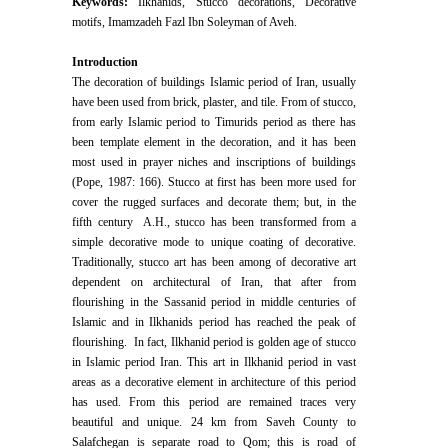
Keywords:
Ilkhanids, Stucco decorations, Decorative
motifs, Imamzadeh Fazl Ibn Soleyman of Aveh.
Introduction
The decoration of buildings Islamic period of Iran, usually
have been used from brick, plaster, and tile. From of stucco,
from early Islamic period to Timurids period as there has
been template element in the decoration, and it has been
most used in prayer niches and inscriptions of buildings
(Pope, 1987: 166). Stucco at first has been more used for
cover the rugged surfaces and decorate them; but, in the
fifth century A.H., stucco has been transformed from a
simple decorative mode to unique coating of decorative.
Traditionally, stucco art has been among of decorative art
dependent on architectural of Iran, that after from
flourishing in the Sassanid period in middle centuries of
Islamic and in Ilkhanids period has reached the peak of
flourishing. In fact, Ilkhanid period is golden age of stucco
in Islamic period Iran. This art in Ilkhanid period in vast
areas as a decorative element in architecture of this period
has used. From this period are remained traces very
beautiful and unique. 24 km from Saveh County to
Salafchegan is separate road to Qom; this is road of