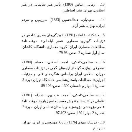
13. - زمانی، عباس (1390). تأثیر هنر ساسانی در هنر
اسلامی، تهران: نشر اساطیر.
14. - سعیدیان، عبدالحسین (1383). سرزمین و مردم
ایران، تهران: نشر آرام.
15. - شکفته، عاطفه (1391). «ویژگی‌های بصری شاخص در
تزئینات گچ‌بری معماری عصر ایلخانی». دوفصلنامۀ
مطالعات معماری ایران. گروه معماری دانشگاه کاشان.
سال اول شمارۀ 2. صص: 98-79.
16. - صالحی‌کاخکی، احمد. اصلانی، حسام (1390).
«معرفی دوازده گونه از آرایه‌های گچی در تزئینات معماری
دوران اسلامی ایران براساس شگردهای فنی و جزئیات
اجرایی». مطالعات باستان‌شناسی. دانشگاه تهران دورۀ 3.
شمارۀ 1. بهار و تابستان 1390. صص: 106-89.
17. - صالحی‌کاخکی، احمد. عزیزپور، شادابه (1391).
«تأملی در کتیبه‌ها و نقوش مسجد جامع زواره». دوفصلنامۀ
علمی-پژوهشی پژوهش‌های باستان‌شناسی ایران. دورۀ 2.
شمارۀ 2. بهار 1391. صص: 102-97.
18. - فرشاد، مهدی (1376). تاریخ مهندسی در ایران، تهران:
نشر بلخ.