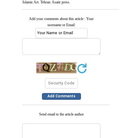
Islamic Art. Tehran: Asatir press.
Add your comments about this article : Your
username or Email:
Send email to the article author