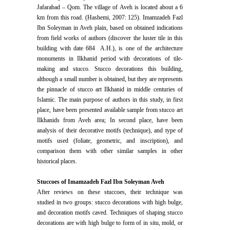
Jafarabad – Qom. The village of Aveh is located about a 6
km from this road. (Hashemi, 2007: 125). Imamzadeh Fazl
Ibn Soleyman in Aveh plain, based on obtained indications
from field works of authors (discover the luster tile in this
building with date 684 A.H.), is one of the architecture
monuments in Ilkhanid period with decorations of tile-
making and stucco. Stucco decorations this building,
although a small number is obtained, but they are represents
the pinnacle of stucco art Ilkhanid in middle centuries of
Islamic. The main purpose of authors in this study, in first
place, have been presented available sample from stucco art
Ilkhanids from Aveh area; In second place, have been
analysis of their decorative motifs (technique), and type of
motifs used (foliate, geometric, and inscription), and
comparison them with other similar samples in other
historical places.
Stuccoes of Imamzadeh Fazl Ibn Soleyman Aveh
After reviews on these stuccoes, their technique was
studied in two groups: stucco decorations with high bulge,
and decoration motifs caved. Techniques of shaping stucco
decorations are with high bulge to form of in situ, mold, or