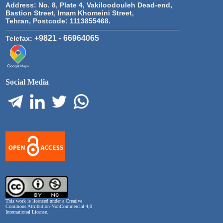
Address:
No. 8, Plate 4, Vakiloodouleh Dead-end,
Bastion Street, Imam Khomeini Street,
Tehran, Postcode: 1113855468.
+9821 - 66964065
Telefax:
Social Media
This work is licensed under a
Creative
Commons Attribution-NonCommercial 4,0
International License
.