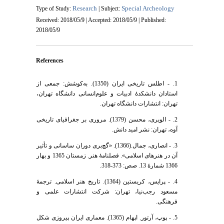
Research
Special Archeology
Type of Study:
| Subject:
Received: 2018/05/9 | Accepted: 2018/05/9 | Published:
2018/05/9
References
1. - اطلس تاریخی ایران (1350). به‌کوشش: جمعی از
استادان دانشکدۀ ادبیات و علوم‌انسانی دانشگاه تهران،
تهران: انتشارات دانشگاه تهران.
2. - الویری، محسن (1379). مروری بر جغرافیای تاریخی
آوه، تهران: نشر امید دانش.
3. - انصاری، جمال.(1366). «گچ‌بری دوران ساسانی و تأثیر
آن در هنرهای اسلامی». فصلنامۀ هنر. زمستان 1365 و بهار
1366 شمارۀ 13. صص: 373-318.
4. - پرایس، کریستین (1364). تاریخ هنر اسلامی. ترجمۀ
مسعود رجب‌نیا، تهران: شرکت انتشارات علمی و
فرهنگی.
5. - پوپ، آرتور. اپهام (1365). معماری ایران پیروزی شکل