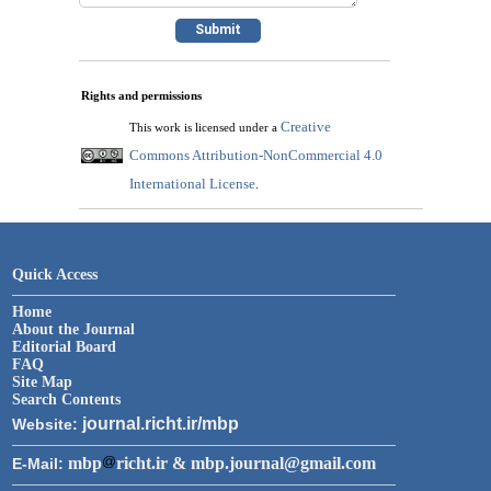
Rights and permissions
Creative
This work is licensed under a
Commons Attribution-NonCommercial 4.0
International License
.
Quick Access
Home
About the Journal
Editorial Board
FAQ
Site Map
Search Contents
journal.richt.ir/mbp
Website:
mbp
richt.ir & mbp.journal@gmail.com
E-Mail: