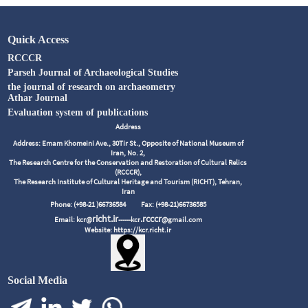
Quick Access
RCCCR
Parseh Journal of Archaeological Studies
the journal of research on archaeometry
Athar Journal
Evaluation system of publications
Address
Address: Emam Khomeini Ave., 30Tir St., Opposite of National Museum of
Iran, No. 2,
The Research Centre for the Conservation and Restoration of Cultural Relics
(RCCCR),
The Research Institute of Cultural Heritage and Tourism (RICHT), Tehran,
Iran
Phone: (+98-21 )66736584
Fax: (+98-21)66736585
richt.ir
.rcccr
Email: kcr@
------kcr
@gmail.com
Website: https://kcr.richt.ir
Social Media