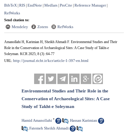
BibTeX
RIS
EndNote
Medlars
ProCite
Reference Manager
|
|
|
|
|
|
RefWorks
Send citation to:
Mendeley
Zotero
RefWorks
Amanollahi H, Karimian H, Sheikh Ahmadi F. Environmental Studies and Their
Role in the Conservation of Archaeological Sites: A Case Study of Takht-e
Soleyman. KCR 2025; 8 (3) :64-77
http://journal.richt.ir/kcr/article-1-397-en.html
URL:
Environmental Studies and Their Role in the
Conservation of Archaeological Sites: A Case
Study of Takht-e Soleyman
*
Hamid Amanollahi
Hassan Karimian
,
Fatemeh Sheikh Ahmadi
,