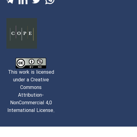
This work is licensed
under a Creative
Commons
Attribution-
NonCommercial 4,0
International License.