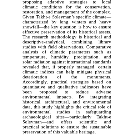
proposing adaptive strategies to local
climatic conditions for the conservation,
restoration, and management of the complex.
Given Takht-e Soleyman’s specific climate—
characterized by long winters and heavy
snowfall—the key question is how to ensure
effective preservation of its historical assets.
The research methodology is historical and
descriptive-analytical, combining library
studies with field observations. Comparative
analysis of climatic parameters such as
temperature, humidity, precipitation, and
solar radiation against international standards
revealed that, if properly managed, certain
climatic indices can help mitigate physical
deterioration of the monuments.
Accordingly, practical strategies based on
quantitative and qualitative indicators have
been proposed to reduce adverse
environmental impacts. By integrating
historical, architectural, and environmental
data, this study highlights the critical role of
environmental studies in safeguarding
archaeological sites—particularly Takht-e
Soleyman—and offers scientific and
practical solutions to ensure the sustainable
preservation of this valuable heritage.