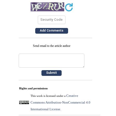
Send email to the article author
Rights and permissions
Creative
This work is licensed under a
Commons Attribution-NonCommercial 4.0
International License
.