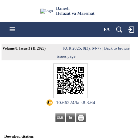
Danesh
Hefazat va Maremat
FA
KCR 2025, 8(3): 64-77
Back to browse
Volume 8, Issue 3 (11-2025)
|
issues page
‎ ‌10.66224/kcr.8.3.64
Download citation: