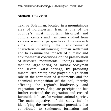
PhD student of Archaeology, University of Tehran, Iran.
Abstract:
(783 Views)
Takht-e Soleyman, located in a mountainous
area of northwestern Iran, is one of the
country’s most important historical and
cultural centers and has been studied from
various scientific perspectives. This research
aims to identify the environmental
characteristics influencing human settlement
and to examine the impacts of climatic and
environmental conditions on the preservation
of historical monuments. Findings indicate
that the large spring of Takht-e Soleyman
and several karst springs, by providing
mineral-rich water, have played a significant
role in the formation of settlements and the
chemical composition of the soil, thereby
affecting the region’s biodiversity and
vegetation cover. Adequate precipitation has
further enriched the vegetation and created
favorable habitats for various animal species.
The main objectives of this study include
identifying the environmental potentials that
contributed to settlement formation and