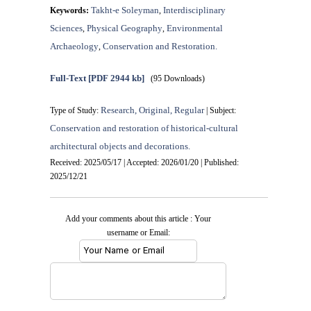
Takht-e Soleyman
Interdisciplinary
Keywords:
,
Sciences
Physical Geography
Environmental
,
,
Archaeology
Conservation and Restoration.
,
Full-Text
[PDF 2944 kb]
(95 Downloads)
Research, Original, Regular
Type of Study:
| Subject:
Conservation and restoration of historical-cultural
architectural objects and decorations.
Received: 2025/05/17 | Accepted: 2026/01/20 | Published:
2025/12/21
Add your comments about this article : Your
username or Email: