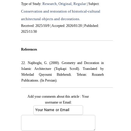
Research, Original, Regular
Type of Study:
| Subject:
Conservation and restoration of historical-cultural
architectural objects and decorations.
Received: 2025/10/9 | Accepted: 2026/01/20 | Published:
2025/11/30
References
22. Najiboglu, G. (2000). Geometry and Decoration in
Islamic Architecture (Topkapi Scroll). Translated by
Mehrdad Qayoumi Bidehendi. Tehran: Rozaneh
Publications. (In Persian).
Add your comments about this article : Your
username or Email: