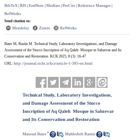
BibTeX
RIS
EndNote
Medlars
ProCite
Reference Manager
|
|
|
|
|
|
RefWorks
Send citation to:
Mendeley
Zotero
RefWorks
Bater M, Rastin M. Technical Study, Laboratory Investigations, and Damage
Assessment of the Stucco ‎Inscription of Aq Qaleh ‎ Mosque in Sabzevar and Its
Conservation and Restoration. KCR 2025; 8 (3) :16-47
http://journal.richt.ir/kcr/article-1-395-en.html
URL:
Technical Study, Laboratory Investigations,
and Damage Assessment of the Stucco
‎Inscription of Aq Qaleh ‎ Mosque in Sabzevar
and Its Conservation and Restoration
*
Masoud Bater
Mahbobeh Rastin
,