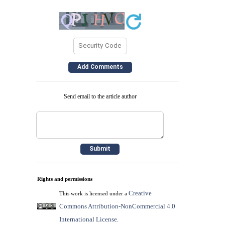
Send email to the article author
Rights and permissions
Creative
This work is licensed under a
Commons Attribution-NonCommercial 4.0
International License
.