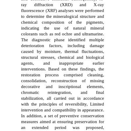
ray diffraction (XRD) and X-ray
fluorescence (XRF) analyses were performed
to determine the mineralogical structure and
chemical composition of the pigments,
indicating the use of natural mineral
colorants such as red ochre and ultramarine.
The diagnostic phase identified multiple
deterioration factors, including damage
caused by moisture, thermal fluctuations,
structural stresses, chemical and biological
agents, and inappropriate earlier
interventions. Based on these findings, the
restoration process comprised cleaning,
consolidation, reconstruction of missing
decorative and inscriptional elements,
chromatic reintegration, and final
stabilization, all carried out in accordance
with the principles of reversibility, Limited
intervention and compatibility in appearance.
In addition, a set of preventive
conservation
measures aimed at ensuring preservation for
an extended period was
proposed,