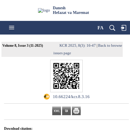
Danesh
Hefazat va Maremat
FA
KCR 2025, 8(3): 16-47
Back to browse
Volume 8, Issue 3 (11-2025)
|
issues page
‎ ‌10.66224/kcr.8.3.16
Download citation: