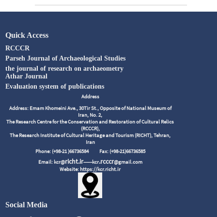
Quick Access
RCCCR
Parseh Journal of Archaeological Studies
the journal of research on archaeometry
Athar Journal
Evaluation system of publications
Address
Address: Emam Khomeini Ave., 30Tir St., Opposite of National Museum of
Iran, No. 2,
The Research Centre for the Conservation and Restoration of Cultural Relics
(RCCCR),
The Research Institute of Cultural Heritage and Tourism (RICHT), Tehran,
Iran
Phone: (+98-21 )66736584
Fax: (+98-21)66736585
richt.ir
.rcccr
Email: kcr@
------kcr
@gmail.com
Website: https://kcr.richt.ir
Social Media