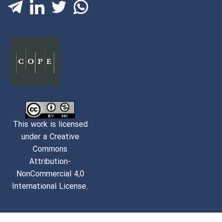
This work is licensed
under a Creative
Commons
Attribution-
NonCommercial 4,0
International License.