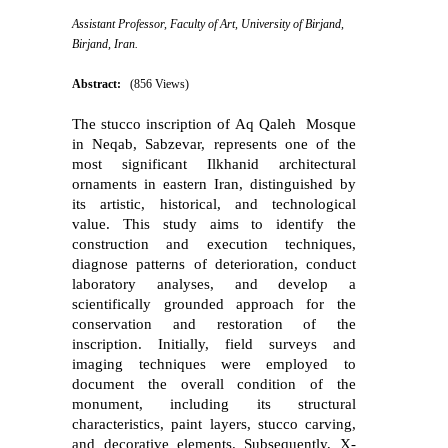
Assistant Professor, Faculty of Art, University of Birjand,
Birjand, Iran. ‎
Abstract:
(856 Views)
The stucco inscription of Aq Qaleh
Mosque
in Neqab, Sabzevar, represents one of the
most significant Ilkhanid architectural
ornaments in eastern Iran, distinguished by
its artistic, historical, and technological
value. This study aims to identify the
construction and execution techniques,
diagnose patterns of deterioration, conduct
laboratory analyses, and develop a
scientifically grounded approach for the
conservation and restoration of the
inscription. Initially, field surveys and
imaging techniques were employed to
document the overall condition of the
monument, including its structural
characteristics, paint layers, stucco carving,
and decorative elements. Subsequently, X-