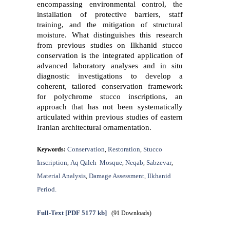
encompassing environmental control, the
installation of protective barriers, staff
training, and the mitigation of structural
moisture. What distinguishes this research
from previous studies on Ilkhanid stucco
conservation is the integrated application of
advanced laboratory analyses and in situ
diagnostic investigations to develop a
coherent, tailored conservation framework
for polychrome stucco inscriptions, an
approach that has not been systematically
articulated within previous studies of eastern
Iranian architectural ornamentation.
Conservation
Restoration
Stucco
Keywords:
,
,
Inscription
Aq Qaleh ‎ Mosque
Neqab
Sabzevar
,
,
,
,
Material Analysis
Damage Assessment
Ilkhanid
,
,
Period.
Full-Text
[PDF 5177 kb]
(91 Downloads)