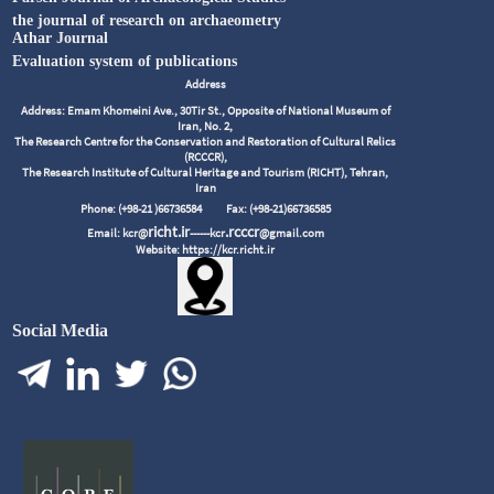
the journal of research on archaeometry
Athar Journal
Evaluation system of publications
Address
Address: Emam Khomeini Ave., 30Tir St., Opposite of National Museum of
Iran, No. 2,
The Research Centre for the Conservation and Restoration of Cultural Relics
(RCCCR),
The Research Institute of Cultural Heritage and Tourism (RICHT), Tehran,
Iran
Phone: (+98-21 )66736584
Fax: (+98-21)66736585
richt.ir
.rcccr
Email: kcr@
------kcr
@gmail.com
Website: https://kcr.richt.ir
Social Media