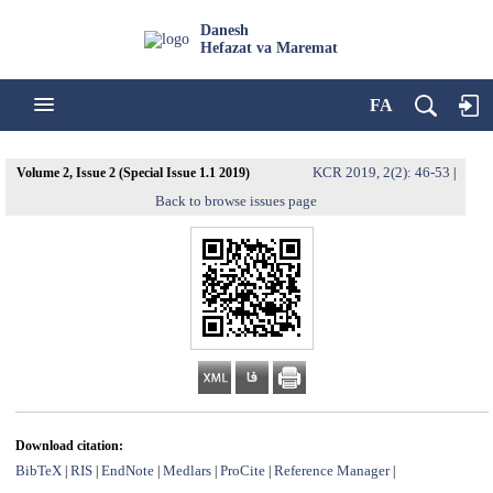
Danesh
Hefazat va Maremat
FA
KCR 2019, 2(2): 46-53
Volume 2, Issue 2 (Special Issue 1.1 2019)
|
Back to browse issues page
Download citation:
BibTeX
RIS
EndNote
Medlars
ProCite
Reference Manager
|
|
|
|
|
|