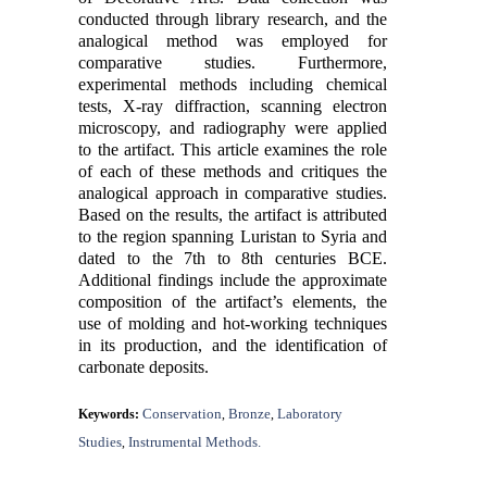
conducted through library research, and the
analogical method was employed for
comparative studies. Furthermore,
experimental methods including chemical
tests, X-ray diffraction, scanning electron
microscopy, and radiography were applied
to the artifact. This article examines the role
of each of these methods and critiques the
analogical approach in comparative studies.
Based on the results, the artifact is attributed
to the region spanning Luristan to Syria and
dated to the 7th to 8th centuries BCE.
Additional findings include the approximate
composition of the artifact’s elements, the
use of molding and hot-working techniques
in its production, and the identification of
carbonate deposits.
Conservation
Bronze
Laboratory
Keywords:
,
,
Studies
Instrumental Methods.
,