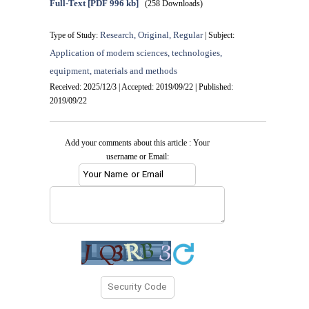
Full-Text
[PDF 996 kb]
(258 Downloads)
Research, Original, Regular
Type of Study:
| Subject:
Application of modern sciences, technologies,
equipment, materials and methods
Received: 2025/12/3 | Accepted: 2019/09/22 | Published:
2019/09/22
Add your comments about this article : Your
username or Email: