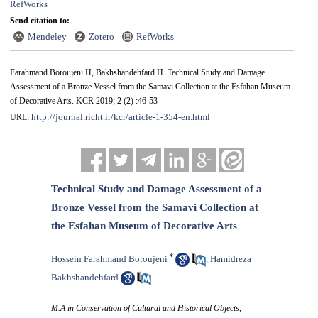
RefWorks
Send citation to:
Mendeley
Zotero
RefWorks
Farahmand Boroujeni H, Bakhshandehfard H. Technical Study and Damage
Assessment of a Bronze Vessel from the Samavi Collection at the Esfahan Museum
of Decorative Arts. KCR 2019; 2 (2) :46-53
http://journal.richt.ir/kcr/article-1-354-en.html
URL:
Technical Study and Damage Assessment of a
Bronze Vessel from the Samavi Collection at
the Esfahan Museum of Decorative Arts
*
Hossein Farahmand Boroujeni
Hamidreza
,
Bakhshandehfard
M.A in Conservation of Cultural and Historical Objects,