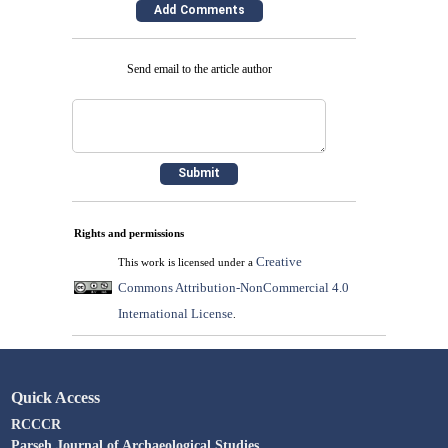
Send email to the article author
Rights and permissions
Creative
This work is licensed under a
Commons Attribution-NonCommercial 4.0
International License
.
Quick Access
RCCCR
Parseh Journal of Archaeological Studies