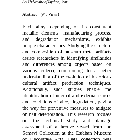
Art University of Isfahan, Iran.
Abstract:
(945 Views)
Each alloy, depending on its constituent
metallic elements, manufacturing process,
and degradation mechanisms, exhibits
unique characteristics. Studying the structure
and composition of museum metal artifacts
assists researchers in identifying similarities
and differences among objects based on
various criteria, contributing to a better
understanding of the evolution of historical-
cultural artifact production techniques.
Additionally, such studies enable the
identification of internal and external causes
and conditions of alloy degradation, paving
the way for preventive measures to mitigate
or halt deterioration. This research focuses
on the technical study and damage
assessment of a bronze vessel from the
Samavi Collection at the Esfahan Museum
of Decorative Arts. Data collection was