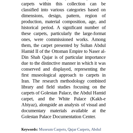
carpets within this collection can be
classified into various categories based on
dimensions, design, pattern, region of
production, material composition, age, and
historical period. A significant number of
these carpets, particularly the large-format
ones, were commissioned works. Among
them, the carpet presented by Sultan Abdul
Hamid II of the Ottoman Empire to Naser al-
Din Shah Qajar is of particular importance
due to the distinctive manner in which it was
conserved and displayed, representing the
first museological approach to carpets in
Iran. The research methodology combined
library and field studies focusing on the
carpets of Golestan Palace, the Abdul Hamid
carpet, and the White Palace (Kakh-e
Abiyaz), alongside an analysis of visual and
documentary materials available at the
Golestan Palace Documentation Center.
Museum Carpets
Qajar Carpets
Abdul
Keywords:
,
,