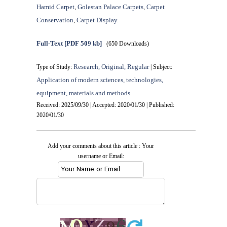
Hamid Carpet
Golestan Palace Carpets
Carpet
,
,
Conservation
Carpet Display.
,
Full-Text
[PDF 509 kb]
(650 Downloads)
Research, Original, Regular
Type of Study:
| Subject:
Application of modern sciences, technologies,
equipment, materials and methods
Received: 2025/09/30 | Accepted: 2020/01/30 | Published:
2020/01/30
Add your comments about this article : Your
username or Email: