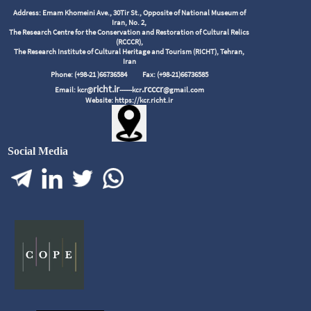
Address: Emam Khomeini Ave., 30Tir St., Opposite of National Museum of
Iran, No. 2,
The Research Centre for the Conservation and Restoration of Cultural Relics
(RCCCR),
The Research Institute of Cultural Heritage and Tourism (RICHT), Tehran,
Iran
Phone: (+98-21 )66736584
Fax: (+98-21)66736585
richt.ir
.rcccr
Email: kcr@
------kcr
@gmail.com
Website: https://kcr.richt.ir
Social Media