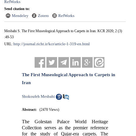
RefWorks
Send citation to:
Mendeley
Zotero
RefWorks
Mesbahi S. The First Museological Approach to Carpets in Iran. KCR 2020; 2 (3)
:49-53
http://journal.richt.ir/kcr/article-1-319-en.html
URL:
The First Museological Approach to Carpets in
Iran
Shokoufeh Mesbahi
Abstract:
(2470 Views)
The Golestan Palace World Heritage
Collection serves as the premier reference
for the study of Qajar-era carpets. The