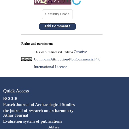
Rights and permissions
Creative
This work is licensed under a
Commons Attribution-NonCommercial 4.0
International License
.
Quick Access
RCCCR
Parseh Journal of Archaeological Studies
the journal of research on archaeometry
Athar Journal
Evaluation system of publications
Address