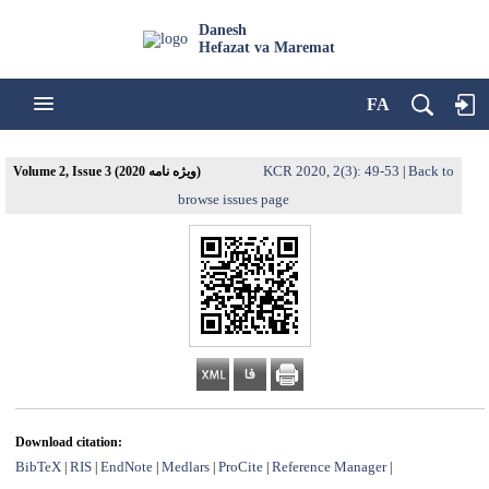
Danesh
Hefazat va Maremat
FA
KCR 2020, 2(3): 49-53
Back to
Volume 2, Issue 3 (ویژه نامه 2020)
|
browse issues page
Download citation:
BibTeX
RIS
EndNote
Medlars
ProCite
Reference Manager
|
|
|
|
|
|