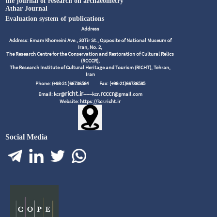
the journal of research on archaeometry
Athar Journal
Evaluation system of publications
Address
Address: Emam Khomeini Ave., 30Tir St., Opposite of National Museum of
Iran, No. 2,
The Research Centre for the Conservation and Restoration of Cultural Relics
(RCCCR),
The Research Institute of Cultural Heritage and Tourism (RICHT), Tehran,
Iran
Phone: (+98-21 )66736584
Fax: (+98-21)66736585
richt.ir
.rcccr
Email: kcr@
------kcr
@gmail.com
Website: https://kcr.richt.ir
Social Media