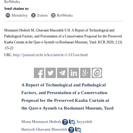
RefWorks
Send citation to:
Mendeley
Zotero
RefWorks
Montazeri Hedesh M, Ghavami Masouleh S H. A Report of Technological and
Pathological Factors, and Presentation of a Conservation Proposal for the Preserved
Kaaba Curtain at the Qasr-e Ayeneh va Roshanaei Museum, Yazd. KCR 2020; 2 (3)
:15-22
http://journal.richt.ir/kcr/article-1-315-en.html
URL:
A Report of Technological and Pathological
Factors, and Presentation of a Conservation
Proposal for the Preserved Kaaba Curtain at
the Qasr-e Ayeneh va Roshanaei Museum, Yazd
Mona Montazeri Hedesh
Seyyedeh
,
Haniyeh Ghavami Masouleh