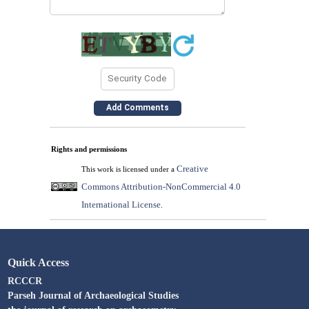
Rights and permissions
Creative
This work is licensed under a
Commons Attribution-NonCommercial 4.0
International License
.
Quick Access
RCCCR
Parseh Journal of Archaeological Studies