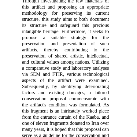
Through investigating the raw materials of
this artifact and proposing an appropriate
methodology for preserving its current
structure, this study aims to both document
its structure and safeguard this precious
intangible heritage. Furthermore, it seeks to
propose a suitable strategy for the
preservation and presentation of such
artifacts, thereby contributing to the
preservation of shared artistic, intellectual,
and cultural values among nations. Utilizing
a comparative study and laboratory analyses
via SEM and FTIR, various technological
aspects of the artifact were examined.
Subsequently, by identifying deteriorating
factors and existing damages, a tailored
conservation proposal commensurate with
the artifact's condition was formulated. As
this fragment is an intricately worked piece
from the entrance curtain of the Kaaba, and
one of eleven fragments donated to Iran over
many years, it is hoped that this proposal can
serve as a guideline for the conservation and