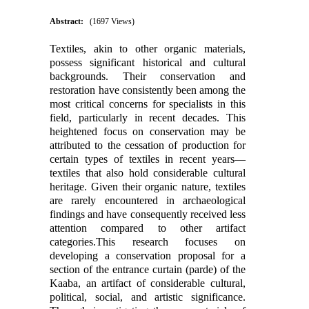
Abstract:
(1697 Views)
Textiles, akin to other organic materials,
possess significant historical and cultural
backgrounds. Their conservation and
restoration have consistently been among the
most critical concerns for specialists in this
field, particularly in recent decades. This
heightened focus on conservation may be
attributed to the cessation of production for
certain types of textiles in recent years—
textiles that also hold considerable cultural
heritage. Given their organic nature, textiles
are rarely encountered in archaeological
findings and have consequently received less
attention compared to other artifact
categories.This research focuses on
developing a conservation proposal for a
section of the entrance curtain (parde) of the
Kaaba, an artifact of considerable cultural,
political, social, and artistic significance.