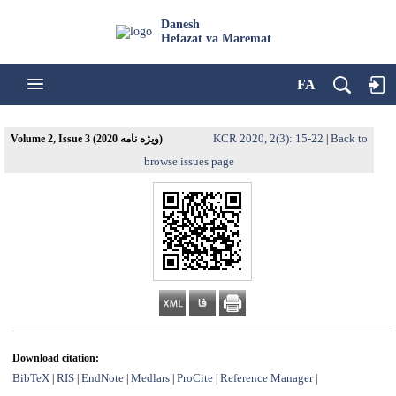
Danesh
Hefazat va Maremat
FA
KCR 2020, 2(3): 15-22
Back to
Volume 2, Issue 3 (ویژه نامه 2020)
|
browse issues page
Download citation:
BibTeX
RIS
EndNote
Medlars
ProCite
Reference Manager
|
|
|
|
|
|