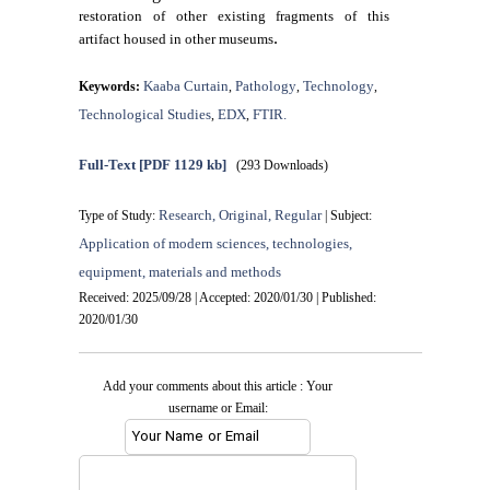
restoration of other existing fragments of this
.
artifact housed in other museums
Kaaba Curtain
Pathology
Technology
Keywords:
,
,
,
Technological Studies
EDX
FTIR.
,
,
Full-Text
[PDF 1129 kb]
(293 Downloads)
Research, Original, Regular
Type of Study:
| Subject:
Application of modern sciences, technologies,
equipment, materials and methods
Received: 2025/09/28 | Accepted: 2020/01/30 | Published:
2020/01/30
Add your comments about this article : Your
username or Email: