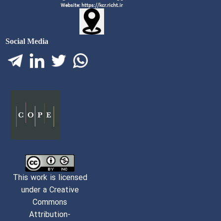
Website: https://kcr.richt.ir
Social Media
This work is licensed
under a Creative
Commons
Attribution-