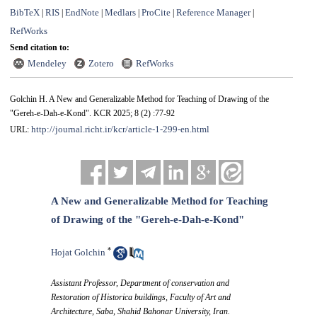
BibTeX
RIS
EndNote
Medlars
ProCite
Reference Manager
|
|
|
|
|
|
RefWorks
Send citation to:
Mendeley
Zotero
RefWorks
Golchin H. A New and Generalizable Method for Teaching of Drawing of the
"Gereh-e-Dah-e-Kond". KCR 2025; 8 (2) :77-92
http://journal.richt.ir/kcr/article-1-299-en.html
URL:
A New and Generalizable Method for Teaching
of Drawing of the "Gereh-e-Dah-e-Kond"
*
Hojat Golchin
Assistant Professor, Department of conservation and
Restoration of Historica buildings, Faculty of Art and
Architecture, Saba, Shahid Bahonar University, Iran.