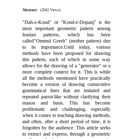
Abstract:
(2042 Views)
"Dah-e-Kond" or "Kond-e-Dopanj" is the
most important geometric pattern among
Iranian patterns, which has been
called"Ommul Gereh" (mother pattern) due
to its importance.Until today, various
methods have been proposed for drawing
this pattern, each of which in some way
allows for the drawing of a "generator" or a
more complete context for it. This is while
all the methods mentioned have practically
become a version of drawing consecutive
grammatical lines that are imitated and
repeated parrot-like without clarifying their
reason and basis. This has become
problematic and challenging, especially
when it comes to teaching drawing methods,
and often, after a short period of time, it is
forgotten by the audience. This article seeks
to extract and express, through a geometric