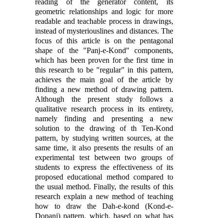
reading of the generator content, its
geometric relationships and logic for more
readable and teachable process in drawings,
instead of mysteriouslines and distances. The
focus of this article is on the pentagonal
shape of the "Panj-e-Kond" components,
which has been proven for the first time in
this research to be "regular" in this pattern,
achieves the main goal of the article by
finding a new method of drawing pattern.
Although the present study follows a
qualitative research process in its entirety,
namely finding and presenting a new
solution to the drawing of th Ten-Kond
pattern, by studying written sources, at the
same time, it also presents the results of an
experimental test between two groups of
students to express the effectiveness of its
proposed educational method compared to
the usual method. Finally, the results of this
research explain a new method of teaching
how to draw the Dah-e-kond (Kond-e-
Dopanj) pattern, which, based on what has