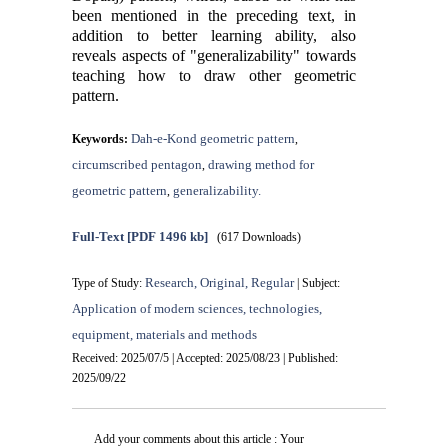
been mentioned in the preceding text, in
addition to better learning ability, also
reveals aspects of "generalizability" towards
teaching how to draw other geometric
pattern.
Dah-e-Kond geometric pattern
Keywords:
,
circumscribed pentagon
drawing method for
,
geometric pattern
generalizability.
,
Full-Text
[PDF 1496 kb]
(617 Downloads)
Research, Original, Regular
Type of Study:
| Subject:
Application of modern sciences, technologies,
equipment, materials and methods
Received: 2025/07/5 | Accepted: 2025/08/23 | Published:
2025/09/22
Add your comments about this article : Your