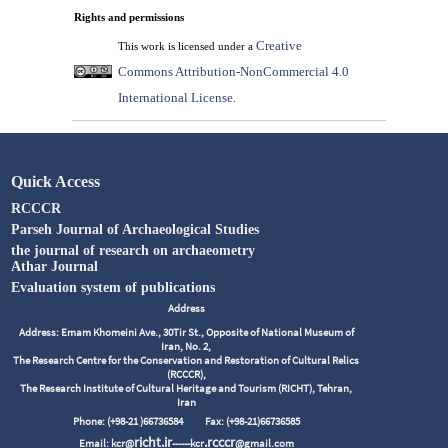
Rights and permissions
Creative
This work is licensed under a
Commons Attribution-NonCommercial 4.0
International License
.
Quick Access
RCCCR
Parseh Journal of Archaeological Studies
the journal of research on archaeometry
Athar Journal
Evaluation system of publications
Address
Address: Emam Khomeini Ave., 30Tir St., Opposite of National Museum of
Iran, No. 2,
The Research Centre for the Conservation and Restoration of Cultural Relics
(RCCCR),
The Research Institute of Cultural Heritage and Tourism (RICHT), Tehran,
Iran
Phone: (+98-21 )66736584
Fax: (+98-21)66736585
richt.ir
.rcccr
Email: kcr@
------kcr
@gmail.com