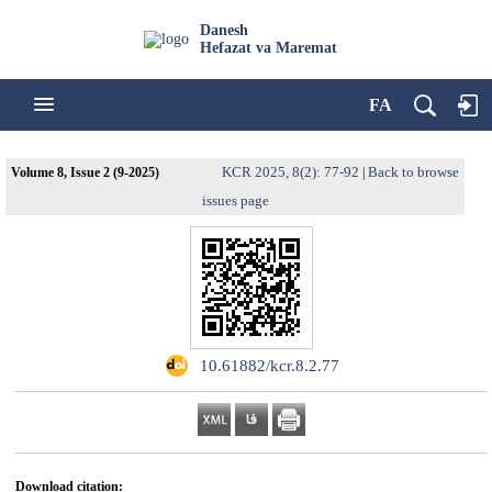
Danesh
Hefazat va Maremat
FA
KCR 2025, 8(2): 77-92
Back to browse
Volume 8, Issue 2 (9-2025)
|
issues page
‎ 10.61882/kcr.8.2.77
Download citation: