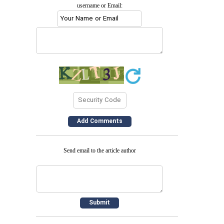
username or Email:
Send email to the article author