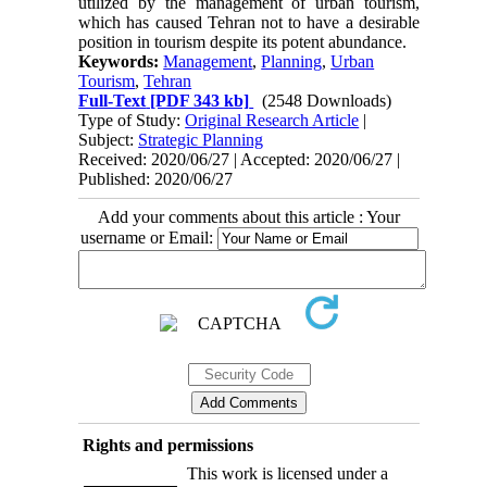
utilized by the management of urban tourism,
which has caused Tehran not to have a desirable
position in tourism despite its potent abundance.
Keywords:
Management
,
Planning
,
Urban
Tourism
,
Tehran
Full-Text
[PDF 343 kb]
(2548 Downloads)
Type of Study:
Original Research Article
|
Subject:
Strategic Planning
Received: 2020/06/27 | Accepted: 2020/06/27 |
Published: 2020/06/27
Add your comments about this article : Your
username or Email:
Rights and permissions
This work is licensed under a