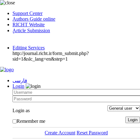
Support Center
Authors Guide online
RICHT Website
ٍArticle Submission
ٍEditing Services
http://journal.richt.ir/form_submit.php?
sid=1&slc_lang=en&step=1
فارسی
Login
Login as
Remember me
Create Account
Reset Password