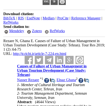
Download citation:
BibTeX
|
RIS
|
EndNote
|
Medlars
|
ProCite
|
Reference Manager
|
RefWorks
Send citation to:
Mendeley
Zotero
RefWorks
Rezaee N, Ghana E. Causes of Failure of Urban Management in
Urban Tourism Development (Case Study: Tehran). Tour Res 2019;
1 (2) :64-75
URL:
http://tr.richt.ir/article-7-224-en.html
Causes of Failure of Urban Management in
Urban Tourism Development (Case Study:
Tehran)
*
1
2
Nasser Rezaee
,
Elnaz Ghana
1- Member of Cultural Heritage and Tourism
Research Center, Tehran, Iran
2- Tourism Management Department, Semnan
University, Semnan, Iran
Abstract:
(4644 Views)