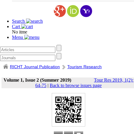
Search
Cart
No itme
Menu
RICHT Journal Publication
Tourism Research
Volume 1, Issue 2 (Summer 2019)
Tour Res 2019, 1(2):
64-75
|
Back to browse issues page