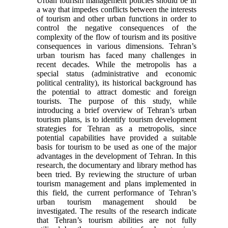
Urban tourism management policies should be in
a way that impedes conflicts between the interests
of tourism and other urban functions in order to
control the negative consequences of the
complexity of the flow of tourism and its positive
consequences in various dimensions. Tehran’s
urban tourism has faced many challenges in
recent decades. While the metropolis has a
special status (administrative and economic
political centrality), its historical background has
the potential to attract domestic and foreign
tourists. The purpose of this study, while
introducing a brief overview of Tehran’s urban
tourism plans, is to identify tourism development
strategies for Tehran as a metropolis, since
potential capabilities have provided a suitable
basis for tourism to be used as one of the major
advantages in the development of Tehran. In this
research, the documentary and library method has
been tried. By reviewing the structure of urban
tourism management and plans implemented in
this field, the current performance of Tehran’s
urban tourism management should be
investigated. The results of the research indicate
that Tehran’s tourism abilities are not fully