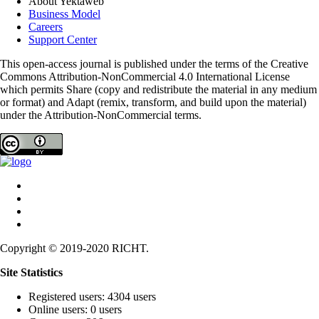
About Yektaweb
Business Model
Careers
Support Center
This open-access journal is published under the terms of the Creative
Commons Attribution-NonCommercial 4.0 International License
which permits Share (copy and redistribute the material in any medium
or format) and Adapt (remix, transform, and build upon the material)
under the Attribution-NonCommercial terms.
Copyright © 2019-2020 RICHT.
Site Statistics
Registered users: 4304 users
Online users: 0 users