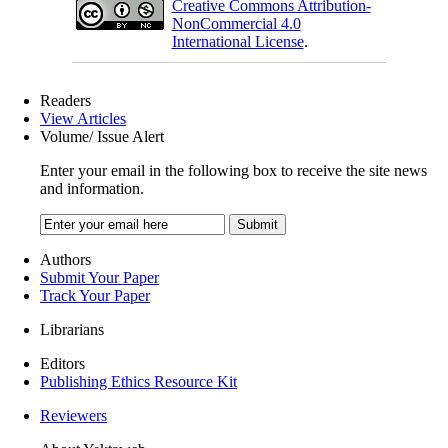
Creative Commons Attribution-
NonCommercial 4.0
International License
.
Readers
View Articles
Volume/ Issue Alert
Enter your email in the following box to receive the site news
and information.
Authors
Submit Your Paper
Track Your Paper
Librarians
Editors
Publishing Ethics Resource Kit
Reviewers