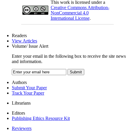
This work is licensed under a
Creative Commons Attribution-
NonCommercial 4.0
International License
.
Readers
View Articles
Volume/ Issue Alert
Enter your email in the following box to receive the site news
and information.
Authors
Submit Your Paper
Track Your Paper
Librarians
Editors
Publishing Ethics Resource Kit
Reviewers