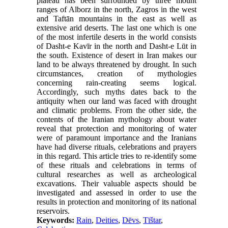
plateau has been surrounded by three mount
ranges of Alborz in the north, Zagros in the west
and Taftān mountains in the east as well as
extensive arid deserts. The last one which is one
of the most infertile deserts in the world consists
of Dasht-e Kavīr in the north and Dasht-e Lūt in
the south. Existence of desert in Iran makes our
land to be always threatened by drought. In such
circumstances, creation of mythologies
concerning rain-creating seems logical.
Accordingly, such myths dates back to the
antiquity when our land was faced with drought
and climatic problems. From the other side, the
contents of the Iranian mythology about water
reveal that protection and monitoring of water
were of paramount importance and the Iranians
have had diverse rituals, celebrations and prayers
in this regard. This article tries to re-identify some
of these rituals and celebrations in terms of
cultural researches as well as archeological
excavations. Their valuable aspects should be
investigated and assessed in order to use the
results in protection and monitoring of its national
reservoirs.
Keywords:
Rain
,
Deities
,
Dēvs
,
Tīštar
,