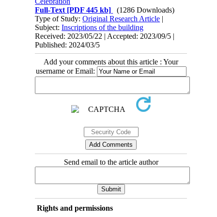
Celebration
Full-Text
[PDF 445 kb]
(1286 Downloads)
Type of Study:
Original Research Article
|
Subject:
Inscriptions of the building
Received: 2023/05/22 | Accepted: 2023/09/5 |
Published: 2024/03/5
Add your comments about this article : Your
username or Email:
Send email to the article author
Rights and permissions