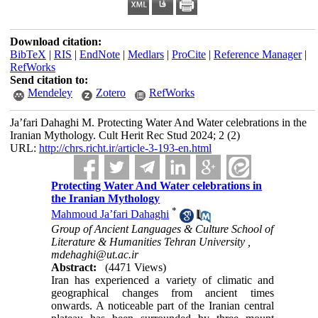
Download citation:
BibTeX
|
RIS
|
EndNote
|
Medlars
|
ProCite
|
Reference Manager
|
RefWorks
Send citation to:
Mendeley
Zotero
RefWorks
Ja’fari Dahaghi M. Protecting Water And Water celebrations in the
Iranian Mythology. Cult Herit Rec Stud 2024; 2 (2)
URL:
http://chrs.richt.ir/article-3-193-en.html
Protecting Water And Water celebrations in
the Iranian Mythology
*
Mahmoud Ja’fari Dahaghi
Group of Ancient Languages & Culture School of
Literature & Humanities Tehran University ,
mdehaghi@ut.ac.ir
Abstract:
(4471 Views)
Iran has experienced a variety of climatic and
geographical changes from ancient times
onwards. A noticeable part of the Iranian central