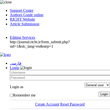
Support Center
Authors Guide online
RICHT Website
ٍArticle Submission
ٍEditing Services
http://journal.richt.ir/form_submit.php?
sid=1&slc_lang=en&step=1
فارسی
Login
Login as
Remember me
Create Account
Reset Password