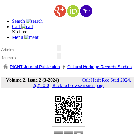
Search
Cart
No itme
Menu
RICHT Journal Publication
Cultural Heritage Records Studies
Volume 2, Issue 2 (3-2024)
Cult Herit Rec Stud 2024,
2(2): 0-0
|
Back to browse issues page