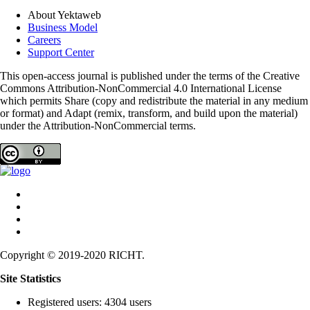
About Yektaweb
Business Model
Careers
Support Center
This open-access journal is published under the terms of the Creative
Commons Attribution-NonCommercial 4.0 International License
which permits Share (copy and redistribute the material in any medium
or format) and Adapt (remix, transform, and build upon the material)
under the Attribution-NonCommercial terms.
Copyright © 2019-2020 RICHT.
Site Statistics
Registered users: 4304 users