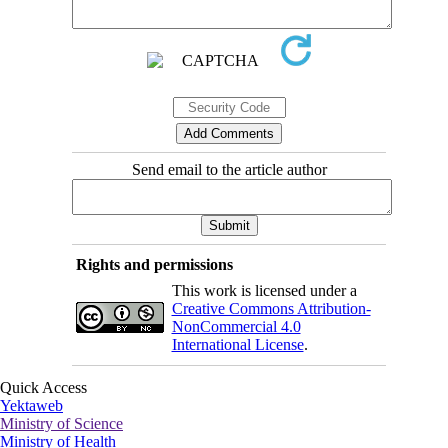
Send email to the article author
Rights and permissions
This work is licensed under a
Creative Commons Attribution-
NonCommercial 4.0
International License
.
Quick Access
Yektaweb
Ministry of Science
Ministry of Health