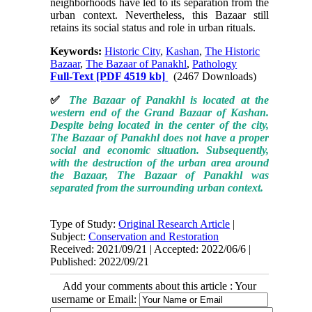
neighborhoods have led to its separation from the
urban context. Nevertheless, this Bazaar still
retains its social status and role in urban rituals.
Keywords:
Historic City
,
Kashan
,
The Historic
Bazaar
,
The Bazaar of Panakhl
,
Pathology
Full-Text
[PDF 4519 kb]
(2467 Downloads)
✅
The Bazaar of Panakhl is located at the
western end of the Grand Bazaar of Kashan.
Despite being located in the center of the city,
The Bazaar of Panakhl does not have a proper
social and economic situation. Subsequently,
with the destruction of the urban area around
the Bazaar, The Bazaar of Panakhl was
separated from the surrounding urban context.
Type of Study:
Original Research Article
|
Subject:
Conservation and Restoration
Received: 2021/09/21 | Accepted: 2022/06/6 |
Published: 2022/09/21
Add your comments about this article : Your
username or Email: