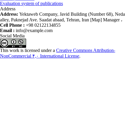
Evaluation system of publications
Address
Address:
Yektaweb Company, Javid Building (Number 68), Neda
alley, Paknejad Ave. Saadat abaad, Tehran, Iran [Map] Manager ،
Cell Phone :
+98 02122134855
Email :
info@example.com
Social Media
This work is licensed under a
Creative Commons Attribution-
NonCommercial ۴,۰ International License
.