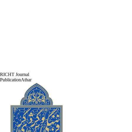
RICHT Journal
PublicationAthar