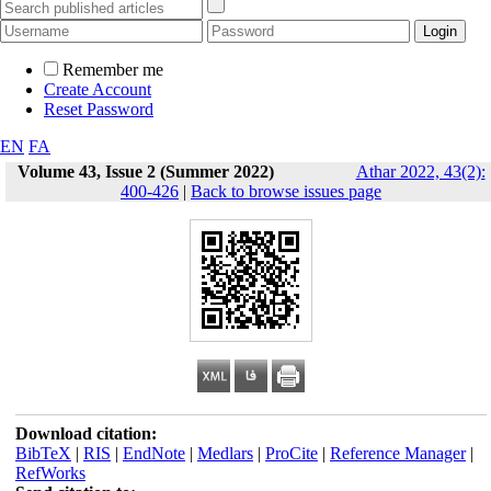
Remember me
Create Account
Reset Password
EN
FA
Volume 43, Issue 2 (Summer 2022)
Athar 2022, 43(2):
400-426
|
Back to browse issues page
Download citation:
BibTeX
|
RIS
|
EndNote
|
Medlars
|
ProCite
|
Reference Manager
|
RefWorks