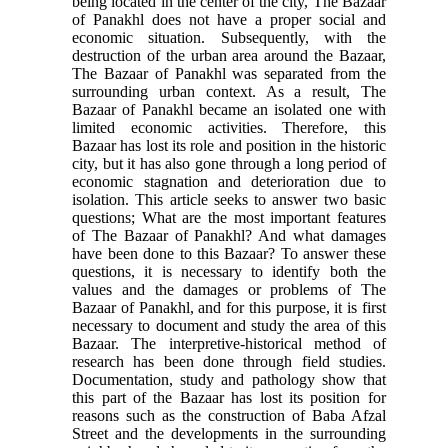
being located in the center of the city, The Bazaar
of Panakhl does not have a proper social and
economic situation. Subsequently, with the
destruction of the urban area around the Bazaar,
The Bazaar of Panakhl was separated from the
surrounding urban context. As a result, The
Bazaar of Panakhl became an isolated one with
limited economic activities. Therefore, this
Bazaar has lost its role and position in the historic
city, but it has also gone through a long period of
economic stagnation and deterioration due to
isolation. This article seeks to answer two basic
questions; What are the most important features
of The Bazaar of Panakhl? And what damages
have been done to this Bazaar? To answer these
questions, it is necessary to identify both the
values and the damages or problems of The
Bazaar of Panakhl, and for this purpose, it is first
necessary to document and study the area of this
Bazaar. The interpretive-historical method of
research has been done through field studies.
Documentation, study and pathology show that
this part of the Bazaar has lost its position for
reasons such as the construction of Baba Afzal
Street and the developments in the surrounding