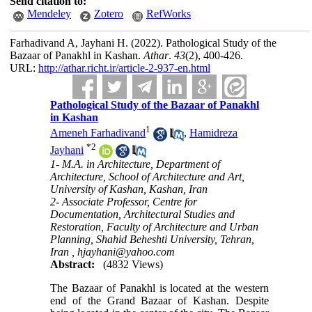
Send citation to:
Mendeley
Zotero
RefWorks
Farhadivand A, Jayhani H.
(2022).
Pathological Study of the
Bazaar of Panakhl in Kashan.
Athar
.
43
(2)
, 400-426.
URL:
http://athar.richt.ir/article-2-937-en.html
Pathological Study of the Bazaar of Panakhl
in Kashan
1
Ameneh Farhadivand
,
Hamidreza
*
2
Jayhani
1- M.A. in Architecture, Department of
Architecture, School of Architecture and Art,
University of Kashan, Kashan, Iran
2- Associate Professor, Centre for
Documentation, Architectural Studies and
Restoration, Faculty of Architecture and Urban
Planning, Shahid Beheshti University, Tehran,
Iran ,
hjayhani@yahoo.com
Abstract:
(4832 Views)
The Bazaar of Panakhl is located at the western
end of the Grand Bazaar of Kashan. Despite