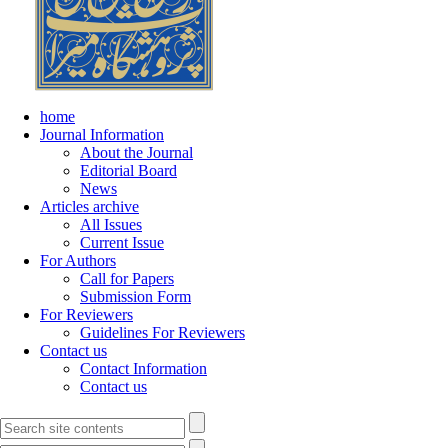
home
Journal Information
About the Journal
Editorial Board
News
Articles archive
All Issues
Current Issue
For Authors
Call for Papers
Submission Form
For Reviewers
Guidelines For Reviewers
Contact us
Contact Information
Contact us