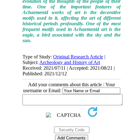
evolution of the thoughts of the people of their
time. One of the important features of
Achaemenid works of art is the decorative
motifs used in it, affecting the art of different
historical periods profoundly. One of the most
frequent motifs used in Achaemenid art is the
eagle, a bird associated with the sky and the
sun.
Type of Study:
Original Research Article
|
Subject:
Archeology and History of Art
Received: 2021/07/11 | Accepted: 2021/08/21 |
Published: 2021/12/12
Add your comments about this article : Your
username or Email: