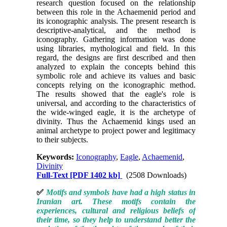
research question focused on the relationship
between this role in the Achaemenid period and
its iconographic analysis. The present research is
descriptive-analytical, and the method is
iconography. Gathering information was done
using libraries, mythological and field. In this
regard, the designs are first described and then
analyzed to explain the concepts behind this
symbolic role and achieve its values and basic
concepts relying on the iconographic method.
The results showed that the eagle's role is
universal, and according to the characteristics of
the wide-winged eagle, it is the archetype of
divinity. Thus the Achaemenid kings used an
animal archetype to project power and legitimacy
to their subjects.
Keywords:
Iconography
,
Eagle
,
Achaemenid
,
Divinity
Full-Text
[PDF 1402 kb]
(2508 Downloads)
✅
Motifs and symbols have had a high status in
Iranian art. These motifs contain the
experiences, cultural and religious beliefs of
their time, so they help to understand better the