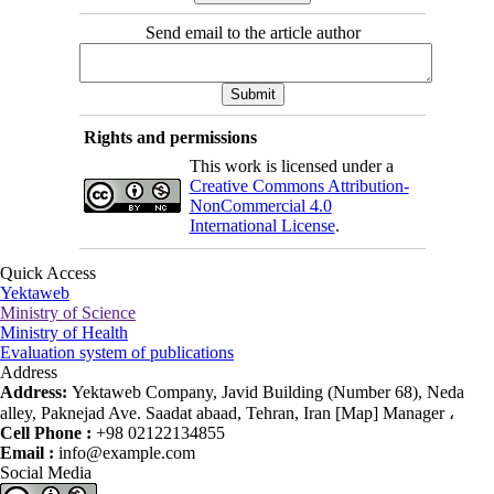
Send email to the article author
Rights and permissions
This work is licensed under a
Creative Commons Attribution-
NonCommercial 4.0
International License
.
Quick Access
Yektaweb
Ministry of Science
Ministry of Health
Evaluation system of publications
Address
Address:
Yektaweb Company, Javid Building (Number 68), Neda
alley, Paknejad Ave. Saadat abaad, Tehran, Iran [Map] Manager ،
Cell Phone :
+98 02122134855
Email :
info@example.com
Social Media