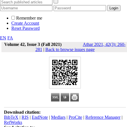
Remember me
Create Account
Reset Password
EN
FA
Volume 42, Issue 3 (Fall 2021)
Athar 2021, 42(3): 260-
281
|
Back to browse issues page
Download citation:
BibTeX
|
RIS
|
EndNote
|
Medlars
|
ProCite
|
Reference Manager
|
RefWorks