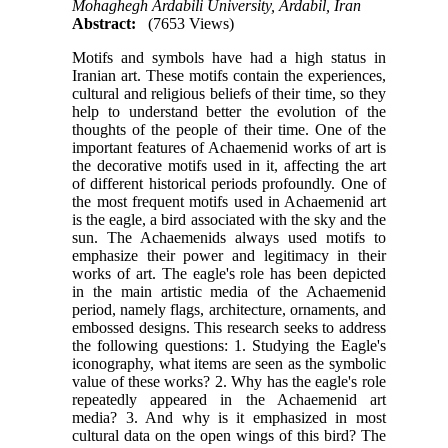
Mohaghegh Ardabili University, Ardabil, Iran
Abstract:
(7653 Views)
Motifs and symbols have had a high status in
Iranian art. These motifs contain the experiences,
cultural and religious beliefs of their time, so they
help to understand better the evolution of the
thoughts of the people of their time. One of the
important features of Achaemenid works of art is
the decorative motifs used in it, affecting the art
of different historical periods profoundly. One of
the most frequent motifs used in Achaemenid art
is the eagle, a bird associated with the sky and the
sun. The Achaemenids always used motifs to
emphasize their power and legitimacy in their
works of art. The eagle's role has been depicted
in the main artistic media of the Achaemenid
period, namely flags, architecture, ornaments, and
embossed designs. This research seeks to address
the following questions: 1. Studying the Eagle's
iconography, what items are seen as the symbolic
value of these works? 2. Why has the eagle's role
repeatedly appeared in the Achaemenid art
media? 3. And why is it emphasized in most
cultural data on the open wings of this bird? The