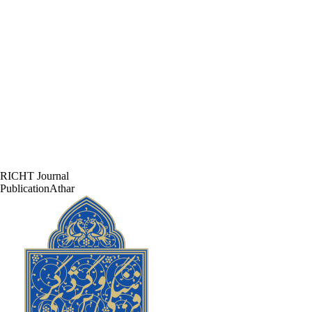
RICHT Journal
PublicationAthar