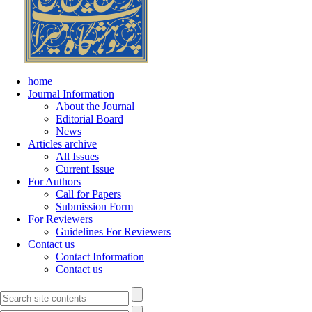
home
Journal Information
About the Journal
Editorial Board
News
Articles archive
All Issues
Current Issue
For Authors
Call for Papers
Submission Form
For Reviewers
Guidelines For Reviewers
Contact us
Contact Information
Contact us