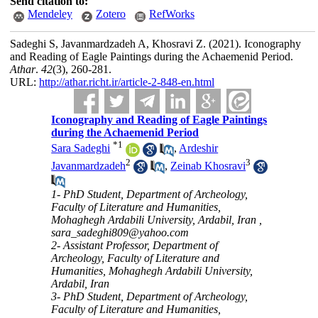
Send citation to:
Mendeley
Zotero
RefWorks
Sadeghi S, Javanmardzadeh A, Khosravi Z.
(2021).
Iconography
and Reading of Eagle Paintings during the Achaemenid Period.
Athar
.
42
(3)
, 260-281.
URL:
http://athar.richt.ir/article-2-848-en.html
Iconography and Reading of Eagle Paintings
during the Achaemenid Period
*
1
Sara Sadeghi
,
Ardeshir
2
3
Javanmardzadeh
,
Zeinab Khosravi
1- PhD Student, Department of Archeology,
Faculty of Literature and Humanities,
Mohaghegh Ardabili University, Ardabil, Iran ,
sara_sadeghi809@yahoo.com
2- Assistant Professor, Department of
Archeology, Faculty of Literature and
Humanities, Mohaghegh Ardabili University,
Ardabil, Iran
3- PhD Student, Department of Archeology,
Faculty of Literature and Humanities,