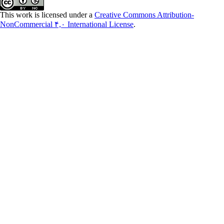
This work is licensed under a
Creative Commons Attribution-
NonCommercial ۴,۰ International License
.