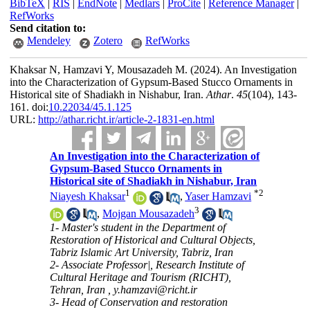
BibTeX
|
RIS
|
EndNote
|
Medlars
|
ProCite
|
Reference Manager
|
RefWorks
Send citation to:
Mendeley
Zotero
RefWorks
Khaksar N, Hamzavi Y, Mousazadeh M.
(2024).
An Investigation
into the Characterization of Gypsum-Based Stucco Ornaments in
Historical site of Shadiakh in Nishabur, Iran.
Athar
.
45
(104)
, 143-
161. doi:
10.22034/45.1.125
URL:
http://athar.richt.ir/article-2-1831-en.html
An Investigation into the Characterization of
Gypsum-Based Stucco Ornaments in
Historical site of Shadiakh in Nishabur, Iran
1
*
2
Niayesh Khaksar
,
Yaser Hamzavi
3
,
Mojgan Mousazadeh
1- Master's student in the Department of
Restoration of Historical and Cultural Objects,
Tabriz Islamic Art University, Tabriz, Iran
2- Associate Professor|, Research Institute of
Cultural Heritage and Tourism (RICHT),
Tehran, Iran ,
y.hamzavi@richt.ir
3- Head of Conservation and restoration