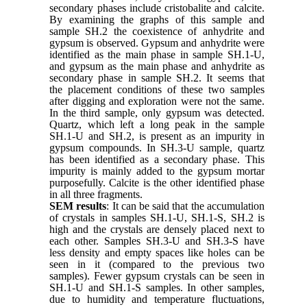
secondary phases include cristobalite and calcite.
By examining the graphs of this sample and
sample SH.2 the coexistence of anhydrite and
gypsum is observed. Gypsum and anhydrite were
identified as the main phase in sample SH.1-U,
and gypsum as the main phase and anhydrite as
secondary phase in sample SH.2. It seems that
the placement conditions of these two samples
after digging and exploration were not the same.
In the third sample, only gypsum was detected.
Quartz, which left a long peak in the sample
SH.1-U and SH.2, is present as an impurity in
gypsum compounds. In SH.3-U sample, quartz
has been identified as a secondary phase. This
impurity is mainly added to the gypsum mortar
purposefully. Calcite is the other identified phase
in all three fragments.
SEM results
: It can be said that the accumulation
of crystals in samples SH.1-U, SH.1-S, SH.2 is
high and the crystals are densely placed next to
each other. Samples SH.3-U and SH.3-S have
less density and empty spaces like holes can be
seen in it (compared to the previous two
samples). Fewer gypsum crystals can be seen in
SH.1-U and SH.1-S samples. In other samples,
due to humidity and temperature fluctuations,