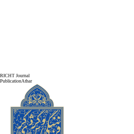
RICHT Journal
PublicationAthar