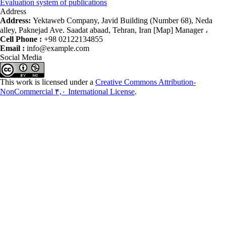
Evaluation system of publications
Address
Address:
Yektaweb Company, Javid Building (Number 68), Neda
alley, Paknejad Ave. Saadat abaad, Tehran, Iran [Map] Manager ،
Cell Phone :
+98 02122134855
Email :
info@example.com
Social Media
This work is licensed under a
Creative Commons Attribution-
NonCommercial ۴,۰ International License
.