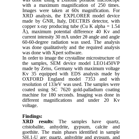
with a maximum magnification of 250 times.
Images were taken at 60x magnification. For
XRD analysis, the EXPLORER model device
made by GNR, Italy, DECTRIS detector, with
copper x-ray producing tube (Cu K alpha = 1.54
Å), maximum potential difference 40 Kv and
current intensity 30 mA under 2θ angle and angle
60-60-degree radiation was used. The analysis
was done qualitatively and the required analysis
was done with Xpert software.
In order to image the crystalline microstructure of
the samples, SEM device model LEO1450VP
made by Zeiss, Germany with maximum voltage
Kv 35 equipped with EDS analysis made by
OXFORD England model 7353 and with
resolution of 133eV was used. The samples were
coated using SC 7620 gold-palladium coating
machine for 180 seconds. Imaging was done in
different magnifications and under 20 Kv
voltage.
Findings:
XRD results
: The samples have quartz,
cristobalite, anhydrite, gypsum, calcite and
goethite. The main phases identified in sample
SH.1-U are: quartz, anhydrite and gypsum, and