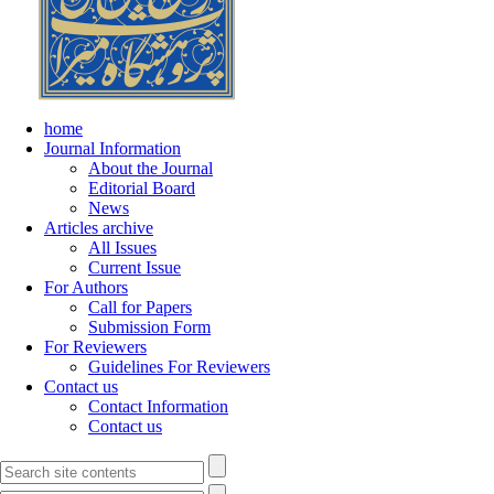
home
Journal Information
About the Journal
Editorial Board
News
Articles archive
All Issues
Current Issue
For Authors
Call for Papers
Submission Form
For Reviewers
Guidelines For Reviewers
Contact us
Contact Information
Contact us