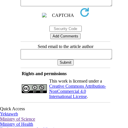
Send email to the article author
Rights and permissions
This work is licensed under a
Creative Commons Attribution-
NonCommercial 4.0
International License
.
Quick Access
Yektaweb
Ministry of Science
Ministry of Health