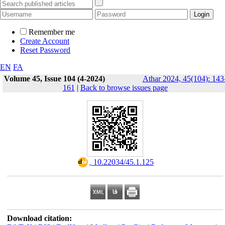
Remember me
Create Account
Reset Password
EN
FA
Volume 45, Issue 104 (4-2024)
Athar 2024, 45(104): 143
161
|
Back to browse issues page
‎ 10.22034/45.1.125
Download citation: