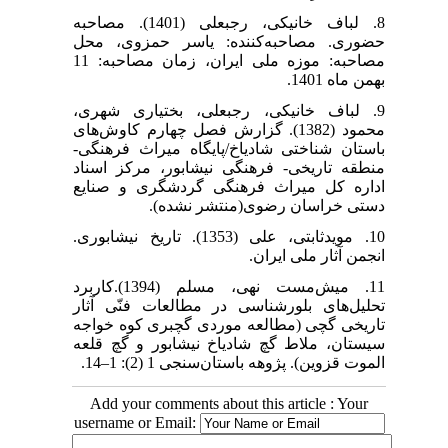
8. لباف خانیکی، رجبعلی (1401). مصاحبه
حضوری. مصاحبه‌کننده: یاسر حمزوی، محل
مصاحبه: موزه ملی ایران، زمان مصاحبه: 11
بهمن ماه 1401.
9. لباف خانیکی، رجبعلی، بختیاری شهری،
محمود (1382). گزارش فصل چهارم کاوش‌های
باستان شناختی شادیاخ/پایگاه میراث فرهنگی-
منطقه تاریخی- فرهنگی نیشابور، مرکز اسناد
اداره کل میراث فرهنگی گردشگری و صنایع
دستی خراسان رضوی(منتشر نشده).
10. مویدثابتی، علی (1353). تاریخ نیشابوری.
انجمن آثار ملی ایران.
11. میش‌مست نهی، مسلم (1394).کاربرد
تحلیل‌های بلورشناسی در مطالعات فنّی آثار
تاریخی گچی (مطالعه موردی گچبری کوه خواجه
سیستان، ملاط گچ شادیاخ نیشابور و گچ قلعه
الموت قزوین). پژوهه باستان‌سنجی 1 (2): 1–14.
Add your comments about this article : Your
username or Email: