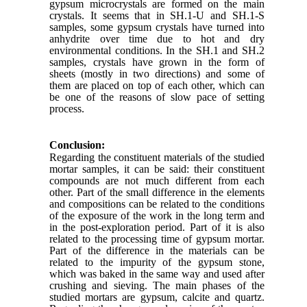
gypsum microcrystals are formed on the main
crystals. It seems that in SH.1-U and SH.1-S
samples, some gypsum crystals have turned into
anhydrite over time due to hot and dry
environmental conditions. In the SH.1 and SH.2
samples, crystals have grown in the form of
sheets (mostly in two directions) and some of
them are placed on top of each other, which can
be one of the reasons of slow pace of setting
process.
Conclusion:
Regarding the constituent materials of the studied
mortar samples, it can be said: their constituent
compounds are not much different from each
other. Part of the small difference in the elements
and compositions can be related to the conditions
of the exposure of the work in the long term and
in the post-exploration period. Part of it is also
related to the processing time of gypsum mortar.
Part of the difference in the materials can be
related to the impurity of the gypsum stone,
which was baked in the same way and used after
crushing and sieving. The main phases of the
studied mortars are gypsum, calcite and quartz.