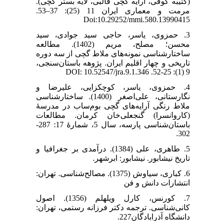
(کتیبه کوفی، آرایه گچی قالبی، لایه بستر گچی).
مرمت و معماری ایران 11 (25): 37–53.
Doi:10.29252/mmi.580.13990415
3. حمزوی، یاسر، حاجی سید جوادی، سید
محسن؛ مصلح، مریم (1402). مطالعه
ساختارشناسی نمونه‌های ملاط گچی از سه دوره
تاریخی و چهار اقلیم ایران. پژوهه باستان‌سنجی،
9 (1): 25-52. DOI: 10.52547/jra.9.1.346
4. حمزوی، یاسر، کوچکزایی، علیرضا و
نگارستانی، علی‌اصغر (1400). ساختارشناسی
ملاط رنگی آرایه‌های گچی بوم‌ساب در مدرسۀ
(کاروانسرا) گنجعلی‌خان کرمان. مطالعات
باستان‌شناسی پارسه، سال 5، شمارۀ 17: 287-
302.
5. طاهری، علی (1384). درآمدی بر جغرافیا و
تاریخ نیشابور. نیشابور: ابرشهر.
6. کباری، سیاوش (1375). مصالح‌شناسی. تهران:
انتشارات دانش و فن
7. کورنس، کارل ویلهلم (1356). اصول
کانی‌شناسی. ترجمه دکتر فرزانه رستمی، تهران:
دانشگاه آذرابادگان227.