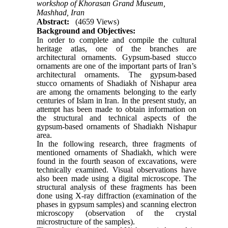
workshop of Khorasan Grand Museum,
Mashhad, Iran
Abstract:
(4659 Views)
Background and Objectives:
In order to complete and compile the cultural
heritage atlas, one of the branches are
architectural ornaments. Gypsum-based stucco
ornaments are one of the important parts of Iran’s
architectural ornaments. The gypsum-based
stucco ornaments of Shadiakh of Nishapur area
are among the ornaments belonging to the early
centuries of Islam in Iran. In the present study, an
attempt has been made to obtain information on
the structural and technical aspects of the
gypsum-based ornaments of Shadiakh Nishapur
area.
In the following research, three fragments of
mentioned ornaments of Shadiakh, which were
found in the fourth season of excavations, were
technically examined. Visual observations have
also been made using a digital microscope. The
structural analysis of these fragments has been
done using X-ray diffraction (examination of the
phases in gypsum samples) and scanning electron
microscopy (observation of the crystal
microstructure of the samples).