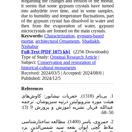
Regarding the changes and erosion of the mortar,
it seems that some gypsum crystals have turned
into anhydrite over time, and in some samples,
due to humidity and temperature fluctuations, part
of the gypsum crystal has dissolved in water and
then from the evaporation of water, gypsum
microcrystals are formed on the main crystals.
Keywords:
Characterization
,
gypsum-based
mortar
,
architectural Ornaments
,
Shadiakh
,
Nishabur
Full-Text
[PDF 1075 kb]
(2256 Downloads)
Type of Study:
Original Research Article
|
Subject:
Conservation and restoration of
historical-cultural monuments
Received: 2024/03/5 | Accepted: 2024/08/6 |
Published: 2024/12/5
References
1. بی‌نام (1318). حفریات نیشابور: کاوش‌های
هیئت موزه متروپولیتن درتپه سبزپوشان. ترجمه
عبدالله فریار. نشریه آموزش و پرورش 9 (3):
50–68.
2. حمزوی، یاسر (1400). مطالعه ساختارشناسی
ملاط گچی ایوان بقعه سید شمس‌الدین یزد