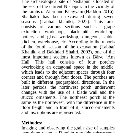
The archaeological site of Nishapur is located in
the east of the current Nishapur, in the vicinity of
the tombs of Attar and
Khayyam
(Haddon 2016)
.
Shadiakh has been excavated during seven
seasons (Labbaf khaniki, 2022). This area
consists of various sections such as grape
extraction workshop, blacksmith workshop,
pottery and glass workshop, dungeon, stable,
kitchen, warehouse, etc. According to the reports
of the fourth season of the excavation (Labbaf
Khaniki and Bakhtiari Shahri, 2003), one of the
most important sections known as Bār-e ‘Ām
Hall. This hall consists of four porches
overlooking an octagonal space in the middle,
which leads to the adjacent spaces through four
corners and through four doors. The porches are
built in different geographical directions. In the
later periods, the northwest porch underwent
changes with the use of a blade wall and the
stucco ornaments. The northeast porch is the
same as the northwest, with the difference in the
floor height and in front of it, stucco ornaments
and inscriptions are represented.
Methodes:
Imaging and observing the grain size of samples
was done using a Dinolite portable microscope