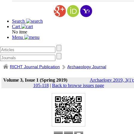
Search
Cart
No itme
Menu
RICHT Journal Publication
Archaeology Journal
Volume 3, Issue 1 (Spring 2019)
Archaelogy 2019, 3(1):
105-118
|
Back to browse issues page