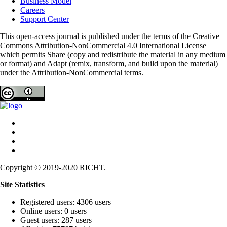
Business Model
Careers
Support Center
This open-access journal is published under the terms of the Creative
Commons Attribution-NonCommercial 4.0 International License
which permits Share (copy and redistribute the material in any medium
or format) and Adapt (remix, transform, and build upon the material)
under the Attribution-NonCommercial terms.
Copyright © 2019-2020 RICHT.
Site Statistics
Registered users: 4306 users
Online users: 0 users
Guest users: 287 users