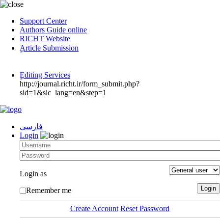
Support Center
Authors Guide online
RICHT Website
ٍArticle Submission
ٍEditing Services
http://journal.richt.ir/form_submit.php?
sid=1&slc_lang=en&step=1
فارسی
Login
Login as
Remember me
Create Account
Reset Password