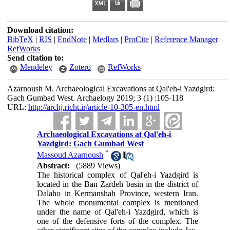
Download citation:
BibTeX
|
RIS
|
EndNote
|
Medlars
|
ProCite
|
Reference Manager
|
RefWorks
Send citation to:
Mendeley
Zotero
RefWorks
Azarnoush M. Archaeological Excavations at Qal'eh-i Yazdgird:
Gach Gumbad West. Archaelogy 2019; 3 (1) :105-118
URL:
http://archj.richt.ir/article-10-305-en.html
Archaeological Excavations at Qal'eh-i
Yazdgird: Gach Gumbad West
*
Massoud Azarnoush
Abstract:
(5889 Views)
The historical complex of Qal'eh-i Yazdgird is
located in the Ban Zardeh basin in the district of
Dalaho in Kermanshah Province, western Iran.
The whole monumental complex is mentioned
under the name of Qal'eh-i Yazdgird, which is
one of the defensive forts of the complex. The