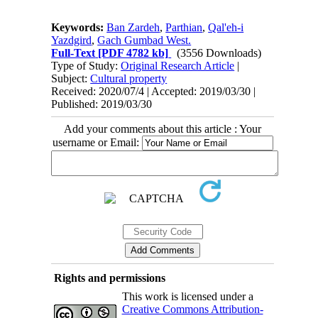
Keywords:
Ban Zardeh
,
Parthian
,
Qal'eh-i
Yazdgird
,
Gach Gumbad West.
Full-Text
[PDF 4782 kb]
(3556 Downloads)
Type of Study:
Original Research Article
|
Subject:
Cultural property
Received: 2020/07/4 | Accepted: 2019/03/30 |
Published: 2019/03/30
Add your comments about this article : Your
username or Email:
Rights and permissions
This work is licensed under a
Creative Commons Attribution-