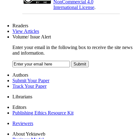
NonCommercial 4.0
International License
.
Readers
View Articles
Volume/ Issue Alert
Enter your email in the following box to receive the site news
and information.
Authors
Submit Your Paper
Track Your Paper
Librarians
Editors
Publishing Ethics Resource Kit
Reviewers
About Yektaweb