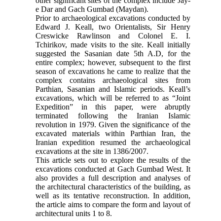
other significant sites of the complex include Jay-
e Dar and Gach Gumbad (Maydan).
Prior to archaeological excavations conducted by
Edward J. Keall, two Orientalists, Sir Henry
Creswicke Rawlinson and Colonel E. I.
Tchirikov, made visits to the site. Keall initially
suggested the Sasanian date 5th A.D, for the
entire complex; however, subsequent to the first
season of excavations he came to realize that the
complex contains archaeological sites from
Parthian, Sasanian and Islamic periods. Keall’s
excavations, which will be referred to as “Joint
Expedition” in this paper, were abruptly
terminated following the Iranian Islamic
revolution in 1979. Given the significance of the
excavated materials within Parthian Iran, the
Iranian expedition resumed the archaeological
excavations at the site in 1386/2007.
This article sets out to explore the results of the
excavations conducted at Gach Gumbad West. It
also provides a full description and analyses of
the architectural characteristics of the building, as
well as its tentative reconstruction. In addition,
the article aims to compare the form and layout of
architectural units 1 to 8.