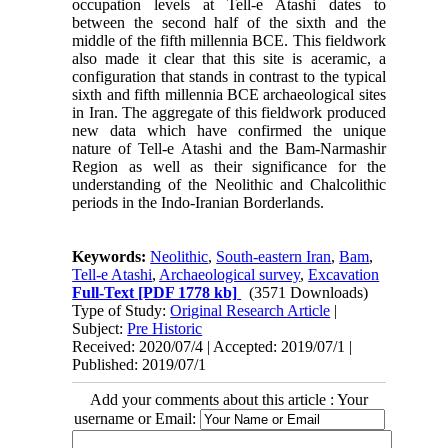
occupation levels at Tell-e Atashi dates to
between the second half of the sixth and the
middle of the fifth millennia BCE. This fieldwork
also made it clear that this site is aceramic, a
configuration that stands in contrast to the typical
sixth and fifth millennia BCE archaeological sites
in Iran. The aggregate of this fieldwork produced
new data which have confirmed the unique
nature of Tell-e Atashi and the Bam-Narmashir
Region as well as their significance for the
understanding of the Neolithic and Chalcolithic
periods in the Indo-Iranian Borderlands.
Keywords:
Neolithic
,
South-eastern Iran
,
Bam
,
Tell-e Atashi
,
Archaeological survey
,
Excavation
Full-Text
[PDF 1778 kb]
(3571 Downloads)
Type of Study:
Original Research Article
|
Subject:
Pre Historic
Received: 2020/07/4 | Accepted: 2019/07/1 |
Published: 2019/07/1
Add your comments about this article : Your
username or Email: