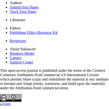
Authors
Submit Your Paper
Track Your Paper
Librarians
Editors
Publishing Ethics Resource Kit
Reviewers
About Yektaweb
Business Model
Careers
Support Center
This open-access journal is published under the terms of the Creative
Commons Attribution-NonCommercial 4.0 International License
which permits Share (copy and redistribute the material in any medium
or format) and Adapt (remix, transform, and build upon the material)
under the Attribution-NonCommercial terms.