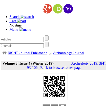
Search
Cart
No itme
Menu
RICHT Journal Publication
Archaeology Journal
Volume 3, Issue 4 (Winter 2019)
Archaelogy 2019, 3(4)
93-106
|
Back to browse issues page