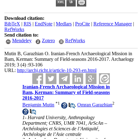
Download citation:
BibTeX
|
RIS
|
EndNote
|
Medlars
|
ProCite
|
Reference Manager
|
RefWorks
Send citation to:
Mendeley
Zotero
RefWorks
Mutin B, Garazhian O. Iranian-French Archaeological Mission in
Bam, Kerman: Summary of Field-seasons 2016-2017. Archaelogy
2019; 3 (4) :93-106
URL:
http://archj.richt.ir/article-10-293-en.html
Iranian-French Archaeological Mission in
Bam, Kerman: Summary of Field-seasons
2016-2017
*
1
2
Benjamin Mutin
,
Omran Garazhian
1- Harvard University, Anthropology
Department; CNRS, UMR 7041, ArScAn –
Archéologies et Sciences de l’Antiquité,
Archéologie de l’Asie centrale