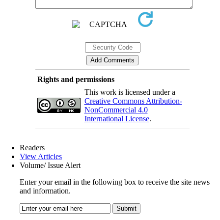
Rights and permissions
This work is licensed under a
Creative Commons Attribution-
NonCommercial 4.0
International License
.
Readers
View Articles
Volume/ Issue Alert
Enter your email in the following box to receive the site news
and information.