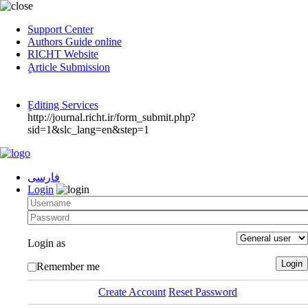
Support Center
Authors Guide online
RICHT Website
ٍArticle Submission
ٍEditing Services
http://journal.richt.ir/form_submit.php?
sid=1&slc_lang=en&step=1
فارسی
Login
Login as
Remember me
Create Account
Reset Password