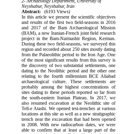
2- Archaeology Department, University of
Neyshabur, Neyshabur, Iran
Abstract:
(6193 Views)
In this article we present the scientific objectives
and results of the first two field-seasons in 2016
and 2017 of the Bam Archaeological Mission
(BAM), a new Iranian-French joint field research
project in the Bam-Narmashir Region, Kerman.
During these two field-seasons, we surveyed this
region and recorded about 250 sites mostly dating
from the Palaeolithic period to the Iron Age. One
of the most significant results from this survey is
the discovery of two substantial settlements, one
dating to the Neolithic period and the other one
relating to the fourth millennium BCE Aliabad
archaeological culture. These settlements are
probably among the highest concentrations of
sites dating to these periods reported so far from
the south-eastern Iranian Plateau. In 2017, we
also resumed excavation at the Neolithic site of
Tell-e Atashi. We opened test-trenches at various
locations at this site as well as a new stratigraphic
trench near the excavation that had been opened
in 2008. With new radiocarbon dates, we were
able to confirm that at least a large part of the