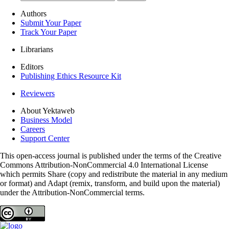
Authors
Submit Your Paper
Track Your Paper
Librarians
Editors
Publishing Ethics Resource Kit
Reviewers
About Yektaweb
Business Model
Careers
Support Center
This open-access journal is published under the terms of the Creative
Commons Attribution-NonCommercial 4.0 International License
which permits Share (copy and redistribute the material in any medium
or format) and Adapt (remix, transform, and build upon the material)
under the Attribution-NonCommercial terms.