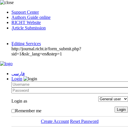
Support Center
Authors Guide online
RICHT Website
ٍArticle Submission
ٍEditing Services
http://journal.richt.ir/form_submit.php?
sid=1&slc_lang=en&step=1
فارسی
Login
Login as
Remember me
Create Account
Reset Password