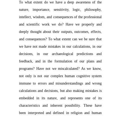
To what extent do we have a deep awareness of the
nature, importance, sensitivity, logic, philosophy,
intellect, wisdom, and consequences of the professional
and scientific work we do? Have we properly and
deeply thought about their outputs, outcomes, effects,
and consequences? To what extent can we be sure that
we have not made mistakes in our calculations, in our
decisions, in our archaeological predictions and
feedback, and in the formulation of our plans and
programs? Have not we miscalculated? As we know,
not only is not our complex human cognitive system
immune to errors and misunderstandings and wrong
calculations and decisions, but also making mistakes is
embedded in its nature, and represents one of its
characteristics and inherent possibility. These have
been interpreted and defined in religion and human