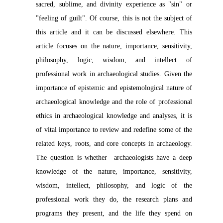
sacred, sublime, and divinity experience as "sin" or
"feeling of guilt". Of course, this is not the subject of
this article and it can be discussed elsewhere. This
article focuses on the nature, importance, sensitivity,
philosophy, logic, wisdom, and intellect of
professional work in archaeological studies. Given the
importance of epistemic and epistemological nature of
archaeological knowledge and the role of professional
ethics in archaeological knowledge and analyses, it is
of vital importance to review and redefine some of the
related keys, roots, and core concepts in archaeology.
The question is whether archaeologists have a deep
knowledge of the nature, importance, sensitivity,
wisdom, intellect, philosophy, and logic of the
professional work they do, the research plans and
programs they present, and the life they spend on