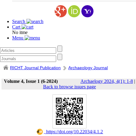
Search
Cart
No itme
Menu
RICHT Journal Publication
Archaeology Journal
Volume 4, Issue 1 (6-2024)
Archaelogy 2024, 4(1): 1-8
|
Back to browse issues page
‎ https://doi.org/10.22034/4.1.2