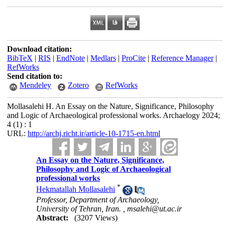
Download citation:
BibTeX
|
RIS
|
EndNote
|
Medlars
|
ProCite
|
Reference Manager
|
RefWorks
Send citation to:
Mendeley
Zotero
RefWorks
Mollasalehi H. An Essay on the Nature, Significance, Philosophy
and Logic of Archaeological professional works. Archaelogy 2024;
4 (1) : 1
URL:
http://archj.richt.ir/article-10-1715-en.html
An Essay on the Nature, Significance,
Philosophy and Logic of Archaeological
professional works
*
Hekmatallah Mollasalehi
Professor, Department of Archaeology,
University of Tehran, Iran. ,
msalehi@ut.ac.ir
Abstract:
(3207 Views)