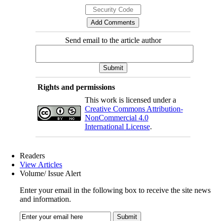
Send email to the article author
Rights and permissions
This work is licensed under a
Creative Commons Attribution-
NonCommercial 4.0
International License
.
Readers
View Articles
Volume/ Issue Alert
Enter your email in the following box to receive the site news
and information.