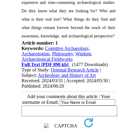
expensive and time-consuming archaeological studies.
Do they know what they are looking for? Who and
what is their real lost? What things do they find and
what things remain forever beyond the reach of their
awareness, knowledge, and archaeological perspective?
Article number: 1
Keywords:
Cognitive Archaeology
,
Archaeologists
,
Philosophy
,
Wisdom
,
Archaeological Fieldworks
Full-Text
[PDF 890 kb]
(1477 Downloads)
Type of Study:
Original Research Article
|
Subject:
Archeology and History of Art
Received: 2024/03/31 | Accepted: 2024/05/30 |
Published: 2024/06/20
Add your comments about this article : Your
username or Email: