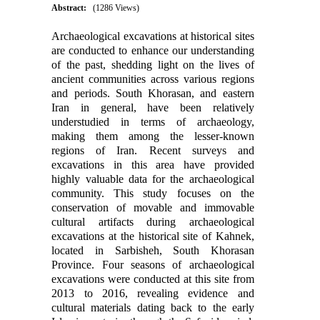
Abstract:
(1286 Views)
Archaeological excavations at historical sites
are conducted to enhance our understanding
of the past, shedding light on the lives of
ancient communities across various regions
and periods. South Khorasan, and eastern
Iran in general, have been relatively
understudied in terms of archaeology,
making them among the lesser-known
regions of Iran. Recent surveys and
excavations in this area have provided
highly valuable data for the archaeological
community. This study focuses on the
conservation of movable and immovable
cultural artifacts during archaeological
excavations at the historical site of Kahnek,
located in Sarbisheh, South Khorasan
Province. Four seasons of archaeological
excavations were conducted at this site from
2013 to 2016, revealing evidence and
cultural materials dating back to the early