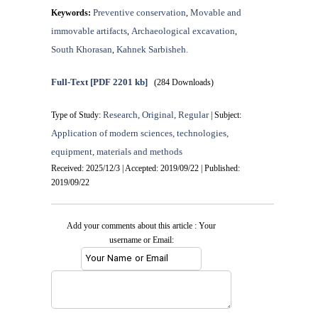
Preventive conservation
Movable and
Keywords:
,
immovable artifacts
Archaeological excavation
,
,
South Khorasan
Kahnek Sarbisheh.
,
Full-Text
[PDF 2201 kb]
(284 Downloads)
Research, Original, Regular
Type of Study:
| Subject:
Application of modern sciences, technologies,
equipment, materials and methods
Received: 2025/12/3 | Accepted: 2019/09/22 | Published:
2019/09/22
Add your comments about this article : Your
username or Email: