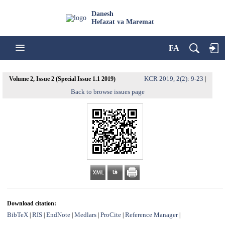
Danesh
Hefazat va Maremat
FA
KCR 2019, 2(2): 9-23
Volume 2, Issue 2 (Special Issue 1.1 2019)
|
Back to browse issues page
Download citation:
BibTeX
RIS
EndNote
Medlars
ProCite
Reference Manager
|
|
|
|
|
|