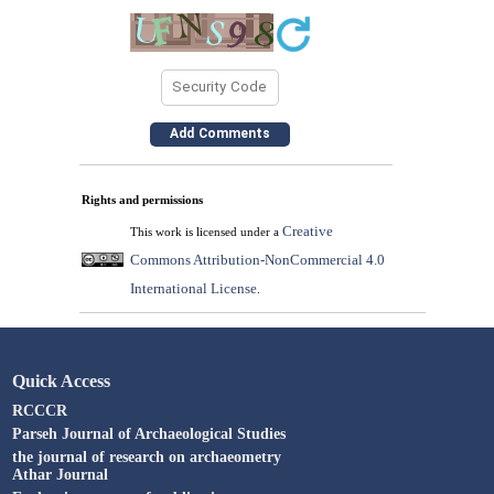
Rights and permissions
Creative
This work is licensed under a
Commons Attribution-NonCommercial 4.0
International License
.
Quick Access
RCCCR
Parseh Journal of Archaeological Studies
the journal of research on archaeometry
Athar Journal