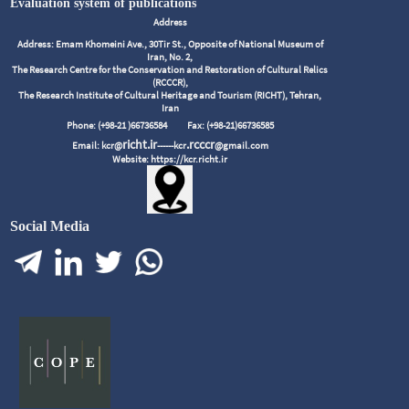
Evaluation system of publications
Address
Address: Emam Khomeini Ave., 30Tir St., Opposite of National Museum of
Iran, No. 2,
The Research Centre for the Conservation and Restoration of Cultural Relics
(RCCCR),
The Research Institute of Cultural Heritage and Tourism (RICHT), Tehran,
Iran
Phone: (+98-21 )66736584
Fax: (+98-21)66736585
richt.ir
.rcccr
Email: kcr@
------kcr
@gmail.com
Website: https://kcr.richt.ir
Social Media