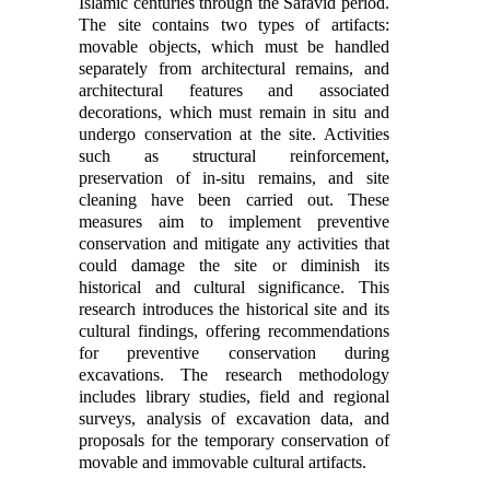
Islamic centuries through the Safavid period.
The site contains two types of artifacts:
movable objects, which must be handled
separately from architectural remains, and
architectural features and associated
decorations, which must remain in situ and
undergo conservation at the site. Activities
such as structural reinforcement,
preservation of in-situ remains, and site
cleaning have been carried out. These
measures aim to implement preventive
conservation and mitigate any activities that
could damage the site or diminish its
historical and cultural significance. This
research introduces the historical site and its
cultural findings, offering recommendations
for preventive conservation during
excavations. The research methodology
includes library studies, field and regional
surveys, analysis of excavation data, and
proposals for the temporary conservation of
movable and immovable cultural artifacts.