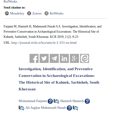
RefWorks
Send citation to:
Mendeley
Zotero
RefWorks
Farjami M, Hamzeh H, Mahmoudi-Nasab A A. Investigation, Identification, and
Preventive Conservation in Archaeological Excavations: The Historical Site of
Kahnek, Sarbisheh, South Khorasan. KCR 2019; 2 (2) :9-23
http://journal.richt.ir/kcr/article-1-351-en.html
URL:
Investigation, Identification, and Preventive
Conservation in Archaeological Excavations:
The Historical Site of Kahnek, Sarbisheh, South
Khorasan
Mohammad Farjami
Hamzeh Hamzeh
,
Ali Asghar Mahmoudi-Nasab
,