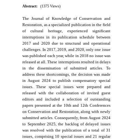
Abstract:
(1375 Views)
The Journal of Knowledge of Conservation and
Restoration, as a specialized publication in the field
of cultural heritage, experienced significant
interruptions in its publication schedule between
2017 and 2020 due to structural and operational
challenges. In 2017, 2019, and 2020, only one issue
was published each year, while in 2018 no issue was
released at all. These interruptions resulted in delays
in the dissemination of submitted articles. To
address these shortcomings, the decision was made
in August 2024 to publish compensatory special
issues. These special issues were prepared and
released with the collaboration of invited guest
editors and included a selection of outstanding
papers presented at the 10th and 12th Conferences
on Conservation and Restoration, along with newly
submitted articles. Consequently, from August 2024
to September 2025, the backlog of delayed issues
was resolved with the publication of a total of 31
issues, comprising 10 special issues and 21 regular