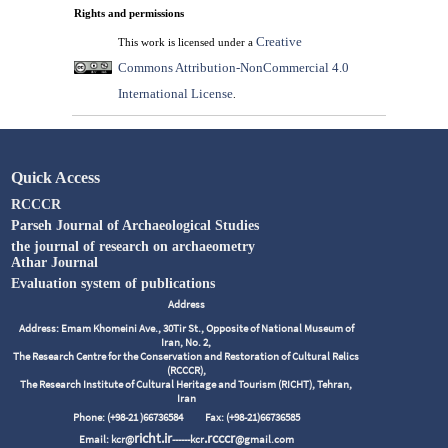
Rights and permissions
Creative
This work is licensed under a
Commons Attribution-NonCommercial 4.0
International License
.
Quick Access
RCCCR
Parseh Journal of Archaeological Studies
the journal of research on archaeometry
Athar Journal
Evaluation system of publications
Address
Address: Emam Khomeini Ave., 30Tir St., Opposite of National Museum of
Iran, No. 2,
The Research Centre for the Conservation and Restoration of Cultural Relics
(RCCCR),
The Research Institute of Cultural Heritage and Tourism (RICHT), Tehran,
Iran
Phone: (+98-21 )66736584
Fax: (+98-21)66736585
richt.ir
.rcccr
Email: kcr@
------kcr
@gmail.com