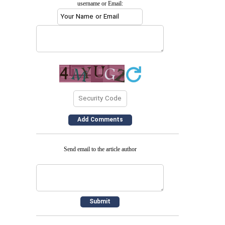
username or Email:
Send email to the article author