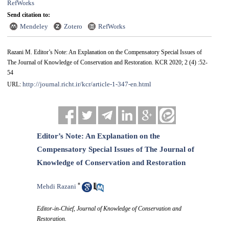
RefWorks
Send citation to:
Mendeley
Zotero
RefWorks
Razani M. Editor’s Note: An Explanation on the Compensatory Special Issues of
The Journal of Knowledge of Conservation and Restoration. KCR 2020; 2 (4) :52-
54
http://journal.richt.ir/kcr/article-1-347-en.html
URL:
Editor’s Note: An Explanation on the
Compensatory Special Issues of The Journal of
Knowledge of Conservation and Restoration
*
Mehdi Razani
Editor-in-Chief, Journal of Knowledge of Conservation and
Restoration.