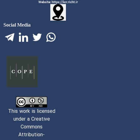
Website: https://kcr.richt.ir
Social Media
This work is licensed
under a Creative
Commons
Attribution-