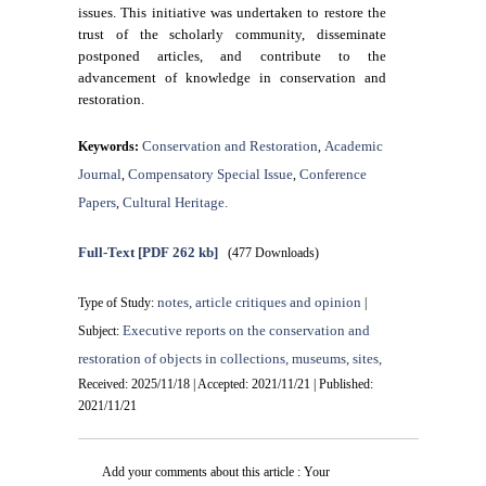
issues. This initiative was undertaken to restore the
trust of the scholarly community, disseminate
postponed articles, and contribute to the
advancement of knowledge in conservation and
restoration.
Conservation and Restoration
Academic
Keywords:
,
Journal
Compensatory Special Issue
Conference
,
,
Papers
Cultural Heritage.
,
Full-Text
[PDF 262 kb]
(477 Downloads)
notes, article critiques and opinion
Type of Study:
|
Executive reports on the conservation and
Subject:
restoration of objects in collections, museums, sites,
Received: 2025/11/18 | Accepted: 2021/11/21 | Published:
2021/11/21
Add your comments about this article : Your