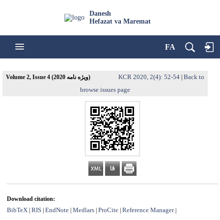
Danesh
Hefazat va Maremat
FA
KCR 2020, 2(4): 52-54
Back to
Volume 2, Issue 4 (ویژه نامه 2020)
|
browse issues page
Download citation:
BibTeX
RIS
EndNote
Medlars
ProCite
Reference Manager
|
|
|
|
|
|