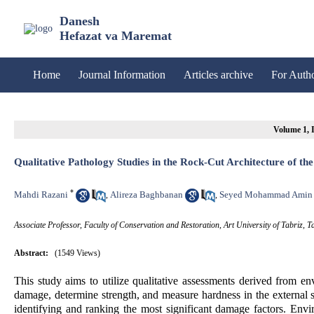
Danesh
Hefazat va Maremat
Home
Journal Information
Articles archive
For Auth
Volume 1, I
Qualitative Pathology Studies in the Rock-Cut Architecture of th
*
Mahdi Razani
Alireza Baghbanan
Seyed Mohammad Amin
,
,
Associate Professor, Faculty of Conservation and Restoration, Art University of Tabriz, Ta
Abstract:
(1549 Views)
This study aims to utilize qualitative assessments derived from en
damage, determine strength, and measure hardness in the external su
identifying and ranking the most significant damage factors. En