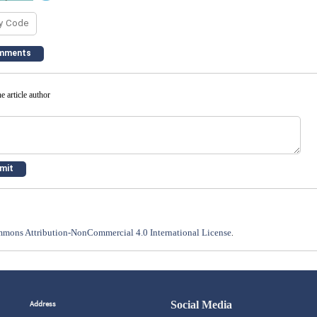
e article author
mons Attribution-NonCommercial 4.0 International License
.
Address
Social Media