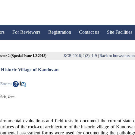
ors
For Reviewers
Registration
Contact us
Site Facilities
KCR 2018, 1(2): 1-9
Back to browse issue
ssue 2 (Spesial Issue 1.2 2018)
|
e Historic Village of Kandovan
 Emami
briz, Iran.
vironmental evaluations and field tests to document the current state 
rfaces of the rock-cut architecture of the historic village of Kandova
vironmental assessment forms were used for documenting the patholog