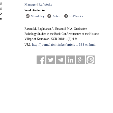
ts
Manager
RefWorks
|
as
Send citation to:
to
Mendeley
Zotero
RefWorks
re
Razani M, Baghbanan A, Emami S M A. Qualitative
Pathology Studies in the Rock-Cut Architecture of the Historic
Village of Kandovan. KCR 2018; 1 (2) :1-9
http://journal.richt.ir/kcr/article-1-338-en.html
URL: