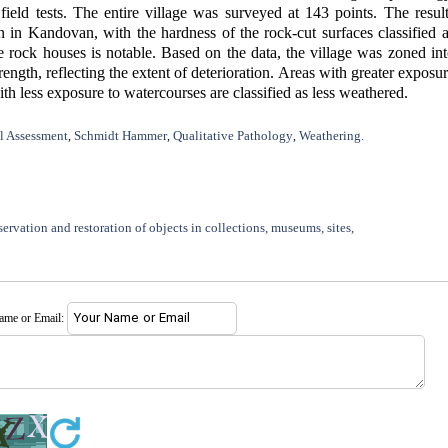
eld tests. The entire village was surveyed at 143 points. The resul
on in Kandovan, with the hardness of the rock-cut surfaces classified 
e rock houses is notable. Based on the data, the village was zoned in
ength, reflecting the extent of deterioration. Areas with greater exposu
th less exposure to watercourses are classified as less weathered.
l Assessment
Schmidt Hammer
Qualitative Pathology
Weathering.
,
,
,
ervation and restoration of objects in collections, museums, sites,
name or Email: