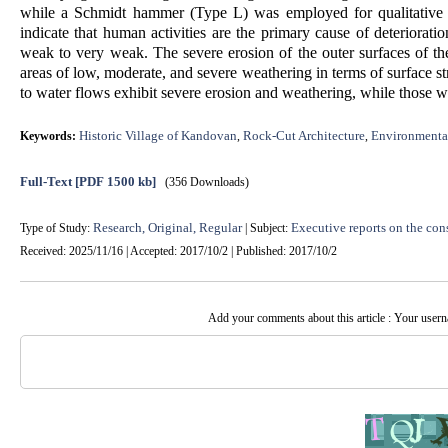
while a Schmidt hammer (Type L) was employed for qualitative fi
indicate that human activities are the primary cause of deteriorati
weak to very weak. The severe erosion of the outer surfaces of th
areas of low, moderate, and severe weathering in terms of surface str
to water flows exhibit severe erosion and weathering, while those wi
Historic Village of Kandovan
Rock-Cut Architecture
Environmenta
Keywords:
,
,
Full-Text
[PDF 1500 kb]
(356 Downloads)
Research, Original, Regular
Executive reports on the cons
Type of Study:
| Subject:
Received: 2025/11/16 | Accepted: 2017/10/2 | Published: 2017/10/2
Add your comments about this article : Your user