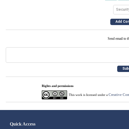
Send email to th
Rights and permissions
Creative Com
This work is licensed under a
Quick Access