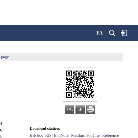
FA
s page
of
Download citation:
n,
BibTeX
RIS
EndNote
Medlars
ProCite
Reference
y,
|
|
|
|
|