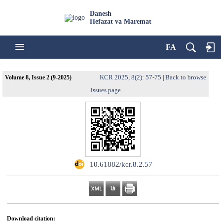
Danesh
Hefazat va Maremat
FA
KCR 2025, 8(2): 57-75
Back to browse
Volume 8, Issue 2 (9-2025)
|
issues page
‎ 10.61882/kcr.8.2.57
Download citation: