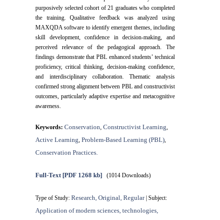
purposively selected cohort of 21 graduates who completed
the training. Qualitative feedback was analyzed using
MAXQDA software to identify emergent themes, including
skill development, confidence in decision-making, and
perceived relevance of the pedagogical approach. The
findings demonstrate that PBL enhanced students’ technical
proficiency, critical thinking, decision-making confidence,
and interdisciplinary collaboration. Thematic analysis
confirmed strong alignment between PBL and constructivist
outcomes, particularly adaptive expertise and metacognitive
awareness.
Conservation
Constructivist Learning
Keywords:
,
,
Active Learning
Problem-Based Learning (PBL)
,
,
Conservation Practices.
Full-Text
[PDF 1268 kb]
(1014 Downloads)
Research, Original, Regular
Type of Study:
| Subject:
Application of modern sciences, technologies,