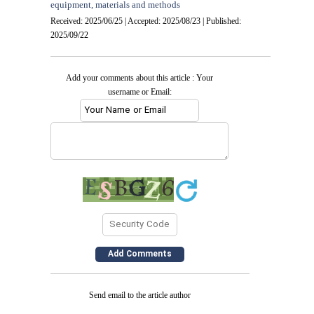
equipment, materials and methods
Received: 2025/06/25 | Accepted: 2025/08/23 | Published:
2025/09/22
Add your comments about this article : Your
username or Email:
Send email to the article author