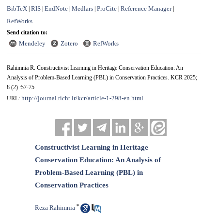
BibTeX
RIS
EndNote
Medlars
ProCite
Reference Manager
|
|
|
|
|
|
RefWorks
Send citation to:
Mendeley
Zotero
RefWorks
Rahimnia R. Constructivist Learning in Heritage Conservation Education: An
Analysis of Problem-Based Learning (PBL) in Conservation Practices. KCR 2025;
8 (2) :57-75
http://journal.richt.ir/kcr/article-1-298-en.html
URL:
Constructivist Learning in Heritage
Conservation Education: An Analysis of
Problem-Based Learning (PBL) in
Conservation Practices
*
Reza Rahimnia