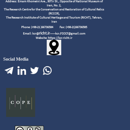
Address: Emam Khomeini Ave., 30Tir St., Opposite of National Museum of
Iran, No. 2,
The Research Centre for the Conservation and Restoration of Cultural Relics
(RCCCR),
The Research Institute of Cultural Heritage and Tourism (RICHT), Tehran,
Iran
Phone: (+98-21 )66736584
Fax: (+98-21)66736585
richt.ir
.rcccr
Email: kcr@
------kcr
@gmail.com
Website: https://kcr.richt.ir
Social Media