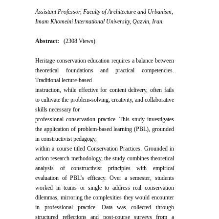
Assistant Professor, Faculty of Architecture and Urbanism,
Imam Khomeini International University, Qazvin, Iran.
Abstract:
(2308 Views)
Heritage conservation education requires a balance between
theoretical foundations and practical competencies.
Traditional lecture-based
instruction, while effective for content delivery, often fails
to cultivate the problem-solving, creativity, and collaborative
skills necessary for
professional conservation practice. This study investigates
the application of problem-based learning (PBL), grounded
in constructivist pedagogy,
within a course titled Conservation Practices. Grounded in
action research methodology, the study combines theoretical
analysis of constructivist principles with empirical
evaluation of PBL’s efficacy. Over a semester, students
worked in teams or single to address real conservation
dilemmas, mirroring the complexities they would encounter
in professional practice. Data was collected through
structured reflections and post-course surveys from a