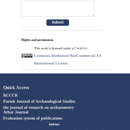
Rights and permissions
Creative
This work is licensed under a
Commons Attribution-NonCommercial 4.0
International License
.
Quick Access
RCCCR
Parseh Journal of Archaeological Studies
the journal of research on archaeometry
Athar Journal
Evaluation system of publications
Address