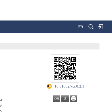
FA
‎ 10.61882/kcr.8.2.1
al
ge
s,