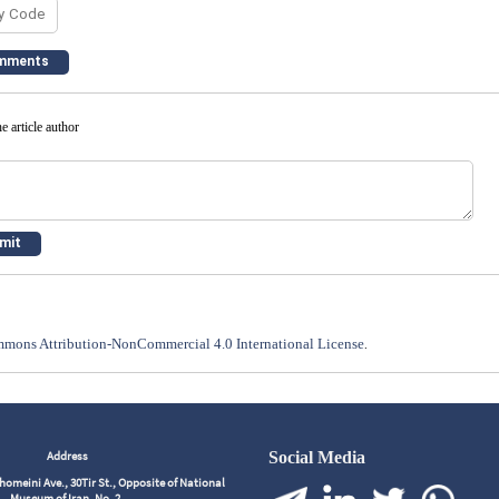
e article author
mons Attribution-NonCommercial 4.0 International License
.
Address
Social Media
meini Ave., 30Tir St., Opposite of National
Museum of Iran, No. 2,