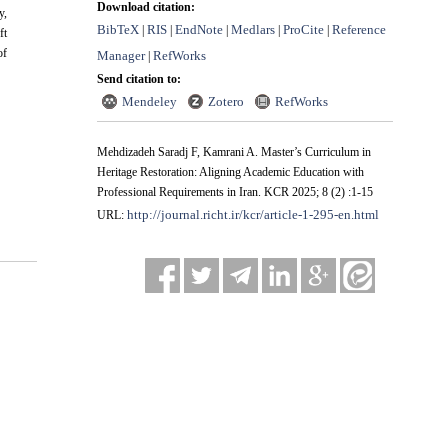
Download citation:
y,
BibTeX
RIS
EndNote
Medlars
ProCite
Reference
|
|
|
|
|
ft
of
Manager
RefWorks
|
Send citation to:
Mendeley
Zotero
RefWorks
Mehdizadeh Saradj F, Kamrani A. Master’s Curriculum in
Heritage Restoration: Aligning Academic Education with
Professional Requirements in Iran. KCR 2025; 8 (2) :1-15
http://journal.richt.ir/kcr/article-1-295-en.html
URL: