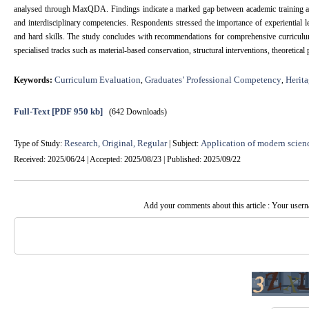
analysed through MaxQDA. Findings indicate a marked gap between academic training and pr
and interdisciplinary competencies. Respondents stressed the importance of experiential 
and hard skills. The study concludes with recommendations for comprehensive curriculum 
specialised tracks such as material-based conservation, structural interventions, theoretical
Curriculum Evaluation
Graduates’ Professional Competency
Herita
Keywords:
,
,
Full-Text
[PDF 950 kb]
(642 Downloads)
Research, Original, Regular
Application of modern scien
Type of Study:
| Subject:
Received: 2025/06/24 | Accepted: 2025/08/23 | Published: 2025/09/22
Add your comments about this article : Your user