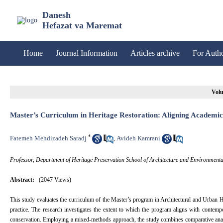
Danesh
Hefazat va Maremat
Home
Journal Information
Articles archive
For Auth
Volu
Master’s Curriculum in Heritage Restoration: Aligning Academic
*
Fatemeh Mehdizadeh Saradj
Avideh Kamrani
,
Professor, Department of Heritage Preservation School of Architecture and Environmenta
Abstract:
(2047 Views)
This study evaluates the curriculum of the Master’s program in Architectural and Urban Her
practice. The research investigates the extent to which the program aligns with contemp
conservation. Employing a mixed-methods approach, the study combines comparative analys