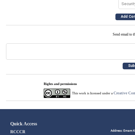
Send email to th
Rights and permissions
Creative Com
This work is licensed under a
Quick Access
Address: Emam Kho
RCCCR