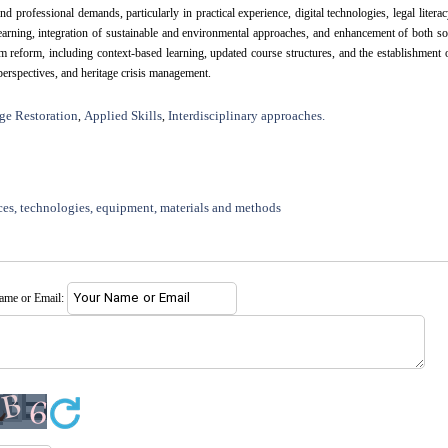
ofessional demands, particularly in practical experience, digital technologies, legal literac
learning, integration of sustainable and environmental approaches, and enhancement of both so
reform, including context-based learning, updated course structures, and the establishment 
 perspectives, and heritage crisis management.
ge Restoration
Applied Skills
Interdisciplinary approaches.
,
,
ces, technologies, equipment, materials and methods
name or Email: