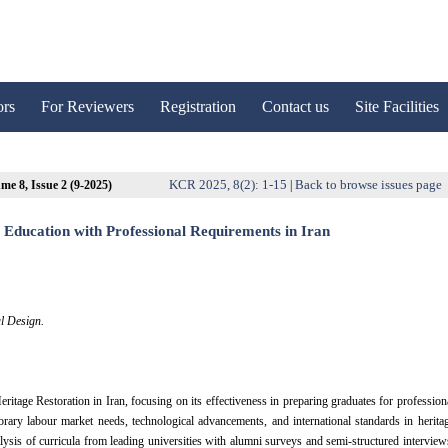
ors
For Reviewers
Registration
Contact us
Site Facilities
KCR 2025, 8(2): 1-15
Back to browse issues page
me 8, Issue 2 (9-2025)
|
 Education with Professional Requirements in Iran
l Design.
itage Restoration in Iran, focusing on its effectiveness in preparing graduates for profession
orary labour market needs, technological advancements, and international standards in herita
is of curricula from leading universities with alumni surveys and semi-structured interview