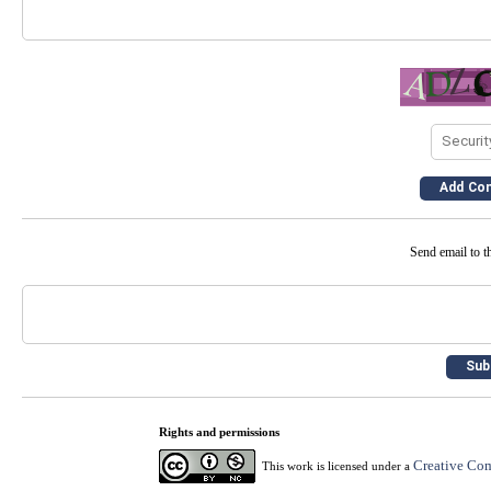
Send email to th
Rights and permissions
Creative Com
This work is licensed under a