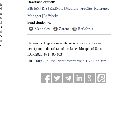
Download citation:
eh
BibTeX
RIS
EndNote
Medlars
ProCite
Reference
nd
|
|
|
|
|
in
Manager
RefWorks
|
in
ed
Send citation to:
as
Mendeley
Zotero
RefWorks
ut
so
to
Hamzavi Y. Hypothesis on the inauthenticity of the dated
ly
inscription of the mihrab of the Jameh Mosque of Urmia.
of
KCR 2025; 8 (1) :95-103
http://journal.richt.ir/kcr/article-1-281-en.html
URL: