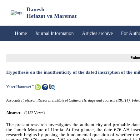
Danesh
Hefazat va Maremat
Home
Journal Information
Articles archive
For Auth
Volum
Hypothesis on the inauthenticity of the dated inscription of the
*
Yaser Hamzavi
Associate Professor, Research Institute of Cultural Heritage and Tourism (RICHT), Tehra
Abstract:
(2152 Views)
The present research investigates the authenticity and probable date 
the Jameh Mosque of Urmia. At first glance, the date 676 AH inscrib
research begins by posing the fundamental question of whether the c
century CE (7th century AH) or whether it was reconstructed in l