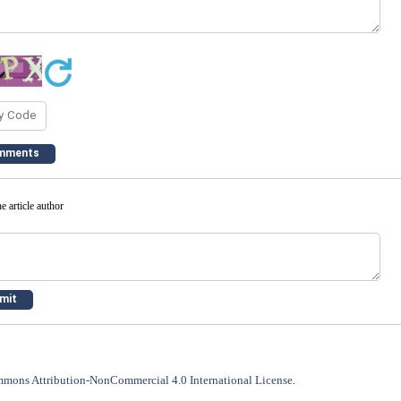
e article author
mons Attribution-NonCommercial 4.0 International License
.