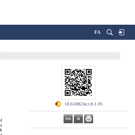
FA
e
‎ 10.61882/kcr.8.1.95
of
is
th
or