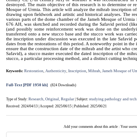
destroyed. The main objective of this research is to determine or re
Mosque of Urmia. This article will analyze the mihrab inscription 
drawing upon fieldwork and artistic and historical analyses. The res
various parts of the dome chamber of the Jameh Mosque of Urmia indi
676 AH, was sketched and recorded during the Safavid period (like
(and possibly some reinforcement work was done on the underlyin
transferred onto a new stucco base and the stucco work was carried
the inscription under discussion was executed in the late Safavid pe
dates from the restorations of this period. A noteworthy point in the i
ensure that the construction date of the mihrab and the artist who cre
Safavid), a stucco master executed the dated inscription of the mihra
stucco, a particular processing method, and a distinct cutting techni
Restoration
Authenticity
Inscription
Mihrab
Jameh Mosque of Ur
Keywords:
,
,
,
,
Full-Text
[PDF 1950 kb]
(824 Downloads)
Research, Original, Regular
studying pathology and tech
Type of Study:
| Subject:
Received: 2024/04/13 | Accepted: 2025/06/15 | Published: 2025/06/21
Add your comments about this article : Your user