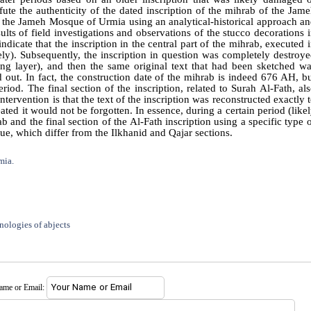
fute the authenticity of the dated inscription of the mihrab of the Jam
of the Jameh Mosque of Urmia using an analytical-historical approach a
ults of field investigations and observations of the stucco decorations 
cate that the inscription in the central part of the mihrab, executed 
ly). Subsequently, the inscription in question was completely destroy
g layer), and then the same original text that had been sketched w
 out. In fact, the construction date of the mihrab is indeed 676 AH, b
riod. The final section of the inscription, related to Surah Al-Fath, al
ntervention is that the text of the inscription was reconstructed exactly 
ated it would not be forgotten. In essence, during a certain period (like
b and the final section of the Al-Fath inscription using a specific type 
que, which differ from the Ilkhanid and Qajar sections.
mia.
nologies of abjects
name or Email: