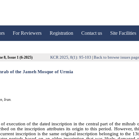
ors
For Reviewers
Registration
Contact us
Site Facilities
KCR 2025, 8(1): 95-103
Back to browse issues pag
e 8, Issue 1 (6-2025)
|
 mihrab of the Jameh Mosque of Urmia
n, Iran.
of execution of the dated inscription in the central part of the mihrab 
ed on the inscription attributes its origin to this period. However, th
urrent inscription is the same original inscription belonging to the 13
ater periods based on an older inscription that was likely damaged 