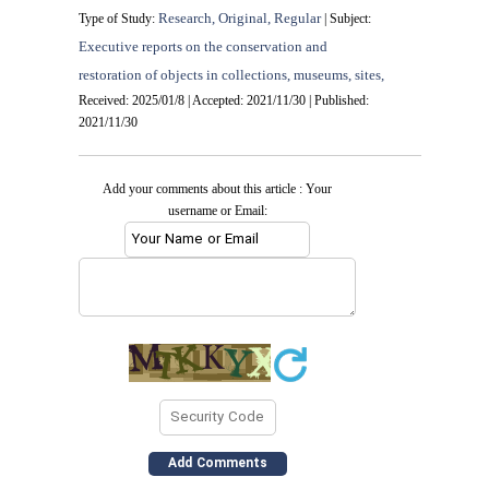
Research, Original, Regular
Type of Study:
| Subject:
Executive reports on the conservation and
restoration of objects in collections, museums, sites,
Received: 2025/01/8 | Accepted: 2021/11/30 | Published:
2021/11/30
Add your comments about this article : Your
username or Email: