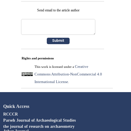
Send email to the article author
Rights and permissions
Creative
This work is licensed under a
Commons Attribution-NonCommercial 4.0
International License
.
Quick Access
RCCCR
Parseh Journal of Archaeological Studies
the journal of research on archaeometry