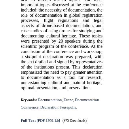
important topics discussed at the conference
included: the necessity of documentation, the
role of documentation in global registration
processes, flight regulations and legal
aspects of drone-based documentation, and
case studies of using drones for studying and
documenting cultural heritage. These topics
were presented by 20 speakers during the
scientific program of the conference. At the
conclusion of the conference and workshop,
a six-point declaration was prepared, with
the text drafted and signed by representatives
of the institutions present. This declaration
emphasized the need to pay greater attention
to documentation as a tool for research,
understanding cultural and natural heritage,
optimal presentation, and preservation.
Documentation
Drone
Documentation
Keywords:
,
,
Conference
Declaration
Persepolis.
,
,
Full-Text
[PDF 1951 kb]
(875 Downloads)