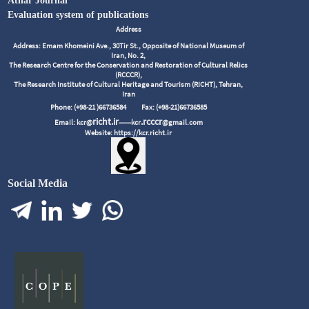
Athar Journal
Evaluation system of publications
Address
Address: Emam Khomeini Ave., 30Tir St., Opposite of National Museum of
Iran, No. 2,
The Research Centre for the Conservation and Restoration of Cultural Relics
(RCCCR),
The Research Institute of Cultural Heritage and Tourism (RICHT), Tehran,
Iran
Phone: (+98-21 )66736584
Fax: (+98-21)66736585
richt.ir
.rcccr
Email: kcr@
------kcr
@gmail.com
Website: https://kcr.richt.ir
Social Media