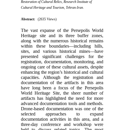
Restoration of Cultural Relics, Research Institute of
Cultural Heritage and Tourism, Tehran-Iran.
Abstract:
(2635 Views)
The vast expanse of the Persepolis World
Heritage site and its three buffer zones,
along with the numerous historical remains
within these boundaries—including hills,
sites, and various historical mines—have
presented significant challenges for the
registration, documentation, monitoring, and
ongoing care of these cultural assets, despite
enhancing the region’s historical and cultural
capacities. Although the registration and
documentation of the artifacts in this area
have long been a focus of the Persepolis
World Heritage Site, the sheer number of
artifacts has highlighted the need for more
advanced documentation tools and methods.
Drone-based documentation was one of the
selected approaches to expand
documentation activities in this area, and a
three-day conference and workshop were
held to discuss related topics. The most