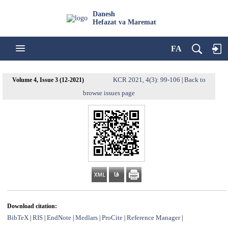
Danesh
Hefazat va Maremat
FA
KCR 2021, 4(3): 99-106
Back to
Volume 4, Issue 3 (12-2021)
|
browse issues page
Download citation:
BibTeX
RIS
EndNote
Medlars
ProCite
Reference Manager
|
|
|
|
|
|