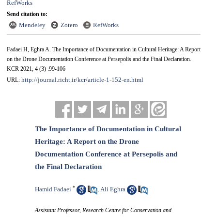
RefWorks
Send citation to:
Mendeley
Zotero
RefWorks
Fadaei H, Eghra A. The Importance of Documentation in Cultural Heritage: A Report
on the Drone Documentation Conference at Persepolis and the Final Declaration.
KCR 2021; 4 (3) :99-106
http://journal.richt.ir/kcr/article-1-152-en.html
URL:
The Importance of Documentation in Cultural
Heritage: A Report on the Drone
Documentation Conference at Persepolis and
the Final Declaration
*
Hamid Fadaei
Ali Eghra
,
Assistant Professor, Research Centre for Conservation and