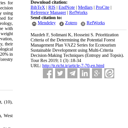
Download citation:
ies for
BibTeX
|
RIS
|
EndNote
|
Medlars
|
ProCite
|
ecision
Reference Manager
|
RefWorks
by using
Send citation to:
ned for
Mendeley
Zotero
RefWorks
eology,
pe with
 weight
Mazdeh F, Solimani K, Hosseini S. Prioritization
evation,
Criteria of the Determining the Potential Forest
y, their
Management Plan VAZ2 Series for Ecotourism
logical
Sustainable Development using Multi-Criteria
, 20% in
Decision-Making Techniques (Entropy and Topsis).
forestry
Tour Res 2019; 1 (3) :18-34
URL:
http://tr.richt.ir/article-7-70-en.html
, (10),
m, West