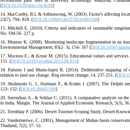
recreational park sites in university technology Malaysia, Canadi
[
DOI:10.5539/mas.v5n3p39
]
14. MacCarthy, B.L & Atthirawong, W. (2003). Factor's affecting locati
23(7), 794- 818. [
DOI:10.1108/01443570310481568
]
15. Mitchell E. (2010). Criteria and indicators of sustainable rang
No. SM-56. 227 p.
16. Munroe K. (2008). Monitoring landscape fragmentation in an inac
Environmental Management, 83(2- 3), 154- 167 [
DOI:10.1016/j.landu
17. Mociora E., & Kruse M. (2015). Educational values and services 
151. [
DOI:10.1016/j.ecolind.2015.06.031
]
18. Palomo I and Martn-lopez B. (2014). Deliberative mapping of 
relation to land use change. Reg environ change, 14, 237-251. [
DOI:10
19. Skulmoski G. J., Hartman F., & Krahn J. (2007). The Delphi met
123- 132. [
DOI:10.28945/199
]
20. Surendran A., & Sekhar C. (2011). A comparative analysis on th
in India. Margin. The Journal of Applied Economic Research, 5(3), 36
21. Tremblay P. (2006). Desert Tourism Scoping Study, Desert Knowle
22. Vandermerwe, C. (2001). Management of Maliau basin conservatio
Thailand, 7(2), 37- 52.