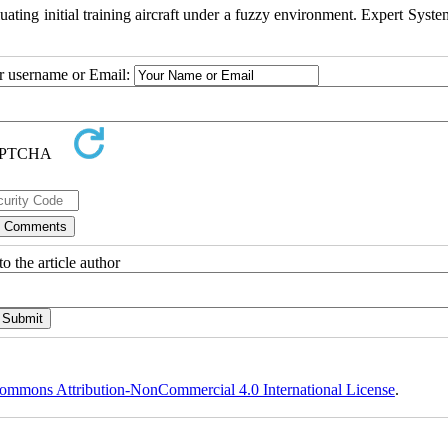
ing initial training aircraft under a fuzzy environment. Expert Syste
ur username or Email:
o the article author
ommons Attribution-NonCommercial 4.0 International License
.