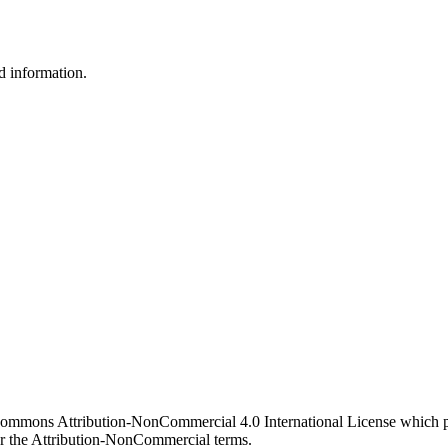
d information.
 Commons Attribution-NonCommercial 4.0 International License which pe
er the Attribution-NonCommercial terms.