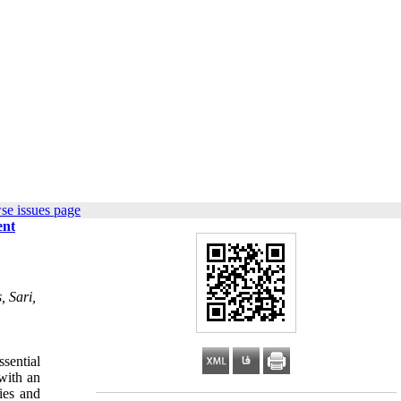
se issues page
ent
, Sari,
ssential
with an
ties and