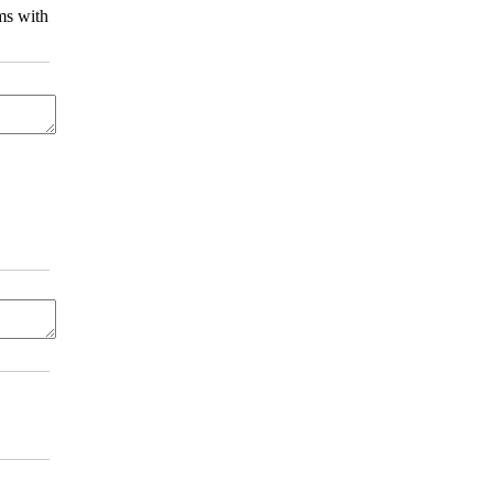
ms with