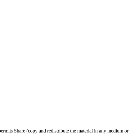
rmits Share (copy and redistribute the material in any medium or