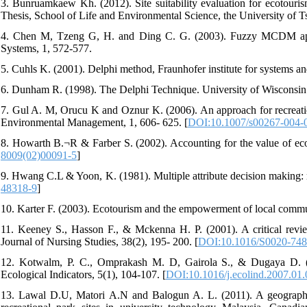
3. Bunruamkaew Kh. (2012). Site suitability evaluation for ecotour
Thesis, School of Life and Environmental Science, the University of T
4. Chen M, Tzeng G, H. and Ding C. G. (2003). Fuzzy MCDM appro
Systems, 1, 572-577.
5. Cuhls K. (2001). Delphi method, Fraunhofer institute for systems a
6. Dunham R. (1998). The Delphi Technique. University of Wisconsin
7. Gul A. M, Orucu K and Oznur K. (2006). An approach for recreation 
Environmental Management, 1, 606- 625. [
DOI:10.1007/s00267-004-
8. Howarth B.¬R & Farber S. (2002). Accounting for the value of eco
8009(02)00091-5
]
9. Hwang C.L & Yoon, K. (1981). Multiple attribute decision making: m
48318-9
]
10. Karter F. (2003). Ecotourism and the empowerment of local comm
11. Keeney S., Hasson F., & Mckenna H. P. (2001). A critical revie
Journal of Nursing Studies, 38(2), 195- 200. [
DOI:10.1016/S0020-748
12. Kotwalm, P. C., Omprakash M. D, Gairola S., & Dugaya D. (200
Ecological Indicators, 5(1), 104-107. [
DOI:10.1016/j.ecolind.2007.01
13. Lawal D.U, Matori A.N and Balogun A. L. (2011). A geographic 