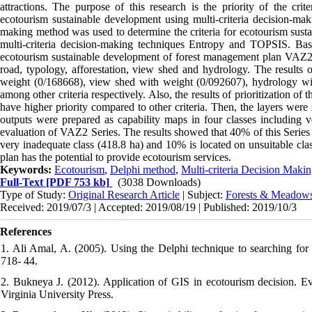
attractions. The purpose of this research is the priority of the cr
ecotourism sustainable development using multi-criteria decision-ma
making method was used to determine the criteria for ecotourism sustai
multi-criteria decision-making techniques Entropy and TOPSIS. Base
ecotourism sustainable development of forest management plan VAZ2 Ser
road, typology, afforestation, view shed and hydrology. The results 
weight (0/168668), view shed with weight (0/092607), hydrology wi
among other criteria respectively. Also, the results of prioritization o
have higher priority compared to other criteria. Then, the layers were
outputs were prepared as capability maps in four classes including ve
evaluation of VAZ2 Series. The results showed that 40% of this Series 
very inadequate class (418.8 ha) and 10% is located on unsuitable clas
plan has the potential to provide ecotourism services.
Keywords:
Ecotourism
,
Delphi method
,
Multi-criteria Decision Maki
Full-Text
[PDF 753 kb]
(3038 Downloads)
Type of Study:
Original Research Article
| Subject:
Forests & Meadow
Received: 2019/07/3 | Accepted: 2019/08/19 | Published: 2019/10/3
References
1. Ali Amal, A. (2005). Using the Delphi technique to searching for 
718- 44.
2. Bukneya J. (2012). Application of GIS in ecotourism decision. E
Virginia University Press.