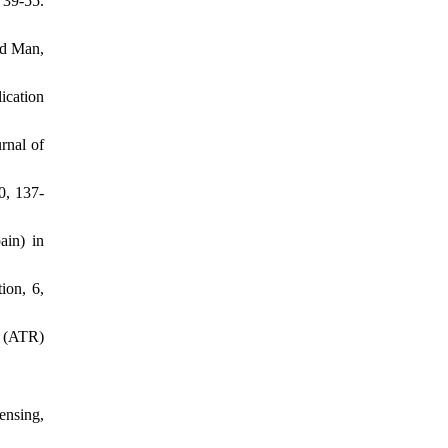
 39-55.
od Man,
ication
rnal of
0, 137-
ain) in
ion, 6,
e (ATR)
ensing,