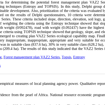
iteria for determining the potential forest management plan VAZ2 Ser
king techniques (Entropy and TOPSIS). In this study, Delphi group d
nable development. Also, prioritization of the criteria was evaluated 
d on the results of Delphi questionnaires, 10 criteria were determi
ies. These criteria included slope, direction, elevation, soil logy, g
of weighting the criteria using the Entropy technique showed that slo
th weight (0/092478), road with weight (0.092437) have the highest
f the criteria using TOPSIS technique showed that geology, slope, and el
 merged to creating plan VAZ2 Series ecological capability map. Finall
ry inappropriate, inappropriate, appropriate and very suitable for eco
was in suitable class (837.6 ha), 30% in very suitable class (628.2 ha)
s (209.4 ha). The results of this study indicated that the VAZ2 Series 
ng
,
Forest management plan VAZ2 Series
,
Topsis
,
Entropy
s
empirical measures of local planning agency power. Qualitative report
vidence from the pearl of Africa. National resource economic progra