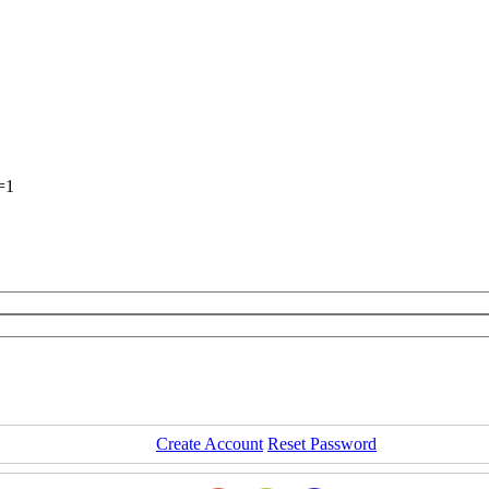
=1
Create Account
Reset Password