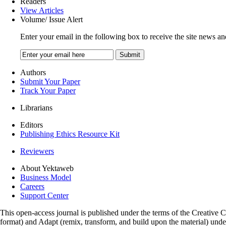
Readers
View Articles
Volume/ Issue Alert
Enter your email in the following box to receive the site news an
Authors
Submit Your Paper
Track Your Paper
Librarians
Editors
Publishing Ethics Resource Kit
Reviewers
About Yektaweb
Business Model
Careers
Support Center
This open-access journal is published under the terms of the Creative
format) and Adapt (remix, transform, and build upon the material) und