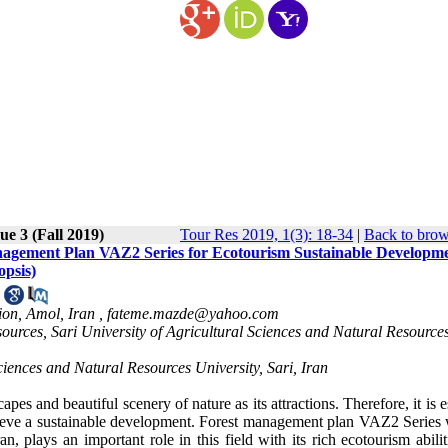
ue 3 (Fall 2019)
Tour Res 2019, 1(3): 18-34
|
Back to brow
 Management Plan VAZ2 Series for Ecotourism Sustainable Developm
opsis)
ion, Amol, Iran ,
fateme.mazde@yahoo.com
rces, Sari University of Agricultural Sciences and Natural Resources
ciences and Natural Resources University, Sari, Iran
pes and beautiful scenery of nature as its attractions. Therefore, it is e
chieve a sustainable development. Forest management plan VAZ2 Series 
n, plays an important role in this field with its rich ecotourism abili