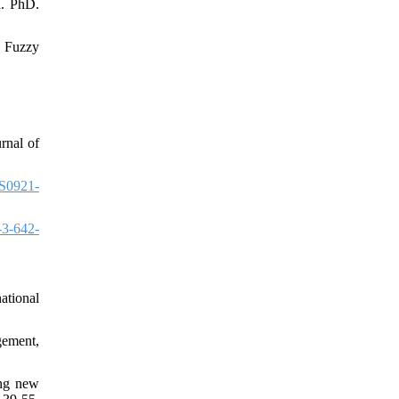
d. PhD.
n Fuzzy
rnal of
S0921-
-3-642-
ational
gement,
ing new