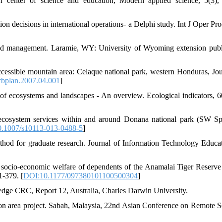
an center of science and education, Modern applied science, 5(3),
on decisions in international operations- a Delphi study. Int J Oper Pr
eland management. Laramie, WY: University of Wyoming extension publ
cessible mountain area: Celaque national park, western Honduras, Jou
rbplan.2007.04.001
]
of ecosystems and landscapes - An overview. Ecological indicators, 6
ecosystem services within and around Donana national park (SW Sp
.1007/s10113-013-0488-5
]
hod for graduate research. Journal of Information Technology Educat
e socio-economic welfare of dependents of the Anamalai Tiger Reserv
1-379. [
DOI:10.1177/097380101100500304
]
dge CRC, Report 12, Australia, Charles Darwin University.
n area project. Sabah, Malaysia, 22nd Asian Conference on Remote S