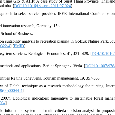
ism using GIS & AHP: A case study of Surat Thani Province, Thailan
sukuba. [
DOI:10.1016/j.sbspro.2011.07.024
]
ach to select service provider. IEEE International Conference o
nd innovation research, Germany. 15p.
 School of Business.
suitability analysis to recreation planing in Golcuk Nature Park. Jou
0322-4
] [
PMID
]
system services. Ecological Economics, 41, 421 -429. [
DOI:10.1016/
ethods and applications, Berlin: Springer -¬Verla. [
DOI:10.1007/978
unities Regina Scheyvens. Tourism management, 19, 357-368.
w of Delphi technique as a research methodology for nursing. Intern
9(00)00044-4
]
7). Ecological indicators: Imperative to sustainable forest mana
.004
]
information system and multi criteria decision analysis in propos