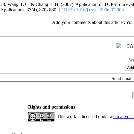
23. Wang T. C. & Chang T. H. (2007). Application of TOPSIS in evaluat
Applications, 33(4), 870- 880. [
DOI:10.1016/j.eswa.2006.07.003
]
Add your comments about this article : Yo
Send email t
Rights and permissions
This work is licensed under a
Creative C