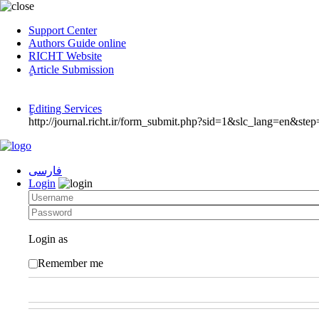
Support Center
Authors Guide online
RICHT Website
ٍArticle Submission
ٍEditing Services
http://journal.richt.ir/form_submit.php?sid=1&slc_lang=en&step
فارسی
Login
Login as
Remember me