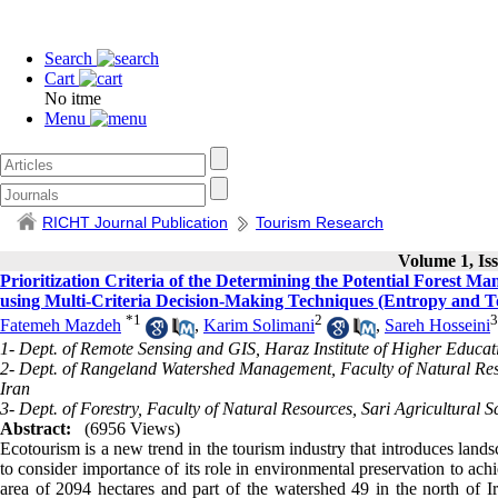
Search
Cart
No itme
Menu
RICHT Journal Publication
Tourism Research
Volume 1, Iss
Prioritization Criteria of the Determining the Potential Forest
using Multi-Criteria Decision-Making Techniques (Entropy and T
*
1
2
3
Fatemeh Mazdeh
,
Karim Solimani
,
Sareh Hosseini
1- Dept. of Remote Sensing and GIS, Haraz Institute of Higher Educat
2- Dept. of Rangeland Watershed Management, Faculty of Natural Resou
Iran
3- Dept. of Forestry, Faculty of Natural Resources, Sari Agricultural S
Abstract:
(6956 Views)
Ecotourism is a new trend in the tourism industry that introduces landsca
to consider importance of its role in environmental preservation to a
area of 2094 hectares and part of the watershed 49 in the north of Ira