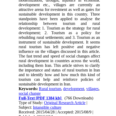
modernization, drought, injustice in economic
development etc., villages are currently an
attractive arena for nvestment as well as gates for
sustainable development in this country. Three
standpoints have been applied to analyse the
relationship between tourism and rural
development: 1. Tourism as the strategy for rural
development; 2. Tourism as a policy for
rebuilding rural settlements; and 3. Tourism as an
instrument of sustainable development. It seems
rural tourism has left positive and negative
influence on the villages discussed in this article.
The fast trend and speed of social changes affect
rural development in countries across the world,
including them Iran. This article strives to clarify
the importance and status of rural tourism in Iran
and to identify how and how much this kind of
tourism can help and reinforce policies of
sustainable development in Iran.
Keywords:
Rural tourism
,
development
,
villages
,
social change
Full-Text
[PDF 1384 kb]
(766 Downloads)
Type of Study:
Original Research Article
|
Subject:
Intangible culture
Received: 2015/04/28 | Accepted: 2015/08/9 |