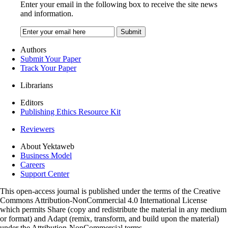
Enter your email in the following box to receive the site news
and information.
Authors
Submit Your Paper
Track Your Paper
Librarians
Editors
Publishing Ethics Resource Kit
Reviewers
About Yektaweb
Business Model
Careers
Support Center
This open-access journal is published under the terms of the Creative
Commons Attribution-NonCommercial 4.0 International License
which permits Share (copy and redistribute the material in any medium
or format) and Adapt (remix, transform, and build upon the material)
under the Attribution-NonCommercial terms.