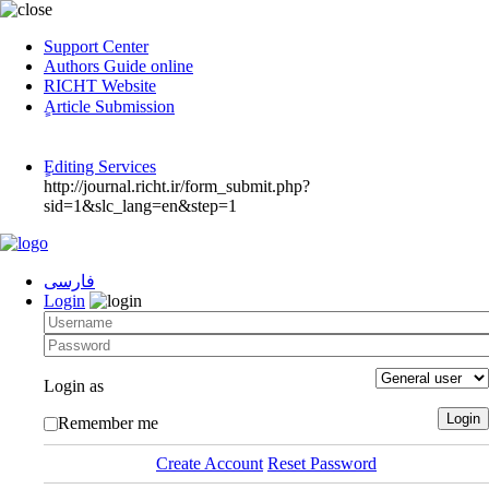
Support Center
Authors Guide online
RICHT Website
ٍArticle Submission
ٍEditing Services
http://journal.richt.ir/form_submit.php?
sid=1&slc_lang=en&step=1
فارسی
Login
Login as
Remember me
Create Account
Reset Password