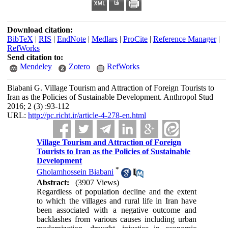
Download citation:
BibTeX
|
RIS
|
EndNote
|
Medlars
|
ProCite
|
Reference Manager
|
RefWorks
Send citation to:
Mendeley
Zotero
RefWorks
Biabani G. Village Tourism and Attraction of Foreign Tourists to
Iran as the Policies of Sustainable Development. Anthropol Stud
2016; 2 (3) :93-112
URL:
http://pc.richt.ir/article-4-278-en.html
Village Tourism and Attraction of Foreign
Tourists to Iran as the Policies of Sustainable
Development
*
Gholamhossein Biabani
Abstract:
(3907 Views)
Regardless of population decline and the extent
to which the villages and rural life in Iran have
been associated with a negative outcome and
backlashes from various causes including urban