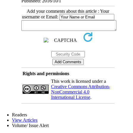
Published: 2016/10/1
Add your comments about this article : Your
username or Email:
Rights and permissions
This work is licensed under a
Creative Commons Attribution-
NonCommercial 4.0
International License
.
Readers
View Articles
Volume/ Issue Alert