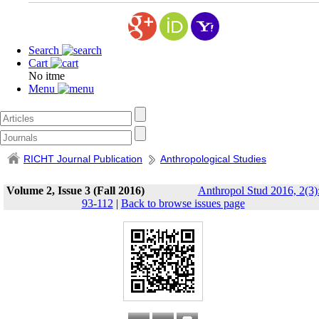
Search
Cart
No itme
Menu
RICHT Journal Publication
Anthropological Studies
Volume 2, Issue 3 (Fall 2016)
Anthropol Stud 2016, 2(3)
93-112
|
Back to browse issues page