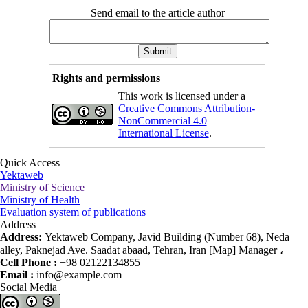
Send email to the article author
Rights and permissions
This work is licensed under a
Creative Commons Attribution-
NonCommercial 4.0
International License
.
Quick Access
Yektaweb
Ministry of Science
Ministry of Health
Evaluation system of publications
Address
Address:
Yektaweb Company, Javid Building (Number 68), Neda
alley, Paknejad Ave. Saadat abaad, Tehran, Iran [Map] Manager ،
Cell Phone :
+98 02122134855
Email :
info@example.com
Social Media