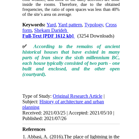
inside the rooms. Therefore, due to the obtained
frequencies, the ratio of open spaces was less than 40%
of the site’s area on average.
Keywords:
Yard
,
Yard pattern
,
Typology
,
Cross
form
,
Shekam Darideh
Full-Text
[PDF 1612 kb]
(3254 Downloads)
✅
According to the remains of ancient
historical houses that have existed in many
parts of Iran since the sixth millennium BC,
each house typically consisted of two parts - one
built and enclosed, and the other open
(courtyard).
Type of Study:
Original Research Article
|
Subject:
History of architecture and urban
planning
Received: 2021/03/25 | Accepted: 2021/05/10 |
Published: 2021/07/26
References
1. Abbasi, A. (2016).The place of lightning in the