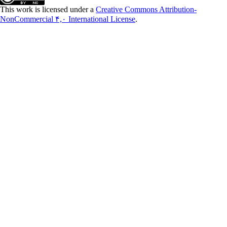
This work is licensed under a
Creative Commons Attribution-
NonCommercial ۴,۰ International License
.