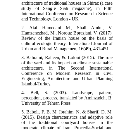
architecture of traditional houses in Shiraz (a case
study of Sang-e Siah magazine), in Fifth
International Conference on Research in Science
and Technology. London - UK
2. Atai Hamedani M., Shali Amini, V.
Hamzenezhad, M., Norouz Bprazjani. V. (2017).
Review of the Iranian house on the basis of
cultural ecologic theory. International Journal of
Urban and Rural Managemen, 16(49), 431-451.
3. Bahrami, Raheen, &. Loloui (2015). The role
of the yard and its impact on climate sustainable
architecture. in The Second International
Conference on Modern Research in Civil
Engineering, Architecture and Urban Planning
Istanbul-Turkey.
4. Bell, S. (2003). Landscape, pattern,
perception, process, translated by Aminzadeh, B,
University of Tehran Press
5. Baboli, F. B. M, Ibrahim, N, & Sharif, D. M.
(2015). Design characteristics and adaptive role
of the traditional courtyard houses in the
moderate climate of Iran. Procedia-Social and