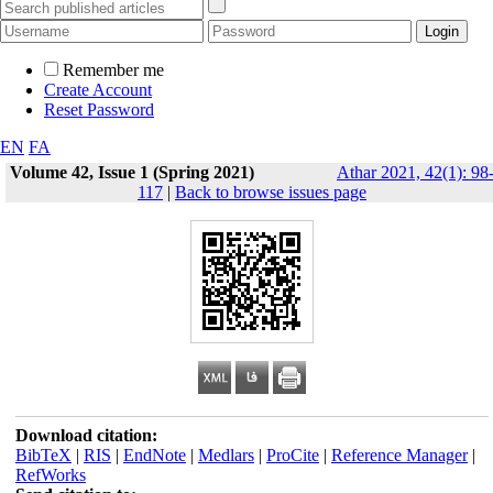
Remember me
Create Account
Reset Password
EN
FA
Volume 42, Issue 1 (Spring 2021)
Athar 2021, 42(1): 98
117
|
Back to browse issues page
Download citation:
BibTeX
|
RIS
|
EndNote
|
Medlars
|
ProCite
|
Reference Manager
|
RefWorks