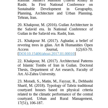
Rahmat Samiei's Mansion (Talesh Khan) in
Rasht. In First National Conference on
Sustainable Development in Geography,
Planning, Architecture and Urban Planning.
Tehran, Iran.
20. Khakpour, M. (2016). Guilan Architecture in
the Safavid era. In National Conference of
Guilan in the Safavid era. Rasht, Iran.
21. Khakpour M. (2017). Aghadar, a belief of
revering trees in gilan. Art & Humanities Open
Access Journal, 1(2):63-70.
[
DOI:10.15406/ahoaj.2017.01.00010
]
22. Khakpour, M. (2017). Architectural Patterns
of Islamic Tombs of Iran in Guilan. Doctoral
Thesis, Department of Art esearch, Faculty of
Art. Al-Zahra University.
23. Moradi, S., Matin, M., Fayyaz, R., Dehbashi
Sharif, M. (2018). Typology of Tabriz traditional
courtyard houses based on physical criteria
related to the climatic performance of the central
courtyard. Urban and Rural Management,
17(51), 106-187.