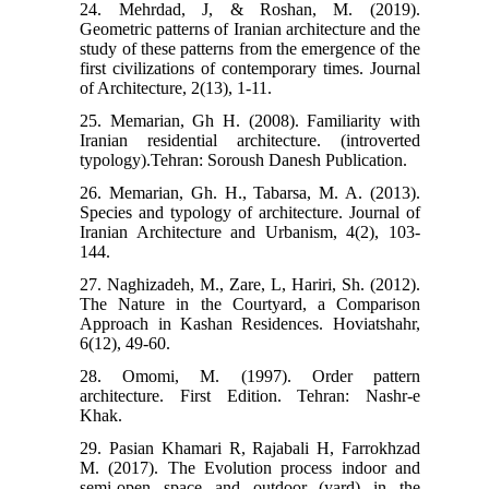
24. Mehrdad, J, & Roshan, M. (2019).
Geometric patterns of Iranian architecture and the
study of these patterns from the emergence of the
first civilizations of contemporary times. Journal
of Architecture, 2(13), 1-11.
25. Memarian, Gh H. (2008). Familiarity with
Iranian residential architecture. (introverted
typology).Tehran: Soroush Danesh Publication.
26. Memarian, Gh. H., Tabarsa, M. A. (2013).
Species and typology of architecture. Journal of
Iranian Architecture and Urbanism, 4(2), 103-
144.
27. Naghizadeh, M., Zare, L, Hariri, Sh. (2012).
The Nature in the Courtyard, a Comparison
Approach in Kashan Residences. Hoviatshahr,
6(12), 49-60.
28. Omomi, M. (1997). Order pattern
architecture. First Edition. Tehran: Nashr-e
Khak.
29. Pasian Khamari R, Rajabali H, Farrokhzad
M. (2017). The Evolution process indoor and
semi-open space and outdoor (yard) in the