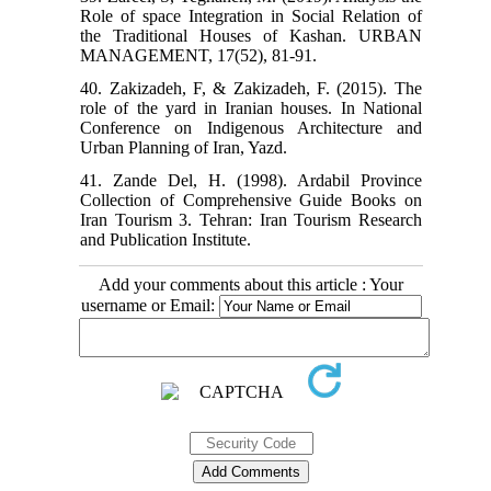
Role of space Integration in Social Relation of
the Traditional Houses of Kashan. URBAN
MANAGEMENT, 17(52), 81-91.
40. Zakizadeh, F, & Zakizadeh, F. (2015). The
role of the yard in Iranian houses. In National
Conference on Indigenous Architecture and
Urban Planning of Iran, Yazd.
41. Zande Del, H. (1998). Ardabil Province
Collection of Comprehensive Guide Books on
Iran Tourism 3. Tehran: Iran Tourism Research
and Publication Institute.
Add your comments about this article : Your
username or Email: