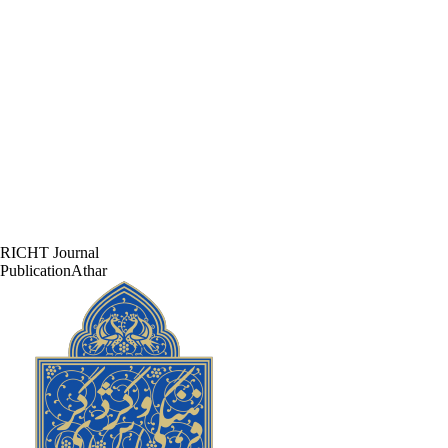
RICHT Journal
PublicationAthar