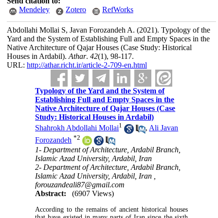
Send citation to:
Mendeley
Zotero
RefWorks
Abdollahi Mollai S, Javan Forozandeh A.
(2021).
Typology of the
Yard and the System of Establishing Full and Empty Spaces in the
Native Architecture of Qajar Houses (Case Study: Historical
Houses in Ardabil).
Athar
.
42
(1)
, 98-117.
URL:
http://athar.richt.ir/article-2-709-en.html
Typology of the Yard and the System of
Establishing Full and Empty Spaces in the
Native Architecture of Qajar Houses (Case
Study: Historical Houses in Ardabil)
1
Shahrokh Abdollahi Mollai
,
Ali Javan
*
2
Forozandeh
1- Department of Architecture, Ardabil Branch,
Islamic Azad University, Ardabil, Iran
2- Department of Architecture, Ardabil Branch,
Islamic Azad University, Ardabil, Iran ,
forouzandeali87@gmail.com
Abstract:
(6907 Views)
According to the remains of ancient historical houses
that have existed in many parts of Iran since the sixth