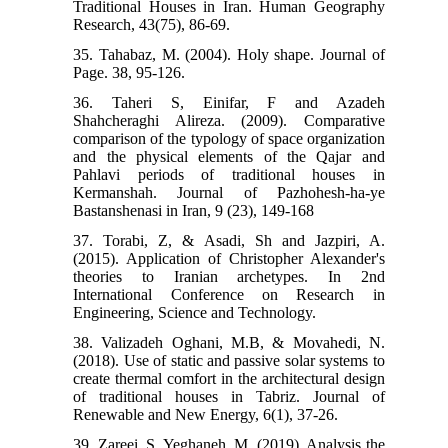
Traditional Houses in Iran. Human Geography
Research, 43(75), 86-69.
35. Tahabaz, M. (2004). Holy shape. Journal of
Page. 38, 95-126.
36. Taheri S, Einifar, F and Azadeh
Shahcheraghi Alireza. (2009). Comparative
comparison of the typology of space organization
and the physical elements of the Qajar and
Pahlavi periods of traditional houses in
Kermanshah. Journal of Pazhohesh-ha-ye
Bastanshenasi in Iran, 9 (23), 149-168
37. Torabi, Z, & Asadi, Sh and Jazpiri, A.
(2015). Application of Christopher Alexander's
theories to Iranian archetypes. In 2nd
International Conference on Research in
Engineering, Science and Technology.
38. Valizadeh Oghani, M.B, & Movahedi, N.
(2018). Use of static and passive solar systems to
create thermal comfort in the architectural design
of traditional houses in Tabriz. Journal of
Renewable and New Energy, 6(1), 37-26.
39. Zareei, S, Yeghaneh, M. (2019). Analysis the