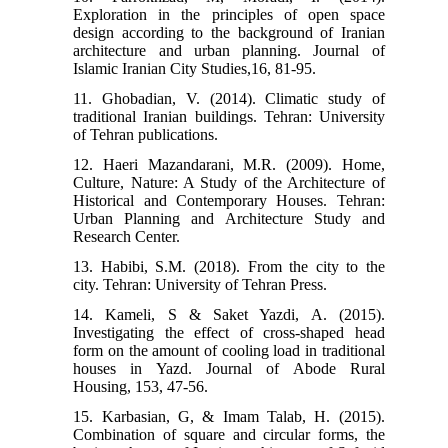
Exploration in the principles of open space
design according to the background of Iranian
architecture and urban planning. Journal of
Islamic Iranian City Studies,16, 81-95.
11. Ghobadian, V. (2014). Climatic study of
traditional Iranian buildings. Tehran: University
of Tehran publications.
12. Haeri Mazandarani, M.R. (2009). Home,
Culture, Nature: A Study of the Architecture of
Historical and Contemporary Houses. Tehran:
Urban Planning and Architecture Study and
Research Center.
13. Habibi, S.M. (2018). From the city to the
city. Tehran: University of Tehran Press.
14. Kameli, S & Saket Yazdi, A. (2015).
Investigating the effect of cross-shaped head
form on the amount of cooling load in traditional
houses in Yazd. Journal of Abode Rural
Housing, 153, 47-56.
15. Karbasian, G, & Imam Talab, H. (2015).
Combination of square and circular forms, the