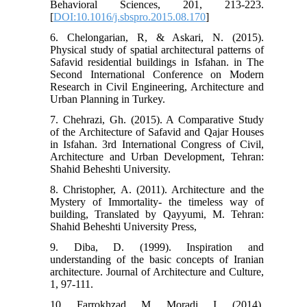
Behavioral Sciences, 201, 213-223.
[
DOI:10.1016/j.sbspro.2015.08.170
]
6. Chelongarian, R, & Askari, N. (2015).
Physical study of spatial architectural patterns of
Safavid residential buildings in Isfahan. in The
Second International Conference on Modern
Research in Civil Engineering, Architecture and
Urban Planning in Turkey.
7. Chehrazi, Gh. (2015). A Comparative Study
of the Architecture of Safavid and Qajar Houses
in Isfahan. 3rd International Congress of Civil,
Architecture and Urban Development, Tehran:
Shahid Beheshti University.
8. Christopher, A. (2011). Architecture and the
Mystery of Immortality- the timeless way of
building, Translated by Qayyumi, M. Tehran:
Shahid Beheshti University Press,
9. Diba, D. (1999). Inspiration and
understanding of the basic concepts of Iranian
architecture. Journal of Architecture and Culture,
1, 97-111.
10. Farrokhzad, M, Moradi, I. (2014).