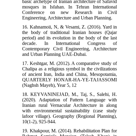
basic archetype of Iranian architecture of Safavid
mosques in Isfahan. In Tehran International
Conference on new Research in Civil
Engineering, Architecture and Urban Planning.
16. Kahnamoii, N, & Vesami, Z. (2016). Yard in
the body of traditional Iranian houses (Qajar
period) and its evolution in the body of the last
decade. In International Congress of
Contemporary Civil Engineering, Architecture
and Urban Planning UAE-Dubai.
17. Keshtgar, M. (2012). A comparative study of
Chalipa as a religious symbol in the civilizations
of ancient Iran, India and China, Mesopotamia,
QUARTERLY HONAR-HA-YE-TAJASSOMI
(Naghsh Mayeh), Year 5, 12
18. KEYVANINEJAD, M., Taj, S., Salehi, H.
(2020). Adaptation of Pattern Language with
Iranian rural Vernacular Architecture in along
with environmental sustainability (case study
lafoor village). Geography (Regional Planning),
10(1-2), 925-944.
19. Khakpour, M. (2014). Rehabilitation Plan for