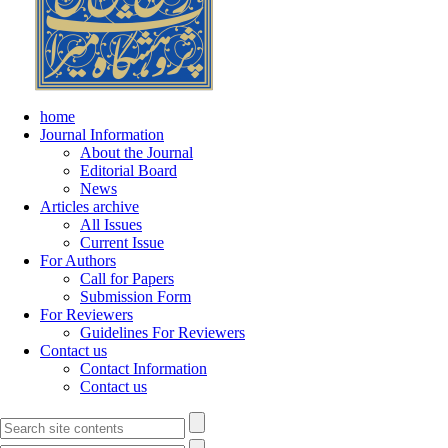
home
Journal Information
About the Journal
Editorial Board
News
Articles archive
All Issues
Current Issue
For Authors
Call for Papers
Submission Form
For Reviewers
Guidelines For Reviewers
Contact us
Contact Information
Contact us