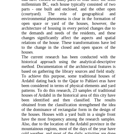
millennium BC, each house typically consisted of two
parts - one built and enclosed, and the other open
(courtyard). The role of geographical and
environmental phenomena is clear in the formation of
open space or yard of the houses, however, the
architecture of housing in every period changes due to
the demands and needs of the residents, and these
changes significantly affect the aspects and spatial
relations of the house. These transformations have led
to the change in the closed and open spaces of the
houses.
The current research has been conducted with the
historical approach using the analytical-descriptive
method. Documentation of the architectural features is
based on gathering the library sources and field study.
To achieve this purpose, some traditional houses of
Ardabil dating back to the Qajar to Pahlavi eras have
been considered in terms of physical elements and yard
patterns. To do this research, 23 samples of traditional
houses of Ardabil in the historical area of this city have
been identified and then classified. The results
obtained from the classification strengthened the idea
of the dominance of rectangular form in the design of
the houses. Houses with a yard built in a single front
have the most frequency among the research samples.
Also, due to the location of the Ardabil province in the
mountainous regions, most of the days of the year have
cold weather, and most of the daily activities are done