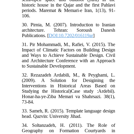
historic house in the Qajar and the first Pahlavi
periods. Maremat & Memari-e Iran, 1(13), 91-
106.
30. Pirnia, M. (2007). Introduction to Iranian
architecture. Tehran: Soroush Danesh
Publications. [
DOI:10.7202/016119ar
]
31. Pir Mohammadi, M., Rafiei, V. (2015). The
Impact of Climatic Factors on Building Design
and Ways to Achieve Sustainable Design. Civil
and Architecture Conference with an Approach
to Sustainable Development.
32. Rezazadeh Ardabili, M., & Peyghami, L.
(2009). A Solution for Desigining the
Interventions in Historical Areas Based on
Studying the Historical)Case study :Ardebil).
Honar-ha-ye-Ziba Memari va Shahrsazi. 38(1),
73-84.
33. Sameh, R. (2015). Template language design
head. Qazvin: University Jihad.
34. Soltanzadeh, H. (2011). The Role of
Geography on Formation Courtyards in