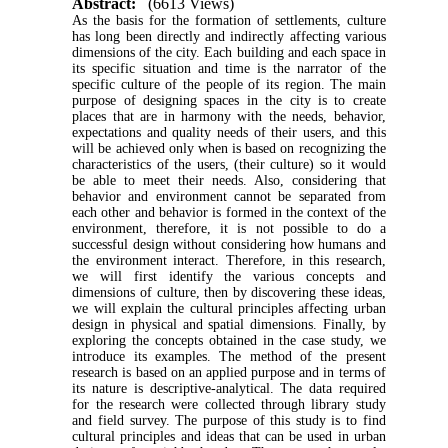
Abstract:
(6613 Views)
As the basis for the formation of settlements, culture
has long been directly and indirectly affecting various
dimensions of the city. Each building and each space in
its specific situation and time is the narrator of the
specific culture of the people of its region. The main
purpose of designing spaces in the city is to create
places that are in harmony with the needs, behavior,
expectations and quality needs of their users, and this
will be achieved only when is based on recognizing the
characteristics of the users, (their culture) so it would
be able to meet their needs. Also, considering that
behavior and environment cannot be separated from
each other and behavior is formed in the context of the
environment, therefore, it is not possible to do a
successful design without considering how humans and
the environment interact. Therefore, in this research,
we will first identify the various concepts and
dimensions of culture, then by discovering these ideas,
we will explain the cultural principles affecting urban
design in physical and spatial dimensions. Finally, by
exploring the concepts obtained in the case study, we
introduce its examples. The method of the present
research is based on an applied purpose and in terms of
its nature is descriptive-analytical. The data required
for the research were collected through library study
and field survey. The purpose of this study is to find
cultural principles and ideas that can be used in urban