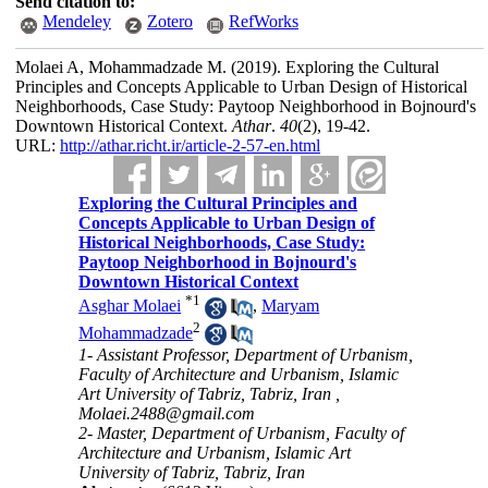
Send citation to:
Mendeley
Zotero
RefWorks
Molaei A, Mohammadzade M.
(2019).
Exploring the Cultural
Principles and Concepts Applicable to Urban Design of Historical
Neighborhoods, Case Study: Paytoop Neighborhood in Bojnourd's
Downtown Historical Context.
Athar
.
40
(2)
, 19-42.
URL:
http://athar.richt.ir/article-2-57-en.html
Exploring the Cultural Principles and
Concepts Applicable to Urban Design of
Historical Neighborhoods, Case Study:
Paytoop Neighborhood in Bojnourd's
Downtown Historical Context
*
1
Asghar Molaei
,
Maryam
2
Mohammadzade
1- Assistant Professor, Department of Urbanism,
Faculty of Architecture and Urbanism, Islamic
Art University of Tabriz, Tabriz, Iran ,
Molaei.2488@gmail.com
2- Master, Department of Urbanism, Faculty of
Architecture and Urbanism, Islamic Art
University of Tabriz, Tabriz, Iran