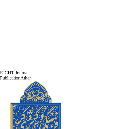
RICHT Journal
PublicationAthar