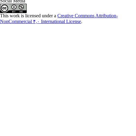
Social Media
This work is licensed under a
Creative Commons Attribution-
NonCommercial ۴,۰ International License
.