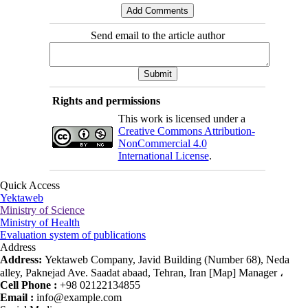
Send email to the article author
Rights and permissions
This work is licensed under a
Creative Commons Attribution-
NonCommercial 4.0
International License
.
Quick Access
Yektaweb
Ministry of Science
Ministry of Health
Evaluation system of publications
Address
Address:
Yektaweb Company, Javid Building (Number 68), Neda
alley, Paknejad Ave. Saadat abaad, Tehran, Iran [Map] Manager ،
Cell Phone :
+98 02122134855
Email :
info@example.com