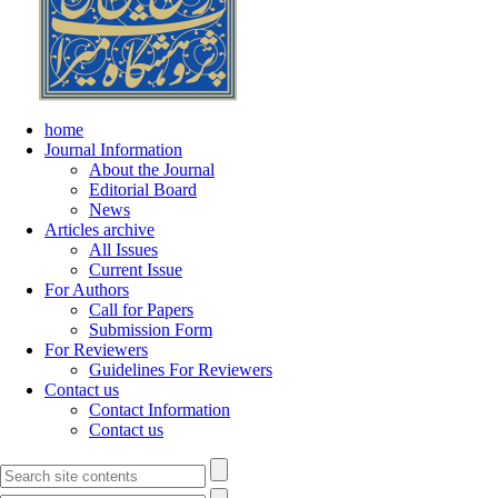
home
Journal Information
About the Journal
Editorial Board
News
Articles archive
All Issues
Current Issue
For Authors
Call for Papers
Submission Form
For Reviewers
Guidelines For Reviewers
Contact us
Contact Information
Contact us