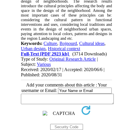
design of neighborhoods. The research results
introduce the cultural principles affecting the body and
space in the design of the neighborhood. Among the
most important cases of these principles can be:
considering the cultural pattern in functional
interventions and uses, considering local traditions and
events in the design of neighborhood urban spaces,
paying attention to local colors, patterns and designs in
the region Landscaping and etc.
Keywords:
Culture
,
Bojnourd
,
Cultural ideas
,
Urban design
,
Historical context
Full-Text
[PDF 2923 kb]
(3714 Downloads)
Type of Study:
Original Research Article
|
Subject:
Various
Received: 2020/02/17 | Accepted: 2020/06/6 |
Published: 2020/08/31
Add your comments about this article : Your
username or Email: