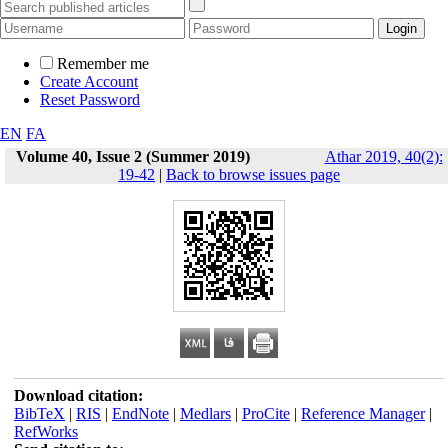
Remember me
Create Account
Reset Password
EN
FA
Volume 40, Issue 2 (Summer 2019)
Athar 2019, 40(2):
19-42
|
Back to browse issues page
Download citation:
BibTeX
|
RIS
|
EndNote
|
Medlars
|
ProCite
|
Reference Manager
|
RefWorks