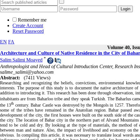
Remember me
Create Account
Reset Password
EN
FA
Volume 40, Issu
Architecture and Culture of Native Residence in the City of Bah
*
Salim Salimi Moayed
Anthropologist and Head of Cultural Introduction Center, Research Ins
salime_salimi@yahoo.com
Abstract:
(7411 Views)
Researching and recognizing the beliefs, convictions, environmental knowl
interests. The purpose of this study is to document the native architecture of 
addition to introducing it. This research has been done through observation, in
inhabitants are from Baharloo tribe and they speak Turkish. The Baharlus came
th
the 13
century. Bahar Castle was destroyed by the Mongols in 1257. Therefor
some of the tribes have remained in the Anatolian region. Bahar passed away
development of the city, the first houses were built on the south side of the ca
the city. The location of Bahar city in the northern part of Alvand Mountains
tend to be cold and dry. By looking at the type of materials, the method of 
between man and nature. Also, the impact of livelihood and economy on the str
obvious. In compiling this article, it was necessary to translate local words an