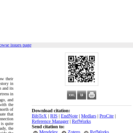
owse issues page
ow their
story in
 and its
tress in
ago, and
with the
north of
Download citation:
ate that
BibTeX
|
RIS
|
EndNote
|
Medlars
|
ProCite
|
nnection
Reference Manager
|
RefWorks
is quite
Send citation to:
tudy, the
Mendeley
Zotero
RefWorks