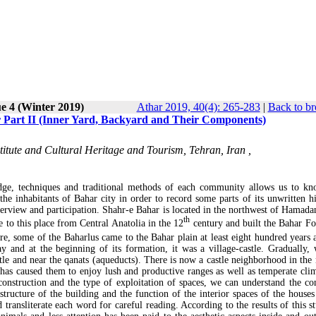
e 4 (Winter 2019)
Athar 2019, 40(4): 265-283
|
Back to br
ar Part II (Inner Yard, Backyard and Their Components)
titute and Cultural Heritage and Tourism, Tehran, Iran ,
edge, techniques and traditional methods of each community allows us to kn
the inhabitants of Bahar city in order to record some parts of its unwritten hi
terview and participation. Shahr-e Bahar is located in the northwest of Hamadan
th
 to this place from Central Anatolia in the 12
century and built the Bahar For
e, some of the Baharlus came to the Bahar plain at least eight hundred years 
 and at the beginning of its formation, it was a village-castle. Gradually, 
stle and near the qanats (aqueducts). There is now a castle neighborhood in the 
 has caused them to enjoy lush and productive ranges as well as temperate clim
construction and the type of exploitation of spaces, we can understand the co
ucture of the building and the function of the interior spaces of the houses 
d transliterate each word for careful reading. According to the results of this s