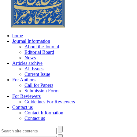
home
Journal Information
About the Journal
Editorial Board
News
Articles archive
All Issues
Current Issue
For Authors
Call for Papers
Submission Form
For Reviewers
Guidelines For Reviewers
Contact us
Contact Information
Contact us