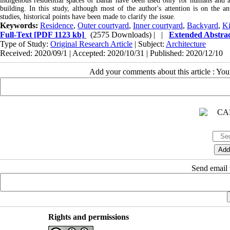
indigenous residential spaces of Bahar have been used only for humans and ani
building. In this study, although most of the author's attention is on the an
studies, historical points have been made to clarify the issue.
Keywords:
Residence
,
Outer courtyard
,
Inner courtyard
,
Backyard
,
Ki
Full-Text
[PDF 1123 kb]
(2575 Downloads)
| |
Extended Abstra
Type of Study:
Original Research Article
| Subject:
Architecture
Received: 2020/09/1 | Accepted: 2020/10/31 | Published: 2020/12/10
Add your comments about this article : Yo
Send email t
Rights and permissions