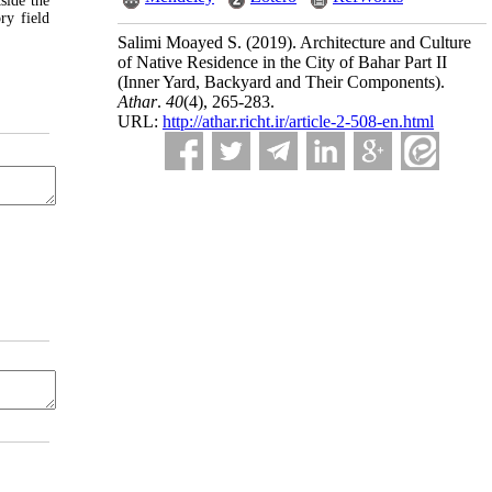
side the
ry field
Salimi Moayed S.
(2019).
Architecture and Culture
of Native Residence in the City of Bahar Part II
(Inner Yard, Backyard and Their Components).
Athar
.
40
(4)
, 265-283.
URL:
http://athar.richt.ir/article-2-508-en.html