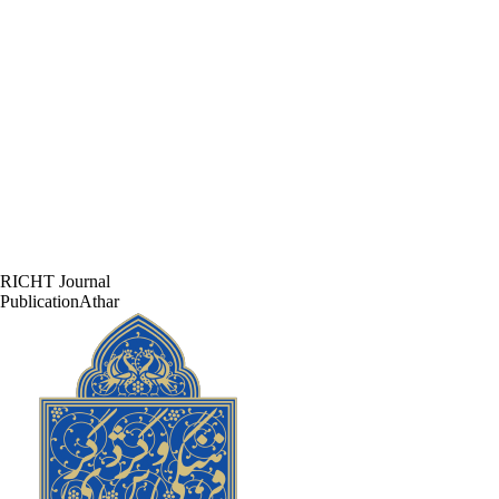
RICHT Journal
PublicationAthar