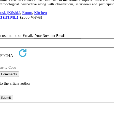
mals and less attention has been paid to the aesthetic aspects inside and out
thropological perspective along with observations, interviews and participato
osk (Kūshk)
,
Room
,
Kitchen
ct (HTML)
(2385 Views)
ur username or Email:
o the article author