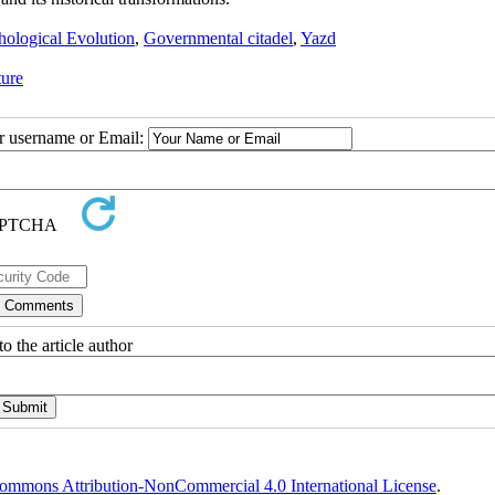
ological Evolution
,
Governmental citadel
,
Yazd
ture
ur username or Email:
o the article author
ommons Attribution-NonCommercial 4.0 International License
.