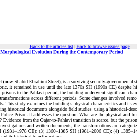
Back to the articles list
|
Back to browse issues page
ts Morphological Evolution During the Contemporary Period
 (now Shahid Ebrahimi Street), is a surviving security-governmental st
abric, it remained in use until the late 1370s SH (1990s CE) despite hi
 prisons to the Pahlavi period, the building underwent significant chan
l transformations across different periods. Some changes involved remo
s. This study examines the building’s physical characteristics and its e
ng historical documents alongside field studies, using a historical-desc
y Police Prison. It addresses the question: What are the physical and fu
? Evidence from the Qajar-to-Pahlavi transition is scarce, but the priso
vestigations and written documents, the transformations are categoriz
SH (1931–1978 CE); (3) 1360–1385 SH (1981–2006 CE); (4) 1385–
nd its historical transformations.