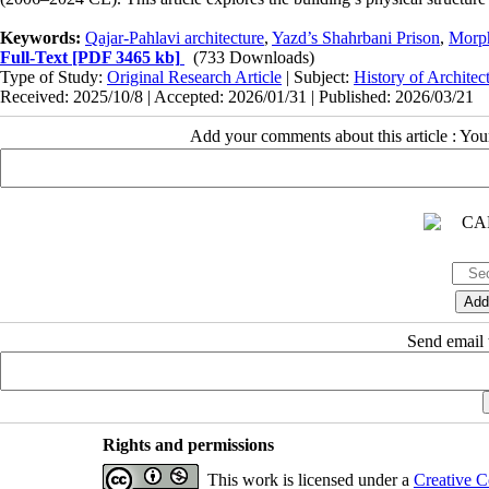
Keywords:
Qajar-Pahlavi architecture
,
Yazd’s Shahrbani Prison
,
Morph
Full-Text
[PDF 3465 kb]
(733 Downloads)
Type of Study:
Original Research Article
| Subject:
History of Architec
Received: 2025/10/8 | Accepted: 2026/01/31 | Published: 2026/03/21
Add your comments about this article : Yo
Send email t
Rights and permissions
This work is licensed under a
Creative C