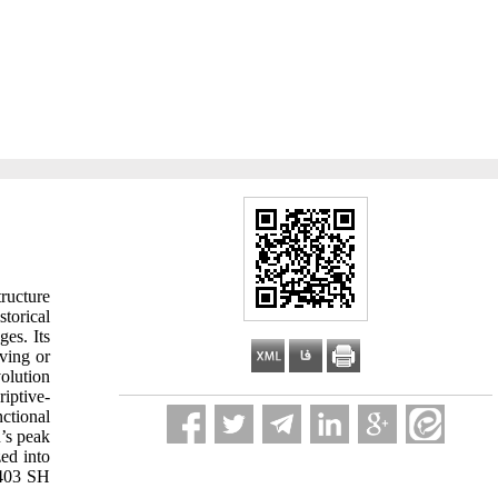
ructure
storical
ges. Its
ving or
volution
riptive-
nctional
n’s peak
ed into
1403 SH