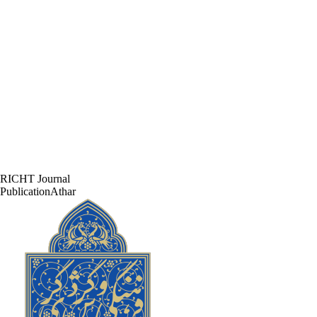
RICHT Journal
PublicationAthar