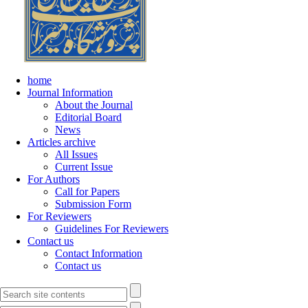
home
Journal Information
About the Journal
Editorial Board
News
Articles archive
All Issues
Current Issue
For Authors
Call for Papers
Submission Form
For Reviewers
Guidelines For Reviewers
Contact us
Contact Information
Contact us