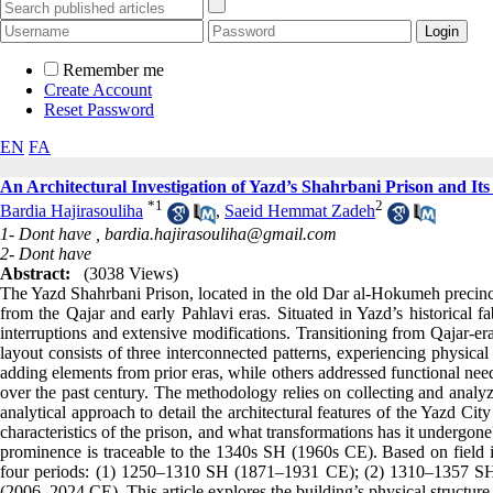
Remember me
Create Account
Reset Password
EN
FA
An Architectural Investigation of Yazd’s Shahrbani Prison and I
*
1
2
Bardia Hajirasouliha
,
Saeid Hemmat Zadeh
1- Dont have ,
bardia.hajirasouliha@gmail.com
2- Dont have
Abstract:
(3038 Views)
The Yazd Shahrbani Prison, located in the old Dar al-Hokumeh precinct
from the Qajar and early Pahlavi eras. Situated in Yazd’s historical f
interruptions and extensive modifications. Transitioning from Qajar-era
layout consists of three interconnected patterns, experiencing physica
adding elements from prior eras, while others addressed functional need
over the past century. The methodology relies on collecting and analyzi
analytical approach to detail the architectural features of the Yazd Cit
characteristics of the prison, and what transformations has it undergone
prominence is traceable to the 1340s SH (1960s CE). Based on field in
four periods: (1) 1250–1310 SH (1871–1931 CE); (2) 1310–1357 
(2006–2024 CE). This article explores the building’s physical structure a