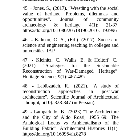
45. - Jones, S., (2017). “Wrestling with the social
value of heritage: Problems, dilemmas and
opportunities”. Journal of community
archaeology & heritage, 4(1): 21-37.
https://doi.org/10.1080/20518196.2016.1193996
46. - Kalman, C. S., (Ed.). (2017). Successful
science and engineering teaching in colleges and
universities. IAP
47. - Kleinitz, C., Wallis, E. & Holtorf, C.,
(2021). “Strategies for the Sustainable
Reconstruction of War-Damaged Heritage”.
Heritage Science, 9(1): 467-485
48. - Labibzadeh, R., (2021). “A study of
reconstruction approaches in post-war
architecture”. Scientific Journal of Architectural
Thought, 5(10): 328-347 (in Persian).
49. - Lampariello, B., (2023) “The Architecture
and the City of Aldo Rossi, 1955–69: The
Analogical Locus vs Ambientalismo of the
Building Fabric”. Architectural Histories 11(1):
https://doi.org/10.16995/ah.8278