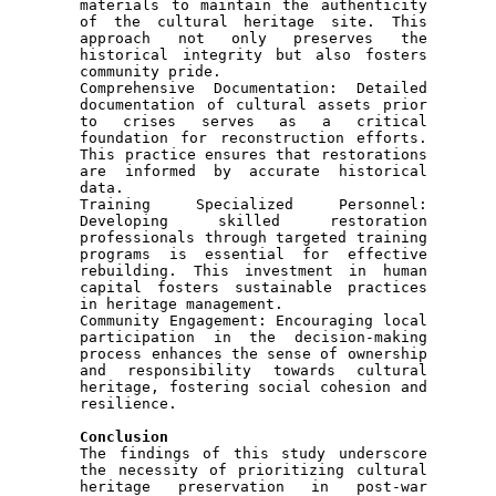
materials to maintain the authenticity 
of the cultural heritage site. This 
approach not only preserves the 
historical integrity but also fosters 
community pride.

Comprehensive Documentation: Detailed 
documentation of cultural assets prior 
to crises serves as a critical 
foundation for reconstruction efforts. 
This practice ensures that restorations 
are informed by accurate historical 
data.

Training Specialized Personnel: 
Developing skilled restoration 
professionals through targeted training 
programs is essential for effective 
rebuilding. This investment in human 
capital fosters sustainable practices 
in heritage management.

Community Engagement: Encouraging local 
participation in the decision-making 
process enhances the sense of ownership 
and responsibility towards cultural 
heritage, fostering social cohesion and 
resilience.

Conclusion 

The findings of this study underscore 
the necessity of prioritizing cultural 
heritage preservation in post-war 