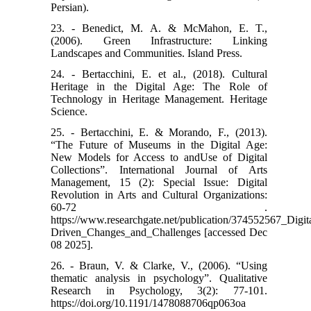
Persian).
23. - Benedict, M. A. & McMahon, E. T.,
(2006). Green Infrastructure: Linking
Landscapes and Communities. Island Press.
24. - Bertacchini, E. et al., (2018). Cultural
Heritage in the Digital Age: The Role of
Technology in Heritage Management. Heritage
Science.
25. - Bertacchini, E. & Morando, F., (2013).
“The Future of Museums in the Digital Age:
New Models for Access to andUse of Digital
Collections”. International Journal of Arts
Management, 15 (2): Special Issue: Digital
Revolution in Arts and Cultural Organizations:
60-72 .
https://www.researchgate.net/publication/374552567_Dig
Driven_Changes_and_Challenges [accessed Dec
08 2025].
26. - Braun, V. & Clarke, V., (2006). “Using
thematic analysis in psychology”. Qualitative
Research in Psychology, 3(2): 77-101.
https://doi.org/10.1191/1478088706qp063oa