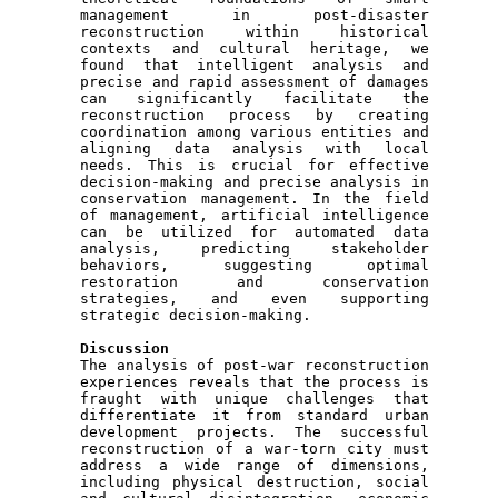
management in post-disaster 
reconstruction within historical 
contexts and cultural heritage, we 
found that intelligent analysis and 
precise and rapid assessment of damages 
can significantly facilitate the 
reconstruction process by creating 
coordination among various entities and 
aligning data analysis with local 
needs. This is crucial for effective 
decision-making and precise analysis in 
conservation management. In the field 
of management, artificial intelligence 
can be utilized for automated data 
analysis, predicting stakeholder 
behaviors, suggesting optimal 
restoration and conservation 
strategies, and even supporting 
strategic decision-making.

Discussion 

The analysis of post-war reconstruction 
experiences reveals that the process is 
fraught with unique challenges that 
differentiate it from standard urban 
development projects. The successful 
reconstruction of a war-torn city must 
address a wide range of dimensions, 
including physical destruction, social 