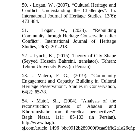
50. - Logan, W., (2007). “Cultural Heritage and
Conflict: Understanding the Challenges”. In:
International Journal of Heritage Studies, 13(6):
473-484.
51. - Logan, W., (2023). “Rebuilding
Community through Heritage Conservation after
Conflict”. International Journal of Heritage
Studies, 29(3): 201-218.
52. - Lynch, K., (2015). Theory of City Shape
(Seyyed Hossein Bahreini, translator). Tehran:
Tehran University Press (in Persian).
53. - Matero, F. G., (2019). “Community
Engagement and Capacity Building in Cultural
Heritage Preservation”. Studies in Conservation,
64(2): 65-78.
54. - Matof, Sh., (2004). “Analysis of the
reconstruction process of Abadan and
Khorramshahr from theoretical perspectives”.
Bagh Nazar, 1(1): 85-103 (in Persian).
http://www.bagh-
sj.com/article_1496_bbc9912b289900f9caa9fffe2a1a26cf.