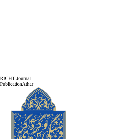
RICHT Journal
PublicationAthar