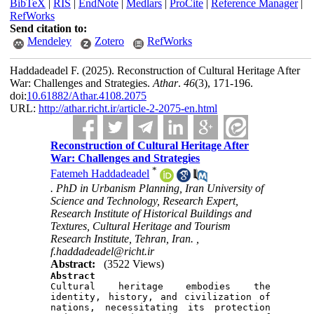
BibTeX
|
RIS
|
EndNote
|
Medlars
|
ProCite
|
Reference Manager
|
RefWorks
Send citation to:
Mendeley
Zotero
RefWorks
Haddadeadel F.
(2025).
Reconstruction of Cultural Heritage After
War: Challenges and Strategies.
Athar
.
46
(3)
, 171-196.
doi:
10.61882/Athar.4108.2075
URL:
http://athar.richt.ir/article-2-2075-en.html
Reconstruction of Cultural Heritage After
War: Challenges and Strategies
*
Fatemeh Haddadeadel
. PhD in Urbanism Planning, Iran University of
Science and Technology, Research Expert,
Research Institute of Historical Buildings and
Textures, Cultural Heritage and Tourism
Research Institute, Tehran, Iran. ,
f.haddadeadel@richt.ir
Abstract:
(3522 Views)
Abstract

Cultural heritage embodies the 
identity, history, and civilization of 
nations, necessitating its protection 