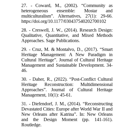
27. - Coward, M., (2002). “Community as
heterogeneous ensemble: Mostar and
multiculturalism”. Alternatives, 27(1): 29-66.
https://doi.org/10.1177/030437540202700102
28. - Creswell, J. W., (2014). Research Design:
Qualitative, Quantitative, and Mixed Methods
Approaches. Sage Publications.
29. - Cruz, M. & Montalvo, D., (2017). “Smart
Heritage Management: A New Paradigm in
Cultural Heritage”. Journal of Cultural Heritage
Management and Sustainable Development. 34-
46.
30. - Daher, R., (2022). “Post-Conflict Cultural
Heritage Reconstruction: Multidimensional
Approaches”. Journal of Cultural Heritage
Management, 10(1): 45-61.
31. - Diefendorf, J. M., (2014). “Reconstructing
Devastated Cities: Europe after World War II and
New Orleans after Katrina”. In: New Orleans
and the Design Moment (pp. 141-161).
Routledge.