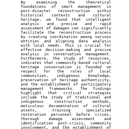
By examining the theoretical 
foundations of smart management in 
post-disaster reconstruction within 
historical contexts and cultural 
heritage, we found that intelligent 
analysis and precise and rapid 
assessment of damages can significantly 
facilitate the reconstruction process 
by creating coordination among various 
entities and aligning data analysis 
with local needs. This is crucial for 
effective decision-making and precise 
analysis in conservation management. 
Furthermore, the study of resources, 
indicates that community-based cultural 
heritage conservation is founded on 
respect for the roles of local 
communities, indigenous knowledge, 
preservation of heritage authenticity, 
and the establishment of participatory 
management frameworks. The findings 
highlight that critical strategies 
include the study of traditional and 
indigenous construction methods, 
meticulous documentation of cultural 
assets, training specialized 
restoration personnel before crises, 
thorough damage assessment and 
identification post-crisis, community 
involvement, and the establishment of 