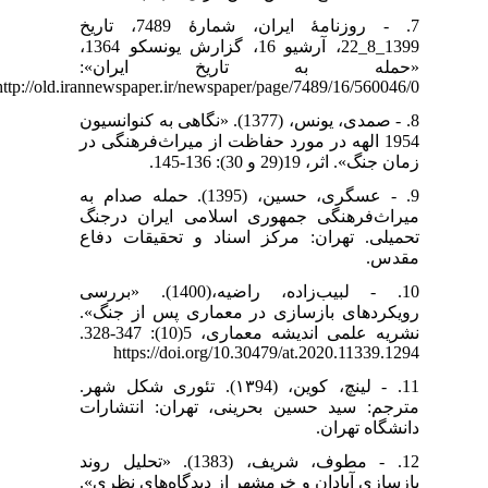
7. - روزنامۀ ایران، شمارۀ 7489، تاریخ
1399_8_22، آرشیو 16، گزارش یونسکو 1364،
«حمله به تاریخ ایران»:
http://old.irannewspaper.ir/newspaper/page/7489/16/560046/0
8. - صمدی، یونس، (1377). «نگاهی به کنوانسیون
1954 الهه در مورد حفاظت از میراث‌فرهنگی در
زمان جنگ». اثر، 19(29 و 30): 136-145.
9. - عسگری، حسین، (1395). حمله صدام به
میراث‌فرهنگی جمهوری اسلامی ایران درجنگ
تحمیلی. تهران: مرکز اسناد و تحقیقات دفاع
مقدس.
10. - لبیب‌زاده، راضیه،(1400). «بررسی
رویکردهای بازسازی در معماری پس از جنگ».
https://doi.org/10.30479/at.2020.11339.1294
11. - لینچ، کوین، (۱۳94). تئوری شکل شهر.
مترجم: سید حسین بحرینی، تهران: انتشارات
دانشگاه تهران.
12. - مطوف، شریف، (1383). «تحلیل روند
بازسازی آبادان و خرمشهر از دیدگاه‌های نظری».