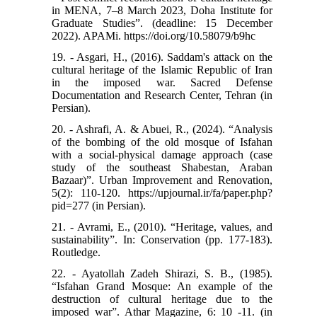
in MENA, 7–8 March 2023, Doha Institute for
Graduate Studies”. (deadline: 15 December
2022). APAMi. https://doi.org/10.58079/b9hc
19. - Asgari, H., (2016). Saddam's attack on the
cultural heritage of the Islamic Republic of Iran
in the imposed war. Sacred Defense
Documentation and Research Center, Tehran (in
Persian).
20. - Ashrafi, A. & Abuei, R., (2024). “Analysis
of the bombing of the old mosque of Isfahan
with a social-physical damage approach (case
study of the southeast Shabestan, Araban
Bazaar)”. Urban Improvement and Renovation,
5(2): 110-120. https://upjournal.ir/fa/paper.php?
pid=277 (in Persian).
21. - Avrami, E., (2010). “Heritage, values, and
sustainability”. In: Conservation (pp. 177-183).
Routledge.
22. - Ayatollah Zadeh Shirazi, S. B., (1985).
“Isfahan Grand Mosque: An example of the
destruction of cultural heritage due to the
imposed war”. Athar Magazine, 6: 10 -11. (in