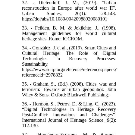
32. - Diefendorf, J. M., (2019). “Urban
reconstruction in Europe after world war II”.
Urban Studies, 26(1): 128-143.
https://doi/abs/10.1080/00420988920080101
33. - Feilden, B. M. & Jokilehto, J., (1998).
Management guidelines for world cultural
heritage sites. Rome: ICCROM.
34. - González, J. et al., (2019). Smart Cities and
Cultural Heritage: The Role of Digital
Technologies in Recovery Processes.
Sustainability.
https://www.scirp.org/reference/referencespapers?
referenceid=2978832
35. - Graham, S., (Ed.). (2008). Cities, war, and
terrorism: Towards an urban geopolitics. John
Wiley & Sons. Oxford: Blackwell Publishing.
36. - Hermon, S., Petrov, D. & Ling, C., (2023).
“Digital Technologies in Heritage Recovery
Post-Conflict: Innovations and Challenges”.
International Journal of Heritage Science, 9(2):
112-130.
37. - Hernández-Escampa, M. & Barrera-