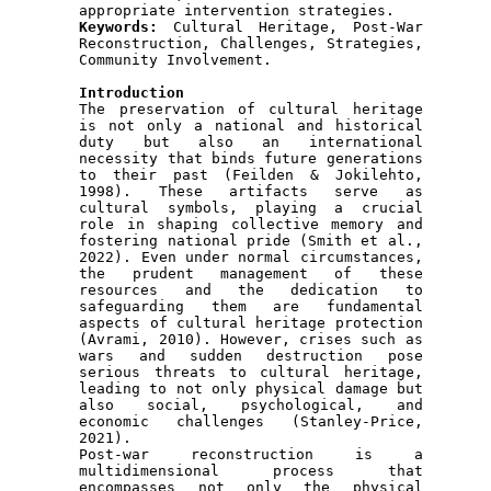
Keywords: 
Cultural Heritage, Post-War 
Reconstruction, Challenges, Strategies, 
Community Involvement.

Introduction

The preservation of cultural heritage 
is not only a national and historical 
duty but also an international 
necessity that binds future generations 
to their past (Feilden & Jokilehto, 
1998). These artifacts serve as 
cultural symbols, playing a crucial 
role in shaping collective memory and 
fostering national pride (Smith et al., 
2022). Even under normal circumstances, 
the prudent management of these 
resources and the dedication to 
safeguarding them are fundamental 
aspects of cultural heritage protection 
(Avrami, 2010). However, crises such as 
wars and sudden destruction pose 
serious threats to cultural heritage, 
leading to not only physical damage but 
also social, psychological, and 
economic challenges (Stanley-Price, 
2021).

Post-war reconstruction is a 
multidimensional process that 
encompasses not only the physical 