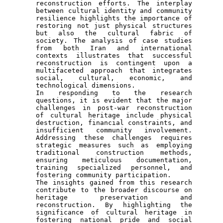
reconstruction efforts. The interplay 
between cultural identity and community 
resilience highlights the importance of 
restoring not just physical structures 
but also the cultural fabric of 
society. The analysis of case studies 
from both Iran and international 
contexts illustrates that successful 
reconstruction is contingent upon a 
multifaceted approach that integrates 
social, cultural, economic, and 
technological dimensions.

In responding to the research 
questions, it is evident that the major 
challenges in post-war reconstruction 
of cultural heritage include physical 
destruction, financial constraints, and 
insufficient community involvement. 
Addressing these challenges requires 
strategic measures such as employing 
traditional construction methods, 
ensuring meticulous documentation, 
training specialized personnel, and 
fostering community participation.

The insights gained from this research 
contribute to the broader discourse on 
heritage preservation and 
reconstruction. By highlighting the 
significance of cultural heritage in 
fostering national pride and social 