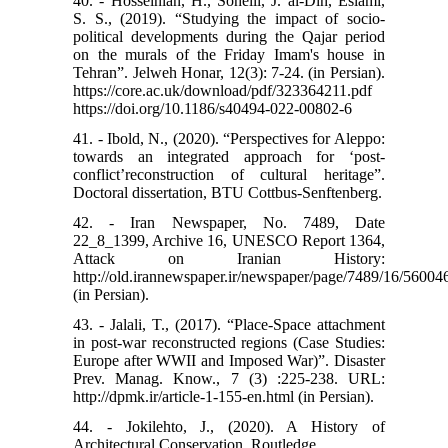
40. - Hosseinian, H., Soheili, J. al-Din, Eslami,
S. S., (2019). “Studying the impact of socio-
political developments during the Qajar period
on the murals of the Friday Imam's house in
Tehran”. Jelweh Honar, 12(3): 7-24. (in Persian).
https://core.ac.uk/download/pdf/323364211.pdf
https://doi.org/10.1186/s40494-022-00802-6
41. - Ibold, N., (2020). “Perspectives for Aleppo:
towards an integrated approach for ‘post-
conflict’reconstruction of cultural heritage”.
Doctoral dissertation, BTU Cottbus-Senftenberg.
42. - Iran Newspaper, No. 7489, Date
22_8_1399, Archive 16, UNESCO Report 1364,
Attack on Iranian History:
http://old.irannewspaper.ir/newspaper/page/7489/16/56004
(in Persian).
43. - Jalali, T., (2017). “Place-Space attachment
in post-war reconstructed regions (Case Studies:
Europe after WWII and Imposed War)”. Disaster
Prev. Manag. Know., 7 (3) :225-238. URL:
http://dpmk.ir/article-1-155-en.html (in Persian).
44. - Jokilehto, J., (2020). A History of
Architectural Conservation. Routledge.