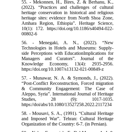
55. - Mekonnen, H., Bires, Z. & Berhanu, K.,
(2022). “Practices and challenges of cultural
heritage conservation in historical and religious
heritage sites: evidence from North Shoa Zone,
Amhara Region, Ethiopia”. Heritage Science,
10(1): 172. https://doi.org/10.1186/s40494-022-
00802-6
56. - Menegaki, A. N., (2022). “New
Technologies in Hotels and Museums: Supply-
side Perceptions with EducationImplications for
Managers and Curators”. Journal of the
Knowledge Economy, 13(4): 2935-2956.
https://doi.org/10.1007/s13132-021-00849-z
57. - Munawar, N. A. & Symonds, J., (2022).
“Post-Conflict Reconstruction, Forced migration
& Community Engagement: The Case of
Aleppo, Syria”. International Journal of Heritage
Studies, 28 (9): 1017-1035.
https://doi/abs/10.1080/13527258.2022.2117234
58. - Mousavi, S. A., (1991). “Cultural Heritage
and Imposed War”. Tehran: Cultural Heritage
Organization of the Country: 6-7. (in Persian).