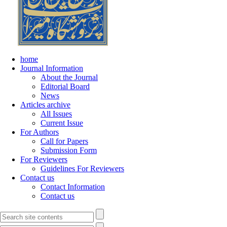
home
Journal Information
About the Journal
Editorial Board
News
Articles archive
All Issues
Current Issue
For Authors
Call for Papers
Submission Form
For Reviewers
Guidelines For Reviewers
Contact us
Contact Information
Contact us