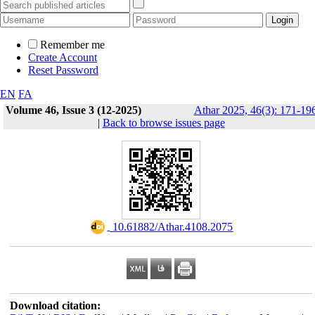
Remember me
Create Account
Reset Password
EN
FA
Volume 46, Issue 3 (12-2025)
Athar 2025, 46(3): 171-19
|
Back to browse issues page
‎ 10.61882/Athar.4108.2075
Download citation: