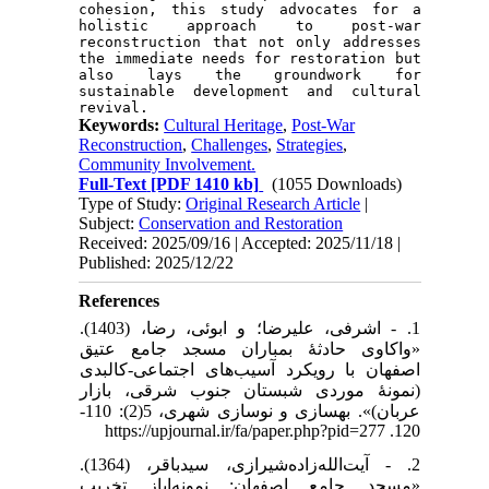
cohesion, this study advocates for a 
holistic approach to post-war 
reconstruction that not only addresses 
the immediate needs for restoration but 
also lays the groundwork for 
sustainable development and cultural 
Keywords:
Cultural Heritage
,
Post-War
Reconstruction
,
Challenges
,
Strategies
,
Community Involvement.
Full-Text
[PDF 1410 kb]
(1055 Downloads)
Type of Study:
Original Research Article
|
Subject:
Conservation and Restoration
Received: 2025/09/16 | Accepted: 2025/11/18 |
Published: 2025/12/22
References
1. - اشرفی، علیرضا؛ و ابوئی، رضا، (1403).
«واکاوی حادثۀ بمباران مسجد جامع عتیق
اصفهان با رویکرد آسیب‌های اجتماعی-کالبدی
(نمونۀ موردی شبستان جنوب شرقی، بازار
عربان)». بهسازی و نوسازی شهری، 5(2): 110-
120. https://upjournal.ir/fa/paper.php?pid=277
2. - آیت‌ا‌لله‌زاد‌ه‌شیرازی، سید‌باقر، (1364).
«مسجد جامع اصفهان: نمونه‌‌‌ایاز تخریب