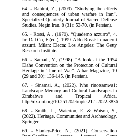
64. - Rahimi, Z., (2009). “Studying the effects
and consequences of urban warfare in Iran”.
Specialized Quarterly Journal of Sacred Defense
Studies, Negin Iran, 8 (31): 53-70. (in Persian).
65. - Rossi, A., (1970). “Quaderno azzurro”, 4.
In: Dal Co, F (ed.), 1999. Aldo Rossi: I quaderni
azzurri. Milan: Electa; Los Angeles: The Getty
Research Institute.
66. - Samadi, Y., (1998). “A look at the 1954
Elahe Convention on the Protection of Cultural
Heritage in Time of War”. Athar Magazine, 19
(29 and 30): 136-145. (in Persian).
67. - Sinamai, A., (2022). Ivhu rinotsamwa1:
Landscape Memory and Cultural Landscapes in
Zimbabwe and Tropical Africa.
http://dx.doi.org/10.25120/etropic.21.1.2022.3836
68. - Smith, L., Waterton, E. & Watson, S.,
(2022). Heritage, Communities and Archaeology.
Springer.
69. - Stanley-Price, N., (2021). Conservation