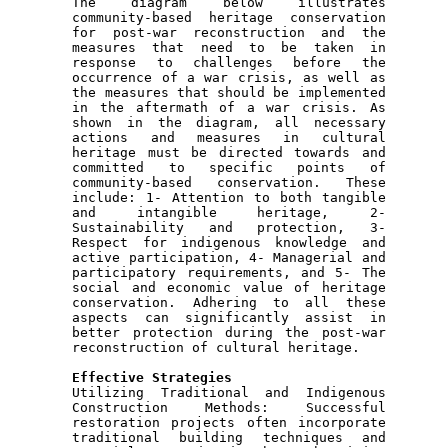
The diagram below illustrates 
community-based heritage conservation 
for post-war reconstruction and the 
measures that need to be taken in 
response to challenges before the 
occurrence of a war crisis, as well as 
the measures that should be implemented 
in the aftermath of a war crisis. As 
shown in the diagram, all necessary 
actions and measures in cultural 
heritage must be directed towards and 
committed to specific points of 
community-based conservation. These 
include: 1- Attention to both tangible 
and intangible heritage, 2- 
Sustainability and protection, 3- 
Respect for indigenous knowledge and 
active participation, 4- Managerial and 
participatory requirements, and 5- The 
social and economic value of heritage 
conservation. Adhering to all these 
aspects can significantly assist in 
better protection during the post-war 
reconstruction of cultural heritage.

Utilizing Traditional and Indigenous 
Construction Methods: Successful 
restoration projects often incorporate 
traditional building techniques and 