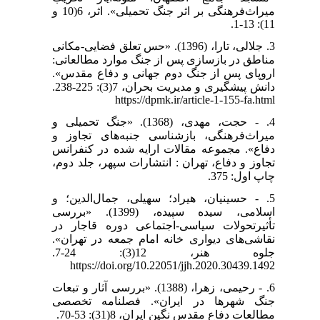
میراث‌فرهنگی بر اثر جنگ تحمیلی». اثر، 6(10 و
11): 13-1.
3. جلالی، تارا، (1396). «حس تعلق فضایی-مکانی
مناطق در بازسازی پس از جنگ موارد مطالعاتی:
اروپای پس از جنگ دوم جهانی و دفاع مقدس».
https://dpmk.ir/article-1-155-fa.html
4. - حجت، مهدی، (1368). «جنگ تحمیلی و
میراث‌فرهنگی، بازشناسی جنبه‌های تجاوز و
دفاع». مجموعه مقالات ارایه شده در کنفرانس
تجاوز و دفاع، تهران : انتشارات سپهر، جلد دوم،
چاپ اول: 375.
5. - حسینیان، هیراد؛ سهیلی، جمال‌الدین؛ و
اسلامی، سیده سپیده، (1399). «بررسی
تأثیرتحولات سیاسی-اجتماعی دوره قاجار در
نقاشی‌های دیواری خانه امام جمعه در تهران».
جلوه هنر، 12(3): 24-7.
https://doi.org/10.22051/jjh.2020.30439.1492
6. - رحیمی، زهرا، (1388). «بررسی آثار و تبعات
جنگ شهرها در ایران». فصلنامه تخصصی
مطالعات دفاع مقدس نگین ایران، 8(31): 53-70.