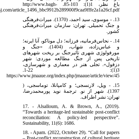
باغ نظر، 1(1): 103-85. http://www.bagh-
sj.com/article_1496_bbc9912b289900f9caa9fffe2a1a26cf.pdf
13. - موسوی، سید احمد، (1370). میراث‌فرهنگی
و جنگ تحمیلی. تهران: سازمان میراث‌فرهنگی
کشور.
14. - نحاس‌فرمانیه، فرزانه؛ دل موناکو، آنا ایرنه؛
و عباس‌زاده، شهاب، (1404). «جنگ و
مورفولوژی شهری تأثیرجنگ بر ریخت شهرهای
تاریخی پس از جنگ مطالعه موردی: شهر
دزفول». تجلی هنر در معماری و شهرسازی،
3(1): 22-1.
https://www.jmaaue.org/index.php/jmaaue/article/view/45
15. - ویل، لارنسجی؛ و کامپانلا، توماسجی، (
1397). شهر از نو. ترجمۀ نوید پورمحمدرضا،
تهران: نشر اطراف.
17. - Alsalloum, A. & Brown, A., (2019).
“Towards a heritage-led sustainable post-conflict
reconciliation: A policy-led perspective”.
Sustainability, 11(6): 1686.
18. - Apam. (2022, October 29). “Call for papers
– Post-conflict reconstruction of cultural heritage