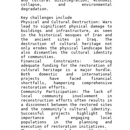
and cultural disintegration, economic 
collapse, and environmental 
degradation.

Key challenges include

Physical and Cultural Destruction: Wars 
lead to significant physical damage to 
buildings and infrastructure, as seen 
in the historical mosques of Iran and 
the ancient sites in Iraq. The 
destruction of cultural heritage not 
only erodes the physical landscape but 
also dismantles the cultural identity 
of communities.

Financial Constraints: Securing 
adequate funding for the restoration of 
cultural heritage is a major hurdle. 
Both domestic and international 
projects have faced financial 
shortfalls, hampering comprehensive 
restoration efforts.

Community Participation: The lack of 
local community involvement in 
reconstruction efforts often results in 
a disconnect between the restored sites 
and the community’s cultural identity. 
Successful projects highlight the 
importance of engaging local 
populations in the planning and 
execution of restoration initiatives.
