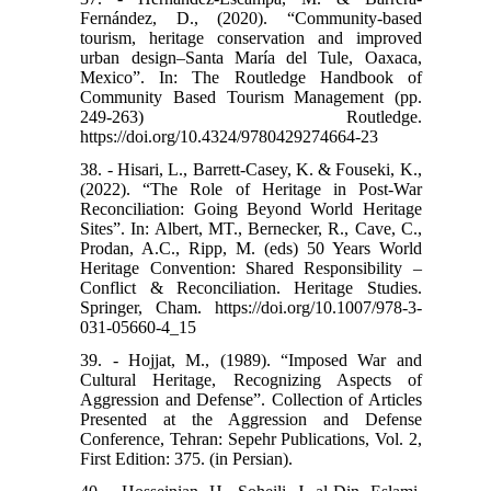
Fernández, D., (2020). “Community-based
tourism, heritage conservation and improved
urban design–Santa María del Tule, Oaxaca,
Mexico”. In: The Routledge Handbook of
Community Based Tourism Management (pp.
249-263) Routledge.
https://doi.org/10.4324/9780429274664-23
38. - Hisari, L., Barrett-Casey, K. & Fouseki, K.,
(2022). “The Role of Heritage in Post-War
Reconciliation: Going Beyond World Heritage
Sites”. In: Albert, MT., Bernecker, R., Cave, C.,
Prodan, A.C., Ripp, M. (eds) 50 Years World
Heritage Convention: Shared Responsibility –
Conflict & Reconciliation. Heritage Studies.
Springer, Cham. https://doi.org/10.1007/978-3-
031-05660-4_15
39. - Hojjat, M., (1989). “Imposed War and
Cultural Heritage, Recognizing Aspects of
Aggression and Defense”. Collection of Articles
Presented at the Aggression and Defense
Conference, Tehran: Sepehr Publications, Vol. 2,
First Edition: 375. (in Persian).