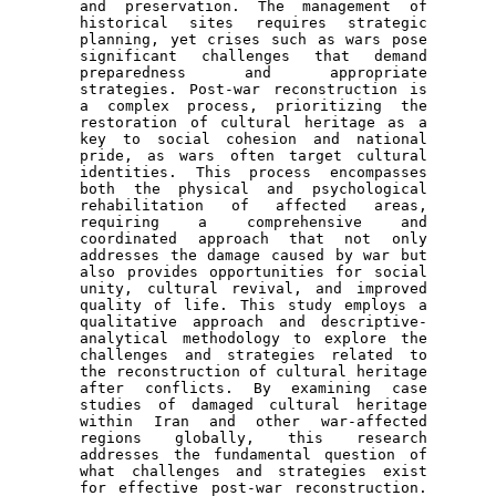
and preservation. The management of 
historical sites requires strategic 
planning, yet crises such as wars pose 
significant challenges that demand 
preparedness and appropriate 
strategies. Post-war reconstruction is 
a complex process, prioritizing the 
restoration of cultural heritage as a 
key to social cohesion and national 
pride, as wars often target cultural 
identities. This process encompasses 
both the physical and psychological 
rehabilitation of affected areas, 
requiring a comprehensive and 
coordinated approach that not only 
addresses the damage caused by war but 
also provides opportunities for social 
unity, cultural revival, and improved 
quality of life. This study employs a 
qualitative approach and descriptive-
analytical methodology to explore the 
challenges and strategies related to 
the reconstruction of cultural heritage 
after conflicts. By examining case 
studies of damaged cultural heritage 
within Iran and other war-affected 
regions globally, this research 
addresses the fundamental question of 
what challenges and strategies exist 
for effective post-war reconstruction. 