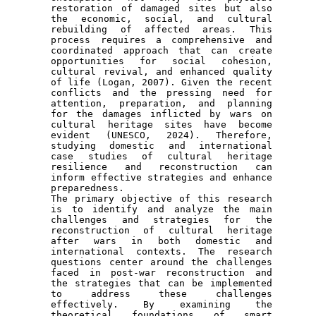
restoration of damaged sites but also 
the economic, social, and cultural 
rebuilding of affected areas. This 
process requires a comprehensive and 
coordinated approach that can create 
opportunities for social cohesion, 
cultural revival, and enhanced quality 
of life (Logan, 2007). Given the recent 
conflicts and the pressing need for 
attention, preparation, and planning 
for the damages inflicted by wars on 
cultural heritage sites have become 
evident (UNESCO, 2024). Therefore, 
studying domestic and international 
case studies of cultural heritage 
resilience and reconstruction can 
inform effective strategies and enhance 
preparedness.

The primary objective of this research 
is to identify and analyze the main 
challenges and strategies for the 
reconstruction of cultural heritage 
after wars in both domestic and 
international contexts. The research 
questions center around the challenges 
faced in post-war reconstruction and 
the strategies that can be implemented 
to address these challenges 
effectively. By examining the 
theoretical foundations of smart 