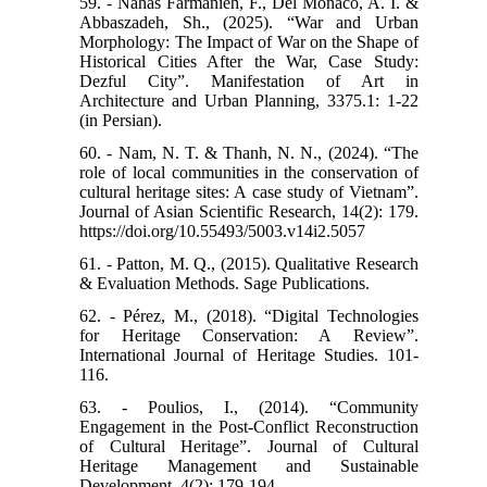
59. - Nahas Farmanieh, F., Del Monaco, A. I. &
Abbaszadeh, Sh., (2025). “War and Urban
Morphology: The Impact of War on the Shape of
Historical Cities After the War, Case Study:
Dezful City”. Manifestation of Art in
Architecture and Urban Planning, 3375.1: 1-22
(in Persian).
60. - Nam, N. T. & Thanh, N. N., (2024). “The
role of local communities in the conservation of
cultural heritage sites: A case study of Vietnam”.
Journal of Asian Scientific Research, 14(2): 179.
https://doi.org/10.55493/5003.v14i2.5057
61. - Patton, M. Q., (2015). Qualitative Research
& Evaluation Methods. Sage Publications.
62. - Pérez, M., (2018). “Digital Technologies
for Heritage Conservation: A Review”.
International Journal of Heritage Studies. 101-
116.
63. - Poulios, I., (2014). “Community
Engagement in the Post-Conflict Reconstruction
of Cultural Heritage”. Journal of Cultural
Heritage Management and Sustainable
Development, 4(2): 179-194.