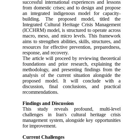
successful international experiences and lessons
from domestic crises; and to design and propose
an integrated indigenous model for capacity-
building. The proposed model, titled the
Integrated Cultural Heritage Crisis Management
(ICCHRM) model, is structured to operate across
macro, meso, and micro levels. This framework
aims to strengthen abilities, skills, structures, and
resources for effective prevention, preparedness,
response, and recovery.
The article will proceed by reviewing theoretical
foundations and prior research, explaining the
methodology, and presenting findings from the
analysis of the current situation alongside the
proposed model. It will conclude with a
discussion, final conclusions, and practical
recommendations.
Findings and Discussion
This study reveals profound, multi-level
challenges in Iran's cultural heritage crisis
management system, alongside key opportunities
for improvement.
Current Challenges