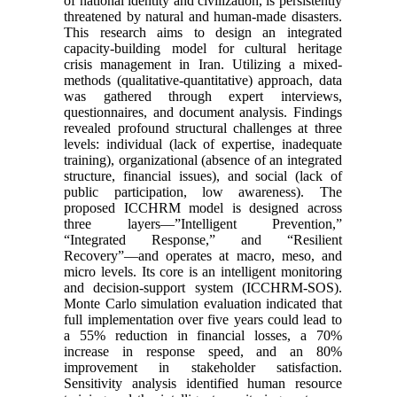
of national identity and civilization, is persistently
threatened by natural and human-made disasters.
This research aims to design an integrated
capacity-building model for cultural heritage
crisis management in Iran. Utilizing a mixed-
methods (qualitative-quantitative) approach, data
was gathered through expert interviews,
questionnaires, and document analysis. Findings
revealed profound structural challenges at three
levels: individual (lack of expertise, inadequate
training), organizational (absence of an integrated
structure, financial issues), and social (lack of
public participation, low awareness). The
proposed ICCHRM model is designed across
three layers—”Intelligent Prevention,”
“Integrated Response,” and “Resilient
Recovery”—and operates at macro, meso, and
micro levels. Its core is an intelligent monitoring
and decision-support system (ICCHRM-SOS).
Monte Carlo simulation evaluation indicated that
full implementation over five years could lead to
a 55% reduction in financial losses, a 70%
increase in response speed, and an 80%
improvement in stakeholder satisfaction.
Sensitivity analysis identified human resource