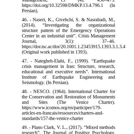
https://doi.org/10.32598/DMKP.13.4.796.1 (In
Persian).
46. - Naseri, K., Givehchi, S. & Nasrabadi, M.,
(2014). “Investigating the organizational
structure pattern of the Emergency Operations
Center in an industrial unit”. Crisis Management
Journal, 3(1): 37–46.
https://dor.isc.ac/dor/20.1001.1.23453915.1393.3.1.3.4
(Original work published in 1393).
47. - Nategheh-Elahi, F., (1999). “Earthquake
crisis management in Iran: Structure, research,
educational and executive needs”. International
Institute of Earthquake Engineering and
Seismology. (In Persian).
48. - NESCO. (1964). International Charter for
the Conservation and Restoration of Monuments
and Sites (The Venice Charter).
https://www.icomos.org/en/participer/179-
articles-en-francais/ressources/charters-and-
standards/157-the-venice-charter
49. - Plano Clark, V. L., (2017). “Mixed methods
research”. The Journal of Positive Psychology,