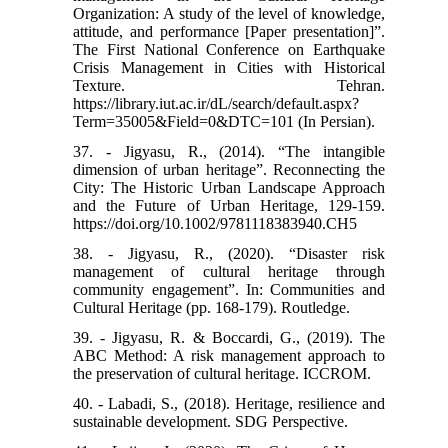
Organization: A study of the level of knowledge,
attitude, and performance [Paper presentation]”.
The First National Conference on Earthquake
Crisis Management in Cities with Historical
Texture. Tehran.
https://library.iut.ac.ir/dL/search/default.aspx?
Term=35005&Field=0&DTC=101 (In Persian).
37. - Jigyasu, R., (2014). “The intangible
dimension of urban heritage”. Reconnecting the
City: The Historic Urban Landscape Approach
and the Future of Urban Heritage, 129-159.
https://doi.org/10.1002/9781118383940.CH5
38. - Jigyasu, R., (2020). “Disaster risk
management of cultural heritage through
community engagement”. In: Communities and
Cultural Heritage (pp. 168-179). Routledge.
39. - Jigyasu, R. & Boccardi, G., (2019). The
ABC Method: A risk management approach to
the preservation of cultural heritage. ICCROM.
40. - Labadi, S., (2018). Heritage, resilience and
sustainable development. SDG Perspective.