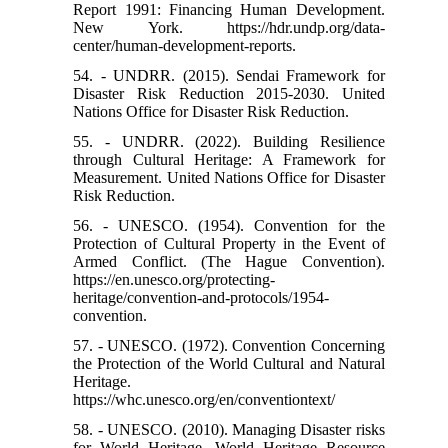
Report 1991: Financing Human Development.
New York. https://hdr.undp.org/data-
center/human-development-reports.
54. - UNDRR. (2015). Sendai Framework for
Disaster Risk Reduction 2015-2030. United
Nations Office for Disaster Risk Reduction.
55. - UNDRR. (2022). Building Resilience
through Cultural Heritage: A Framework for
Measurement. United Nations Office for Disaster
Risk Reduction.
56. - UNESCO. (1954). Convention for the
Protection of Cultural Property in the Event of
Armed Conflict. (The Hague Convention).
https://en.unesco.org/protecting-
heritage/convention-and-protocols/1954-
convention.
57. - UNESCO. (1972). Convention Concerning
the Protection of the World Cultural and Natural
Heritage.
https://whc.unesco.org/en/conventiontext/
58. - UNESCO. (2010). Managing Disaster risks
for World Heritage. World Heritage Resource