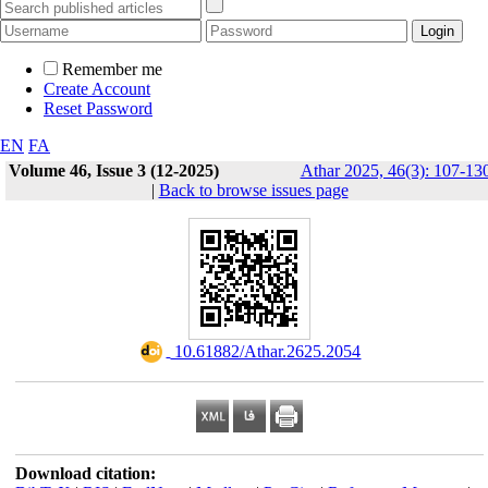
Remember me
Create Account
Reset Password
EN
FA
Volume 46, Issue 3 (12-2025)
Athar 2025, 46(3): 107-13
|
Back to browse issues page
‎ 10.61882/Athar.2625.2054
Download citation: