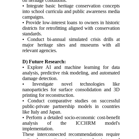
on heritage conditions.
• Integrate basic heritage conservation concepts
into school curricula and public awareness media
campaigns.
• Provide low-interest loans to owners in historic
districts for retrofitting aligned with conservation
standards.
• Conduct bi-annual simulated crisis drills at
major heritage sites and museums with all
relevant agencies.
D) Future Research:
• Explore AI and machine learning for data
analysis, predictive risk modeling, and automated
damage detection.
• Investigate novel technologies like
nanoparticles for surface consolidation and 3D
printing for reconstruction.
• Conduct comparative studies on successful
public-private partnership models in countries
like Italy and Japan.
• Perform a detailed socio-economic cost-benefit
analysis of the ICCHRM model's
implementation.
These interconnected recommendations require