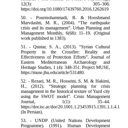
12(3): 305–306.
https://doi.org/10.1080/17439760.2016.1262619
50. - Pourmohammadi, B. & Hooshmand
Marvdashti, M. R., (2004). “The earthquake
crisis and its management”. Urban Planning and
Management Monthly, 6(68): 11–19. (Original
work published in 1383).
51. - Quntar, S. A., (2013). “Syrian Cultural
Property in the Crossfire: Reality and
Effectiveness of Protection Efforts”. Journal of
Eastern Mediterranean Archaeology and
Heritage Studies, 1 (4): 348-351. Project MUSE,
https://muse.jhu.edu/article/531480.
52. - Rezaei, M. R., Hosseini, S. M. & Hakimi,
H., (2012). “Strategic planning for crisis
management in the historical texture of Yazd city
using the SWOT model”. Crisis Management
Journal, 1(1): 35–44.
https://dor.isc.ac/dor/20.1001.1.23453915.1391.1.1.4.1
(In Persian).
53. - UNDP (United Nations Development
Programme). (1991). Human Development