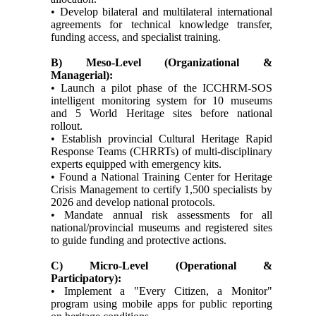
• Develop bilateral and multilateral international
agreements for technical knowledge transfer,
funding access, and specialist training.
B) Meso-Level (Organizational &
Managerial):
• Launch a pilot phase of the ICCHRM-SOS
intelligent monitoring system for 10 museums
and 5 World Heritage sites before national
rollout.
• Establish provincial Cultural Heritage Rapid
Response Teams (CHRRTs) of multi-disciplinary
experts equipped with emergency kits.
• Found a National Training Center for Heritage
Crisis Management to certify 1,500 specialists by
2026 and develop national protocols.
• Mandate annual risk assessments for all
national/provincial museums and registered sites
to guide funding and protective actions.
C) Micro-Level (Operational &
Participatory):
• Implement a "Every Citizen, a Monitor"
program using mobile apps for public reporting