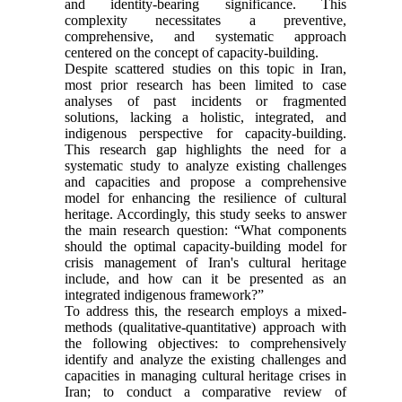
and identity-bearing significance. This
complexity necessitates a preventive,
comprehensive, and systematic approach
centered on the concept of capacity-building.
Despite scattered studies on this topic in Iran,
most prior research has been limited to case
analyses of past incidents or fragmented
solutions, lacking a holistic, integrated, and
indigenous perspective for capacity-building.
This research gap highlights the need for a
systematic study to analyze existing challenges
and capacities and propose a comprehensive
model for enhancing the resilience of cultural
heritage. Accordingly, this study seeks to answer
the main research question: “What components
should the optimal capacity-building model for
crisis management of Iran's cultural heritage
include, and how can it be presented as an
integrated indigenous framework?”
To address this, the research employs a mixed-
methods (qualitative-quantitative) approach with
the following objectives: to comprehensively
identify and analyze the existing challenges and
capacities in managing cultural heritage crises in
Iran; to conduct a comparative review of