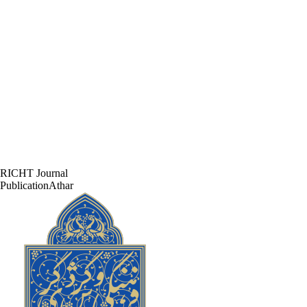
RICHT Journal
PublicationAthar