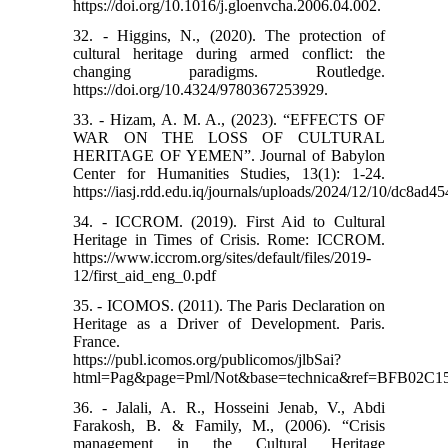
https://doi.org/10.1016/j.gloenvcha.2006.04.002.
32. - Higgins, N., (2020). The protection of
cultural heritage during armed conflict: the
changing paradigms. Routledge.
https://doi.org/10.4324/9780367253929.
33. - Hizam, A. M. A., (2023). “EFFECTS OF
WAR ON THE LOSS OF CULTURAL
HERITAGE OF YEMEN”. Journal of Babylon
Center for Humanities Studies, 13(1): 1-24.
https://iasj.rdd.edu.iq/journals/uploads/2024/12/10/dc8a
34. - ICCROM. (2019). First Aid to Cultural
Heritage in Times of Crisis. Rome: ICCROM.
https://www.iccrom.org/sites/default/files/2019-
12/first_aid_eng_0.pdf
35. - ICOMOS. (2011). The Paris Declaration on
Heritage as a Driver of Development. Paris.
France.
https://publ.icomos.org/publicomos/jlbSai?
html=Pag&page=Pml/Not&base=technica&ref=BFB02
36. - Jalali, A. R., Hosseini Jenab, V., Abdi
Farakosh, B. & Family, M., (2006). “Crisis
management in the Cultural Heritage