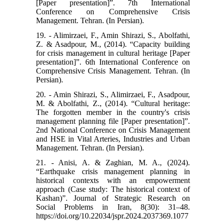
[Paper presentation]”. 7th International
Conference on Comprehensive Crisis
Management. Tehran. (In Persian).
19. - Alimirzaei, F., Amin Shirazi, S., Abolfathi,
Z. & Asadpour, M., (2014). “Capacity building
for crisis management in cultural heritage [Paper
presentation]”. 6th International Conference on
Comprehensive Crisis Management. Tehran. (In
Persian).
20. - Amin Shirazi, S., Alimirzaei, F., Asadpour,
M. & Abolfathi, Z., (2014). “Cultural heritage:
The forgotten member in the country's crisis
management planning file [Paper presentation]”.
2nd National Conference on Crisis Management
and HSE in Vital Arteries, Industries and Urban
Management. Tehran. (In Persian).
21. - Anisi, A. & Zaghian, M. A., (2024).
“Earthquake crisis management planning in
historical contexts with an empowerment
approach (Case study: The historical context of
Kashan)”. Journal of Strategic Research on
Social Problems in Iran, 8(30): 31–48.
https://doi.org/10.22034/jspr.2024.2037369.1077