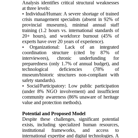
Analysis identifies critical structural weaknesses
at three levels:
• Individual/Human: A severe shortage of trained
crisis management specialists (absent in 92% of
provincial museums), minimal annual staff
training (1.2 hours vs. international standards of
20+ hours), and workforce burnout (45% of
experts have over 20 years of experience).
• Organizational: Lack of an integrated
coordination structure (cited by 87% of
interviewees), chronic underfunding for
preparedness (only 1.7% of annual budget), and
technological deficiencies (78% of
museum/historic structures non-compliant with
safety standards).
• Social/Participatory: Low public participation
(under 8% NGO involvement) and insufficient
community awareness (86% unaware of heritage
value and protection methods).
Potential and Proposed Model
Despite these challenges, significant potential
exists, including specialized human resources,
institutional frameworks, and access to
international expertise and digital technologies. A