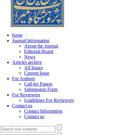
home
Journal Information
About the Journal
Editorial Board
News
Articles archive
All Issues
Current Issue
For Authors
Call for Papers
Submission Form
For Reviewers
Guidelines For Reviewers
Contact us
Contact Information
Contact us