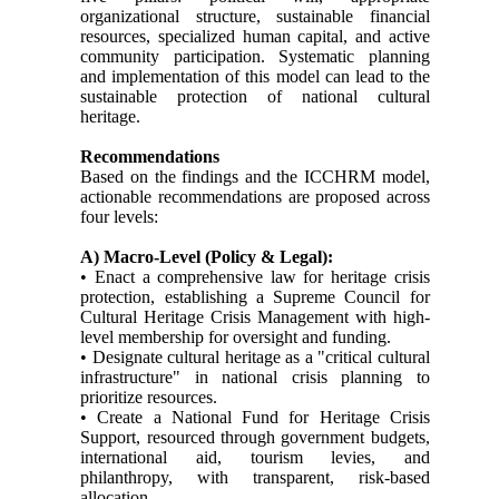
organizational structure, sustainable financial
resources, specialized human capital, and active
community participation. Systematic planning
and implementation of this model can lead to the
sustainable protection of national cultural
heritage.
Recommendations
Based on the findings and the ICCHRM model,
actionable recommendations are proposed across
four levels:
A) Macro-Level (Policy & Legal):
• Enact a comprehensive law for heritage crisis
protection, establishing a Supreme Council for
Cultural Heritage Crisis Management with high-
level membership for oversight and funding.
• Designate cultural heritage as a "critical cultural
infrastructure" in national crisis planning to
prioritize resources.
• Create a National Fund for Heritage Crisis
Support, resourced through government budgets,
international aid, tourism levies, and
philanthropy, with transparent, risk-based
allocation.