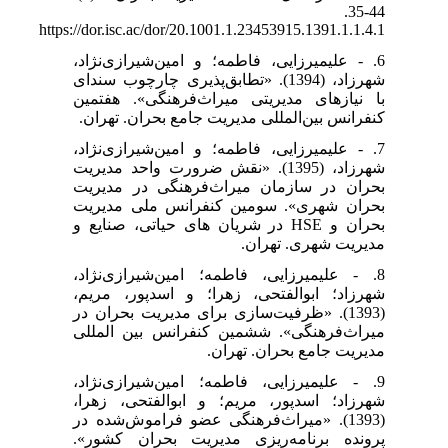
44-35.
https://dor.isc.ac/dor/20.1001.1.23453915.1391.1.1.4.1
6. - علیمیرزایی، فاطمه؛ و امین‌شیرازی‌نژاد،
شهرزاد، (1394). «تطابق‌پذیری چارچوب سندای
با نیازهای مدیریتی میراث‌فرهنگی». هفتمین
کنفرانس بین‌المللی مدیریت جامع بحران. تهران.
7. - علیمیرزایی، فاطمه؛ و امین‌شیرازی‌نژاد،
شهرزاد، (1395). «نقش ضرورت واحد مدیریت
بحران در سازمان میراث‌فرهنگی در مدیریت
بحران شهری». سومین کنفرانس ملی مدیریت
بحران و HSE در شریان های حیاتی، صنایع و
مدیریت شهری. تهران.
8. - علیمیرزایی، فاطمه؛ امین‌شیرازی‌نژاد،
شهرزاد؛ ابوالفتحی، زهرا؛ و اسدپور، مریم،
(1393). «ظرفیت‌سازی برای مدیریت بحران در
میراث‌فرهنگی». ششمین کنفرانس بین المللی
مدیریت جامع بحران. تهران.
9. - علیمیرزایی، فاطمه؛ امین‌شیرازی‌نژاد،
شهرزاد؛ اسدپور، مریم؛ و ابوالفتحی، زهرا،
(1393). «میراث‌فرهنگی عضو فراموش‌شده در
پرونده برنامه‌ریزی مدیریت بحران کشور».