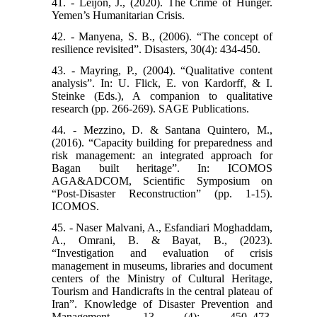
41. - Leijon, J., (2020). The Crime of Hunger.
Yemen’s Humanitarian Crisis.
42. - Manyena, S. B., (2006). “The concept of
resilience revisited”. Disasters, 30(4): 434-450.
43. - Mayring, P., (2004). “Qualitative content
analysis”. In: U. Flick, E. von Kardorff, & I.
Steinke (Eds.), A companion to qualitative
research (pp. 266-269). SAGE Publications.
44. - Mezzino, D. & Santana Quintero, M.,
(2016). “Capacity building for preparedness and
risk management: an integrated approach for
Bagan built heritage”. In: ICOMOS
AGA&ADCOM, Scientific Symposium on
“Post-Disaster Reconstruction” (pp. 1-15).
ICOMOS.
45. - Naser Malvani, A., Esfandiari Moghaddam,
A., Omrani, B. & Bayat, B., (2023).
“Investigation and evaluation of crisis
management in museums, libraries and document
centers of the Ministry of Cultural Heritage,
Tourism and Handicrafts in the central plateau of
Iran”. Knowledge of Disaster Prevention and
Management, 13 (4): 450–473.