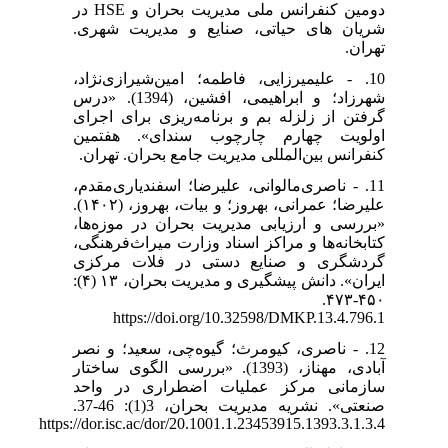
دومین کنفرانس ملی مدیریت بحران و HSE در
شریان های حیاتی، صنایع و مدیریت شهری.
تهران.
10. - علیمیرزایی، فاطمه؛ امین‌شیرازی‌نژاد،
شهرزاد؛ و ابراهیمی، افشین، (1394). «درس
گرفتن از زلزله بم و برنامه‌ریزی برای اجرای
اولویت چهارم چارچوب سندای». هفتمین
کنفرانس بین‌المللی مدیریت جامع بحران. تهران.
11. - ناصری‌مالوانی، علیرضا؛ اسفندیاری‌مقدم،
علیرضا؛ عمرانی، بهروز؛ و بیات، بهروز، (۱۴۰۲).
«بررسی و ارزیابی مدیریت بحران در موزه‌ها،
کتابخانه‌ها و مراکز اسناد وزارت میراث‌فرهنگی،
گردشگری و صنایع ‌دستی در فلات مرکزی
ایران». دانش پیشگیری و مدیریت بحران، ۱۳ (۴):
۴۵۰-۴۷۳.
https://doi.org/10.32598/DMKP.13.4.796.1
12. - ناصری، کیومرث؛ گیوه‌چی، سعید؛ و نصر
آبادی، مهناز، (1393). «بررسی الگوی ساختار
سازمانی مرکز عملیات اضطراری در واحد
صنعتی». نشریه مدیریت بحران، 3(1): 46-37.
https://dor.isc.ac/dor/20.1001.1.23453915.1393.3.1.3.4