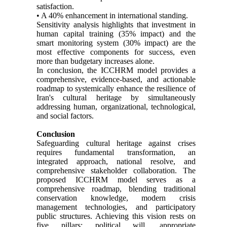
satisfaction.
• A 40% enhancement in international standing.
Sensitivity analysis highlights that investment in
human capital training (35% impact) and the
smart monitoring system (30% impact) are the
most effective components for success, even
more than budgetary increases alone.
In conclusion, the ICCHRM model provides a
comprehensive, evidence-based, and actionable
roadmap to systemically enhance the resilience of
Iran's cultural heritage by simultaneously
addressing human, organizational, technological,
and social factors.
Conclusion
Safeguarding cultural heritage against crises
requires fundamental transformation, an
integrated approach, national resolve, and
comprehensive stakeholder collaboration. The
proposed ICCHRM model serves as a
comprehensive roadmap, blending traditional
conservation knowledge, modern crisis
management technologies, and participatory
public structures. Achieving this vision rests on
five pillars: political will, appropriate