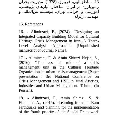
13. - ناطق‌الهی، فریبرز، (1378). مدیریت بحران
زمین‌لرزه در ایران: ساختار، نیازهای پژوهشی،
آموزشی و اجرایی. تهران، مؤسسه بین‌المللی و
مهندسی زلزله.
15. References
16. - Alimirzaei, F., (2024). “Designing an
Integrated Capacity-Building Model for Cultural
Heritage Crisis Management in Iran: A Three-
Level Analysis Approach”. [Unpublished
manuscript or Journal Name].
17. - Alimirzaei, F. & Amin Shirazi Nejad, S.,
(2016). “The essential role of a crisis
management unit in the Cultural Heritage
Organization in urban crisis management [Paper
presentation]”. 3rd National Conference on
Crisis Management and HSE in Vital Arteries,
Industries and Urban Management. Tehran. (In
Persian).
18. - Alimirzaei, F., Amin Shirazi, S. &
Ebrahimi, A., (2015). “Learning from the Bam
earthquake and planning for the implementation
of the fourth priority of the Sendai Framework