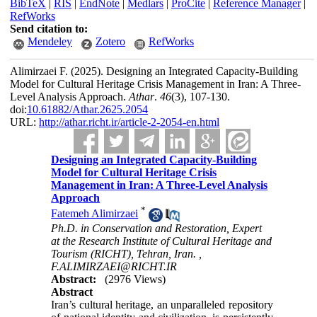
BibTeX
|
RIS
|
EndNote
|
Medlars
|
ProCite
|
Reference Manager
|
RefWorks
Send citation to:
Mendeley
Zotero
RefWorks
Alimirzaei F.
(2025).
Designing an Integrated Capacity-Building
Model for Cultural Heritage Crisis Management in Iran: A Three-
Level Analysis Approach.
Athar
.
46
(3)
, 107-130.
doi:
10.61882/Athar.2625.2054
URL:
http://athar.richt.ir/article-2-2054-en.html
Designing an Integrated Capacity-Building
Model for Cultural Heritage Crisis
Management in Iran: A Three-Level Analysis
Approach
*
Fatemeh Alimirzaei
Ph.D. in Conservation and Restoration, Expert
at the Research Institute of Cultural Heritage and
Tourism (RICHT), Tehran, Iran. ,
F.ALIMIRZAEI@RICHT.IR
Abstract:
(2976 Views)
Abstract
Iran’s cultural heritage, an unparalleled repository