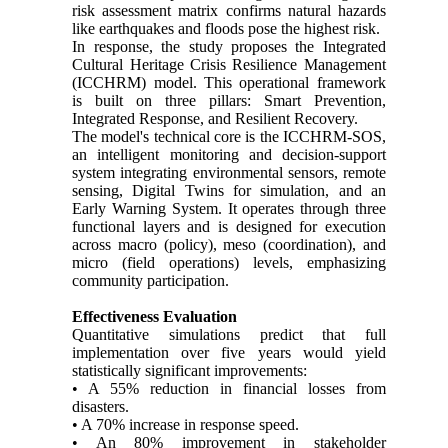
risk assessment matrix confirms natural hazards
like earthquakes and floods pose the highest risk.
In response, the study proposes the Integrated
Cultural Heritage Crisis Resilience Management
(ICCHRM) model. This operational framework
is built on three pillars: Smart Prevention,
Integrated Response, and Resilient Recovery.
The model's technical core is the ICCHRM-SOS,
an intelligent monitoring and decision-support
system integrating environmental sensors, remote
sensing, Digital Twins for simulation, and an
Early Warning System. It operates through three
functional layers and is designed for execution
across macro (policy), meso (coordination), and
micro (field operations) levels, emphasizing
community participation.
Effectiveness Evaluation
Quantitative simulations predict that full
implementation over five years would yield
statistically significant improvements:
• A 55% reduction in financial losses from
disasters.
• A 70% increase in response speed.
• An 80% improvement in stakeholder