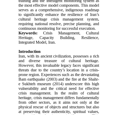
training and the intelligent monitoring system as
the most effective model components. This model
serves as a comprehensive, indigenous roadmap
to significantly enhance the resilience of Iran’s
cultural heritage crisis management system,
requiring national resolve, precise planning, and
continuous monitoring for successful execution.
Keywords:
Crisis Management, Cultural
Heritage, Capacity Building, Resilience,
Integrated Model, Iran.
Introduction
Iran, with its ancient civilization, possesses a rich
and diverse treasure of cultural heritage.
However, this invaluable legacy faces significant
threats due to the country’s location in a crisis-
prone region. Experiences such as the devastating
Bam earthquake (2003) and the fire at the Shahr-
e Sukhteh museum (2014) underscore this high
vulnerability and the critical need for effective
crisis management. In the realm of cultural
heritage, crisis management differs fundamentally
from other sectors, as it aims not only at the
physical rescue of objects and structures but also
at preserving their authenticity, spiritual values,