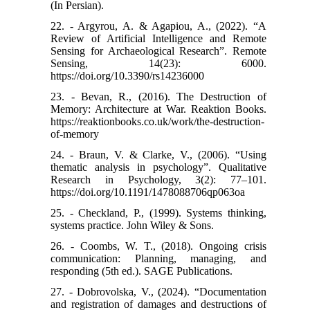
(In Persian).
22. - Argyrou, A. & Agapiou, A., (2022). “A
Review of Artificial Intelligence and Remote
Sensing for Archaeological Research”. Remote
Sensing, 14(23): 6000.
https://doi.org/10.3390/rs14236000
23. - Bevan, R., (2016). The Destruction of
Memory: Architecture at War. Reaktion Books.
https://reaktionbooks.co.uk/work/the-destruction-
of-memory
24. - Braun, V. & Clarke, V., (2006). “Using
thematic analysis in psychology”. Qualitative
Research in Psychology, 3(2): 77–101.
https://doi.org/10.1191/1478088706qp063oa
25. - Checkland, P., (1999). Systems thinking,
systems practice. John Wiley & Sons.
26. - Coombs, W. T., (2018). Ongoing crisis
communication: Planning, managing, and
responding (5th ed.). SAGE Publications.
27. - Dobrovolska, V., (2024). “Documentation
and registration of damages and destructions of