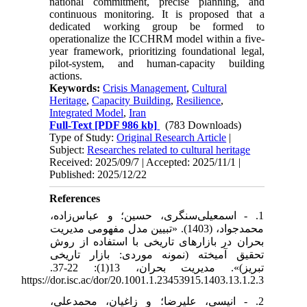
national commitment, precise planning, and
continuous monitoring. It is proposed that a
dedicated working group be formed to
operationalize the ICCHRM model within a five-
year framework, prioritizing foundational legal,
pilot-system, and human-capacity building
actions.
Keywords:
Crisis Management
,
Cultural
Heritage
,
Capacity Building
,
Resilience
,
Integrated Model
,
Iran
Full-Text
[PDF 986 kb]
(783 Downloads)
Type of Study:
Original Research Article
|
Subject:
Researches related to cultural heritage
Received: 2025/09/7 | Accepted: 2025/11/1 |
Published: 2025/12/22
References
1. - اسمعیلی‌سنگری، حسین؛ و عباس‌زاده،
محمدجواد، (1403). «تبیین مدل مفهومی مدیریت
بحران در بازارهای تاریخی با استفاده از روش
تحقیق آمیخته (نمونه موردی: بازار تاریخی
تبریز)». مدیریت بحران، 13(1): 22-37.
https://dor.isc.ac/dor/20.1001.1.23453915.1403.13.1.2.3
2. - انیسی، علیرضا؛ و زاغیان، محمدعلی،