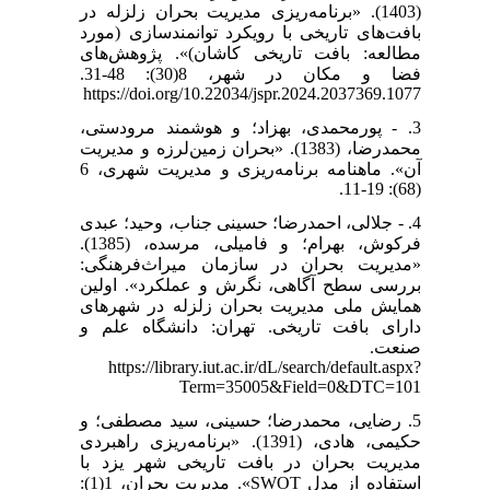
(1403). «برنامه‌ریزی مدیریت بحران زلزله در
بافت‌های تاریخی با رویکرد توانمندسازی (مورد
مطالعه: بافت تاریخی کاشان)». پژوهش‌های
فضا و مکان در شهر، 8(30): 48-31.
https://doi.org/10.22034/jspr.2024.2037369.1077
3. - پورمحمدی، بهزاد؛ و هوشمند مرودستی،
محمدرضا، (1383). «بحران زمین‌لرزه و مدیریت
آن». ماهنامه برنامه‌ریزی و مدیریت شهری، 6
(68): 19-11.
4. - جلالی، احمدرضا؛ حسینی جناب، وحید؛ عبدی
فرکوش، بهرام؛ و فامیلی، مرسده، (1385).
«مدیریت بحران در سازمان میراث‌فرهنگی:
بررسی سطح آگاهی، نگرش و عملکرد». اولین
همایش ملی مدیریت بحران زلزله در شهرهای
دارای بافت تاریخی. تهران: دانشگاه علم و
صنعت.
https://library.iut.ac.ir/dL/search/default.aspx?
Term=35005&Field=0&DTC=101
5. رضایی، محمدرضا؛ حسینی، سید مصطفی؛ و
حکیمی، هادی، (1391). «برنامه‌ریزی راهبردی
مدیریت بحران در بافت تاریخی شهر یزد با
استفاده از مدل SWOT». مدیریت بحران، 1(1):