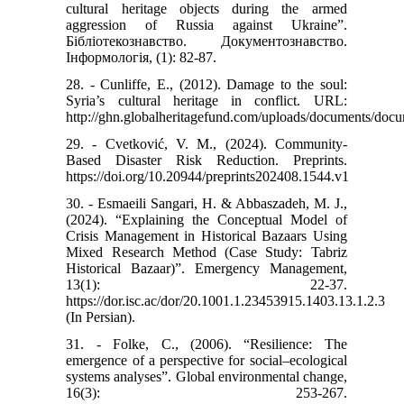
cultural heritage objects during the armed
aggression of Russia against Ukraine”.
Бібліотекознавство. Документознавство.
Інформологія, (1): 82-87.
28. - Cunliffe, E., (2012). Damage to the soul:
Syria’s cultural heritage in conflict. URL:
http://ghn.globalheritagefund.com/uploads/documents/doc
29. - Cvetković, V. M., (2024). Community-
Based Disaster Risk Reduction. Preprints.
https://doi.org/10.20944/preprints202408.1544.v1
30. - Esmaeili Sangari, H. & Abbaszadeh, M. J.,
(2024). “Explaining the Conceptual Model of
Crisis Management in Historical Bazaars Using
Mixed Research Method (Case Study: Tabriz
Historical Bazaar)”. Emergency Management,
13(1): 22-37.
https://dor.isc.ac/dor/20.1001.1.23453915.1403.13.1.2.3
(In Persian).
31. - Folke, C., (2006). “Resilience: The
emergence of a perspective for social–ecological
systems analyses”. Global environmental change,
16(3): 253-267.