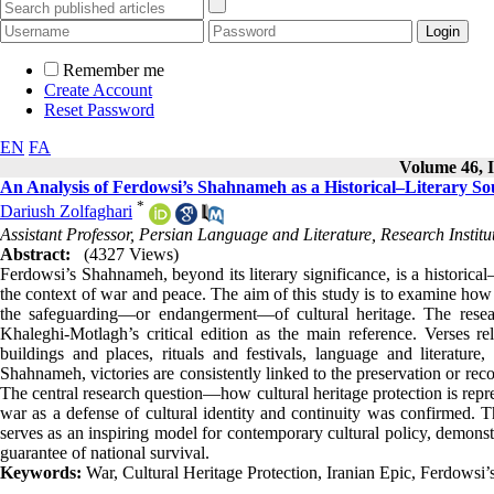
Remember me
Create Account
Reset Password
EN
FA
Volume 46, I
An Analysis of Ferdowsi’s Shahnameh as a Historical–Literary Sou
*
Dariush Zolfaghari
Assistant Professor, Persian Language and Literature, Research Institu
Abstract:
(4327 Views)
Ferdowsi’s Shahnameh, beyond its literary significance, is a historical–
the context of war and peace. The aim of this study is to examine how 
the safeguarding—or endangerment—of cultural heritage. The resear
Khaleghi-Motlagh’s critical edition as the main reference. Verses re
buildings and places, rituals and festivals, language and literature
Shahnameh, victories are consistently linked to the preservation or recons
The central research question—how cultural heritage protection is rep
war as a defense of cultural identity and continuity was confirmed. Th
serves as an inspiring model for contemporary cultural policy, demonstra
guarantee of national survival.
Keywords:
War, Cultural Heritage Protection, Iranian Epic, Ferdowsi’