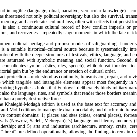
) and intangible (language, ritual, narrative, vernacular knowledge)—con
as threatened not only political sovereignty but also the survival, trans
 memory, and accelerates cultural loss, often with effects that persist lo
 is also a continuous cultural record of how conflict imperils or pr
asions, and recoveries—repeatedly stage moments in which the fate of ide
ment cultural heritage and propose modes of safeguarding it under 
 a suitable historical–cultural source because it systematically inte
protocol with the deeper structures of festivals, ethics, language, and co
ey are saturated with symbolic meaning and social function. Second, t
 consolidates symbols (sites, rites, speech), while defeat threatens to
itorial gain but by the endurance or erosion of cultural order.
ct protection—understood as continuity, transmission, repair, and rev
e which tangible and intangible elements appear most frequently in 
orking hypothesis holds that Ferdowsi deliberately binds military narr
t also the language, rites, and symbols that render those borders meanin
r than a purely destructive force.
e Khaleghi-Motlagh edition is used as the base text for accuracy and c
ow and Mohl editions to manage textual uncertainty and diachronic trans
ve content domains: 1) places and sites (cities, central places), fortre
estivals (Nowruz, Sadeh, Mehregan); 3) language and literary memory (l
dership; and 5) arts and industries (architecture, armory, crafts, cer
d “threat” are defined operationally, allowing the findings to remain e