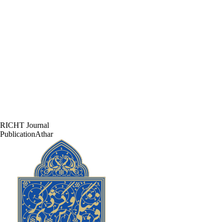
RICHT Journal
PublicationAthar