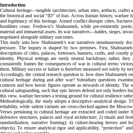
Introduction
Cultural heritage—tangible (architecture, urban sites, artifacts, crafts
the historical and social “ID” of Iran. Across Iranian history, warfare h
and legitimacy of this heritage. Armed conflict disrupts cities, fractures
hostilities cease. Ferdowsi’s Shahnameh, while pre-eminently poetic,
material and immaterial assets. Its war narratives—battles, sieges, inv
negotiated alongside military outcomes.
This study asks how Shahnameh’s war narratives simultaneously docu
pressure. The inquiry is shaped by two premises. First, Shahnameh is
descriptions of cities, palaces, fortresses, banners, crafts, and courtly 
identity. Physical settings are rarely neutral backdrops; rather, th
consistently frames the consequences of war in cultural terms: victory
them. Military success or failure is therefore measured not solely by terr
Accordingly, the central research question is: how does Shahnameh ena
cultural heritage during and after war? Subsidiary questions examin
contexts and how heroic figures operate as stewards of identity. The w
cultural safeguarding, such that epic heroes defend not only borders bu
this view, warfare becomes a testing ground for cultural resilience rathe
Methodologically, the study adopts a descriptive–analytical design. Th
reliability, while salient variants are cross-checked against the Mosc
Verses pertaining to cultural heritage are extracted and coded under fi
defensive structures, palaces and royal architecture; 2) rituals and f
standardization, narrative framing); 4) culture-bearing heroes and lea
objects). To ensure analytical rigor and applicability, “protection” an