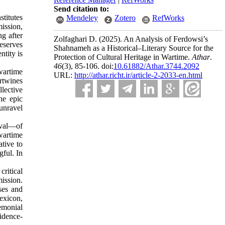
Send citation to:
stitutes
Mendeley
Zotero
RefWorks
mission,
ng after
Zolfaghari D.
(2025).
An Analysis of Ferdowsi’s
eserves
Shahnameh as a Historical–Literary Source for the
ntity is
Protection of Cultural Heritage in Wartime.
Athar
.
46
(3)
, 85-106. doi:
10.61882/Athar.3744.2092
wartime
URL:
http://athar.richt.ir/article-2-2033-en.html
rtwines
llective
he epic
 unravel
ival—of
wartime
ative to
gful. In
ritical
mission.
sses and
exicon,
emonial
vidence-