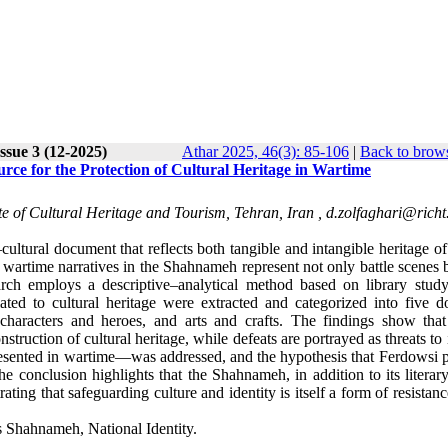
ssue 3 (12-2025)
Athar 2025, 46(3): 85-106
|
Back to brows
rce for the Protection of Cultural Heritage in Wartime
te of Cultural Heritage and Tourism, Tehran, Iran ,
d.zolfaghari@richt.
cultural document that reflects both tangible and intangible heritage of
wartime narratives in the Shahnameh represent not only battle scenes b
ch employs a descriptive–analytical method based on library study
lated to cultural heritage were extracted and categorized into five d
, characters and heroes, and arts and crafts. The findings show that
truction of cultural heritage, while defeats are portrayed as threats to i
resented in wartime—was addressed, and the hypothesis that Ferdowsi p
e conclusion highlights that the Shahnameh, in addition to its literar
ting that safeguarding culture and identity is itself a form of resistan
s Shahnameh, National Identity.