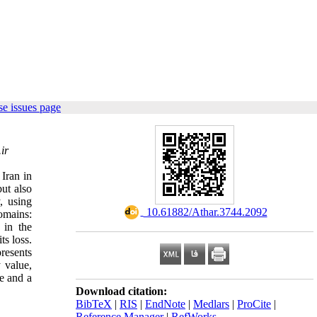
e issues page
ir
 Iran in
ut also
, using
‎ 10.61882/Athar.3744.2092
omains:
 in the
ts loss.
resents
y value,
ce and a
Download citation:
BibTeX
|
RIS
|
EndNote
|
Medlars
|
ProCite
|
Reference Manager
|
RefWorks