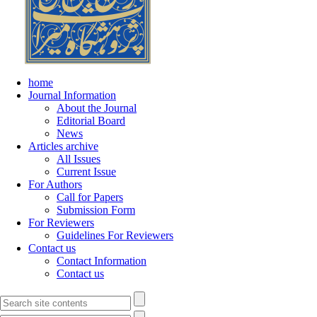
home
Journal Information
About the Journal
Editorial Board
News
Articles archive
All Issues
Current Issue
For Authors
Call for Papers
Submission Form
For Reviewers
Guidelines For Reviewers
Contact us
Contact Information
Contact us