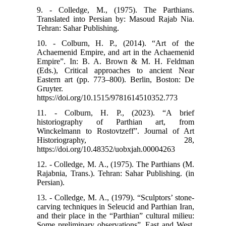
9. - Colledge, M., (1975). The Parthians.
Translated into Persian by: Masoud Rajab Nia.
Tehran: Sahar Publishing.
10. - Colburn, H. P., (2014). “Art of the
Achaemenid Empire, and art in the Achaemenid
Empire”. In: B. A. Brown & M. H. Feldman
(Eds.), Critical approaches to ancient Near
Eastern art (pp. 773–800). Berlin, Boston: De
Gruyter.
https://doi.org/10.1515/9781614510352.773
11. - Colburn, H. P., (2023). “A brief
historiography of Parthian art, from
Winckelmann to Rostovtzeff”. Journal of Art
Historiography, 28,
https://doi.org/10.48352/uobxjah.00004263
12. - Colledge, M. A., (1975). The Parthians (M.
Rajabnia, Trans.). Tehran: Sahar Publishing. (in
Persian).
13. - Colledge, M. A., (1979). “Sculptors’ stone-
carving techniques in Seleucid and Parthian Iran,
and their place in the “Parthian” cultural milieu:
Some preliminary observations”. East and West,