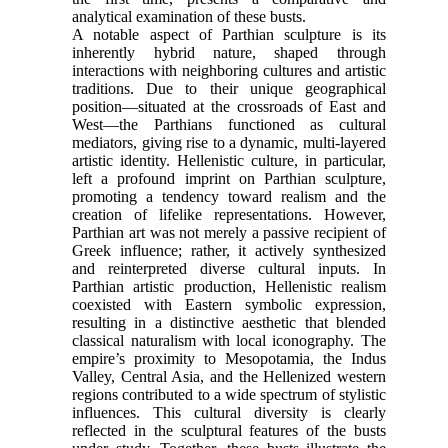
analytical examination of these busts.
A notable aspect of Parthian sculpture is its
inherently hybrid nature, shaped through
interactions with neighboring cultures and artistic
traditions. Due to their unique geographical
position—situated at the crossroads of East and
West—the Parthians functioned as cultural
mediators, giving rise to a dynamic, multi-layered
artistic identity. Hellenistic culture, in particular,
left a profound imprint on Parthian sculpture,
promoting a tendency toward realism and the
creation of lifelike representations. However,
Parthian art was not merely a passive recipient of
Greek influence; rather, it actively synthesized
and reinterpreted diverse cultural inputs. In
Parthian artistic production, Hellenistic realism
coexisted with Eastern symbolic expression,
resulting in a distinctive aesthetic that blended
classical naturalism with local iconography. The
empire’s proximity to Mesopotamia, the Indus
Valley, Central Asia, and the Hellenized western
regions contributed to a wide spectrum of stylistic
influences. This cultural diversity is clearly
reflected in the sculptural features of the busts