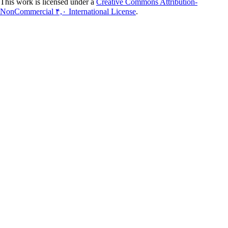
This work is licensed under a
Creative Commons Attribution-
NonCommercial ۴,۰ International License
.