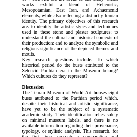
works exhibit a blend of Hellenistic,
Mesopotamian, East Iran, and Achaemenid
elements, while also reflecting a distinctly Iranian
identity. The primary objectives of this research
are: to identify the artistic styles and techniques
used in these stone and plaster sculptures; to
understand the cultural and historical contexts of
their production; and to analyze the symbolic and
religious significance of the depicted themes and
motifs.
Key research questions include: To which
historical period do the busts attributed to the
Seleucid–Parthian era in the Museum belong?
Which cultures do they represent?
Discussion
The Tehran Museum of World Art houses eight
busts attributed to the Parthian period which,
despite their historical and artistic significance,
have yet to be the subject of a systematic
academic study. Their identification relies solely
on minimal museum labels, and there is no
available information regarding their provenance,
typology, or stylistic analysis. This research, for
the first time, presents a comparative and