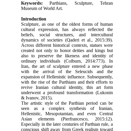
Keywords:
Parthians, Sculpture, Tehran
Museum of World Art.
Introduction
Sculpture, as one of the oldest forms of human
cultural expression, has always reflected the
beliefs, social structures, and intercultural
dynamics of societies (Qaderi et al., 2015:39).
Across different historical contexts, statues were
created not only to honor deities and kings but
also to preserve the likeness and identity of
ordinary individuals (Colburn, 2014:773). In
Iran, the art of sculpture entered a new phase
with the arrival of the Seleucids and the
expansion of Hellenistic influence. Subsequently,
with the rise of the Parthians and their efforts to
revive Iranian cultural identity, this art form
underwent a profound transformation (Lukonin
& Ivanov, 2015).
The artistic style of the Parthian period can be
seen as a complex synthesis of Iranian,
Hellenistic, Mesopotamian, and even Central
Asian elements (Pierfrancesco, 2015:12).
Especially in the later centuries of Parthian rule, a
conscious shift away from Greek realism toward