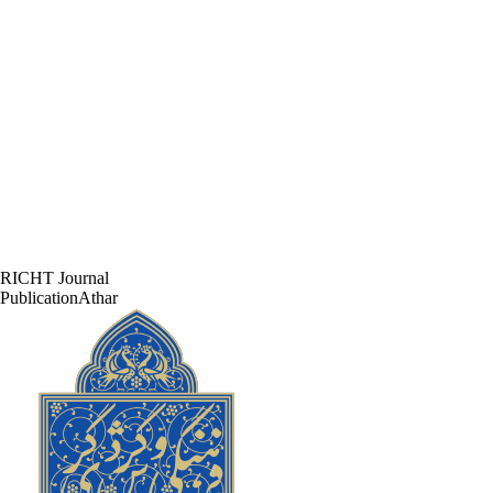
RICHT Journal
PublicationAthar