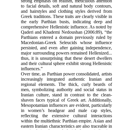
strong emphasis on realism, meticulous attention
to facial details, soft and natural body contours,
and hairstyles and clothing styles derived from
Greek traditions. These traits are clearly visible in
the early Parthian busts, indicating deep and
comprehensive Hellenistic influence. As noted by
Qaderi and Khademi Nedoushan (2006:89), “the
Parthians entered a domain previously ruled by
Macedonian-Greek Seleucids whose influence
persisted, and even after gaining independence,
major surrounding powers remained Hellenized...
thus, it is unsurprising that these desert dwellers
and their cultural sphere exhibit strong Hellenistic
influences.”
Over time, as Parthian power consolidated, artists
increasingly integrated authentic Iranian and
regional elements. The thick, curly beards of
men, symbolizing authority and social status in
Iranian culture, stand in contrast to the clean-
shaven faces typical of Greek art. Additionally,
Mesopotamian influences are evident, particularly
in women’s headgear and male cap styles,
reflecting the extensive cultural interactions
within the multiethnic Parthian empire. Asian and
eastern Iranian characteristics are also traceable in