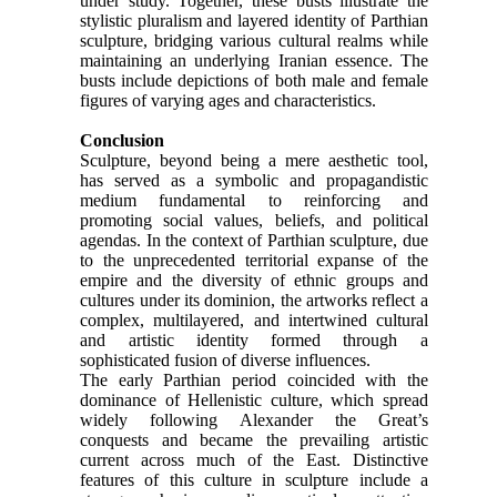
under study. Together, these busts illustrate the
stylistic pluralism and layered identity of Parthian
sculpture, bridging various cultural realms while
maintaining an underlying Iranian essence. The
busts include depictions of both male and female
figures of varying ages and characteristics.
Conclusion
Sculpture, beyond being a mere aesthetic tool,
has served as a symbolic and propagandistic
medium fundamental to reinforcing and
promoting social values, beliefs, and political
agendas. In the context of Parthian sculpture, due
to the unprecedented territorial expanse of the
empire and the diversity of ethnic groups and
cultures under its dominion, the artworks reflect a
complex, multilayered, and intertwined cultural
and artistic identity formed through a
sophisticated fusion of diverse influences.
The early Parthian period coincided with the
dominance of Hellenistic culture, which spread
widely following Alexander the Great’s
conquests and became the prevailing artistic
current across much of the East. Distinctive
features of this culture in sculpture include a