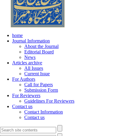
home
Journal Information
About the Journal
Editorial Board
News
Articles archive
All Issues
Current Issue
For Authors
Call for Papers
Submission Form
For Reviewers
Guidelines For Reviewers
Contact us
Contact Information
Contact us