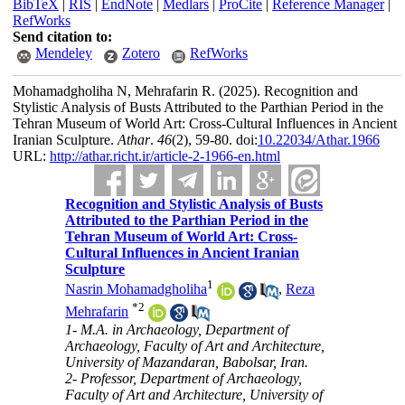
BibTeX
|
RIS
|
EndNote
|
Medlars
|
ProCite
|
Reference Manager
|
RefWorks
Send citation to:
Mendeley
Zotero
RefWorks
Mohamadgholiha N, Mehrafarin R.
(2025).
Recognition and
Stylistic Analysis of Busts Attributed to the Parthian Period in the
Tehran Museum of World Art: Cross-Cultural Influences in Ancient
Iranian Sculpture.
Athar
.
46
(2)
, 59-80. doi:
10.22034/Athar.1966
URL:
http://athar.richt.ir/article-2-1966-en.html
Recognition and Stylistic Analysis of Busts
Attributed to the Parthian Period in the
Tehran Museum of World Art: Cross-
Cultural Influences in Ancient Iranian
Sculpture
1
Nasrin Mohamadgholiha
,
Reza
*
2
Mehrafarin
1- M.A. in Archaeology, Department of
Archaeology, Faculty of Art and Architecture,
University of Mazandaran, Babolsar, Iran.
2- Professor, Department of Archaeology,
Faculty of Art and Architecture, University of