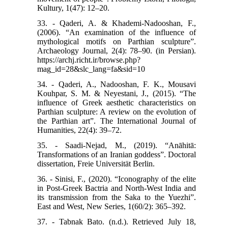
Kultury, 1(47): 12–20.
33. - Qaderi, A. & Khademi-Nadooshan, F.,
(2006). “An examination of the influence of
mythological motifs on Parthian sculpture”.
Archaeology Journal, 2(4): 78–90. (in Persian).
https://archj.richt.ir/browse.php?
mag_id=28&slc_lang=fa&sid=10
34. - Qaderi, A., Nadooshan, F. K., Mousavi
Kouhpar, S. M. & Neyestani, J., (2015). “The
influence of Greek aesthetic characteristics on
Parthian sculpture: A review on the evolution of
the Parthian art”. The International Journal of
Humanities, 22(4): 39–72.
35. - Saadi-Nejad, M., (2019). “Anāhitā:
Transformations of an Iranian goddess”. Doctoral
dissertation, Freie Universität Berlin.
36. - Sinisi, F., (2020). “Iconography of the elite
in Post-Greek Bactria and North-West India and
its transmission from the Saka to the Yuezhi”.
East and West, New Series, 1(60/2): 365–392.
37. - Tabnak Bato. (n.d.). Retrieved July 18,