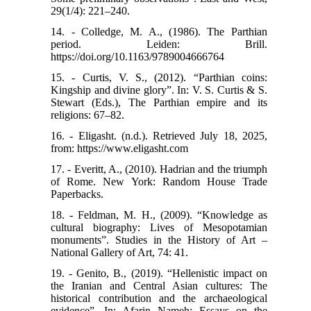
29(1/4): 221–240.
14. - Colledge, M. A., (1986). The Parthian
period. Leiden: Brill.
https://doi.org/10.1163/9789004666764
15. - Curtis, V. S., (2012). “Parthian coins:
Kingship and divine glory”. In: V. S. Curtis & S.
Stewart (Eds.), The Parthian empire and its
religions: 67–82.
16. - Eligasht. (n.d.). Retrieved July 18, 2025,
from: https://www.eligasht.com
17. - Everitt, A., (2010). Hadrian and the triumph
of Rome. New York: Random House Trade
Paperbacks.
18. - Feldman, M. H., (2009). “Knowledge as
cultural biography: Lives of Mesopotamian
monuments”. Studies in the History of Art –
National Gallery of Art, 74: 41.
19. - Genito, B., (2019). “Hellenistic impact on
the Iranian and Central Asian cultures: The
historical contribution and the archaeological
evidence”. In: Afarin Nameh: Essays on the