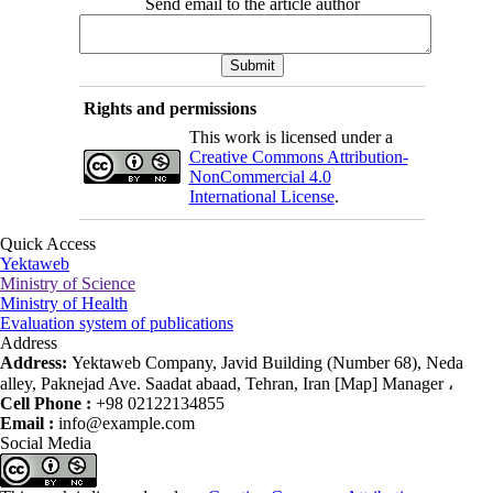
Send email to the article author
Rights and permissions
This work is licensed under a
Creative Commons Attribution-
NonCommercial 4.0
International License
.
Quick Access
Yektaweb
Ministry of Science
Ministry of Health
Evaluation system of publications
Address
Address:
Yektaweb Company, Javid Building (Number 68), Neda
alley, Paknejad Ave. Saadat abaad, Tehran, Iran [Map] Manager ،
Cell Phone :
+98 02122134855
Email :
info@example.com
Social Media