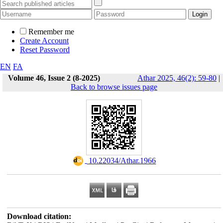
Remember me
Create Account
Reset Password
EN
FA
Volume 46, Issue 2 (8-2025)
Athar 2025, 46(2): 59-80
|
Back to browse issues page
‎ 10.22034/Athar.1966
Download citation: