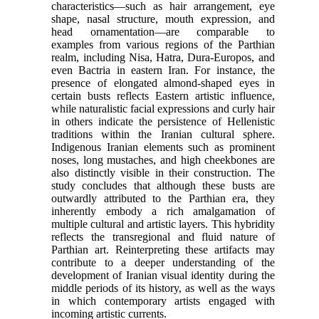
characteristics—such as hair arrangement, eye
shape, nasal structure, mouth expression, and
head ornamentation—are comparable to
examples from various regions of the Parthian
realm, including Nisa, Hatra, Dura-Europos, and
even Bactria in eastern Iran. For instance, the
presence of elongated almond-shaped eyes in
certain busts reflects Eastern artistic influence,
while naturalistic facial expressions and curly hair
in others indicate the persistence of Hellenistic
traditions within the Iranian cultural sphere.
Indigenous Iranian elements such as prominent
noses, long mustaches, and high cheekbones are
also distinctly visible in their construction. The
study concludes that although these busts are
outwardly attributed to the Parthian era, they
inherently embody a rich amalgamation of
multiple cultural and artistic layers. This hybridity
reflects the transregional and fluid nature of
Parthian art. Reinterpreting these artifacts may
contribute to a deeper understanding of the
development of Iranian visual identity during the
middle periods of its history, as well as the ways
in which contemporary artists engaged with
incoming artistic currents.