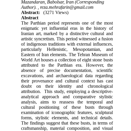
Mazandaran, Babolsar, Iran (Corresponding
Author). ,
reza.mehrafarin@gmail.com
Abstract:
(3271 Views)
Abstract
The Parthian period represents one of the most
enigmatic yet influential eras in the history of
Iranian art, marked by a distinctive cultural and
artistic syncretism. This period witnessed a fusion
of indigenous traditions with external influences,
particularly Hellenistic, Mesopotamian, and
Eastern of Iran elements. The Tehran Museum of
World Art houses a collection of eight stone busts
attributed to the Parthian era. However, the
absence of precise documentation, scientific
excavations, and archaeological data regarding
their provenance and cultural context has cast
doubt on their identity and chronological
attribution. This study, employing a descriptive-
analytical approach and comparative stylistic
analysis, aims to reassess the temporal and
cultural positioning of these busts through
examination of iconographic features, sculptural
forms, stylistic elements, and technical details.
The findings suggest that these busts, in terms of
craftsmanship, material composition, and visual