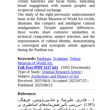
certain hairstyles and facial forms, indicating
broad engagement with eastern peoples and
reciprocal cultural exchange.
The study of the eight previously undocumented
busts at the Tehran Museum of World Art vividly
illustrates this complex and intelligent cultural
amalgamation. Despite apparent differences,
these works share extensive similarities in
technical composition, subject selection, and the
representation of cultural identity, demonstrating
a convergent and synergistic artistic approach
during the Parthian era.
Keywords:
Parthians
,
Sculpture
,
Tehran
Museum of World Art.
Full-Text
[PDF 1157 kb]
(1092 Downloads)
Type of Study:
Original Research Article
|
Subject:
Archeology and History of Art
Received: 2025/06/4 | Accepted: 2025/07/25 |
Published: 2025/08/23
References
1. - قادری، علیرضا؛ و خادمی‌ندوشن، فرهنگ،
(1385). «بررسی تأثیر نقش‌مایه‌های اساطیری بر
پیکرتراشی دورۀ اشکانی». مجلۀ باستان‌شناسی،