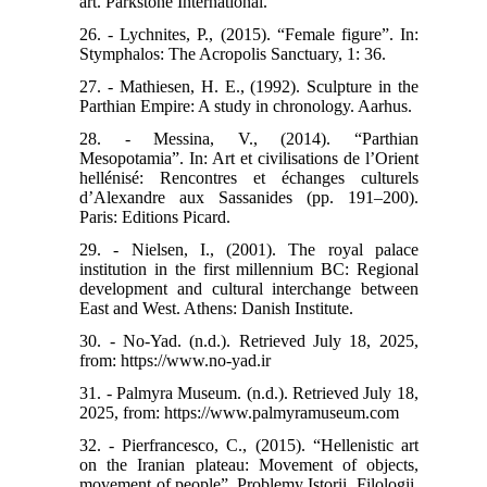
art. Parkstone International.
26. - Lychnites, P., (2015). “Female figure”. In:
Stymphalos: The Acropolis Sanctuary, 1: 36.
27. - Mathiesen, H. E., (1992). Sculpture in the
Parthian Empire: A study in chronology. Aarhus.
28. - Messina, V., (2014). “Parthian
Mesopotamia”. In: Art et civilisations de l’Orient
hellénisé: Rencontres et échanges culturels
d’Alexandre aux Sassanides (pp. 191–200).
Paris: Editions Picard.
29. - Nielsen, I., (2001). The royal palace
institution in the first millennium BC: Regional
development and cultural interchange between
East and West. Athens: Danish Institute.
30. - No-Yad. (n.d.). Retrieved July 18, 2025,
from: https://www.no-yad.ir
31. - Palmyra Museum. (n.d.). Retrieved July 18,
2025, from: https://www.palmyramuseum.com
32. - Pierfrancesco, C., (2015). “Hellenistic art
on the Iranian plateau: Movement of objects,
movement of people”. Problemy Istorii, Filologii,