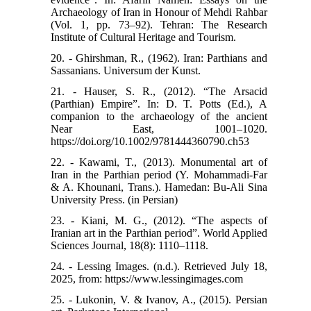
Archaeology of Iran in Honour of Mehdi Rahbar
(Vol. 1, pp. 73–92). Tehran: The Research
Institute of Cultural Heritage and Tourism.
20. - Ghirshman, R., (1962). Iran: Parthians and
Sassanians. Universum der Kunst.
21. - Hauser, S. R., (2012). “The Arsacid
(Parthian) Empire”. In: D. T. Potts (Ed.), A
companion to the archaeology of the ancient
Near East, 1001–1020.
https://doi.org/10.1002/9781444360790.ch53
22. - Kawami, T., (2013). Monumental art of
Iran in the Parthian period (Y. Mohammadi-Far
& A. Khounani, Trans.). Hamedan: Bu-Ali Sina
University Press. (in Persian)
23. - Kiani, M. G., (2012). “The aspects of
Iranian art in the Parthian period”. World Applied
Sciences Journal, 18(8): 1110–1118.
24. - Lessing Images. (n.d.). Retrieved July 18,
2025, from: https://www.lessingimages.com
25. - Lukonin, V. & Ivanov, A., (2015). Persian