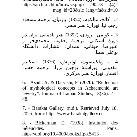
2(4): 78-90. https://archj.richt.ir/browse.php?
mag_id=28&slc_lang=fa&sid=10
2. - کالج، مالکوم، (1354). پارتیان. ترجمۀ مسعود
رجب نیا، تهران: نشر سحر.
3. - کوامی، ترودی، (1392). هنر یادمانی ایران در
دورۀ اشکانی. ترجمۀ یعقوب محمدی‌فر و
علیرضا خونانی، همدان: انتشارات دانشگاه
بوعلی سینا.
4. - ویلکینسون، اولریش، (1376). اسکندر
مقدونی. ویراستۀ یوجین برزا، ترجمۀ حسن
افشار، تهران: نشر مرکزی.
6. - Asadi, A. & Darvishi, F. (2020). “Reflection
of mythological concepts in Achaemenid art
jewelry”. Journal of Iranian Studies, 18(36): 21–
48.
7. - Barakat Gallery. (n.d.). Retrieved July 18,
2025, from: https://www.barakatgallery.eu
8. - Bickerman, E., (1938). Institution des
Séleucides. Paris.
https://doi.org/10.4000/books.ifpo.5413