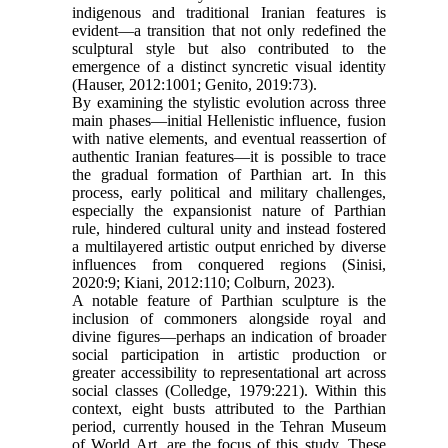
indigenous and traditional Iranian features is
evident—a transition that not only redefined the
sculptural style but also contributed to the
emergence of a distinct syncretic visual identity
(Hauser, 2012:1001; Genito, 2019:73).
By examining the stylistic evolution across three
main phases—initial Hellenistic influence, fusion
with native elements, and eventual reassertion of
authentic Iranian features—it is possible to trace
the gradual formation of Parthian art. In this
process, early political and military challenges,
especially the expansionist nature of Parthian
rule, hindered cultural unity and instead fostered
a multilayered artistic output enriched by diverse
influences from conquered regions (Sinisi,
2020:9; Kiani, 2012:110; Colburn, 2023).
A notable feature of Parthian sculpture is the
inclusion of commoners alongside royal and
divine figures—perhaps an indication of broader
social participation in artistic production or
greater accessibility to representational art across
social classes (Colledge, 1979:221). Within this
context, eight busts attributed to the Parthian
period, currently housed in the Tehran Museum
of World Art, are the focus of this study. These