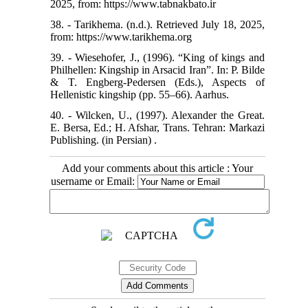
2025, from: https://www.tabnakbato.ir
38. - Tarikhema. (n.d.). Retrieved July 18, 2025,
from: https://www.tarikhema.org
39. - Wiesehofer, J., (1996). “King of kings and
Philhellen: Kingship in Arsacid Iran”. In: P. Bilde
& T. Engberg-Pedersen (Eds.), Aspects of
Hellenistic kingship (pp. 55–66). Aarhus.
40. - Wilcken, U., (1997). Alexander the Great.
E. Bersa, Ed.; H. Afshar, Trans. Tehran: Markazi
Publishing. (in Persian) .
Add your comments about this article : Your
username or Email: