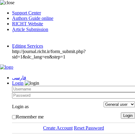
Support Center
Authors Guide online
RICHT Website
ٍArticle Submission
ٍEditing Services
http://journal.richt.ir/form_submit.php?
sid=1&slc_lang=en&step=1
فارسی
Login
Login as
Remember me
Create Account
Reset Password