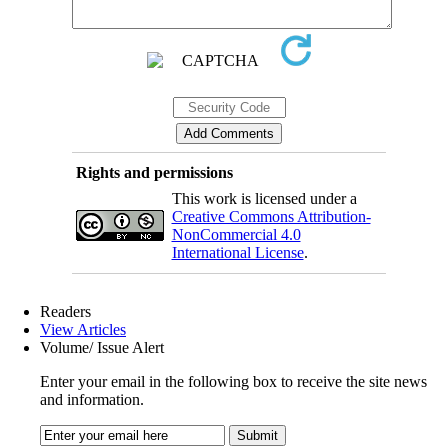
Rights and permissions
This work is licensed under a
Creative Commons Attribution-
NonCommercial 4.0
International License
.
Readers
View Articles
Volume/ Issue Alert
Enter your email in the following box to receive the site news
and information.