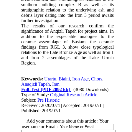
southern building complex B as well as its
stratigraphic relation to the underlying ash and
debris layer dating into the Iron 3 period awaits
further investigation.
The results of our research confirm the
significance of Anqizli Tapeh for project aims. In
addition to the expectable analogies to the
ceramic assemblage of Bastam, the ceramic
findings from RGL 3, show close typological
relations to the Late Bronze Age as well as Iron 1
and Iron 2 assemblages of the Lake Urmia
Region.
Keywords:
Urartu
,
Biaini
,
Iron Age
,
Chors
,
Anaqizli Tapeh
,
Iran
Full-Text
[PDF 2092 kb]
(3080 Downloads)
Type of Study:
Original Research Article
|
Subject:
Pre Historic
Received: 2020/07/4 | Accepted: 2019/07/1 |
Published: 2019/07/1
Add your comments about this article : Your
username or Email: