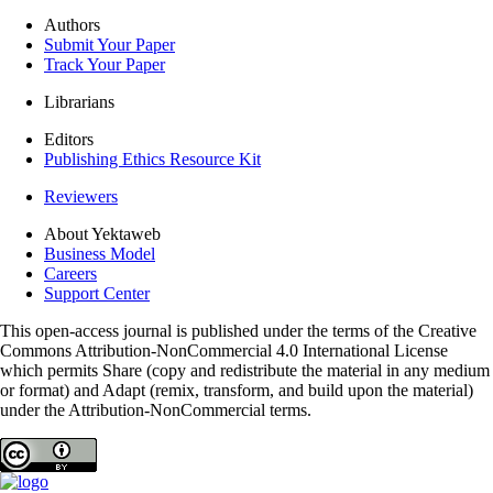
Authors
Submit Your Paper
Track Your Paper
Librarians
Editors
Publishing Ethics Resource Kit
Reviewers
About Yektaweb
Business Model
Careers
Support Center
This open-access journal is published under the terms of the Creative
Commons Attribution-NonCommercial 4.0 International License
which permits Share (copy and redistribute the material in any medium
or format) and Adapt (remix, transform, and build upon the material)
under the Attribution-NonCommercial terms.