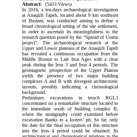
Abstract:
(5433 Views)
In 2016, a ten-days archaeological investigation
at Anaqizli Tapeh, located about 9 km southeast
of Bastam, was conducted aiming to define a
broad chronological setting of the site settlement,
in order to ascertain its meaningfulness to the
research question posed by the “Spread of Urartu
project”. The archaeological research at the
Upper and Lower plateaus of the Anaqizli Tapeh
has revealed a continuous occupation from the
Middle Bronze to Late Iron Ages with a clear
peak during the Iron 3 and Iron 4 periods. The
geomagnetic prospection of the Upper Plateau
yields the presence of two major building
complexes A and B with divergent architectonic
layouts, possibly indicating a chronological
background.
Preliminary excavations in trench RGL3
concentrated on a remarkable structure located to
the immediate south of building complex B,
where the stratigraphy could examined before
excavation thanks to a looters’ pit. So far, only
the date for the final occupation of this structure
into the Iron 4 period could be obtained. Its
architectonical and chronological relations to the