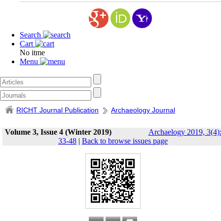
Search
Cart
No itme
Menu
RICHT Journal Publication
Archaeology Journal
Volume 3, Issue 4 (Winter 2019)
Archaelogy 2019, 3(4)
33-48
|
Back to browse issues page