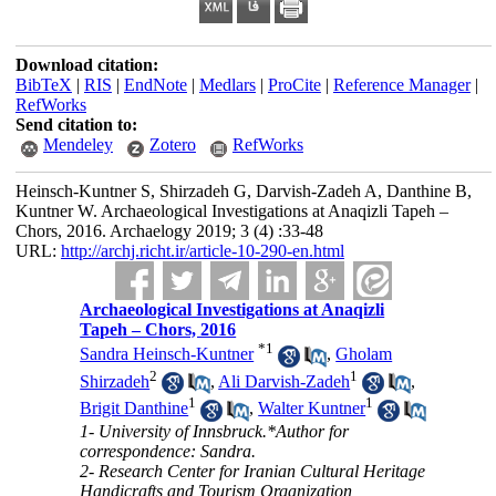
Download citation:
BibTeX
|
RIS
|
EndNote
|
Medlars
|
ProCite
|
Reference Manager
|
RefWorks
Send citation to:
Mendeley
Zotero
RefWorks
Heinsch-Kuntner S, Shirzadeh G, Darvish-Zadeh A, Danthine B,
Kuntner W. Archaeological Investigations at Anaqizli Tapeh –
Chors, 2016. Archaelogy 2019; 3 (4) :33-48
URL:
http://archj.richt.ir/article-10-290-en.html
Archaeological Investigations at Anaqizli
Tapeh – Chors, 2016
*
1
Sandra Heinsch-Kuntner
,
Gholam
2
1
Shirzadeh
,
Ali Darvish-Zadeh
,
1
1
Brigit Danthine
,
Walter Kuntner
1- University of Innsbruck.*Author for
correspondence: Sandra.
2- Research Center for Iranian Cultural Heritage
Handicrafts and Tourism Organization