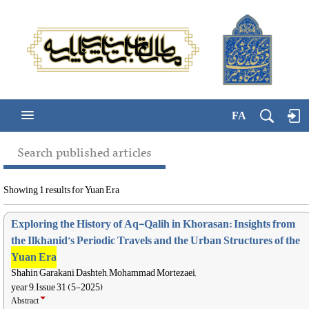
FA
Search published articles
Showing 1 results for Yuan Era
Exploring the History of Aq-Qalih in Khorasan: Insights from
the Ilkhanid’s Periodic Travels and the Urban Structures of the
Yuan Era
Shahin Garakani Dashteh, Mohammad Mortezaei,
year 9, Issue 31 (5-2025)
Abstract