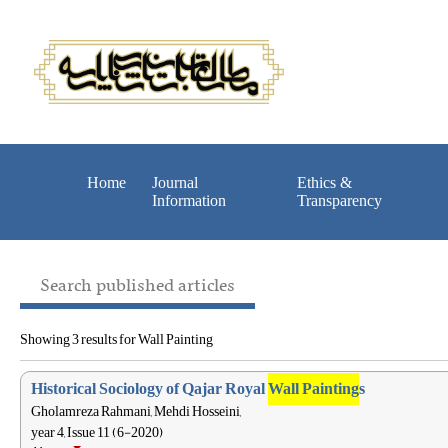
Home
Journal
Ethics &
Information
Transparency
Search published articles
Showing 3 results for Wall Painting
Historical Sociology of Qajar Royal
Wall Painting
s
Gholamreza Rahmani, Mehdi Hosseini,
year 4, Issue 11 (6-2020)