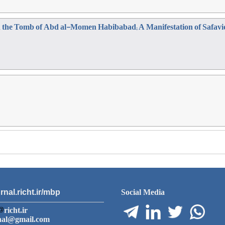
in the Tomb of Abd al-Momen Habibabad; A Manifestation of Safav
rnal.richt.ir/mbp
Social Media
richt.ir
nal@gmail.com