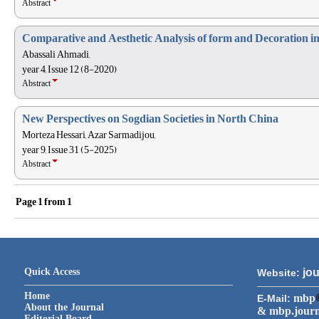
Abstract
Comparative and Aesthetic Analysis of form and Decoration 
Abassali Ahmadi,
year 4, Issue 12 (8-2020)
Abstract
New Perspectives on Sogdian Societies in North China
Morteza Hessari, Azar Sarmadijou,
year 9, Issue 31 (5-2025)
Abstract
Page
1
from
1
Quick Access
jou
Website:
Home
mbp
E-Mail:
About the Journal
& mbp.jour
Editorial Board