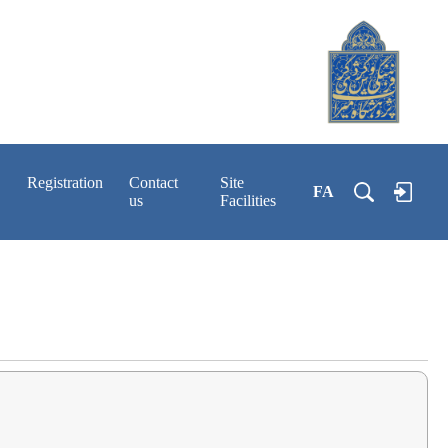
Registration
Contact
Site
FA
us
Facilities