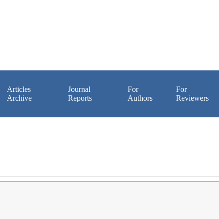
Articles
Journal
For
For
Archive
Reports
Authors
Reviewers