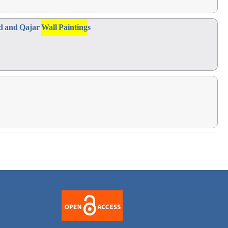
id and Qajar
Wall Painting
s