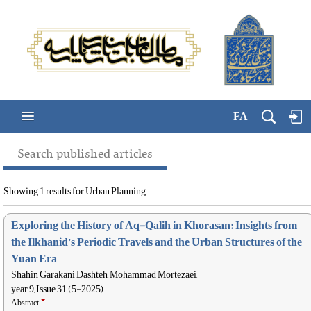
FA
Search published articles
Showing 1 results for Urban Planning
Exploring the History of Aq-Qalih in Khorasan: Insights from
the Ilkhanid’s Periodic Travels and the Urban Structures of the
Yuan Era
Shahin Garakani Dashteh, Mohammad Mortezaei,
year 9, Issue 31 (5-2025)
Abstract