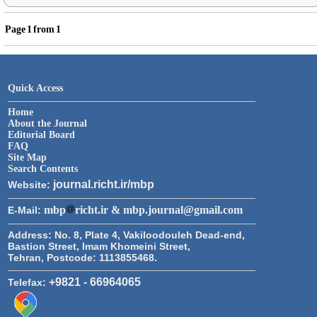
Page
1
from
1
Quick Access
Home
About the Journal
Editorial Board
FAQ
Site Map
Search Contents
journal.richt.ir/mbp
Website:
mbp
richt.ir & mbp.journal@gmail.com
E-Mail:
Address:
No. 8, Plate 4, Vakiloodouleh Dead-end,
Bastion Street, Imam Khomeini Street,
Tehran, Postcode: 1113855468.
+9821 - 66964065
Telefax: