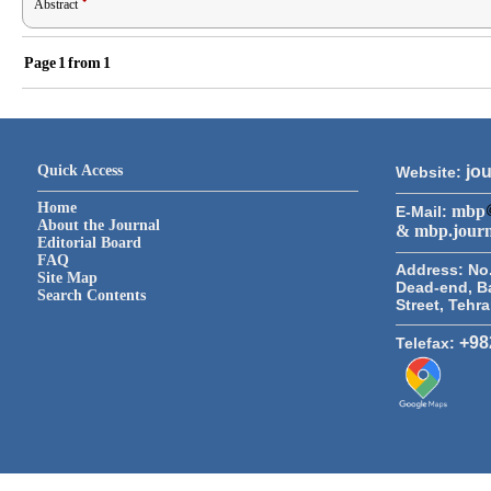
Abstract
Page
1
from
1
Quick Access
jou
Website:
Home
mbp
E-Mail:
About the Journal
& mbp.jour
Editorial Board
FAQ
Address:
No.
Site Map
Dead-end, B
Search Contents
Street, Tehr
+98
Telefax: