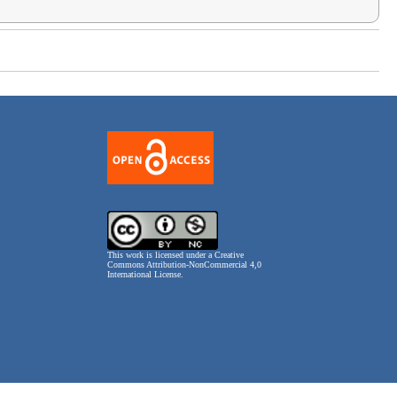
This work is licensed under a
Creative
Commons Attribution-NonCommercial 4,0
International License
.