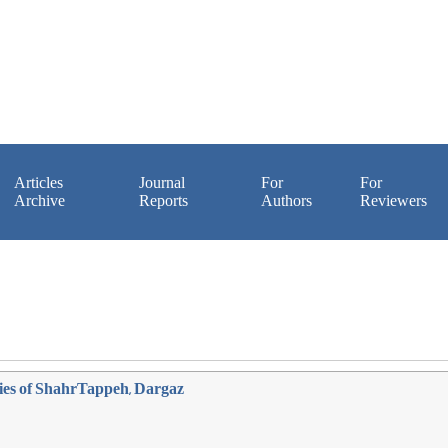
Articles
Journal
For
For
Archive
Reports
Authors
Reviewers
eries of ShahrTappeh, Dargaz