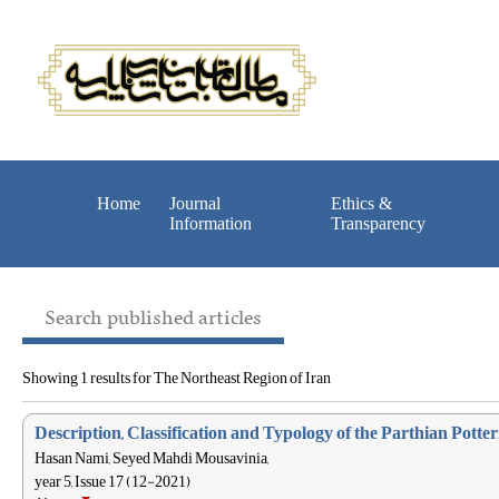
Home
Journal
Ethics &
Information
Transparency
Search published articles
Showing 1 results for The Northeast Region of Iran
Description, Classification and Typology of the Parthian Pott
Hasan Nami, Seyed Mahdi Mousavinia,
year 5, Issue 17 (12-2021)