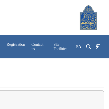
Registration
Contact
Site
FA
us
Facilities