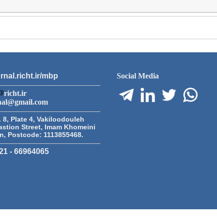
rnal.richt.ir/mbp
Social Media
richt.ir
nal@gmail.com
 8, Plate 4, Vakiloodouleh
astion Street, Imam Khomeini
an, Postcode: 1113855468.
21 - 66964065