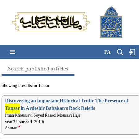
FA
Search published articles
Showing 1 results for Tansar
Discovering an Important Historical Truth: The Presence of
Tansar
in Ardeshir Babakan’s Rock Releifs
Iman Khousravi, Seyed Rasool Mousavi Haji,
year 3, Issue 8 (9-2019)
Abstract