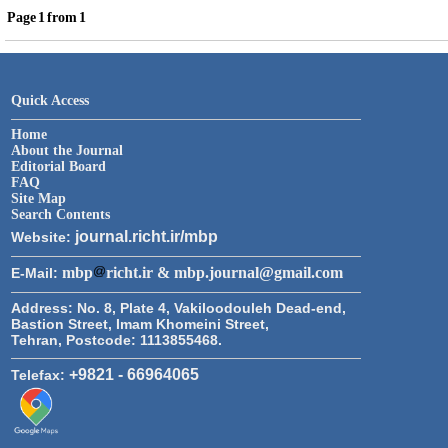
Page
1
from
1
Quick Access
Home
About the Journal
Editorial Board
FAQ
Site Map
Search Contents
journal.richt.ir/mbp
Website:
mbp
richt.ir & mbp.journal@gmail.com
E-Mail:
Address:
No. 8, Plate 4, Vakiloodouleh Dead-end,
Bastion Street, Imam Khomeini Street,
Tehran, Postcode: 1113855468.
+9821 - 66964065
Telefax: