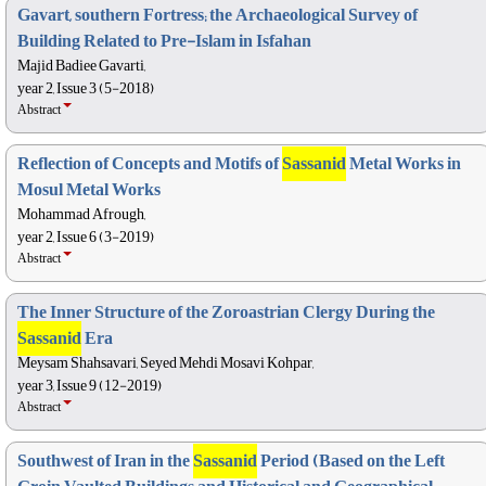
Gavart, southern Fortress; the Archaeological Survey of
Building Related to Pre-Islam in Isfahan
Majid Badiee Gavarti,
year 2, Issue 3 (5-2018)
Abstract
Reflection of Concepts and Motifs of
Sassanid
Metal Works in
Mosul Metal Works
Mohammad Afrough,
year 2, Issue 6 (3-2019)
Abstract
The Inner Structure of the Zoroastrian Clergy During the
Sassanid
Era
Meysam Shahsavari, Seyed Mehdi Mosavi Kohpar,
year 3, Issue 9 (12-2019)
Abstract
Southwest of Iran in the
Sassanid
Period (Based on the Left