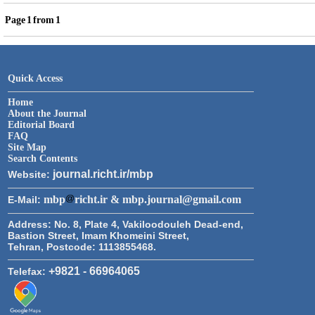
Page
1
from
1
Quick Access
Home
About the Journal
Editorial Board
FAQ
Site Map
Search Contents
journal.richt.ir/mbp
Website:
mbp
richt.ir & mbp.journal@gmail.com
E-Mail:
Address:
No. 8, Plate 4, Vakiloodouleh Dead-end,
Bastion Street, Imam Khomeini Street,
Tehran, Postcode: 1113855468.
+9821 - 66964065
Telefax: