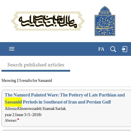
FA
Search published articles
Showing 13 results for Sassanid
The Namord Painted Ware: The Pottery of Late Parthian and
Sassanid
Periods in Southeast of Iran and Persian Gulf
Alireza Khosrowzadeh, Siamak Sarlak,
year 2, Issue 3 (5-2018)
Abstract