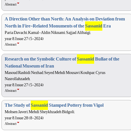
Abstract
A Direction Other than North: An Analysis on Deviation from
North in Fire-Related Monuments of the
Sassanid
Era
Paria Davachi, Kamal-Aldin Niknami, Sajjad Alibaigi,
year 8, Issue 27 (5-2024)
Abstract
Research on the Symbolic Culture of
Sassanid
Bullae of the
National Museum of Iran
Masoud Rashidi Nezhad, Seyed Mehdi Mousavi Kouhpar, Cyrus
Nasrollahzadeh,
year 8, Issue 27 (5-2024)
Abstract
The Study of
Sassanid
Stamped Pottery from Vigol
Mohsen Javeri, Mehdi Sheykhzadeh Bidgoli,
year 8, Issue 28 (8-2024)
Abstract