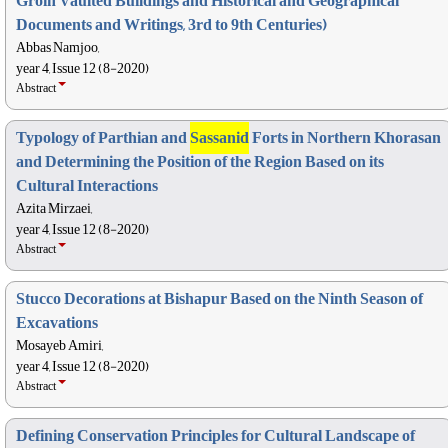
Groin Vaulted Buildings and Historical and Geographical
Documents and Writings, 3rd to 9th Centuries)
Abbas Namjoo,
year 4, Issue 12 (8-2020)
Abstract
Typology of Parthian and
Sassanid
Forts in Northern Khorasan
and Determining the Position of the Region Based on its
Cultural Interactions
Azita Mirzaei,
year 4, Issue 12 (8-2020)
Abstract
Stucco Decorations at Bishapur Based on the Ninth Season of
Excavations
Mosayeb Amiri,
year 4, Issue 12 (8-2020)
Abstract
Defining Conservation Principles for Cultural Landscape of