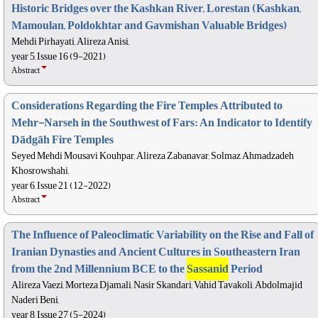
Historic Bridges over the Kashkan River, Lorestan (Kashkan,
Mamoulan, Poldokhtar and Gavmishan Valuable Bridges)
Mehdi Pirhayati, Alireza Anisi,
year 5, Issue 16 (9-2021)
Abstract
Considerations Regarding the Fire Temples Attributed to
Mehr-Narseh in the Southwest of Fars: An Indicator to Identify
Dādgāh Fire Temples
Seyed Mehdi Mousavi Kouhpar, Alireza Zabanavar, Solmaz Ahmadzadeh
Khosrowshahi,
year 6, Issue 21 (12-2022)
Abstract
The Influence of Paleoclimatic Variability on the Rise and Fall of
Iranian Dynasties and Ancient Cultures in Southeastern Iran
from the 2nd Millennium BCE to the
Sassanid
Period
Alireza Vaezi, Morteza Djamali, Nasir Skandari, Vahid Tavakoli, Abdolmajid
Naderi Beni,
year 8, Issue 27 (5-2024)