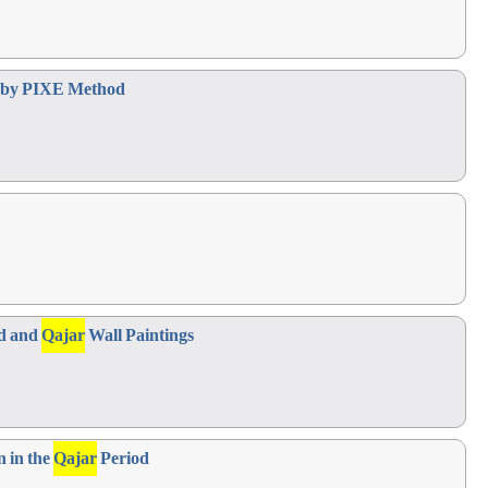
od by PIXE Method
id and
Qajar
Wall Paintings
n in the
Qajar
Period