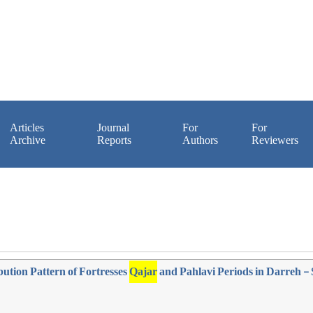
Articles
Journal
For
For
Archive
Reports
Authors
Reviewers
bution Pattern of Fortresses
Qajar
and Pahlavi Periods in Darreh - 