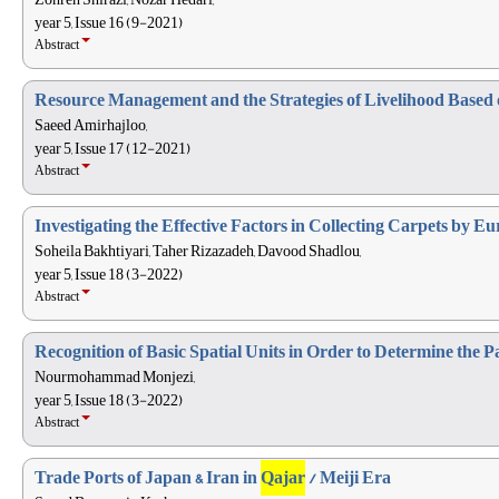
year 5, Issue 16 (9-2021)
Abstract
Resource Management and the Strategies of Livelihood Based 
Saeed Amirhajloo,
year 5, Issue 17 (12-2021)
Abstract
Investigating the Effective Factors in Collecting Carpets by E
Soheila Bakhtiyari, Taher Rizazadeh, Davood Shadlou,
year 5, Issue 18 (3-2022)
Abstract
Recognition of Basic Spatial Units in Order to Determine the P
Nourmohammad Monjezi,
year 5, Issue 18 (3-2022)
Abstract
Trade Ports of Japan & Iran in
Qajar
/ Meiji Era