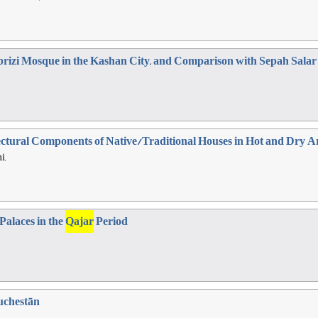
abrizi Mosque in the Kashan City, and Comparison with Sepah Sala
tectural Components of Native/Traditional Houses in Hot and Dry 
i,
Palaces in the
Qajar
Period
uchestān