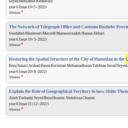
Seyed Benyamin Keshavarz,
year 6, Issue 19 (5-2022)
Abstract
The Network of Telegraph Office and Customs Bushehr Provi
Soudabeh Maamouri, Marzieh Mansoorizadeh, Hassan Akbari,
year 6, Issue 19 (5-2022)
Abstract
Restoring the Spatial Structure of the City of Hamedan in the
Q
Reza Nazari Arshad, Hasan Karimian, Mohamadhasan Talebian, Javad Neyesta
year 6, Issue 20 (9-2022)
Abstract
Explain the Role of Geographical Territory in how Shiite Them
Atieh Yozbashi, Seyed Reza Hoseini, Abdolreza Chareie,
year 6, Issue 21 (12-2022)
Abstract