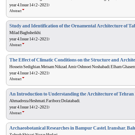
year 4, Issue 14 (2-2021)
Abstract
Study and Identification of the Ornamental Architecture of T
Milad Baghsheikhi,
year 4, Issue 14 (2-2021)
Abstract
The Effect of Climatic Conditions on the Structure and Archi
Hossein Sedighian, Meisam Nikzad, Amir Oshnoei Noshabadi, Elham Ghasem
year 4, Issue 14 (2-2021)
Abstract
An Introduction to Understanding the Architecture of Tehran 
Ahmadreza Heshmati, Fariborz Dolatabadi,
year 4, Issue 14 (2-2021)
Abstract
Archaeobotanical Researches in Bampur Castel, Iranshar, Bal
Zohreh Shirazi, Nozar Hedari,