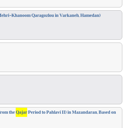
s Mehri-Khanoom Qaragozlou in Varkaneh, Hamedan)
(from the
Qajar
Period to Pahlavi II) in Mazandaran, Based on