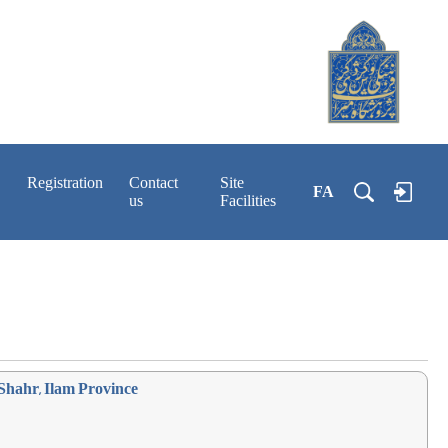
Registration
Contact
Site
FA
us
Facilities
Shahr, Ilam Province