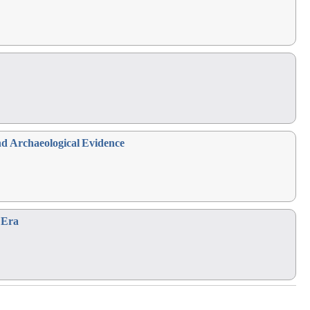
nd Archaeological Evidence
Era