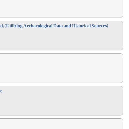
d; (Utilizing Archaeological Data and Historical Sources)
ce