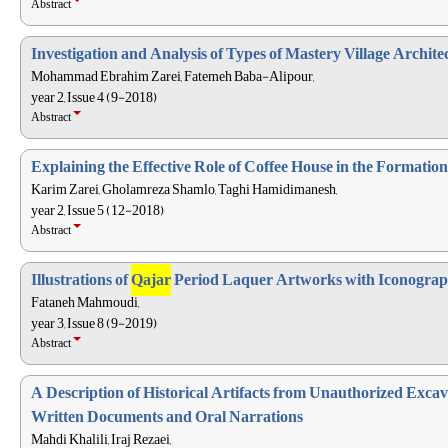
Abstract
Investigation and Analysis of Types of Mastery Village Archite
Mohammad Ebrahim Zarei, Fatemeh Baba-Alipour,
year 2, Issue 4 (9-2018)
Abstract
Explaining the Effective Role of Coffee House in the Formation
Karim Zarei, Gholamreza Shamlo, Taghi Hamidimanesh,
year 2, Issue 5 (12-2018)
Abstract
Illustrations of
Qajar
Period Laquer Artworks with Iconogra
Fataneh Mahmoudi,
year 3, Issue 8 (9-2019)
Abstract
A Description of Historical Artifacts from Unauthorized Exca
Written Documents and Oral Narrations
Mahdi Khalili, Iraj Rezaei,