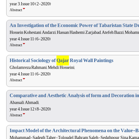
year 3, Issue 10 (2-2020)
Abstract
An Investigation of the Economic Power of Tabaristan State 
Hossein Kohestani Andarzi, Hassan Hashemi Zarjabad, Atefeh Bazzi, Moham
year 4, Issue 11 (6-2020)
Abstract
Historical Sociology of
Qajar
Royal Wall Paintings
Gholamreza Rahmani, Mehdi Hosseini,
year 4, Issue 11 (6-2020)
Abstract
Comparative and Aesthetic Analysis of form and Decoration 
Abassali Ahmadi,
year 4, Issue 12 (8-2020)
Abstract
Impact Model of the Architectural Phenomena on the Value-Ba
Mohammad-Sadegh Taher-Toloudel, Bahram Saleh-Sedghpour, Sina Kamali