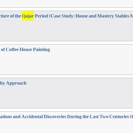
cture of the
Qajar
Period (Case Study: House and Mastery Stable
 of Coffee House Painting
phy Approach
vations and Accidental Discoveries During the Last Two Centuries 