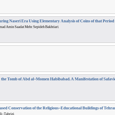
During Naseri Era Using Elementary Analysis of Coins of that Peri
mad Amin Saadat Mehr, Sepideh Bakhtiari,
in the Tomb of Abd al-Momen Habibabad; A Manifestation of Safav
sed Conservation of the Religious-Educational Buildings of Tehra
-Tabrizi,