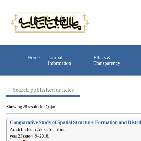
Home
Journal
Ethics &
Information
Transparency
Search published articles
Showing 28 results for Qajar
Comparative Study of Spatial Structure, Formation and Distri
Arash Lashkari, Akbar Sharifinia,
year 2, Issue 4 (9-2018)