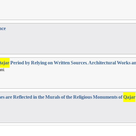
nce
ajar
Period by Relying on Written Sources, Architectural Works a
ni,
es are Reflected in the Murals of the Religious Monuments of
Qajar