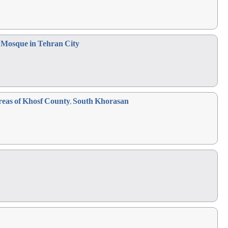
r Mosque in Tehran City
Areas of Khosf County, South Khorasan