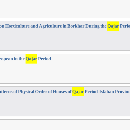
on Horticulture and Agriculture in Borkhar During the
Qajar
Perio
uropean in the
Qajar
Period
atterns of Physical Order of Houses of
Qajar
Period, Isfahan Provin