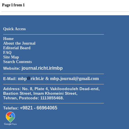
Page
1
from
1
Quick Access
Home
About the Journal
Editorial Board
FAQ
Site Map
Search Contents
journal.richt.ir/mbp
Website:
mbp
richt.ir & mbp.journal@gmail.com
E-Mail:
Address:
No. 8, Plate 4, Vakiloodouleh Dead-end,
Bastion Street, Imam Khomeini Street,
Tehran, Postcode: 1113855468.
+9821 - 66964065
Telefax: