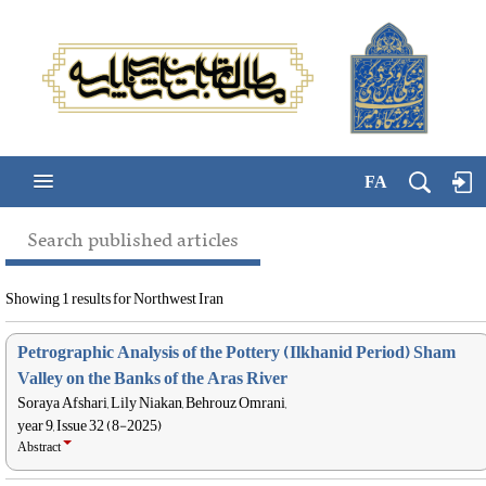
FA
Search published articles
Showing 1 results for Northwest Iran
Petrographic Analysis of the Pottery (Ilkhanid Period) Sham
Valley on the Banks of the Aras River
Soraya Afshari, Lily Niakan, Behrouz Omrani,
year 9, Issue 32 (8-2025)
Abstract