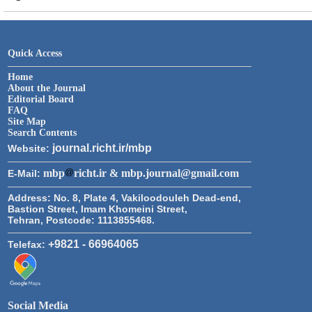
Quick Access
Home
About the Journal
Editorial Board
FAQ
Site Map
Search Contents
journal.richt.ir/mbp
Website:
mbp
richt.ir & mbp.journal@gmail.com
E-Mail:
Address:
No. 8, Plate 4, Vakiloodouleh Dead-end,
Bastion Street, Imam Khomeini Street,
Tehran, Postcode: 1113855468.
+9821 - 66964065
Telefax:
Social Media