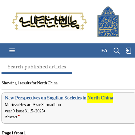
FA
Search published articles
Showing 1 results for North China
New Perspectives on Sogdian Societies in
North China
Morteza Hessari, Azar Sarmadijou,
year 9, Issue 31 (5-2025)
Abstract
Page
1
from
1