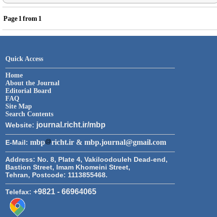
Page
1
from
1
Quick Access
Home
About the Journal
Editorial Board
FAQ
Site Map
Search Contents
journal.richt.ir/mbp
Website:
mbp
richt.ir & mbp.journal@gmail.com
E-Mail:
Address:
No. 8, Plate 4, Vakiloodouleh Dead-end,
Bastion Street, Imam Khomeini Street,
Tehran, Postcode: 1113855468.
+9821 - 66964065
Telefax: