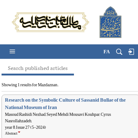
FA
Search published articles
Showing 1 results for Mazdaznan.
Research on the Symbolic Culture of Sassanid Bullae of the
National Museum of Iran
Masoud Rashidi Nezhad, Seyed Mehdi Mousavi Kouhpar, Cyrus
Nasrollahzadeh,
year 8, Issue 27 (5-2024)
Abstract