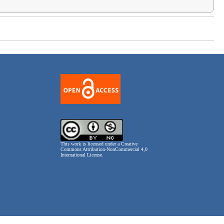
This work is licensed under a
Creative
Commons Attribution-NonCommercial 4,0
International License
.