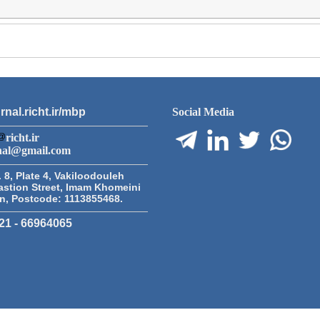
rnal.richt.ir/mbp
Social Media
richt.ir
nal@gmail.com
 8, Plate 4, Vakiloodouleh
astion Street, Imam Khomeini
an, Postcode: 1113855468.
21 - 66964065