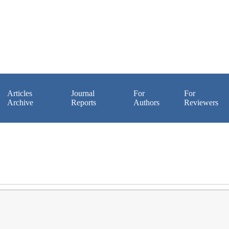
Articles
Journal
For
For
Archive
Reports
Authors
Reviewers