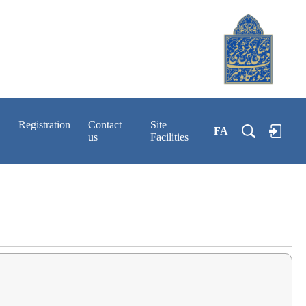
Registration
Contact
Site
FA
us
Facilities