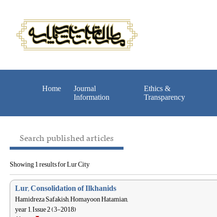
Home
Journal
Ethics &
Information
Transparency
Search published articles
Showing 1 results for Lur City
Lur, Consolidation of Ilkhanids
Hamidreza Safakish, Homayoon Hatamian,
year 1, Issue 2 (3-2018)