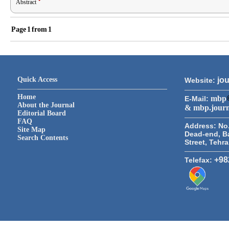
Abstract
Page
1
from
1
Quick Access
jou
Website:
Home
mbp
E-Mail:
About the Journal
& mbp.jour
Editorial Board
FAQ
Address:
No.
Site Map
Dead-end, B
Search Contents
Street, Tehr
+98
Telefax: