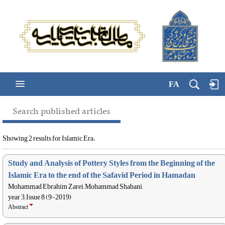
FA
Search published articles
Showing 2 results for Islamic Era.
Study and Analysis of Pottery Styles from the Beginning of the
Islamic Era to the end of the Safavid Period in Hamadan
Mohammad Ebrahim Zarei, Mohammad Shabani,
year 3, Issue 8 (9-2019)
Abstract