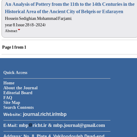
An Analysis of Pottery from the 11th to the 14th Centuries in the
Historical Area of the Ancient City of Belqeis or Esfarayen
Hossein Sedighian, Mohammad Farjami,
year 8, Issue 28 (8-2024)
Abstract
Page
1
from
1
Quick Access
Home
About the Journal
Editorial Board
FAQ
Site Map
Search Contents
journal.richt.ir/mbp
Website:
mbp
richt.ir & mbp.journal@gmail.com
E-Mail:
Address:
No. 8, Plate 4, Vakiloodouleh Dead-end,