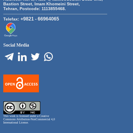
Bastion Street, Imam Khomeini Street,
Tehran, Postcode: 1113855468.
+9821 - 66964065
Telefax:
Social Media
This work is licensed under a
Creative
Commons Attribution-NonCommercial 4,0
International License
.